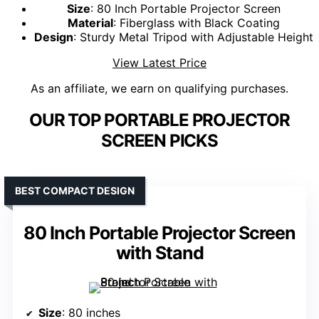
Size
: 80 Inch Portable Projector Screen
Material
: Fiberglass with Black Coating
Design
: Sturdy Metal Tripod with Adjustable Height
View Latest Price
As an affiliate, we earn on qualifying purchases.
OUR TOP PORTABLE PROJECTOR
SCREEN PICKS
BEST COMPACT DESIGN
80 Inch Portable Projector Screen
with Stand
Size
: 80 inches