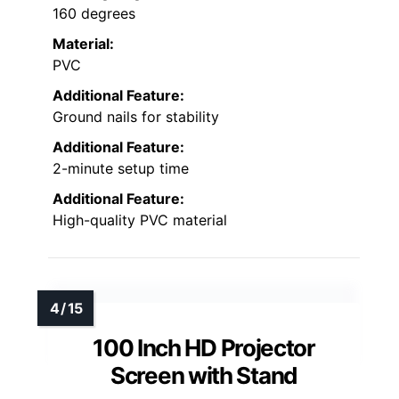
160 degrees
Material:
PVC
Additional Feature:
Ground nails for stability
Additional Feature:
2-minute setup time
Additional Feature:
High-quality PVC material
100 Inch HD Projector
Screen with Stand