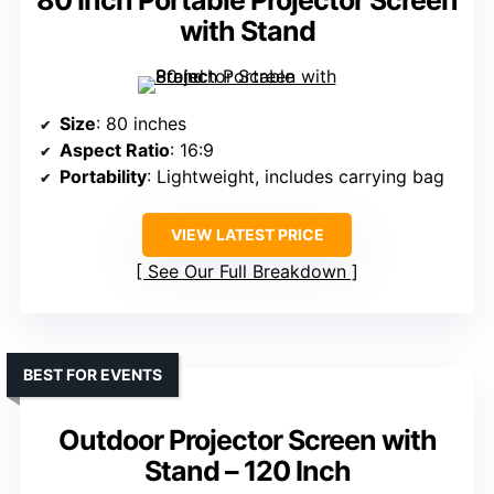
with Stand
Size
: 80 inches
Aspect Ratio
: 16:9
Portability
: Lightweight, includes carrying bag
VIEW LATEST PRICE
See Our Full Breakdown
BEST FOR EVENTS
Outdoor Projector Screen with
Stand – 120 Inch