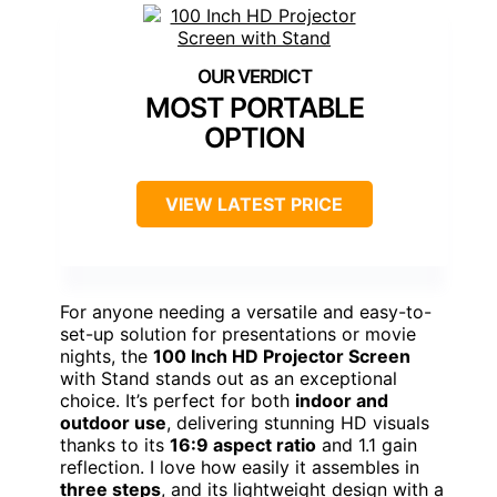
MOST PORTABLE
OPTION
VIEW LATEST PRICE
For anyone needing a versatile and easy-to-
set-up solution for presentations or movie
nights, the
100 Inch HD Projector Screen
with Stand stands out as an exceptional
choice. It’s perfect for both
indoor and
outdoor use
, delivering stunning HD visuals
thanks to its
16:9 aspect ratio
and 1.1 gain
reflection. I love how easily it assembles in
three steps
, and its lightweight design with a