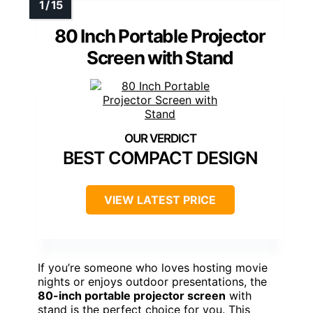
80 Inch Portable Projector
Screen with Stand
BEST COMPACT DESIGN
VIEW LATEST PRICE
If you’re someone who loves hosting movie
nights or enjoys outdoor presentations, the
80-inch portable projector screen
with
stand is the perfect choice for you. This