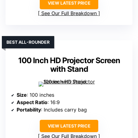
VIEW LATEST PRICE
See Our Full Breakdown
BEST ALL-ROUNDER
100 Inch HD Projector Screen
with Stand
Size
: 100 inches
Aspect Ratio
: 16:9
Portability
: Includes carry bag
VIEW LATEST PRICE
See Our Full Breakdown