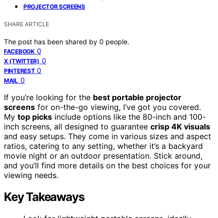
PROJECTOR SCREENS
SHARE ARTICLE
The post has been shared by
0
people.
0
FACEBOOK
0
X (TWITTER)
0
PINTEREST
0
MAIL
If you’re looking for the
best portable projector
screens
for on-the-go viewing, I’ve got you covered.
My
top picks
include options like the 80-inch and 100-
inch screens, all designed to guarantee
crisp 4K visuals
and easy setups. They come in various sizes and aspect
ratios, catering to any setting, whether it’s a backyard
movie night or an outdoor presentation. Stick around,
and you’ll find more details on the best choices for your
viewing needs.
Key Takeaways