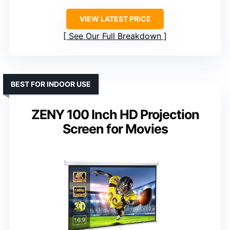
VIEW LATEST PRICE
See Our Full Breakdown
BEST FOR INDOOR USE
ZENY 100 Inch HD Projection
Screen for Movies