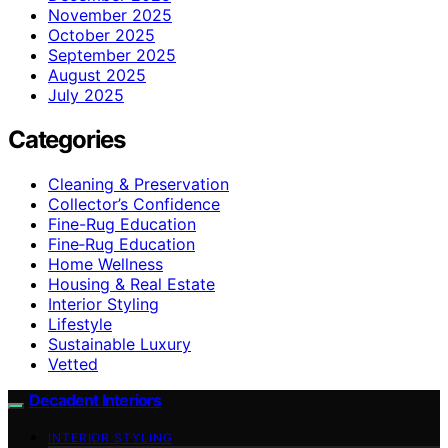
November 2025
October 2025
September 2025
August 2025
July 2025
Categories
Cleaning & Preservation
Collector’s Confidence
Fine-Rug Education
Fine‑Rug Education
Home Wellness
Housing & Real Estate
Interior Styling
Lifestyle
Sustainable Luxury
Vetted
Decadent Interiors
INTERIOR STYLING