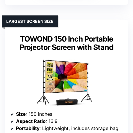
LARGEST SCREEN SIZE
TOWOND 150 Inch Portable
Projector Screen with Stand
Size
: 150 inches
Aspect Ratio
: 16:9
Portability
: Lightweight, includes storage bag