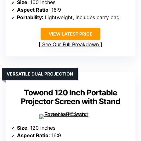
Size
: 100 inches
Aspect Ratio
: 16:9
Portability
: Lightweight, includes carry bag
VIEW LATEST PRICE
See Our Full Breakdown
VERSATILE DUAL PROJECTION
Towond 120 Inch Portable
Projector Screen with Stand
Size
: 120 inches
Aspect Ratio
: 16:9