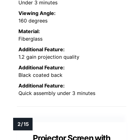
Under 3 minutes
Viewing Angle:
160 degrees
Material:
Fiberglass
Additional Feature:
1.2 gain projection quality
Additional Feature:
Black coated back
Additional Feature:
Quick assembly under 3 minutes
Projector Screen with