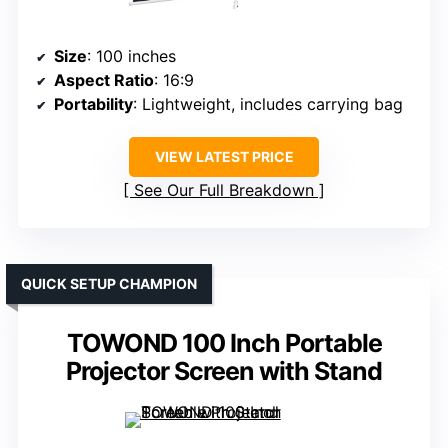
Size
: 100 inches
Aspect Ratio
: 16:9
Portability
: Lightweight, includes carrying bag
VIEW LATEST PRICE
See Our Full Breakdown
QUICK SETUP CHAMPION
TOWOND 100 Inch Portable
Projector Screen with Stand