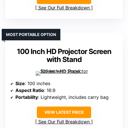
See Our Full Breakdown
MOST PORTABLE OPTION
100 Inch HD Projector Screen
with Stand
Size
: 100 inches
Aspect Ratio
: 16:9
Portability
: Lightweight, includes carry bag
VIEW LATEST PRICE
See Our Full Breakdown