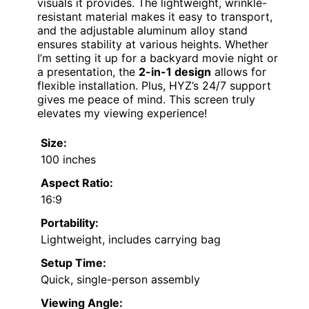
visuals it provides. The lightweight, wrinkle-
resistant material makes it easy to transport,
and the adjustable aluminum alloy stand
ensures stability at various heights. Whether
I’m setting it up for a backyard movie night or
a presentation, the
2-in-1 design
allows for
flexible installation. Plus, HYZ’s 24/7 support
gives me peace of mind. This screen truly
elevates my viewing experience!
Size:
100 inches
Aspect Ratio:
16:9
Portability:
Lightweight, includes carrying bag
Setup Time:
Quick, single-person assembly
Viewing Angle: