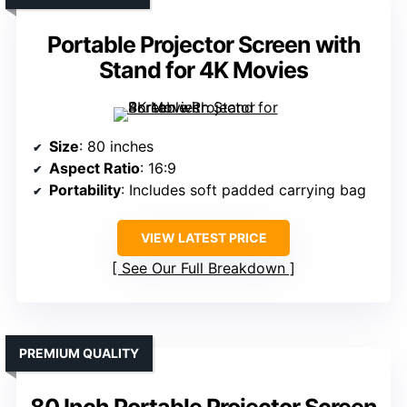
Portable Projector Screen with
Stand for 4K Movies
Size
: 80 inches
Aspect Ratio
: 16:9
Portability
: Includes soft padded carrying bag
VIEW LATEST PRICE
See Our Full Breakdown
PREMIUM QUALITY
80 Inch Portable Projector Screen