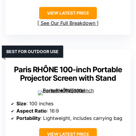
VIEW LATEST PRICE
See Our Full Breakdown
BEST FOR OUTDOOR USE
Paris RHÔNE 100-inch Portable
Projector Screen with Stand
Size
: 100 inches
Aspect Ratio
: 16:9
Portability
: Lightweight, includes carrying bag
VIEW LATEST PRICE