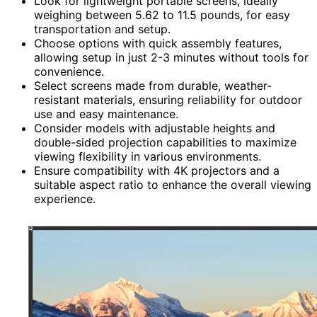
Look for lightweight portable screens, ideally
weighing between 5.62 to 11.5 pounds, for easy
transportation and setup.
Choose options with quick assembly features,
allowing setup in just 2-3 minutes without tools for
convenience.
Select screens made from durable, weather-
resistant materials, ensuring reliability for outdoor
use and easy maintenance.
Consider models with adjustable heights and
double-sided projection capabilities to maximize
viewing flexibility in various environments.
Ensure compatibility with 4K projectors and a
suitable aspect ratio to enhance the overall viewing
experience.