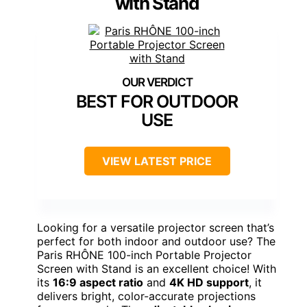
with Stand
BEST FOR OUTDOOR
USE
VIEW LATEST PRICE
Looking for a versatile projector screen that’s
perfect for both indoor and outdoor use? The
Paris RHÔNE 100-inch Portable Projector
Screen with Stand is an excellent choice! With
its
16:9 aspect ratio
and
4K HD support
, it
delivers bright, color-accurate projections