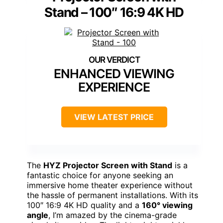
Stand – 100″ 16:9 4K HD
ENHANCED VIEWING
EXPERIENCE
VIEW LATEST PRICE
The
HYZ Projector Screen with Stand
is a
fantastic choice for anyone seeking an
immersive home theater experience without
the hassle of permanent installations. With its
100″ 16:9 4K HD quality and a
160° viewing
angle
, I’m amazed by the cinema-grade