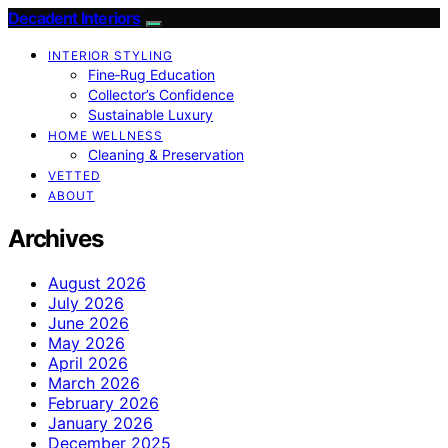
Decadent Interiors
INTERIOR STYLING
Fine‑Rug Education
Collector’s Confidence
Sustainable Luxury
HOME WELLNESS
Cleaning & Preservation
VETTED
ABOUT
Archives
August 2026
July 2026
June 2026
May 2026
April 2026
March 2026
February 2026
January 2026
December 2025