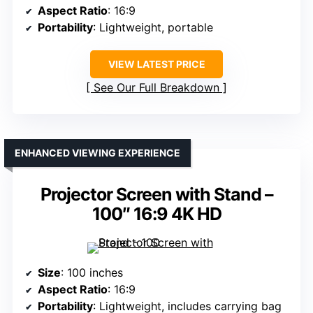
Aspect Ratio
: 16:9
Portability
: Lightweight, portable
VIEW LATEST PRICE
See Our Full Breakdown
ENHANCED VIEWING EXPERIENCE
Projector Screen with Stand –
100″ 16:9 4K HD
Size
: 100 inches
Aspect Ratio
: 16:9
Portability
: Lightweight, includes carrying bag