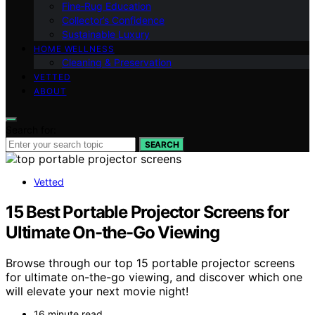
Fine‑Rug Education
Collector’s Confidence
Sustainable Luxury
HOME WELLNESS
Cleaning & Preservation
VETTED
ABOUT
Search for:
SEARCH
Vetted
15 Best Portable Projector Screens for
Ultimate On-the-Go Viewing
Browse through our top 15 portable projector screens
for ultimate on-the-go viewing, and discover which one
will elevate your next movie night!
16 minute read