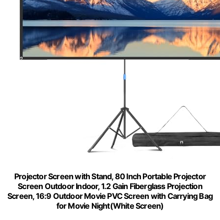
Projector Screen with Stand, 80 Inch Portable Projector
Screen Outdoor Indoor, 1.2 Gain Fiberglass Projection
Screen, 16:9 Outdoor Movie PVC Screen with Carrying Bag
for Movie Night(White Screen)