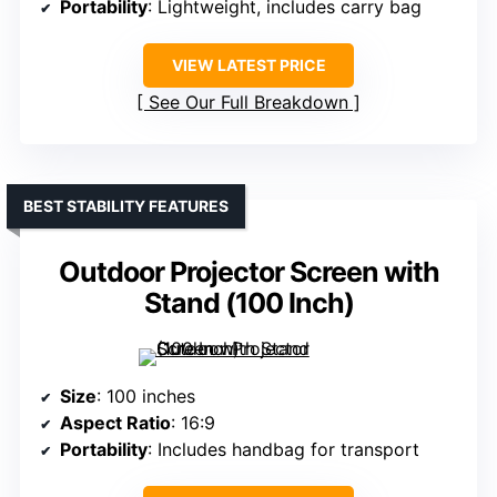
Portability
: Lightweight, includes carry bag
VIEW LATEST PRICE
See Our Full Breakdown
BEST STABILITY FEATURES
Outdoor Projector Screen with
Stand (100 Inch)
Size
: 100 inches
Aspect Ratio
: 16:9
Portability
: Includes handbag for transport