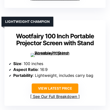
LIGHTWEIGHT CHAMPION
Wootfairy 100 Inch Portable
Projector Screen with Stand
Size
: 100 inches
Aspect Ratio
: 16:9
Portability
: Lightweight, includes carry bag
VIEW LATEST PRICE
See Our Full Breakdown