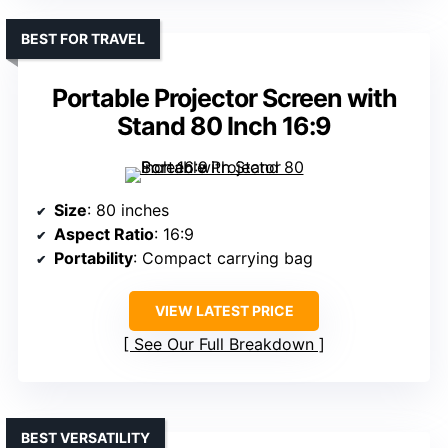
BEST FOR TRAVEL
Portable Projector Screen with
Stand 80 Inch 16:9
Size
: 80 inches
Aspect Ratio
: 16:9
Portability
: Compact carrying bag
VIEW LATEST PRICE
See Our Full Breakdown
BEST VERSATILITY