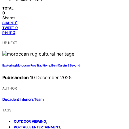
TOTAL
0
Shares
0
SHARE
0
TWEET
0
PIN IT
UP NEXT
Exploring Moroccan Rug Traditions: Beni Ourain & Beyond
Published on
10 December 2025
AUTHOR
Decadent Interiors Team
TAGS
,
OUTDOOR VIEWING
,
PORTABLE ENTERTAINMENT