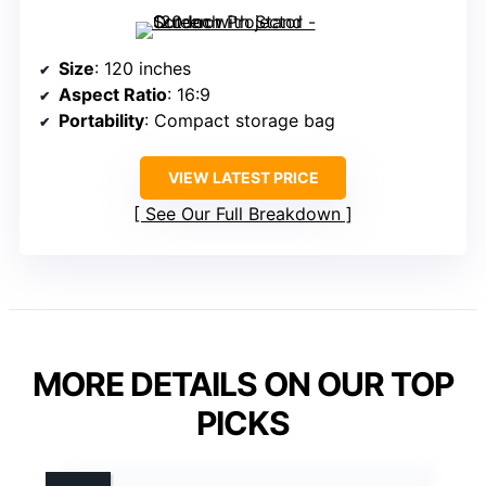
Size
: 120 inches
Aspect Ratio
: 16:9
Portability
: Compact storage bag
VIEW LATEST PRICE
See Our Full Breakdown
MORE DETAILS ON OUR TOP
PICKS