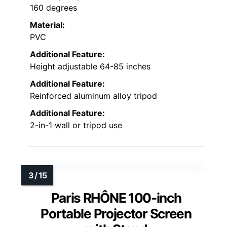
160 degrees
Material:
PVC
Additional Feature:
Height adjustable 64-85 inches
Additional Feature:
Reinforced aluminum alloy tripod
Additional Feature:
2-in-1 wall or tripod use
Paris RHÔNE 100-inch
Portable Projector Screen