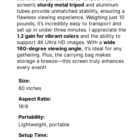
screen’s
sturdy metal tripod
and aluminum
tubes provide unmatched stability, ensuring a
flawless viewing experience. Weighing just 10
pounds, it’s incredibly easy to transport and
set up in under three minutes. I appreciate the
1.2 gain for vibrant colors
and the ability to
support 4K Ultra HD images. With a
wide
160-degree viewing angle
, it’s ideal for any
gathering. Plus, the carrying bag makes
storage a breeze—this screen truly enhances
every event!
Size:
80 inches
Aspect Ratio:
16:9
Portability:
Lightweight, portable
Setup Time: