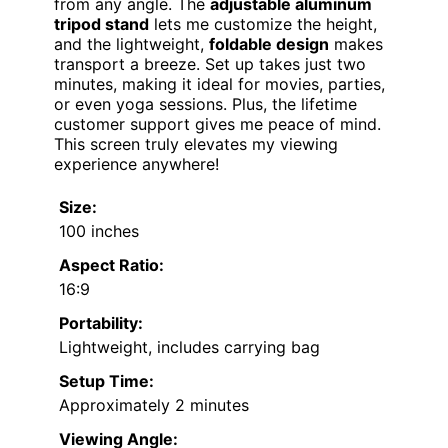
from any angle. The
adjustable aluminum
tripod stand
lets me customize the height,
and the lightweight,
foldable design
makes
transport a breeze. Set up takes just two
minutes, making it ideal for movies, parties,
or even yoga sessions. Plus, the lifetime
customer support gives me peace of mind.
This screen truly elevates my viewing
experience anywhere!
Size:
100 inches
Aspect Ratio:
16:9
Portability:
Lightweight, includes carrying bag
Setup Time:
Approximately 2 minutes
Viewing Angle: