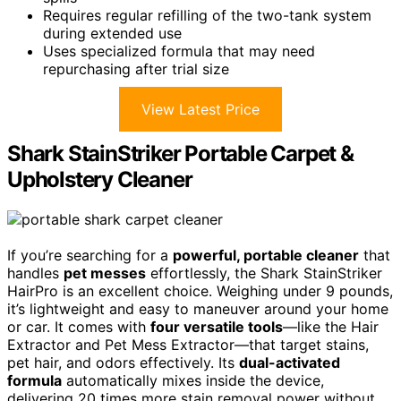
Requires regular refilling of the two-tank system
during extended use
Uses specialized formula that may need
repurchasing after trial size
View Latest Price
Shark StainStriker Portable Carpet &
Upholstery Cleaner
If you’re searching for a
powerful, portable cleaner
that
handles
pet messes
effortlessly, the Shark StainStriker
HairPro is an excellent choice. Weighing under 9 pounds,
it’s lightweight and easy to maneuver around your home
or car. It comes with
four versatile tools
—like the Hair
Extractor and Pet Mess Extractor—that target stains,
pet hair, and odors effectively. Its
dual-activated
formula
automatically mixes inside the device,
delivering 20 times more stain removal power without