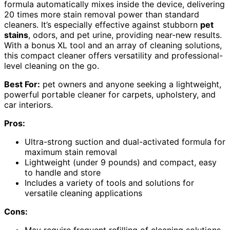
formula automatically mixes inside the device, delivering
20 times more stain removal power than standard
cleaners. It’s especially effective against stubborn
pet
stains
, odors, and pet urine, providing near-new results.
With a bonus XL tool and an array of cleaning solutions,
this compact cleaner offers versatility and professional-
level cleaning on the go.
Best For:
pet owners and anyone seeking a lightweight,
powerful portable cleaner for carpets, upholstery, and
car interiors.
Pros:
Ultra-strong suction and dual-activated formula for
maximum stain removal
Lightweight (under 9 pounds) and compact, easy
to handle and store
Includes a variety of tools and solutions for
versatile cleaning applications
Cons: