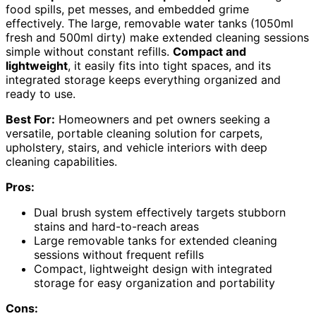
food spills, pet messes, and embedded grime
effectively. The large, removable water tanks (1050ml
fresh and 500ml dirty) make extended cleaning sessions
simple without constant refills.
Compact and
lightweight
, it easily fits into tight spaces, and its
integrated storage keeps everything organized and
ready to use.
Best For:
Homeowners and pet owners seeking a
versatile, portable cleaning solution for carpets,
upholstery, stairs, and vehicle interiors with deep
cleaning capabilities.
Pros:
Dual brush system effectively targets stubborn
stains and hard-to-reach areas
Large removable tanks for extended cleaning
sessions without frequent refills
Compact, lightweight design with integrated
storage for easy organization and portability
Cons: