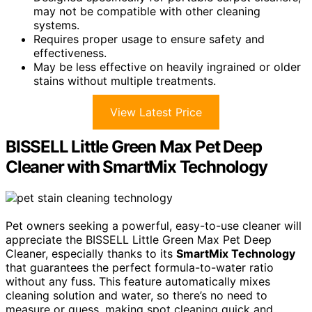
may not be compatible with other cleaning
systems.
Requires proper usage to ensure safety and
effectiveness.
May be less effective on heavily ingrained or older
stains without multiple treatments.
View Latest Price
BISSELL Little Green Max Pet Deep
Cleaner with SmartMix Technology
Pet owners seeking a powerful, easy-to-use cleaner will
appreciate the BISSELL Little Green Max Pet Deep
Cleaner, especially thanks to its
SmartMix Technology
that guarantees the perfect formula-to-water ratio
without any fuss. This feature automatically mixes
cleaning solution and water, so there’s no need to
measure or guess, making spot cleaning quick and