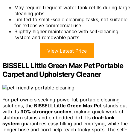
May require frequent water tank refills during large
cleaning jobs
Limited to small-scale cleaning tasks; not suitable
for extensive commercial use
Slightly higher maintenance with self-cleaning
system and removable parts
View Latest Price
BISSELL Little Green Max Pet Portable
Carpet and Upholstery Cleaner
For pet owners seeking powerful, portable cleaning
solutions, the
BISSELL Little Green Max Pet
stands out
with its
30% stronger suction
, making quick work of
stubborn stains and embedded dirt. Its
dual-tank
system
guarantees easy filling and emptying, while the
longer hose and cord help reach tricky spots. The self-