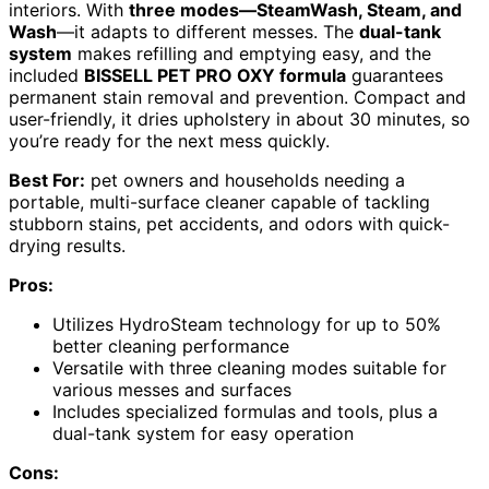
interiors. With
three modes—SteamWash, Steam, and
Wash
—it adapts to different messes. The
dual-tank
system
makes refilling and emptying easy, and the
included
BISSELL PET PRO OXY formula
guarantees
permanent stain removal and prevention. Compact and
user-friendly, it dries upholstery in about 30 minutes, so
you’re ready for the next mess quickly.
Best For:
pet owners and households needing a
portable, multi-surface cleaner capable of tackling
stubborn stains, pet accidents, and odors with quick-
drying results.
Pros:
Utilizes HydroSteam technology for up to 50%
better cleaning performance
Versatile with three cleaning modes suitable for
various messes and surfaces
Includes specialized formulas and tools, plus a
dual-tank system for easy operation
Cons: