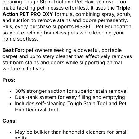
cleaning Tough Stain Tool and Pet Hair Removal Tool
make tackling pet messes effortless. It uses the
Triple
Action PET PRO OXY
formula, combining spray, scrub,
and suction to remove stains and odors permanently.
Plus, every purchase supports BISSELL Pet Foundation,
so you’re helping homeless pets while keeping your
home spotless.
Best For:
pet owners seeking a powerful, portable
carpet and upholstery cleaner that effectively removes
stubborn stains and odors while supporting animal
welfare initiatives.
Pros:
30% stronger suction for superior stain removal
Dual-tank system for easy filling and emptying
Includes self-cleaning Tough Stain Tool and Pet
Hair Removal Tool
Cons:
May be bulkier than handheld cleaners for small
spills