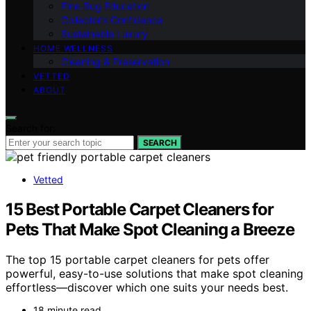
Fine‑Rug Education
Collector’s Confidence
Sustainable Luxury
HOME WELLNESS
Cleaning & Preservation
VETTED
ABOUT
Search for:
SEARCH
Vetted
15 Best Portable Carpet Cleaners for
Pets That Make Spot Cleaning a Breeze
The top 15 portable carpet cleaners for pets offer
powerful, easy-to-use solutions that make spot cleaning
effortless—discover which one suits your needs best.
18 minute read