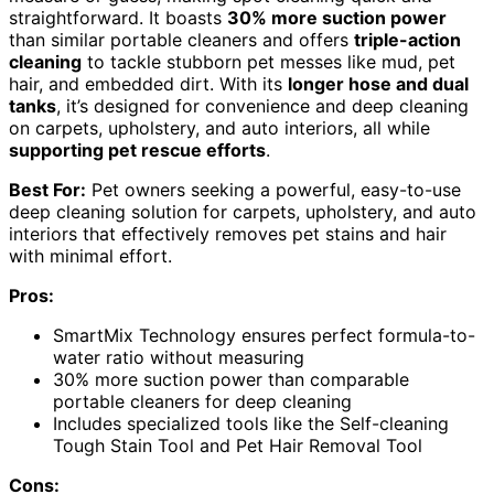
straightforward. It boasts
30% more suction power
than similar portable cleaners and offers
triple-action
cleaning
to tackle stubborn pet messes like mud, pet
hair, and embedded dirt. With its
longer hose and dual
tanks
, it’s designed for convenience and deep cleaning
on carpets, upholstery, and auto interiors, all while
supporting pet rescue efforts
.
Best For:
Pet owners seeking a powerful, easy-to-use
deep cleaning solution for carpets, upholstery, and auto
interiors that effectively removes pet stains and hair
with minimal effort.
Pros:
SmartMix Technology ensures perfect formula-to-
water ratio without measuring
30% more suction power than comparable
portable cleaners for deep cleaning
Includes specialized tools like the Self-cleaning
Tough Stain Tool and Pet Hair Removal Tool
Cons: