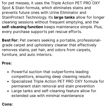
for pet messes, it uses the Triple Action PET PRO OXY
Spot & Stain formula, which eliminates stains and
prevents future ones with Urine Eliminator and
StainProtect Technology. Its
large tanks
allow for longer
cleaning sessions without frequent emptying, and the
self-cleaning function
keeps maintenance simple. Plus,
every purchase supports pet rescue efforts.
Best For:
Pet owners seeking a portable, professional-
grade carpet and upholstery cleaner that effectively
removes stains, pet hair, and odors from carpets,
furniture, and auto interiors.
Pros:
Powerful suction that outperforms leading
competitors, ensuring deep cleaning results
Specialized Triple Action PET PRO OXY formula for
permanent stain removal and stain prevention
Large tanks and self-cleaning feature allow for
extended use with minimal maintenance
Cons: