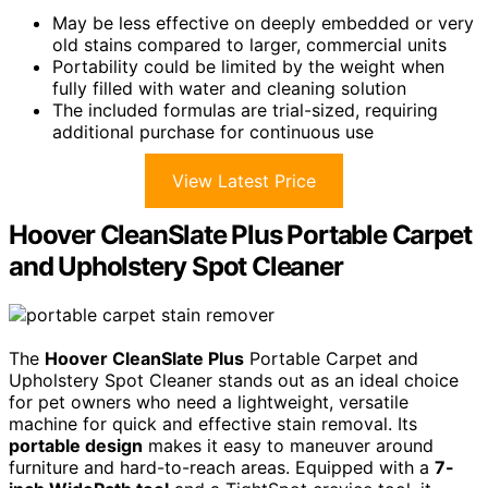
May be less effective on deeply embedded or very
old stains compared to larger, commercial units
Portability could be limited by the weight when
fully filled with water and cleaning solution
The included formulas are trial-sized, requiring
additional purchase for continuous use
View Latest Price
Hoover CleanSlate Plus Portable Carpet
and Upholstery Spot Cleaner
The
Hoover CleanSlate Plus
Portable Carpet and
Upholstery Spot Cleaner stands out as an ideal choice
for pet owners who need a lightweight, versatile
machine for quick and effective stain removal. Its
portable design
makes it easy to maneuver around
furniture and hard-to-reach areas. Equipped with a
7-