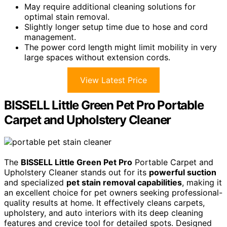
May require additional cleaning solutions for
optimal stain removal.
Slightly longer setup time due to hose and cord
management.
The power cord length might limit mobility in very
large spaces without extension cords.
View Latest Price
BISSELL Little Green Pet Pro Portable
Carpet and Upholstery Cleaner
The
BISSELL Little Green Pet Pro
Portable Carpet and
Upholstery Cleaner stands out for its
powerful suction
and specialized
pet stain removal capabilities
, making it
an excellent choice for pet owners seeking professional-
quality results at home. It effectively cleans carpets,
upholstery, and auto interiors with its deep cleaning
features and crevice tool for detailed spots. Designed