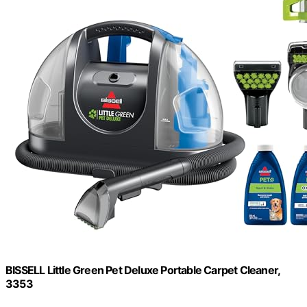
BISSELL Little Green Pet Deluxe Portable Carpet Cleaner,
3353