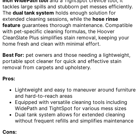
inch WidePath tool
and a TightSpot crevice tool, it
tackles large spills and stubborn pet messes efficiently.
The
dual tank system
holds enough solution for
extended cleaning sessions, while the
hose rinse
feature
guarantees thorough maintenance. Compatible
with pet-specific cleaning formulas, the Hoover
CleanSlate Plus simplifies stain removal, keeping your
home fresh and clean with minimal effort.
Best For:
pet owners and those needing a lightweight,
portable spot cleaner for quick and effective stain
removal from carpets and upholstery.
Pros:
Lightweight and easy to maneuver around furniture
and hard-to-reach areas
Equipped with versatile cleaning tools including
WidePath and TightSpot for various mess sizes
Dual tank system allows for extended cleaning
without frequent refills and simplifies maintenance
Cons: