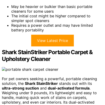
May be heavier or bulkier than basic portable
cleaners for some users
The initial cost might be higher compared to
simpler spot cleaners
Requires a power outlet and may have limited
battery portability
View Latest Price
Shark StainStriker Portable Carpet &
Upholstery Cleaner
For pet owners seeking a powerful, portable cleaning
solution, the
Shark StainStriker
stands out with its
ultra-strong suction
and
dual-activated formula
.
Weighing under 9 pounds, it’s lightweight and easy to
handle, making quick work of stains on carpets,
upholstery, and even car interiors. Its dual-activated