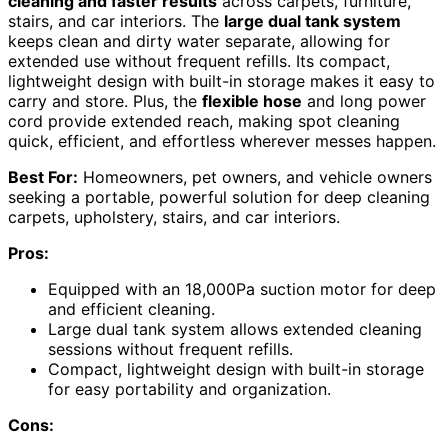
cleaning and faster results
across carpets, furniture,
stairs, and car interiors. The
large dual tank system
keeps clean and dirty water separate, allowing for
extended use without frequent refills. Its compact,
lightweight design with built-in storage makes it easy to
carry and store. Plus, the
flexible hose
and long power
cord provide extended reach, making spot cleaning
quick, efficient, and effortless wherever messes happen.
Best For:
Homeowners, pet owners, and vehicle owners
seeking a portable, powerful solution for deep cleaning
carpets, upholstery, stairs, and car interiors.
Pros:
Equipped with an 18,000Pa suction motor for deep
and efficient cleaning.
Large dual tank system allows extended cleaning
sessions without frequent refills.
Compact, lightweight design with built-in storage
for easy portability and organization.
Cons: