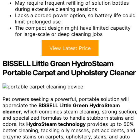
May require frequent refilling of solution bottles
during extensive cleaning sessions
Lacks a corded power option, so battery life could
limit prolonged use
The compact design might have limited capacity
for large-scale or deep cleaning jobs
View Latest Price
BISSELL Little Green HydroSteam
Portable Carpet and Upholstery Cleaner
Pet owners seeking a powerful, portable solution will
appreciate the
BISSELL Little Green HydroSteam
cleaner
, which combines steam cleaning, strong suction,
and specialized formulas to handle stubborn stains and
odors. Its
HydroSteam technology
provides up to 50%
better cleaning, tackling oily messes, pet accidents, and
enzyme stains on carpets, upholstery, stairs, and auto