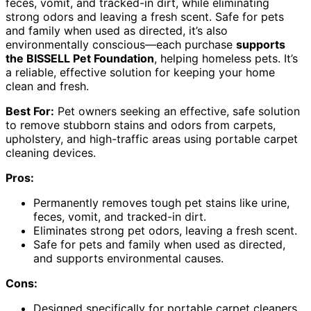
feces, vomit, and tracked-in dirt, while eliminating
strong odors and leaving a fresh scent. Safe for pets
and family when used as directed, it’s also
environmentally conscious—each purchase
supports
the BISSELL Pet Foundation
, helping homeless pets. It’s
a reliable, effective solution for keeping your home
clean and fresh.
Best For:
Pet owners seeking an effective, safe solution
to remove stubborn stains and odors from carpets,
upholstery, and high-traffic areas using portable carpet
cleaning devices.
Pros:
Permanently removes tough pet stains like urine,
feces, vomit, and tracked-in dirt.
Eliminates strong pet odors, leaving a fresh scent.
Safe for pets and family when used as directed,
and supports environmental causes.
Cons:
Designed specifically for portable carpet cleaners,