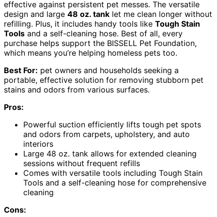
effective against persistent pet messes. The versatile
design and large
48 oz. tank
let me clean longer without
refilling. Plus, it includes handy tools like
Tough Stain
Tools
and a self-cleaning hose. Best of all, every
purchase helps support the BISSELL Pet Foundation,
which means you’re helping homeless pets too.
Best For:
pet owners and households seeking a
portable, effective solution for removing stubborn pet
stains and odors from various surfaces.
Pros:
Powerful suction efficiently lifts tough pet spots
and odors from carpets, upholstery, and auto
interiors
Large 48 oz. tank allows for extended cleaning
sessions without frequent refills
Comes with versatile tools including Tough Stain
Tools and a self-cleaning hose for comprehensive
cleaning
Cons: