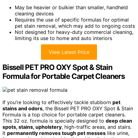
May be heavier or bulkier than smaller, handheld
cleaning devices
Requires the use of specific formulas for optimal
pet stain removal, which may add to ongoing costs
Not designed for heavy-duty commercial cleaning,
limiting its use to home and auto interiors
View Latest Price
Bissell PET PRO OXY Spot & Stain
Formula for Portable Carpet Cleaners
If you’re looking to effectively tackle stubborn
pet
stains and odors
, the Bissell PET PRO OXY Spot & Stain
Formula is a top choice for portable carpet cleaners.
This 32 oz. formula is specially designed to
deep clean
spots, stains, upholstery
, high-traffic areas, and stairs.
It
permanently removes tough pet messes
like urine,