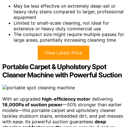
May be less effective on extremely deep-set or
heavy-duty stains compared to larger, professional
equipment
Limited to small-scale cleaning, not ideal for
extensive or heavy-duty commercial use
The compact size might require multiple passes for
large areas, potentially increasing cleaning time
View Latest Price
Portable Carpet & Upholstery Spot
Cleaner Machine with Powerful Suction
With an upgraded
high-efficiency motor
delivering
18,000Pa of suction power
—50% stronger than earlier
models—this portable carpet and upholstery cleaner
tackles stubborn stains, embedded dirt, and pet messes
with ease. Its powerful suction guarantees
deep