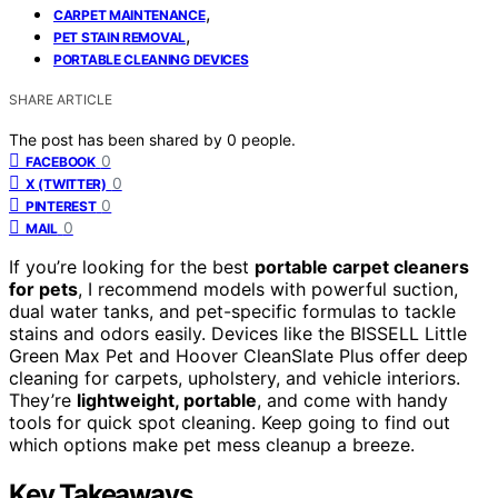
,
CARPET MAINTENANCE
,
PET STAIN REMOVAL
PORTABLE CLEANING DEVICES
SHARE ARTICLE
The post has been shared by
0
people.
0
FACEBOOK
0
X (TWITTER)
0
PINTEREST
0
MAIL
If you’re looking for the best
portable carpet cleaners
for pets
, I recommend models with powerful suction,
dual water tanks, and pet-specific formulas to tackle
stains and odors easily. Devices like the BISSELL Little
Green Max Pet and Hoover CleanSlate Plus offer deep
cleaning for carpets, upholstery, and vehicle interiors.
They’re
lightweight, portable
, and come with handy
tools for quick spot cleaning. Keep going to find out
which options make pet mess cleanup a breeze.
Key Takeaways