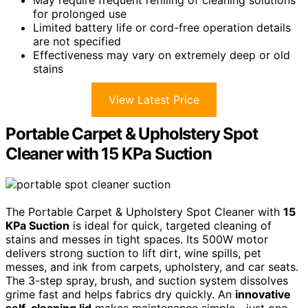
May require frequent refilling of cleaning solutions
for prolonged use
Limited battery life or cord-free operation details
are not specified
Effectiveness may vary on extremely deep or old
stains
View Latest Price
Portable Carpet & Upholstery Spot
Cleaner with 15 KPa Suction
The Portable Carpet & Upholstery Spot Cleaner with
15
KPa Suction
is ideal for quick, targeted cleaning of
stains and messes in tight spaces. Its 500W motor
delivers strong suction to lift dirt, wine spills, pet
messes, and ink from carpets, upholstery, and car seats.
The 3-step spray, brush, and suction system dissolves
grime fast and helps fabrics dry quickly. An
innovative