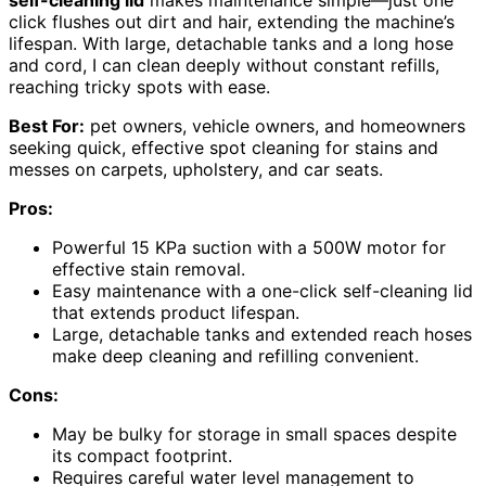
self-cleaning lid
makes maintenance simple—just one
click flushes out dirt and hair, extending the machine’s
lifespan. With large, detachable tanks and a long hose
and cord, I can clean deeply without constant refills,
reaching tricky spots with ease.
Best For:
pet owners, vehicle owners, and homeowners
seeking quick, effective spot cleaning for stains and
messes on carpets, upholstery, and car seats.
Pros:
Powerful 15 KPa suction with a 500W motor for
effective stain removal.
Easy maintenance with a one-click self-cleaning lid
that extends product lifespan.
Large, detachable tanks and extended reach hoses
make deep cleaning and refilling convenient.
Cons:
May be bulky for storage in small spaces despite
its compact footprint.
Requires careful water level management to