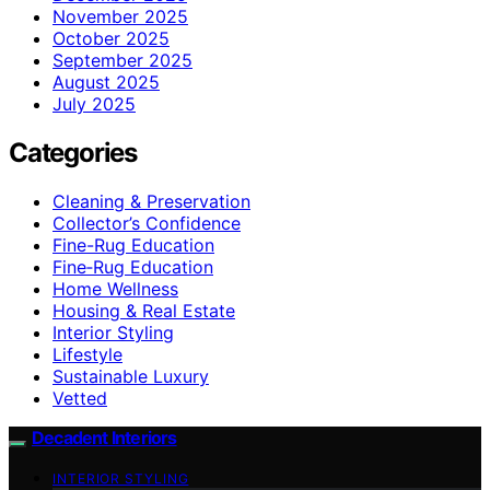
November 2025
October 2025
September 2025
August 2025
July 2025
Categories
Cleaning & Preservation
Collector’s Confidence
Fine-Rug Education
Fine‑Rug Education
Home Wellness
Housing & Real Estate
Interior Styling
Lifestyle
Sustainable Luxury
Vetted
Decadent Interiors
INTERIOR STYLING