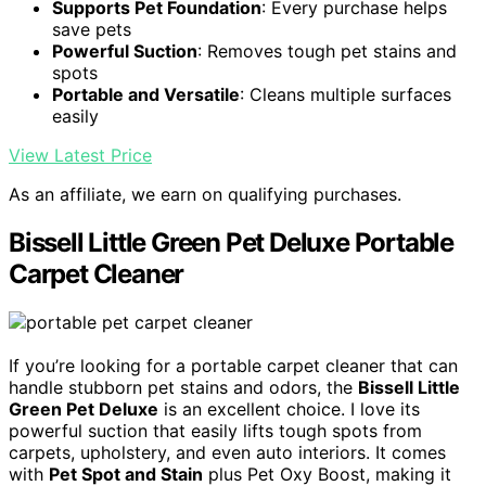
Supports Pet Foundation
: Every purchase helps
save pets
Powerful Suction
: Removes tough pet stains and
spots
Portable and Versatile
: Cleans multiple surfaces
easily
View Latest Price
As an affiliate, we earn on qualifying purchases.
Bissell Little Green Pet Deluxe Portable
Carpet Cleaner
If you’re looking for a portable carpet cleaner that can
handle stubborn pet stains and odors, the
Bissell Little
Green Pet Deluxe
is an excellent choice. I love its
powerful suction that easily lifts tough spots from
carpets, upholstery, and even auto interiors. It comes
with
Pet Spot and Stain
plus Pet Oxy Boost, making it