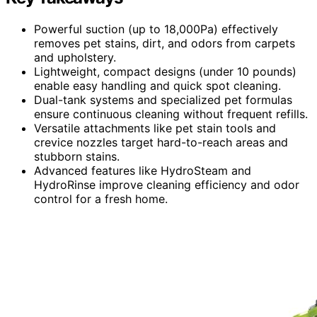
Powerful suction (up to 18,000Pa) effectively
removes pet stains, dirt, and odors from carpets
and upholstery.
Lightweight, compact designs (under 10 pounds)
enable easy handling and quick spot cleaning.
Dual-tank systems and specialized pet formulas
ensure continuous cleaning without frequent refills.
Versatile attachments like pet stain tools and
crevice nozzles target hard-to-reach areas and
stubborn stains.
Advanced features like HydroSteam and
HydroRinse improve cleaning efficiency and odor
control for a fresh home.