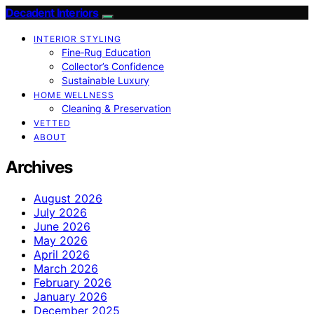
Decadent Interiors
INTERIOR STYLING
Fine‑Rug Education
Collector’s Confidence
Sustainable Luxury
HOME WELLNESS
Cleaning & Preservation
VETTED
ABOUT
Archives
August 2026
July 2026
June 2026
May 2026
April 2026
March 2026
February 2026
January 2026
December 2025