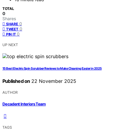
TOTAL
0
Shares
0
SHARE
0
TWEET
0
PIN IT
UP NEXT
15 Best Electric Spin Scrubber Reviews to Make Cleaning Easier in 2025
Published on
22 November 2025
AUTHOR
Decadent Interiors Team
TAGS