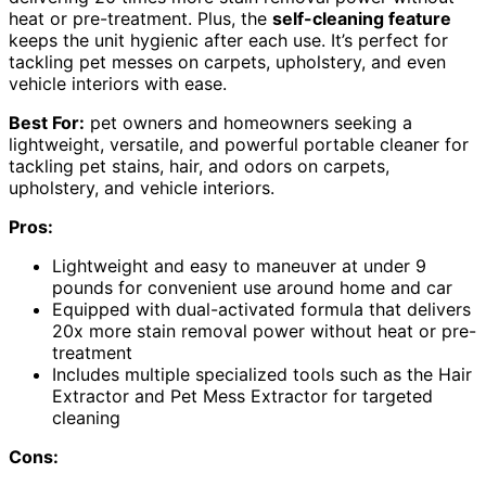
heat or pre-treatment. Plus, the
self-cleaning feature
keeps the unit hygienic after each use. It’s perfect for
tackling pet messes on carpets, upholstery, and even
vehicle interiors with ease.
Best For:
pet owners and homeowners seeking a
lightweight, versatile, and powerful portable cleaner for
tackling pet stains, hair, and odors on carpets,
upholstery, and vehicle interiors.
Pros:
Lightweight and easy to maneuver at under 9
pounds for convenient use around home and car
Equipped with dual-activated formula that delivers
20x more stain removal power without heat or pre-
treatment
Includes multiple specialized tools such as the Hair
Extractor and Pet Mess Extractor for targeted
cleaning
Cons: