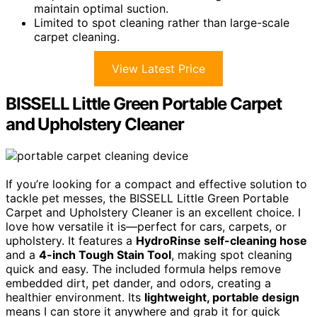
maintain optimal suction.
Limited to spot cleaning rather than large-scale
carpet cleaning.
View Latest Price
BISSELL Little Green Portable Carpet
and Upholstery Cleaner
If you’re looking for a compact and effective solution to
tackle pet messes, the BISSELL Little Green Portable
Carpet and Upholstery Cleaner is an excellent choice. I
love how versatile it is—perfect for cars, carpets, or
upholstery. It features a
HydroRinse self-cleaning hose
and a
4-inch Tough Stain Tool
, making spot cleaning
quick and easy. The included formula helps remove
embedded dirt, pet dander, and odors, creating a
healthier environment. Its
lightweight, portable design
means I can store it anywhere and grab it for quick