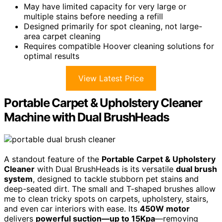
May have limited capacity for very large or
multiple stains before needing a refill
Designed primarily for spot cleaning, not large-
area carpet cleaning
Requires compatible Hoover cleaning solutions for
optimal results
View Latest Price
Portable Carpet & Upholstery Cleaner
Machine with Dual BrushHeads
A standout feature of the
Portable Carpet & Upholstery
Cleaner
with Dual BrushHeads is its versatile
dual brush
system
, designed to tackle stubborn pet stains and
deep-seated dirt. The small and T-shaped brushes allow
me to clean tricky spots on carpets, upholstery, stairs,
and even car interiors with ease. Its
450W motor
delivers
powerful suction—up to 15Kpa
—removing