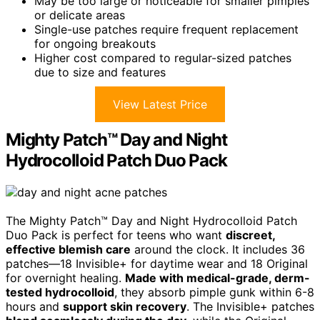
May be too large or noticeable for smaller pimples
or delicate areas
Single-use patches require frequent replacement
for ongoing breakouts
Higher cost compared to regular-sized patches
due to size and features
View Latest Price
Mighty Patch™ Day and Night
Hydrocolloid Patch Duo Pack
The Mighty Patch™ Day and Night Hydrocolloid Patch
Duo Pack is perfect for teens who want
discreet,
effective blemish care
around the clock. It includes 36
patches—18 Invisible+ for daytime wear and 18 Original
for overnight healing.
Made with medical-grade, derm-
tested hydrocolloid
, they absorb pimple gunk within 6-8
hours and
support skin recovery
. The Invisible+ patches