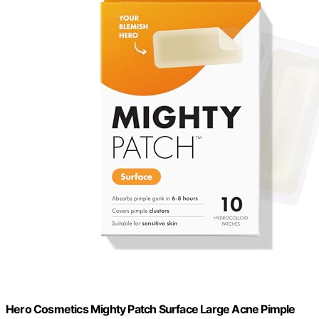
Hero Cosmetics Mighty Patch Surface Large Acne Pimple