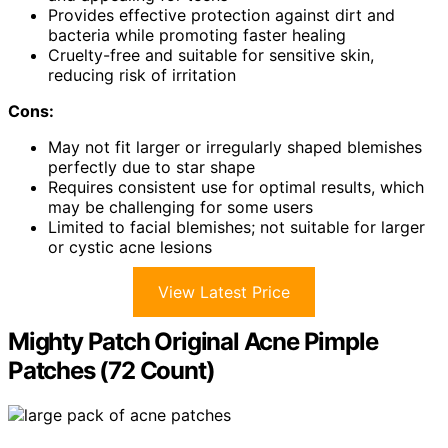
Provides effective protection against dirt and
bacteria while promoting faster healing
Cruelty-free and suitable for sensitive skin,
reducing risk of irritation
Cons:
May not fit larger or irregularly shaped blemishes
perfectly due to star shape
Requires consistent use for optimal results, which
may be challenging for some users
Limited to facial blemishes; not suitable for larger
or cystic acne lesions
View Latest Price
Mighty Patch Original Acne Pimple
Patches (72 Count)