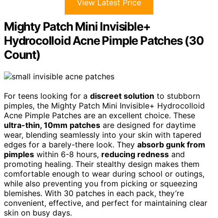
View Latest Price
Mighty Patch Mini Invisible+
Hydrocolloid Acne Pimple Patches (30
Count)
For teens looking for a
discreet solution
to stubborn
pimples, the Mighty Patch Mini Invisible+ Hydrocolloid
Acne Pimple Patches are an excellent choice. These
ultra-thin, 10mm patches
are designed for daytime
wear, blending seamlessly into your skin with tapered
edges for a barely-there look. They
absorb gunk from
pimples
within 6-8 hours,
reducing redness
and
promoting healing. Their stealthy design makes them
comfortable enough to wear during school or outings,
while also preventing you from picking or squeezing
blemishes. With 30 patches in each pack, they’re
convenient, effective, and perfect for maintaining clear
skin on busy days.