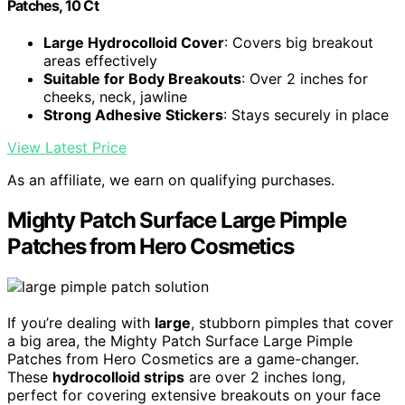
Patches, 10 Ct
Large Hydrocolloid Cover
: Covers big breakout
areas effectively
Suitable for Body Breakouts
: Over 2 inches for
cheeks, neck, jawline
Strong Adhesive Stickers
: Stays securely in place
View Latest Price
As an affiliate, we earn on qualifying purchases.
Mighty Patch Surface Large Pimple
Patches from Hero Cosmetics
If you’re dealing with
large
, stubborn pimples that cover
a big area, the Mighty Patch Surface Large Pimple
Patches from Hero Cosmetics are a game-changer.
These
hydrocolloid strips
are over 2 inches long,
perfect for covering extensive breakouts on your face