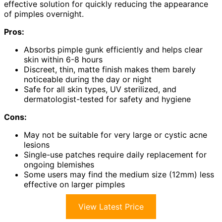
effective solution for quickly reducing the appearance
of pimples overnight.
Pros:
Absorbs pimple gunk efficiently and helps clear
skin within 6-8 hours
Discreet, thin, matte finish makes them barely
noticeable during the day or night
Safe for all skin types, UV sterilized, and
dermatologist-tested for safety and hygiene
Cons:
May not be suitable for very large or cystic acne
lesions
Single-use patches require daily replacement for
ongoing blemishes
Some users may find the medium size (12mm) less
effective on larger pimples
View Latest Price