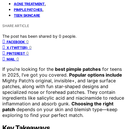
,
ACNE TREATMENT
,
PIMPLE PATCHES
TEEN SKINCARE
SHARE ARTICLE
The post has been shared by
0
people.
0
FACEBOOK
0
X (TWITTER)
0
PINTEREST
0
MAIL
If you’re looking for the
best pimple patches
for teens
in 2025, I’ve got you covered.
Popular options include
Mighty Patch’s original, invisible+, and large surface
patches, along with fun star-shaped designs and
specialized nose or forehead patches. They contain
ingredients like salicylic acid and niacinamide to reduce
inflammation and absorb gunk.
Choosing the right
patch
depends on your skin and blemish type—keep
exploring to find your perfect match.
Key Takeaways