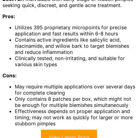
seeking quick, discreet, and gentle acne treatment.
Pros:
Utilizes 395 proprietary micropoints for precise
application and fast results within 6-8 hours
Contains active ingredients like salicylic acid,
niacinamide, and willow bark to target blemishes
and reduce inflammation
Clinically tested, non-irritating, and suitable for
various skin types
Cons:
May require multiple applications over several days
for complete clearing
Only contains 8 patches per box, which might not
be enough for multiple blemishes simultaneously
Effectiveness depends on proper application and
timing; may not work as quickly for larger or more
stubborn pimples
View Latest Price