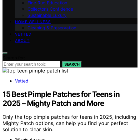
Fine‑Rug Education
Collector’s Confidence
Sustainable Luxury
HOME WELLNESS
Cleaning & Preservation
VETTED
ABOUT
Search for:
SEARCH
Vetted
15 Best Pimple Patches for Teens in
2025 – Mighty Patch and More
Only the top pimple patches for teens in 2025, including
Mighty Patch options, can help you find your perfect
solution to clear skin.
16 minute read