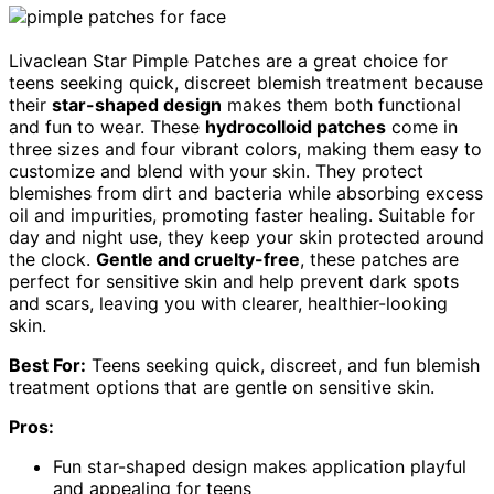
Livaclean Star Pimple Patches are a great choice for
teens seeking quick, discreet blemish treatment because
their
star-shaped design
makes them both functional
and fun to wear. These
hydrocolloid patches
come in
three sizes and four vibrant colors, making them easy to
customize and blend with your skin. They protect
blemishes from dirt and bacteria while absorbing excess
oil and impurities, promoting faster healing. Suitable for
day and night use, they keep your skin protected around
the clock.
Gentle and cruelty-free
, these patches are
perfect for sensitive skin and help prevent dark spots
and scars, leaving you with clearer, healthier-looking
skin.
Best For:
Teens seeking quick, discreet, and fun blemish
treatment options that are gentle on sensitive skin.
Pros:
Fun star-shaped design makes application playful
and appealing for teens