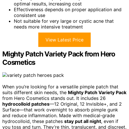
optimal results, increasing cost
Effectiveness depends on proper application and
consistent use
Not suitable for very large or cystic acne that
needs more intensive treatment
View Latest Price
Mighty Patch Variety Pack from Hero
Cosmetics
When you’re looking for a versatile pimple patch that
suits different skin needs, the
Mighty Patch Variety Pack
from Hero Cosmetics stands out. It includes 26
hydrocolloid patches
—12 Original, 12 Invisible+, and 2
Surface—that work overnight to absorb pimple gunk
and reduce inflammation. Made with medical-grade
hydrocolloid, these patches
stay put all night
, even if
you toss and turn. They’re thin, translucent, and discreet,