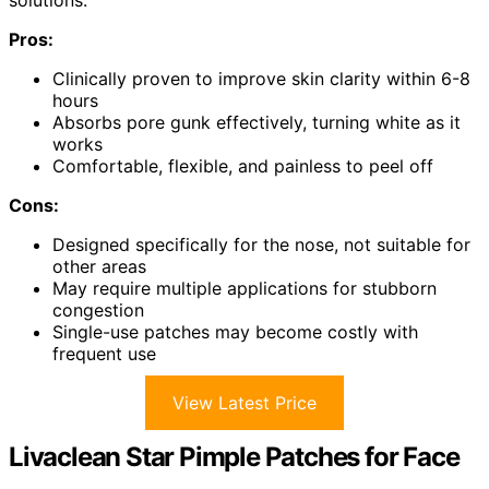
solutions.
Pros:
Clinically proven to improve skin clarity within 6-8
hours
Absorbs pore gunk effectively, turning white as it
works
Comfortable, flexible, and painless to peel off
Cons:
Designed specifically for the nose, not suitable for
other areas
May require multiple applications for stubborn
congestion
Single-use patches may become costly with
frequent use
View Latest Price
Livaclean Star Pimple Patches for Face