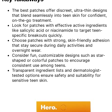
The best patches offer discreet, ultra-thin designs
that blend seamlessly into teen skin for confident,
on-the-go treatment.
Look for patches with effective active ingredients
like salicylic acid or niacinamide to target teen-
specific breakouts quickly.
Choose patches with strong, skin-friendly adhesion
that stay secure during daily activities and
overnight wear.
Consider fun, customizable designs such as star-
shaped or colorful patches to encourage
consistent use among teens.
Transparent ingredient lists and dermatologist-
tested options ensure safety and suitability for
sensitive teen skin.