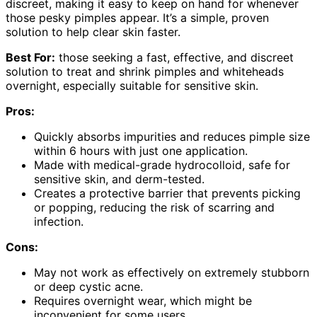
discreet, making it easy to keep on hand for whenever
those pesky pimples appear. It’s a simple, proven
solution to help clear skin faster.
Best For:
those seeking a fast, effective, and discreet
solution to treat and shrink pimples and whiteheads
overnight, especially suitable for sensitive skin.
Pros:
Quickly absorbs impurities and reduces pimple size
within 6 hours with just one application.
Made with medical-grade hydrocolloid, safe for
sensitive skin, and derm-tested.
Creates a protective barrier that prevents picking
or popping, reducing the risk of scarring and
infection.
Cons:
May not work as effectively on extremely stubborn
or deep cystic acne.
Requires overnight wear, which might be
inconvenient for some users.