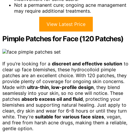
Not a permanent cure; ongoing acne management
may require additional treatments.
View Latest Price
Pimple Patches for Face (120 Patches)
If you’re looking for a
discreet and effective solution
to
clear up face blemishes, these hydrocolloid pimple
patches are an excellent choice. With 120 patches, they
provide plenty of coverage for ongoing skin concerns.
Made with
ultra-thin, low-profile design
, they blend
seamlessly into your skin, so no one will notice. These
patches
absorb excess oil and fluid
, protecting your
blemishes and supporting natural healing. Just apply to
clean, dry skin and wear for 6–8 hours or until they turn
white. They’re
suitable for various face sizes
, vegan,
and free from harsh acne drugs, making them a reliable,
gentle option.