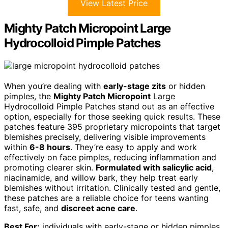
View Latest Price
Mighty Patch Micropoint Large
Hydrocolloid Pimple Patches
When you’re dealing with
early-stage zits
or hidden
pimples, the
Mighty Patch Micropoint
Large
Hydrocolloid Pimple Patches stand out as an effective
option, especially for those seeking quick results. These
patches feature 395 proprietary micropoints that target
blemishes precisely, delivering visible improvements
within
6-8 hours
. They’re easy to apply and work
effectively on face pimples, reducing inflammation and
promoting clearer skin.
Formulated with salicylic acid
,
niacinamide, and willow bark, they help treat early
blemishes without irritation. Clinically tested and gentle,
these patches are a reliable choice for teens wanting
fast, safe, and
discreet acne care
.
Best For:
individuals with early-stage or hidden pimples