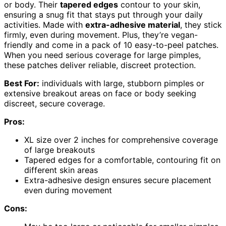
or body. Their
tapered edges
contour to your skin,
ensuring a snug fit that stays put through your daily
activities. Made with
extra-adhesive material
, they stick
firmly, even during movement. Plus, they’re vegan-
friendly and come in a pack of 10 easy-to-peel patches.
When you need serious coverage for large pimples,
these patches deliver reliable, discreet protection.
Best For:
individuals with large, stubborn pimples or
extensive breakout areas on face or body seeking
discreet, secure coverage.
Pros:
XL size over 2 inches for comprehensive coverage
of large breakouts
Tapered edges for a comfortable, contouring fit on
different skin areas
Extra-adhesive design ensures secure placement
even during movement
Cons: