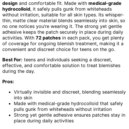
design
and comfortable fit. Made with
medical-grade
hydrocolloid
, it safely pulls gunk from whiteheads
without irritation, suitable for all skin types. Its whisper-
thin, matte clear material blends seamlessly into skin, so
no one notices you’re wearing it. The strong yet gentle
adhesive keeps the patch securely in place during daily
activities. With
72 patches
in each pack, you get plenty
of coverage for ongoing blemish treatment, making it a
convenient and discreet choice for teens on the go.
Best For:
teens and individuals seeking a discreet,
effective, and comfortable solution to treat blemishes
during the day.
Pros:
Virtually invisible and discreet, blending seamlessly
into skin
Made with medical-grade hydrocolloid that safely
pulls gunk from whiteheads without irritation
Strong yet gentle adhesive ensures patches stay in
place during daily activities