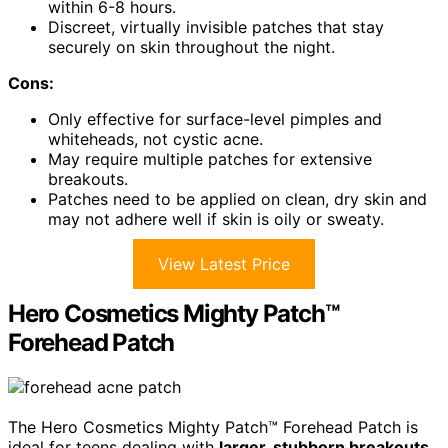
within 6-8 hours.
Discreet, virtually invisible patches that stay
securely on skin throughout the night.
Cons:
Only effective for surface-level pimples and
whiteheads, not cystic acne.
May require multiple patches for extensive
breakouts.
Patches need to be applied on clean, dry skin and
may not adhere well if skin is oily or sweaty.
View Latest Price
Hero Cosmetics Mighty Patch™
Forehead Patch
The Hero Cosmetics Mighty Patch™ Forehead Patch is
ideal for teens dealing with
larger, stubborn breakouts