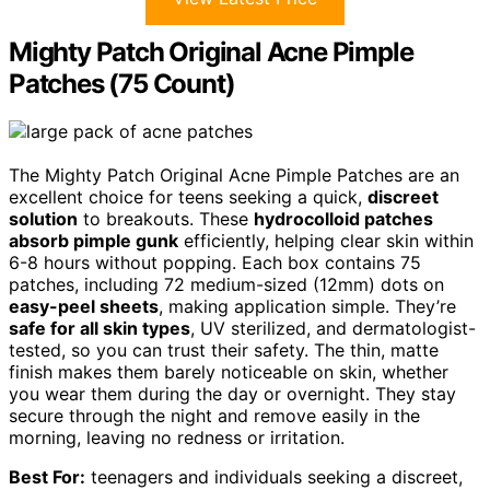
Mighty Patch Original Acne Pimple
Patches (75 Count)
The Mighty Patch Original Acne Pimple Patches are an
excellent choice for teens seeking a quick,
discreet
solution
to breakouts. These
hydrocolloid patches
absorb pimple gunk
efficiently, helping clear skin within
6-8 hours without popping. Each box contains 75
patches, including 72 medium-sized (12mm) dots on
easy-peel sheets
, making application simple. They’re
safe for all skin types
, UV sterilized, and dermatologist-
tested, so you can trust their safety. The thin, matte
finish makes them barely noticeable on skin, whether
you wear them during the day or overnight. They stay
secure through the night and remove easily in the
morning, leaving no redness or irritation.
Best For:
teenagers and individuals seeking a discreet,