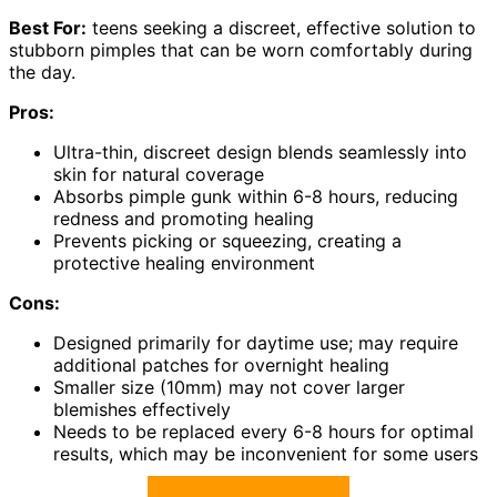
Best For:
teens seeking a discreet, effective solution to
stubborn pimples that can be worn comfortably during
the day.
Pros:
Ultra-thin, discreet design blends seamlessly into
skin for natural coverage
Absorbs pimple gunk within 6-8 hours, reducing
redness and promoting healing
Prevents picking or squeezing, creating a
protective healing environment
Cons:
Designed primarily for daytime use; may require
additional patches for overnight healing
Smaller size (10mm) may not cover larger
blemishes effectively
Needs to be replaced every 6-8 hours for optimal
results, which may be inconvenient for some users