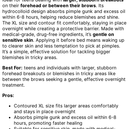
on their
forehead or between their brows
. Its
hydrocolloid design absorbs pimple gunk and excess oil
within 6-8 hours, helping reduce blemishes and shine.
The XL size and contour fit comfortably, staying in place
overnight while creating a protective barrier. Made with
medical-grade, drug-free ingredients, it’s
gentle on
sensitive skin
. Applying it before bed means waking up
to clearer skin and less temptation to pick at pimples.
It’s a simple, effective solution for tackling bigger
blemishes in tricky areas.
Best For:
teens and individuals with larger, stubborn
forehead breakouts or blemishes in tricky areas like
between the brows seeking a gentle, effective overnight
treatment.
Pros:
Contoured XL size fits larger areas comfortably
and stays in place overnight
Absorbs pimple gunk and excess oil within 6-8
hours, promoting faster healing
Suitable for sensitive skin, made with medical-