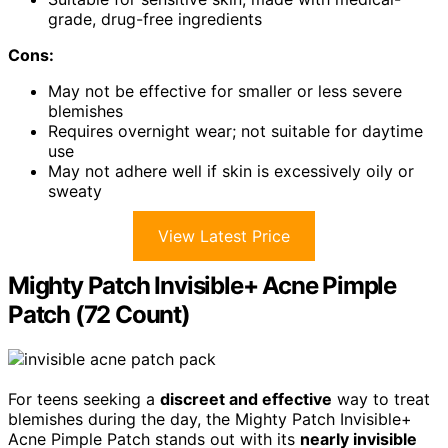
grade, drug-free ingredients
Cons:
May not be effective for smaller or less severe
blemishes
Requires overnight wear; not suitable for daytime
use
May not adhere well if skin is excessively oily or
sweaty
View Latest Price
Mighty Patch Invisible+ Acne Pimple
Patch (72 Count)
For teens seeking a
discreet and effective
way to treat
blemishes during the day, the Mighty Patch Invisible+
Acne Pimple Patch stands out with its
nearly invisible