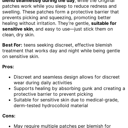
blend seamlessly during the day
, while the Original
patches work while you sleep to reduce redness and
swelling. These patches form a protective barrier that
prevents picking and squeezing, promoting better
healing without irritation. They’re gentle,
suitable for
sensitive skin
, and easy to use—just stick them on
clean, dry skin.
Best For:
teens seeking discreet, effective blemish
treatment that works day and night while being gentle
on sensitive skin.
Pros:
Discreet and seamless design allows for discreet
wear during daily activities
Supports healing by absorbing gunk and creating a
protective barrier to prevent picking
Suitable for sensitive skin due to medical-grade,
derm-tested hydrocolloid material
Cons:
May require multiple patches per blemish for