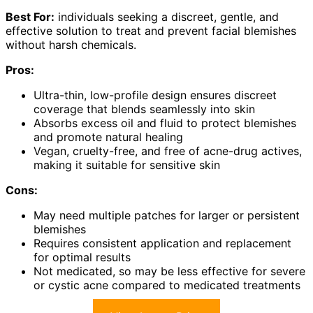
Best For:
individuals seeking a discreet, gentle, and
effective solution to treat and prevent facial blemishes
without harsh chemicals.
Pros:
Ultra-thin, low-profile design ensures discreet
coverage that blends seamlessly into skin
Absorbs excess oil and fluid to protect blemishes
and promote natural healing
Vegan, cruelty-free, and free of acne-drug actives,
making it suitable for sensitive skin
Cons:
May need multiple patches for larger or persistent
blemishes
Requires consistent application and replacement
for optimal results
Not medicated, so may be less effective for severe
or cystic acne compared to medicated treatments