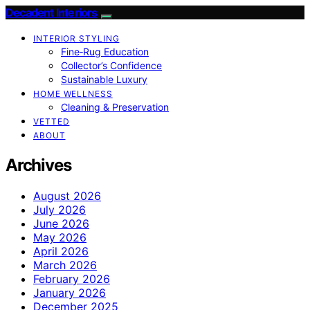
Decadent Interiors
INTERIOR STYLING
Fine‑Rug Education
Collector’s Confidence
Sustainable Luxury
HOME WELLNESS
Cleaning & Preservation
VETTED
ABOUT
Archives
August 2026
July 2026
June 2026
May 2026
April 2026
March 2026
February 2026
January 2026
December 2025