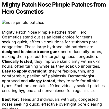
Mighty Patch Nose Pimple Patches from
Hero Cosmetics
Mighty Patch Nose Pimple Patches from Hero
Cosmetics stand out as an ideal choice for teens
seeking quick, effective solutions for stubborn pore
congestion. These large hydrocolloid patches are
designed to absorb acne gunk
and reduce oily pores,
making them perfect for targeting nose congestion.
Clinically tested
, they improve skin clarity within 6-8
hours, often turning white as they soak up impurities.
Easy to apply overnight
, they’re flexible, thin, and
comfortable, peeling off painlessly. Dermatologist-
approved and
allergy tested
, they’re safe for all skin
types. Each box contains 10 individually sealed patches,
ensuring hygiene and convenience for regular use.
Best For:
Teens and individuals with oily, congested
noses seeking quick, effective overnight pore clearing