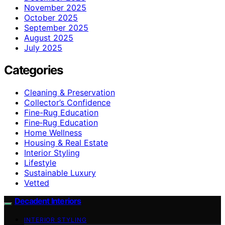
November 2025
October 2025
September 2025
August 2025
July 2025
Categories
Cleaning & Preservation
Collector’s Confidence
Fine-Rug Education
Fine‑Rug Education
Home Wellness
Housing & Real Estate
Interior Styling
Lifestyle
Sustainable Luxury
Vetted
Decadent Interiors
INTERIOR STYLING