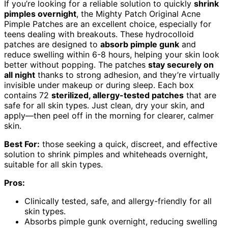
If you’re looking for a reliable solution to quickly
shrink
pimples overnight
, the Mighty Patch Original Acne
Pimple Patches are an excellent choice, especially for
teens dealing with breakouts. These hydrocolloid
patches are designed to
absorb pimple gunk
and
reduce swelling within 6-8 hours, helping your skin look
better without popping. The patches
stay securely on
all night
thanks to strong adhesion, and they’re virtually
invisible under makeup or during sleep. Each box
contains 72
sterilized, allergy-tested patches
that are
safe for all skin types. Just clean, dry your skin, and
apply—then peel off in the morning for clearer, calmer
skin.
Best For:
those seeking a quick, discreet, and effective
solution to shrink pimples and whiteheads overnight,
suitable for all skin types.
Pros:
Clinically tested, safe, and allergy-friendly for all
skin types.
Absorbs pimple gunk overnight, reducing swelling