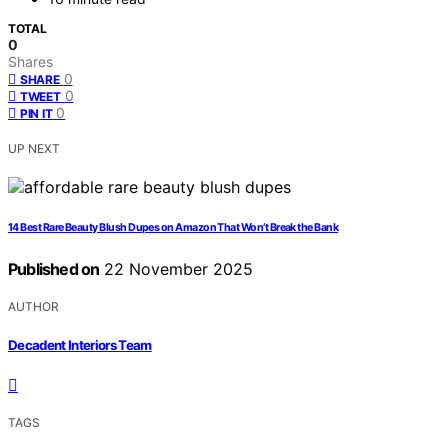
TOTAL
0
Shares
0
SHARE
0
TWEET
0
PIN IT
UP NEXT
14 Best Rare Beauty Blush Dupes on Amazon That Won’t Break the Bank
Published on
22 November 2025
AUTHOR
Decadent Interiors Team
TAGS