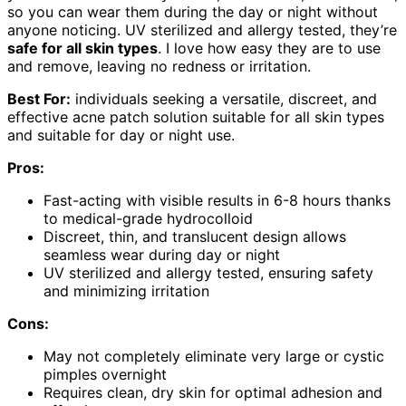
so you can wear them during the day or night without
anyone noticing. UV sterilized and allergy tested, they’re
safe for all skin types
. I love how easy they are to use
and remove, leaving no redness or irritation.
Best For:
individuals seeking a versatile, discreet, and
effective acne patch solution suitable for all skin types
and suitable for day or night use.
Pros:
Fast-acting with visible results in 6-8 hours thanks
to medical-grade hydrocolloid
Discreet, thin, and translucent design allows
seamless wear during day or night
UV sterilized and allergy tested, ensuring safety
and minimizing irritation
Cons:
May not completely eliminate very large or cystic
pimples overnight
Requires clean, dry skin for optimal adhesion and