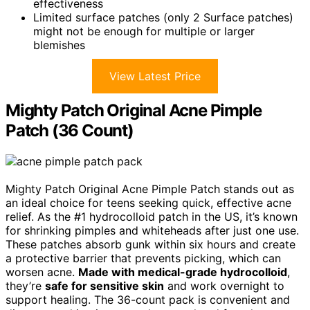
effectiveness
Limited surface patches (only 2 Surface patches)
might not be enough for multiple or larger
blemishes
View Latest Price
Mighty Patch Original Acne Pimple
Patch (36 Count)
Mighty Patch Original Acne Pimple Patch stands out as
an ideal choice for teens seeking quick, effective acne
relief. As the #1 hydrocolloid patch in the US, it’s known
for shrinking pimples and whiteheads after just one use.
These patches absorb gunk within six hours and create
a protective barrier that prevents picking, which can
worsen acne.
Made with medical-grade hydrocolloid
,
they’re
safe for sensitive skin
and work overnight to
support healing. The 36-count pack is convenient and