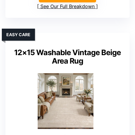
See Our Full Breakdown
EASY CARE
12×15 Washable Vintage Beige
Area Rug