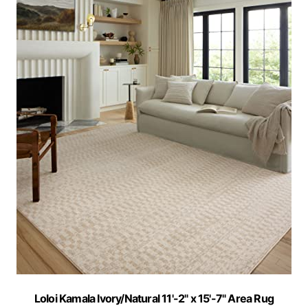
Loloi Kamala Ivory/Natural 11'-2" x 15'-7" Area Rug