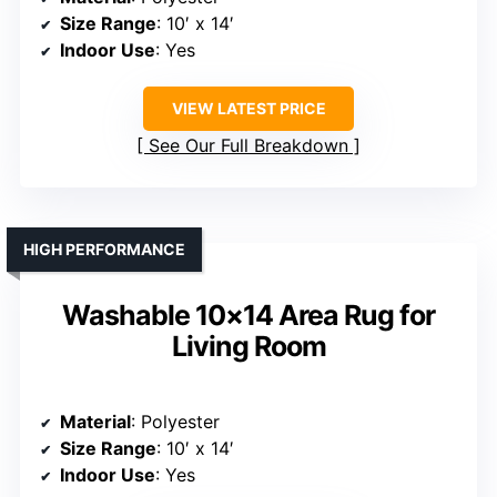
Size Range
: 10′ x 14′
Indoor Use
: Yes
VIEW LATEST PRICE
See Our Full Breakdown
HIGH PERFORMANCE
Washable 10×14 Area Rug for
Living Room
Material
: Polyester
Size Range
: 10′ x 14′
Indoor Use
: Yes