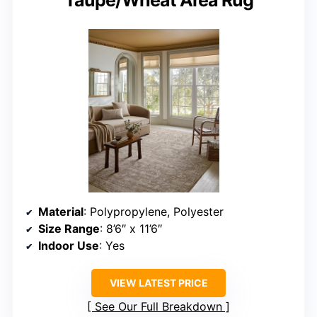
Material
: Polypropylene, Polyester
Size Range
: 8’6″ x 11’6″
Indoor Use
: Yes
VIEW LATEST PRICE
See Our Full Breakdown