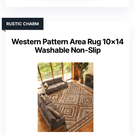
RUSTIC CHARM
Western Pattern Area Rug 10×14
Washable Non-Slip