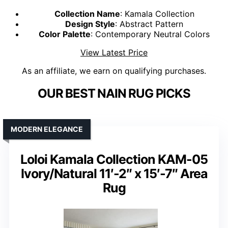
Collection Name
: Kamala Collection
Design Style
: Abstract Pattern
Color Palette
: Contemporary Neutral Colors
View Latest Price
As an affiliate, we earn on qualifying purchases.
OUR BEST NAIN RUG PICKS
MODERN ELEGANCE
Loloi Kamala Collection KAM-05
Ivory/Natural 11′-2″ x 15′-7″ Area
Rug