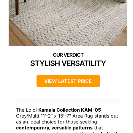
STYLISH VERSATILITY
VIEW LATEST PRICE
The Loloi
Kamala Collection KAM-05
Grey/Multi 11′-2″ x 15′-7″ Area Rug stands out
as an ideal choice for those seeking
contemporary, versatile patterns
that