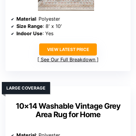
Material
: Polyester
Size Range
: 8′ x 10′
Indoor Use
: Yes
VIEW LATEST PRICE
See Our Full Breakdown
LARGE COVERAGE
10×14 Washable Vintage Grey
Area Rug for Home
Material
: Polyester