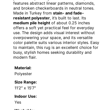
features abstract linear patterns, diamonds,
and broken checkerboards in neutral tones.
Made in Turkey from
stain- and fade-
resistant polyester
, it’s built to last. Its
medium pile height
of about 0.25 inches
offers a soft yet practical feel for everyday
use. The design adds visual interest without
overpowering your space, and its versatile
color palette suits various interior styles. Easy
to maintain, this rug is an excellent choice for
busy, stylish homes seeking durability and
modern flair.
Material:
Polyester
Size Range:
11’2″ x 15’7″
Indoor Use:
Yes