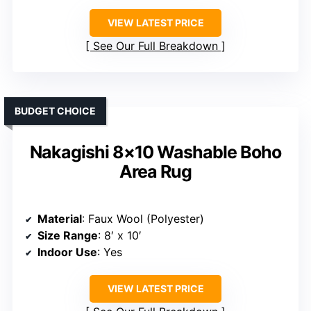
VIEW LATEST PRICE
See Our Full Breakdown
BUDGET CHOICE
Nakagishi 8×10 Washable Boho
Area Rug
Material
: Faux Wool (Polyester)
Size Range
: 8′ x 10′
Indoor Use
: Yes
VIEW LATEST PRICE