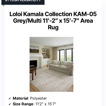
Loloi Kamala Collection KAM-05
Grey/Multi 11′-2″ x 15′-7″ Area
Rug
Material
: Polyester
Size Range
: 11’2″ x 15’7″