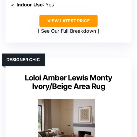
Indoor Use
: Yes
VIEW LATEST PRICE
See Our Full Breakdown
DESIGNER CHIC
Loloi Amber Lewis Monty
Ivory/Beige Area Rug