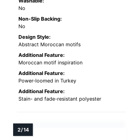
Washable:
No
Non-Slip Backing:
No
Design Style:
Abstract Moroccan motifs
Additional Feature:
Moroccan motif inspiration
Additional Feature:
Power-loomed in Turkey
Additional Feature:
Stain- and fade-resistant polyester