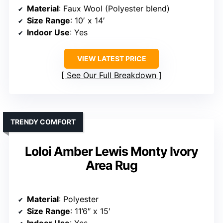
Material
: Faux Wool (Polyester blend)
Size Range
: 10′ x 14′
Indoor Use
: Yes
VIEW LATEST PRICE
See Our Full Breakdown
TRENDY COMFORT
Loloi Amber Lewis Monty Ivory
Area Rug
Material
: Polyester
Size Range
: 11’6″ x 15′