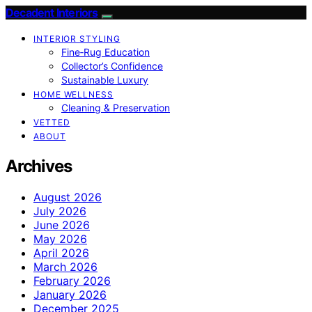
Decadent Interiors
INTERIOR STYLING
Fine‑Rug Education
Collector’s Confidence
Sustainable Luxury
HOME WELLNESS
Cleaning & Preservation
VETTED
ABOUT
Archives
August 2026
July 2026
June 2026
May 2026
April 2026
March 2026
February 2026
January 2026
December 2025