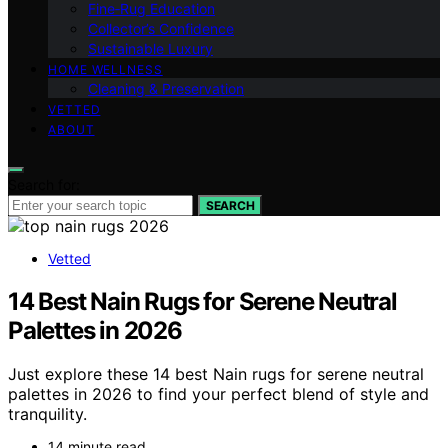
Fine‑Rug Education
Collector’s Confidence
Sustainable Luxury
HOME WELLNESS
Cleaning & Preservation
VETTED
ABOUT
Search for:
SEARCH
Vetted
14 Best Nain Rugs for Serene Neutral
Palettes in 2026
Just explore these 14 best Nain rugs for serene neutral
palettes in 2026 to find your perfect blend of style and
tranquility.
14 minute read