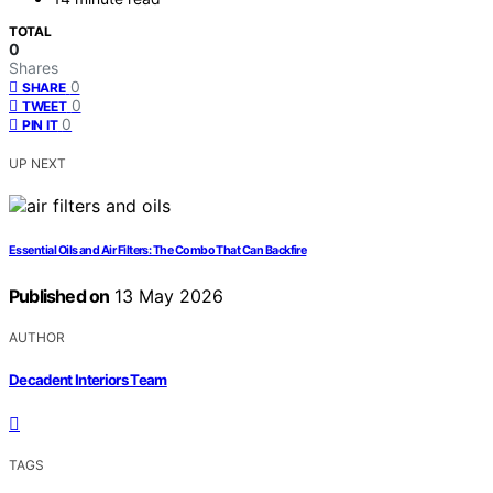
TOTAL
0
Shares
0
SHARE
0
TWEET
0
PIN IT
UP NEXT
Essential Oils and Air Filters: The Combo That Can Backfire
Published on
13 May 2026
AUTHOR
Decadent Interiors Team
TAGS