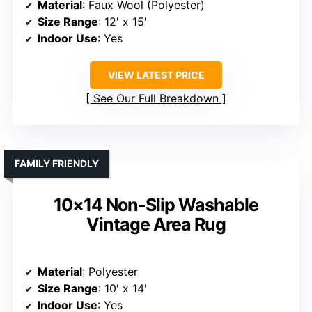
Material
: Faux Wool (Polyester)
Size Range
: 12′ x 15′
Indoor Use
: Yes
VIEW LATEST PRICE
See Our Full Breakdown
FAMILY FRIENDLY
10×14 Non-Slip Washable
Vintage Area Rug
Material
: Polyester
Size Range
: 10′ x 14′
Indoor Use
: Yes