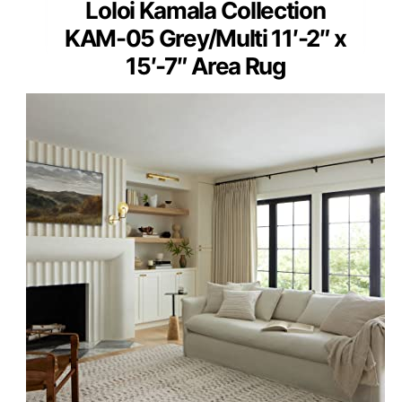
Loloi Kamala Collection
KAM-05 Grey/Multi 11′-2″ x
15′-7″ Area Rug