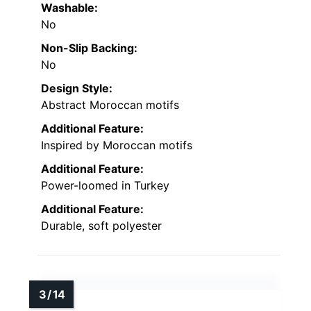
Washable:
No
Non-Slip Backing:
No
Design Style:
Abstract Moroccan motifs
Additional Feature:
Inspired by Moroccan motifs
Additional Feature:
Power-loomed in Turkey
Additional Feature:
Durable, soft polyester