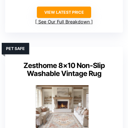
VIEW LATEST PRICE
See Our Full Breakdown
PET SAFE
Zesthome 8×10 Non-Slip
Washable Vintage Rug