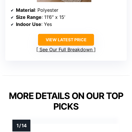
Material
: Polyester
Size Range
: 11’6″ x 15′
Indoor Use
: Yes
VIEW LATEST PRICE
See Our Full Breakdown
MORE DETAILS ON OUR TOP
PICKS