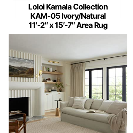
Loloi Kamala Collection
KAM-05 Ivory/Natural
11′-2″ x 15′-7″ Area Rug