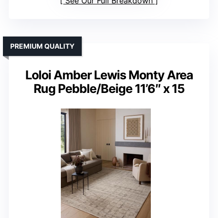
See Our Full Breakdown
PREMIUM QUALITY
Loloi Amber Lewis Monty Area
Rug Pebble/Beige 11’6″ x 15