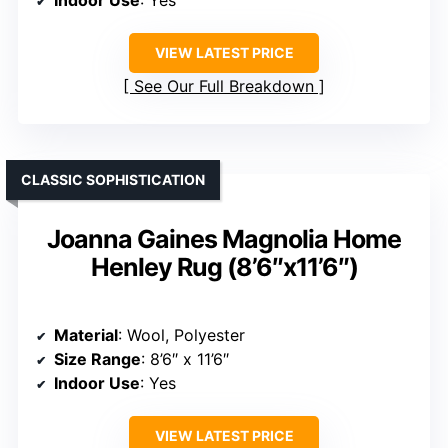
Indoor Use
: Yes
VIEW LATEST PRICE
See Our Full Breakdown
CLASSIC SOPHISTICATION
Joanna Gaines Magnolia Home
Henley Rug (8’6″x11’6″)
Material
: Wool, Polyester
Size Range
: 8’6″ x 11’6″
Indoor Use
: Yes
VIEW LATEST PRICE