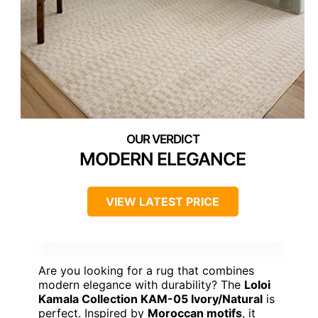
MODERN ELEGANCE
VIEW LATEST PRICE
Are you looking for a rug that combines
modern elegance with durability? The
Loloi
Kamala Collection KAM-05 Ivory/Natural
is
perfect. Inspired by
Moroccan motifs
, it