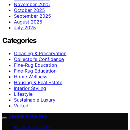
November 2025
October 2025
September 2025
August 2025
July 2025
Categories
Cleaning & Preservation
Collector’s Confidence
Fine-Rug Education
Fine‑Rug Education
Home Wellness
Housing & Real Estate
Interior Styling
Lifestyle
Sustainable Luxury
Vetted
Decadent Interiors
INTERIOR STYLING