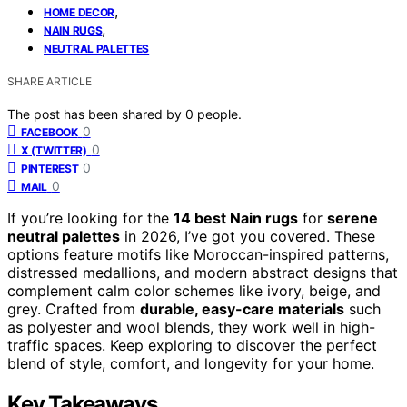
,
HOME DECOR
,
NAIN RUGS
NEUTRAL PALETTES
SHARE ARTICLE
The post has been shared by
0
people.
0
FACEBOOK
0
X (TWITTER)
0
PINTEREST
0
MAIL
If you’re looking for the
14 best Nain rugs
for
serene
neutral palettes
in 2026, I’ve got you covered. These
options feature motifs like Moroccan-inspired patterns,
distressed medallions, and modern abstract designs that
complement calm color schemes like ivory, beige, and
grey. Crafted from
durable, easy-care materials
such
as polyester and wool blends, they work well in high-
traffic spaces. Keep exploring to discover the perfect
blend of style, comfort, and longevity for your home.
Key Takeaways