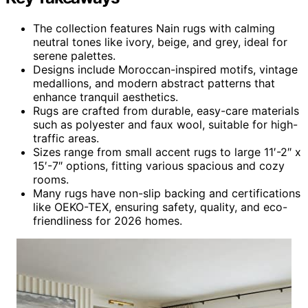
The collection features Nain rugs with calming
neutral tones like ivory, beige, and grey, ideal for
serene palettes.
Designs include Moroccan-inspired motifs, vintage
medallions, and modern abstract patterns that
enhance tranquil aesthetics.
Rugs are crafted from durable, easy-care materials
such as polyester and faux wool, suitable for high-
traffic areas.
Sizes range from small accent rugs to large 11′-2″ x
15′-7″ options, fitting various spacious and cozy
rooms.
Many rugs have non-slip backing and certifications
like OEKO-TEX, ensuring safety, quality, and eco-
friendliness for 2026 homes.