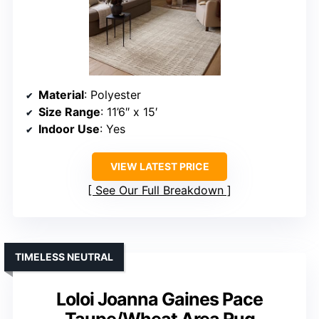
Material
: Polyester
Size Range
: 11’6″ x 15′
Indoor Use
: Yes
VIEW LATEST PRICE
See Our Full Breakdown
TIMELESS NEUTRAL
Loloi Joanna Gaines Pace
Taupe/Wheat Area Rug