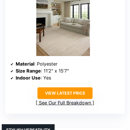
Material
: Polyester
Size Range
: 11’2″ x 15’7″
Indoor Use
: Yes
VIEW LATEST PRICE
See Our Full Breakdown
STYLISH VERSATILITY