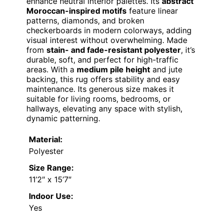
enhance neutral interior palettes. Its
abstract
Moroccan-inspired motifs
feature linear
patterns, diamonds, and broken
checkerboards in modern colorways, adding
visual interest without overwhelming. Made
from
stain- and fade-resistant polyester
, it’s
durable, soft, and perfect for high-traffic
areas. With a
medium pile height
and jute
backing, this rug offers stability and easy
maintenance. Its generous size makes it
suitable for living rooms, bedrooms, or
hallways, elevating any space with stylish,
dynamic patterning.
Material:
Polyester
Size Range:
11’2″ x 15’7″
Indoor Use:
Yes