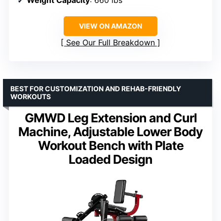
VIEW ON AMAZON
See Our Full Breakdown
BEST FOR CUSTOMIZATION AND REHAB-FRIENDLY
WORKOUTS
GMWD Leg Extension and Curl
Machine, Adjustable Lower Body
Workout Bench with Plate
Loaded Design