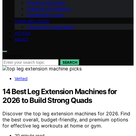
Fine‑Rug Education
Collector’s Confidence
Sustainable Luxury
HOME WELLNESS
Cleaning & Preservation
VETTED
ABOUT
Search for:
SEARCH
Vetted
14 Best Leg Extension Machines for
2026 to Build Strong Quads
Discover the top leg extension machines for 2026. Find
the best overall, budget-friendly, and premium options
for effective leg workouts at home or gym.
20 minute read