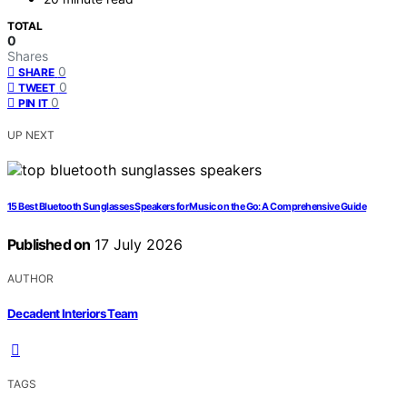
TOTAL
0
Shares
0
SHARE
0
TWEET
0
PIN IT
UP NEXT
15 Best Bluetooth Sunglasses Speakers for Music on the Go: A Comprehensive Guide
Published on
17 July 2026
AUTHOR
Decadent Interiors Team
TAGS