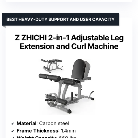
BEST HEAVY-DUTY SUPPORT AND USER CAPACITY
Z ZHICHI 2-in-1 Adjustable Leg
Extension and Curl Machine
Material
: Carbon steel
Frame Thickness
: 1.4mm
Weight Capacity
: 660 lbs