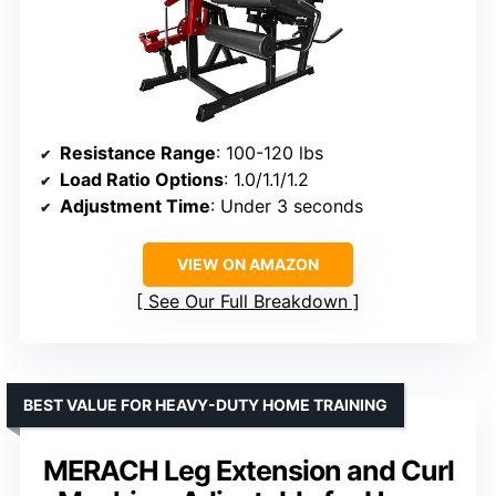
Resistance Range
: 100-120 lbs
Load Ratio Options
: 1.0/1.1/1.2
Adjustment Time
: Under 3 seconds
VIEW ON AMAZON
See Our Full Breakdown
BEST VALUE FOR HEAVY-DUTY HOME TRAINING
MERACH Leg Extension and Curl