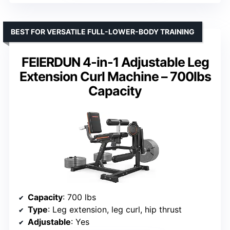
BEST FOR VERSATILE FULL-LOWER-BODY TRAINING
FEIERDUN 4-in-1 Adjustable Leg
Extension Curl Machine – 700lbs
Capacity
Capacity
: 700 lbs
Type
: Leg extension, leg curl, hip thrust
Adjustable
: Yes