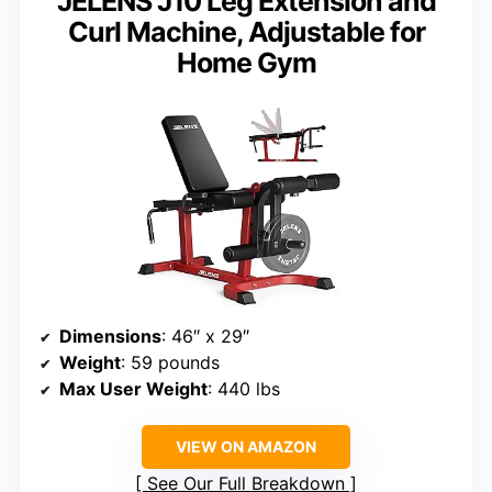
JELENS J10 Leg Extension and
Curl Machine, Adjustable for
Home Gym
Dimensions
: 46″ x 29″
Weight
: 59 pounds
Max User Weight
: 440 lbs
VIEW ON AMAZON
See Our Full Breakdown