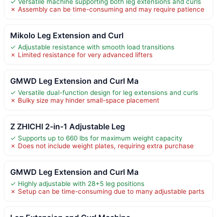
✓ Versatile machine supporting both leg extensions and curls
✗ Assembly can be time-consuming and may require patience
Mikolo Leg Extension and Curl
✓ Adjustable resistance with smooth load transitions
✗ Limited resistance for very advanced lifters
GMWD Leg Extension and Curl Ma
✓ Versatile dual-function design for leg extensions and curls
✗ Bulky size may hinder small-space placement
Z ZHICHI 2-in-1 Adjustable Leg
✓ Supports up to 660 lbs for maximum weight capacity
✗ Does not include weight plates, requiring extra purchase
GMWD Leg Extension and Curl Ma
✓ Highly adjustable with 28+5 leg positions
✗ Setup can be time-consuming due to many adjustable parts