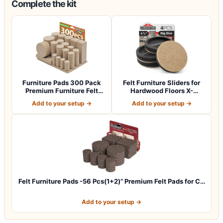
Complete the kit
Furniture Pads 300 Pack
Felt Furniture Sliders for
Premium Furniture Felt
Hardwood Floors X-
Pads (Beig…
PROTECTOR 4…
Add to your setup →
Add to your setup →
Felt Furniture Pads -56 Pcs(1+2)” Premium Felt Pads for C…
Add to your setup →