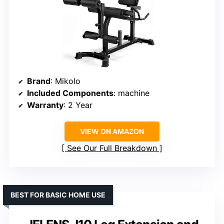
Brand
: Mikolo
Included Components
: machine
Warranty
: 2 Year
VIEW ON AMAZON
See Our Full Breakdown
BEST FOR BASIC HOME USE