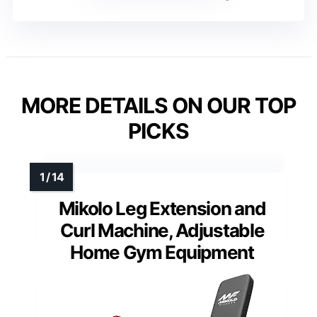
MORE DETAILS ON OUR TOP
PICKS
Mikolo Leg Extension and
Curl Machine, Adjustable
Home Gym Equipment