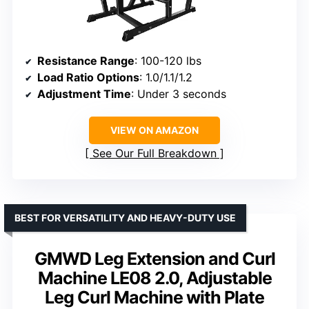
Resistance Range
: 100-120 lbs
Load Ratio Options
: 1.0/1.1/1.2
Adjustment Time
: Under 3 seconds
VIEW ON AMAZON
See Our Full Breakdown
BEST FOR VERSATILITY AND HEAVY-DUTY USE
GMWD Leg Extension and Curl
Machine LE08 2.0, Adjustable
Leg Curl Machine with Plate