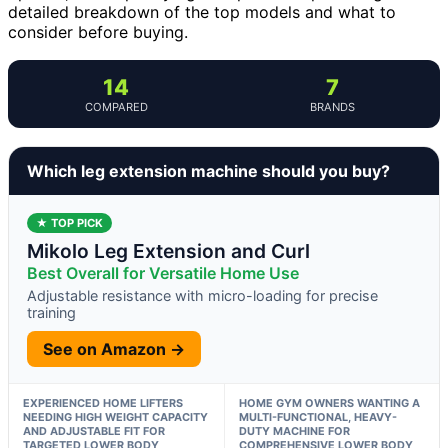
detailed breakdown of the top models and what to
consider before buying.
14
7
COMPARED
BRANDS
Which leg extension machine should you buy?
★ TOP PICK
Mikolo Leg Extension and Curl
Best Overall for Versatile Home Use
Adjustable resistance with micro-loading for precise
training
See on Amazon →
EXPERIENCED HOME LIFTERS
HOME GYM OWNERS WANTING A
NEEDING HIGH WEIGHT CAPACITY
MULTI-FUNCTIONAL, HEAVY-
AND ADJUSTABLE FIT FOR
DUTY MACHINE FOR
TARGETED LOWER BODY
COMPREHENSIVE LOWER BODY