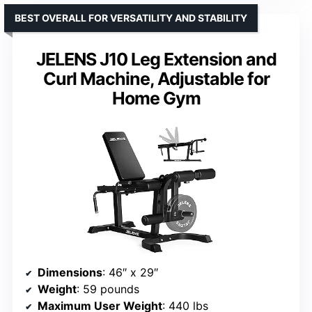
BEST OVERALL FOR VERSATILITY AND STABILITY
JELENS J10 Leg Extension and
Curl Machine, Adjustable for
Home Gym
Dimensions
: 46″ x 29″
Weight
: 59 pounds
Maximum User Weight
: 440 lbs