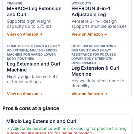
TRAINING
WORKOUTS
MERACH Leg Extension
FEIERDUN 4-in-1
and Curl
Adjustable Leg
Supports high weight
Versatile 3-in-1 design
capacity up to 375 lbs
supports multiple exercises
View on Amazon →
View on Amazon →
HOME USERS SEEKING A HIGHLY
HOME USERS PRIORITIZING
ADJUSTABLE, MULTI-EXERCISE
DURABILITY AND HEAVY
MACHINE FOR VARIED LOWER
RESISTANCE FOR FOCUSED
BODY ROUTINES
LOWER BODY STRENGTH
Leg Extension and Curl
DEVELOPMENT
Leg Extension & Curl
Machine
Machine
Highly adjustable with 47
Heavy-duty steel frame for
different settings
durability
View on Amazon →
View on Amazon →
Pros & cons at a glance
Mikolo Leg Extension and Curl
✓ Adjustable resistance with micro-loading for precise training
✗ May require space for full range of motion