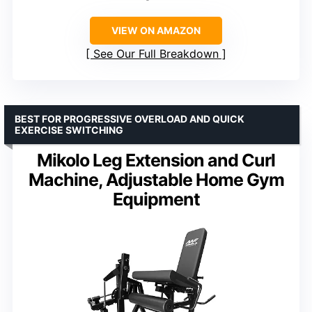
VIEW ON AMAZON
See Our Full Breakdown
BEST FOR PROGRESSIVE OVERLOAD AND QUICK
EXERCISE SWITCHING
Mikolo Leg Extension and Curl
Machine, Adjustable Home Gym
Equipment