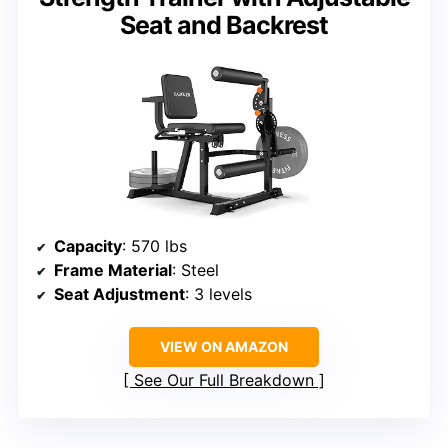
Seat and Backrest
Capacity
: 570 lbs
Frame Material
: Steel
Seat Adjustment
: 3 levels
VIEW ON AMAZON
See Our Full Breakdown