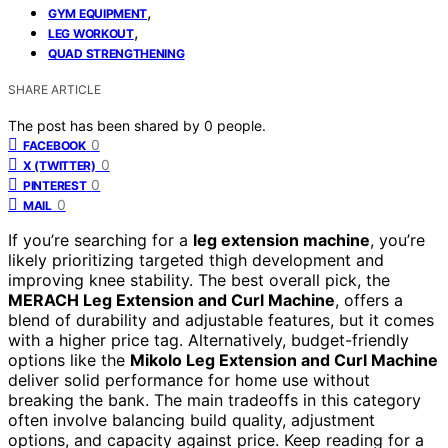
,
GYM EQUIPMENT
,
LEG WORKOUT
QUAD STRENGTHENING
SHARE ARTICLE
The post has been shared by
0
people.
0
FACEBOOK
0
X (TWITTER)
0
PINTEREST
0
MAIL
If you’re searching for a
leg extension machine
, you’re
likely prioritizing targeted thigh development and
improving knee stability. The best overall pick, the
MERACH Leg Extension and Curl Machine
, offers a
blend of durability and adjustable features, but it comes
with a higher price tag. Alternatively, budget-friendly
options like the
Mikolo Leg Extension and Curl Machine
deliver solid performance for home use without
breaking the bank. The main tradeoffs in this category
often involve balancing build quality, adjustment
options, and capacity against price. Keep reading for a