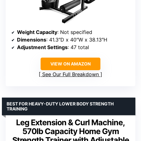
Weight Capacity
: Not specified
Dimensions
: 41.3″D x 40″W x 38.13″H
Adjustment Settings
: 47 total
VIEW ON AMAZON
See Our Full Breakdown
BEST FOR HEAVY-DUTY LOWER BODY STRENGTH
TRAINING
Leg Extension & Curl Machine,
570lb Capacity Home Gym
Strength Trainer with Adjustable