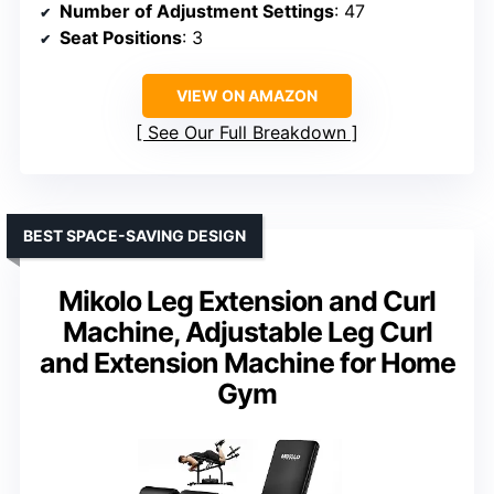
Number of Adjustment Settings
: 47
Seat Positions
: 3
VIEW ON AMAZON
See Our Full Breakdown
BEST SPACE-SAVING DESIGN
Mikolo Leg Extension and Curl
Machine, Adjustable Leg Curl
and Extension Machine for Home
Gym