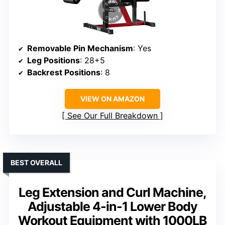
Removable Pin Mechanism
: Yes
Leg Positions
: 28+5
Backrest Positions
: 8
VIEW ON AMAZON
See Our Full Breakdown
BEST OVERALL
Leg Extension and Curl Machine,
Adjustable 4-in-1 Lower Body
Workout Equipment with 1000LB