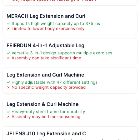
MERACH Leg Extension and Curl
✓ Supports high weight capacity up to 375 lbs
✗ Limited to lower body exercises only
FEIERDUN 4-in-1 Adjustable Leg
✓ Versatile 3-in-1 design supports multiple exercises
✗ Assembly can take significant time
Leg Extension and Curl Machine
✓ Highly adjustable with 47 different settings
✗ No specific weight capacity provided
Leg Extension & Curl Machine
✓ Heavy-duty steel frame for durability
✗ Assembly may be time-consuming
JELENS J10 Leg Extension and C