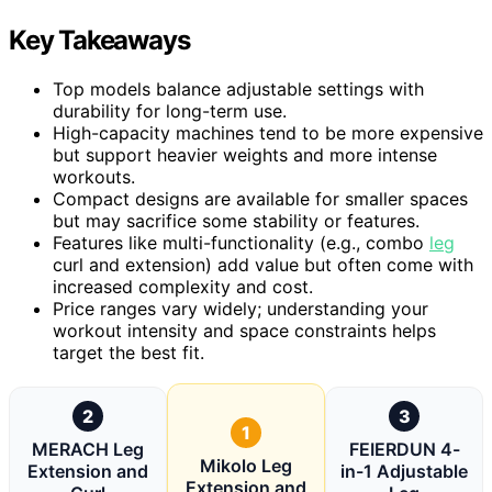
Key Takeaways
Top models balance adjustable settings with
durability for long-term use.
High-capacity machines tend to be more expensive
but support heavier weights and more intense
workouts.
Compact designs are available for smaller spaces
but may sacrifice some stability or features.
Features like multi-functionality (e.g., combo
leg
curl and extension) add value but often come with
increased complexity and cost.
Price ranges vary widely; understanding your
workout intensity and space constraints helps
target the best fit.
2
3
1
MERACH Leg
FEIERDUN 4-
Mikolo Leg
Extension and
in-1 Adjustable
Extension and