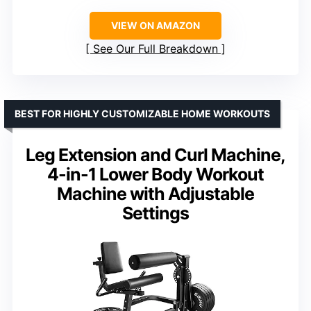
VIEW ON AMAZON
See Our Full Breakdown
BEST FOR HIGHLY CUSTOMIZABLE HOME WORKOUTS
Leg Extension and Curl Machine,
4-in-1 Lower Body Workout
Machine with Adjustable
Settings