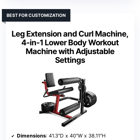
BEST FOR CUSTOMIZATION
Leg Extension and Curl Machine,
4-in-1 Lower Body Workout
Machine with Adjustable
Settings
Dimensions
: 41.3″D x 40″W x 38.11″H