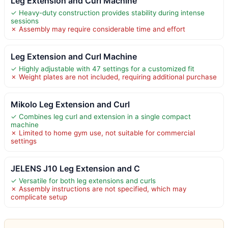
Leg Extension and Curl Machine
✓ Heavy-duty construction provides stability during intense
sessions
✗ Assembly may require considerable time and effort
Leg Extension and Curl Machine
✓ Highly adjustable with 47 settings for a customized fit
✗ Weight plates are not included, requiring additional purchase
Mikolo Leg Extension and Curl
✓ Combines leg curl and extension in a single compact
machine
✗ Limited to home gym use, not suitable for commercial
settings
JELENS J10 Leg Extension and C
✓ Versatile for both leg extensions and curls
✗ Assembly instructions are not specified, which may
complicate setup