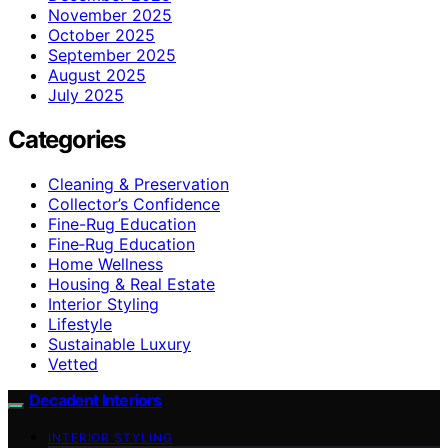
November 2025
October 2025
September 2025
August 2025
July 2025
Categories
Cleaning & Preservation
Collector’s Confidence
Fine-Rug Education
Fine‑Rug Education
Home Wellness
Housing & Real Estate
Interior Styling
Lifestyle
Sustainable Luxury
Vetted
Decadent Interiors
INTERIOR STYLING