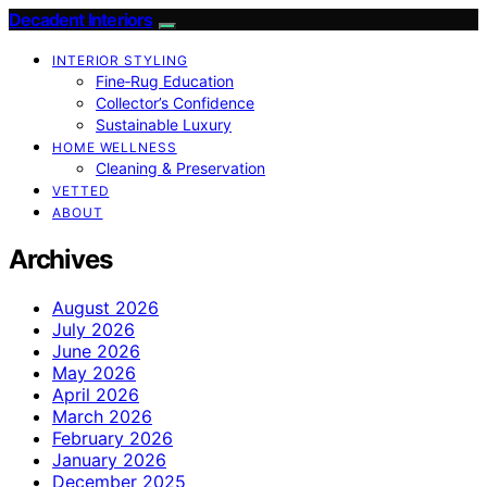
Decadent Interiors
INTERIOR STYLING
Fine‑Rug Education
Collector’s Confidence
Sustainable Luxury
HOME WELLNESS
Cleaning & Preservation
VETTED
ABOUT
Archives
August 2026
July 2026
June 2026
May 2026
April 2026
March 2026
February 2026
January 2026
December 2025