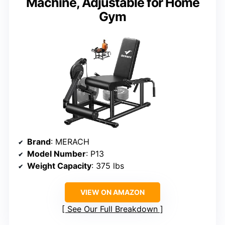
Machine, Adjustable for Home
Gym
Brand
: MERACH
Model Number
: P13
Weight Capacity
: 375 lbs
VIEW ON AMAZON
See Our Full Breakdown