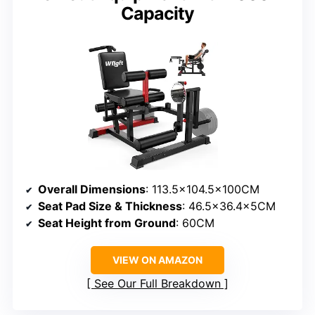
Capacity
Overall Dimensions
: 113.5×104.5x100CM
Seat Pad Size & Thickness
: 46.5×36.4x5CM
Seat Height from Ground
: 60CM
VIEW ON AMAZON
See Our Full Breakdown