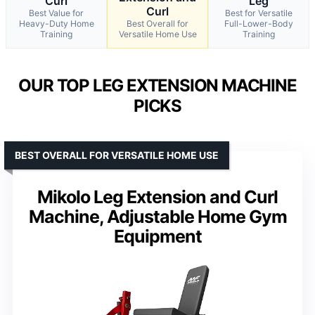
Curl
Leg
Curl
Best Value for
Best for Versatile
Heavy-Duty Home
Best Overall for
Full-Lower-Body
Training
Versatile Home Use
Training
OUR TOP LEG EXTENSION MACHINE
PICKS
BEST OVERALL FOR VERSATILE HOME USE
Mikolo Leg Extension and Curl
Machine, Adjustable Home Gym
Equipment