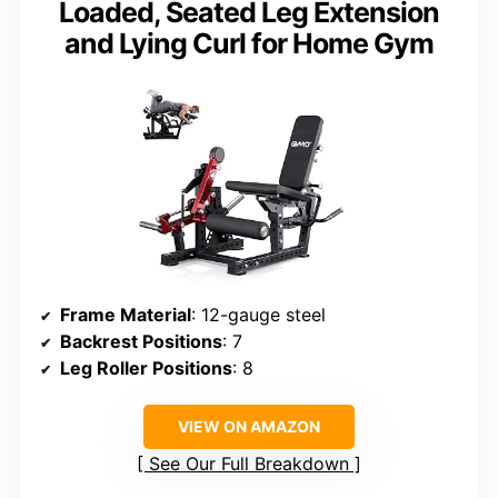
Loaded, Seated Leg Extension
and Lying Curl for Home Gym
Frame Material
: 12-gauge steel
Backrest Positions
: 7
Leg Roller Positions
: 8
VIEW ON AMAZON
See Our Full Breakdown