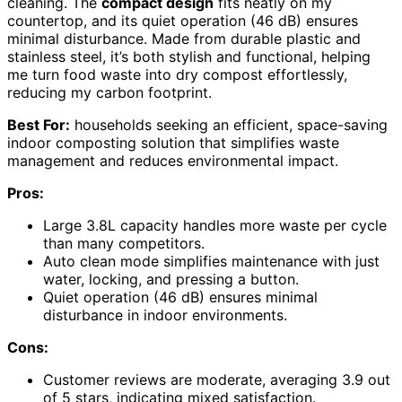
cleaning. The
compact design
fits neatly on my
countertop, and its quiet operation (46 dB) ensures
minimal disturbance. Made from durable plastic and
stainless steel, it’s both stylish and functional, helping
me turn food waste into dry compost effortlessly,
reducing my carbon footprint.
Best For:
households seeking an efficient, space-saving
indoor composting solution that simplifies waste
management and reduces environmental impact.
Pros:
Large 3.8L capacity handles more waste per cycle
than many competitors.
Auto clean mode simplifies maintenance with just
water, locking, and pressing a button.
Quiet operation (46 dB) ensures minimal
disturbance in indoor environments.
Cons:
Customer reviews are moderate, averaging 3.9 out
of 5 stars, indicating mixed satisfaction.