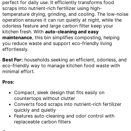
perfect for daily use. It efficiently transforms food
scraps into nutrient-rich fertilizer using high-
temperature drying, grinding, and cooling. The low-noise
operation ensures it can run quietly at night, while the
odorless feature and large carbon filter keep your
kitchen fresh. With
auto-cleaning and easy
maintenance
, this bin simplifies composting, helping
you reduce waste and support eco-friendly living
effortlessly.
Best For:
households seeking an efficient, odorless, and
eco-friendly way to manage kitchen food waste with
minimal effort.
Pros:
Compact, sleek design that fits easily on
countertops without clutter
Converts food scraps into nutrient-rich fertilizer
quickly and quietly
Features auto-cleaning and odor control with
replaceable carbon filters