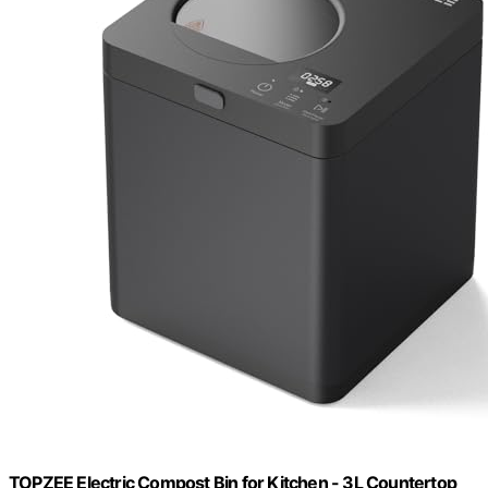
TOPZEE Electric Compost Bin for Kitchen - 3L Countertop