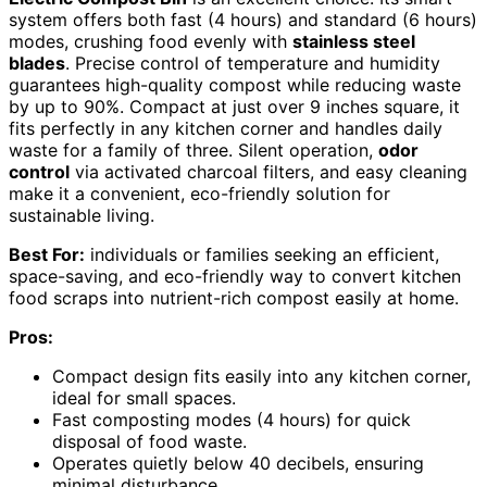
system offers both fast (4 hours) and standard (6 hours)
modes, crushing food evenly with
stainless steel
blades
. Precise control of temperature and humidity
guarantees high-quality compost while reducing waste
by up to 90%. Compact at just over 9 inches square, it
fits perfectly in any kitchen corner and handles daily
waste for a family of three. Silent operation,
odor
control
via activated charcoal filters, and easy cleaning
make it a convenient, eco-friendly solution for
sustainable living.
Best For:
individuals or families seeking an efficient,
space-saving, and eco-friendly way to convert kitchen
food scraps into nutrient-rich compost easily at home.
Pros:
Compact design fits easily into any kitchen corner,
ideal for small spaces.
Fast composting modes (4 hours) for quick
disposal of food waste.
Operates quietly below 40 decibels, ensuring
minimal disturbance.