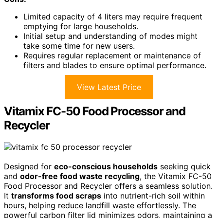
Limited capacity of 4 liters may require frequent
emptying for large households.
Initial setup and understanding of modes might
take some time for new users.
Requires regular replacement or maintenance of
filters and blades to ensure optimal performance.
View Latest Price
Vitamix FC-50 Food Processor and
Recycler
Designed for
eco-conscious households
seeking quick
and
odor-free food waste recycling
, the Vitamix FC-50
Food Processor and Recycler offers a seamless solution.
It
transforms food scraps
into nutrient-rich soil within
hours, helping reduce landfill waste effortlessly. The
powerful carbon filter lid minimizes odors, maintaining a