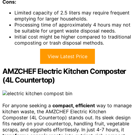
Cons:
Limited capacity of 2.5 liters may require frequent
emptying for larger households.
Processing time of approximately 4 hours may not
be suitable for urgent waste disposal needs.
Initial cost might be higher compared to traditional
composting or trash disposal methods.
View Latest Price
AMZCHEF Electric Kitchen Composter
(4L Countertop)
For anyone seeking a
compact, efficient
way to manage
kitchen waste, the AMZCHEF Electric Kitchen
Composter (4L Countertop) stands out. Its sleek design
fits neatly on your countertop, handling fruit, vegetable
scraps, and eggshells effortlessly. In just 4-7 hours, it