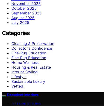
November 2025
October 2025
September 2025
August 2025
July 2025
Categories
Cleaning & Preservation
Collector’s Confidence
Fine-Rug Education
Fine‑Rug Education
Home Wellness
Housing & Real Estate
Interior Styling
Lifestyle
Sustainable Luxury
Vetted
Decadent Interiors
INTERIOR STYLING