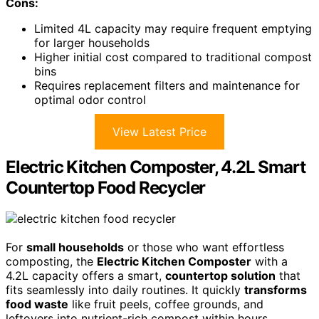
Cons:
Limited 4L capacity may require frequent emptying
for larger households
Higher initial cost compared to traditional compost
bins
Requires replacement filters and maintenance for
optimal odor control
View Latest Price
Electric Kitchen Composter, 4.2L Smart
Countertop Food Recycler
For
small households
or those who want effortless
composting, the
Electric Kitchen Composter
with a
4.2L capacity offers a smart,
countertop solution
that
fits seamlessly into daily routines. It quickly
transforms
food waste
like fruit peels, coffee grounds, and
leftovers into nutrient-rich compost within hours,