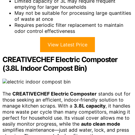
Limited capacity of 3L may require frequent
emptying for larger households
May not be suitable for processing large quantities
of waste at once
Requires periodic filter replacement to maintain
odor control effectiveness
View Latest Price
CREATIVECHEF Electric Composter
(3.8L Indoor Compost Bin)
The
CREATIVECHEF Electric Composter
stands out for
those seeking an efficient, indoor-friendly solution to
manage kitchen scraps. With a
3.8L capacity
, it handles
more waste per cycle than many competitors, making it
perfect for household use. Its visual cover allows me to
easily monitor progress, while the
auto clean mode
simplifies maintenance—just add water, lock, and press