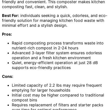
friendly and convenient. This composter makes kitchen
composting fast, clean, and stylish.
Best For:
individuals seeking a quick, odorless, and eco-
friendly solution for managing kitchen food waste with
minimal effort and a stylish design.
Pros:
Rapid composting process transforms waste into
nutrient-rich compost in 2-24 hours
Advanced 3-layer filter system ensures odorless
operation and a fresh kitchen environment
Quiet, energy-efficient operation at just 28 dB
supports eco-friendly practices
Cons:
Limited capacity of 2.2 lbs may require frequent
emptying for larger households
Initial cost may be higher compared to traditional
compost bins
Requires replacement of filters and starter packs
over time for optimal performance