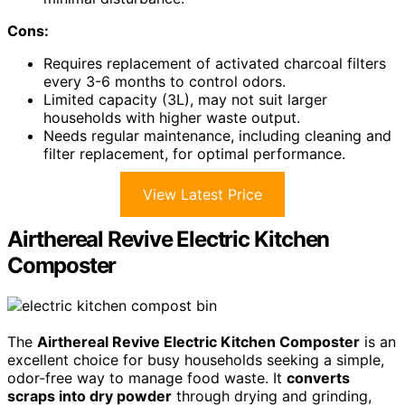
Cons:
Requires replacement of activated charcoal filters
every 3-6 months to control odors.
Limited capacity (3L), may not suit larger
households with higher waste output.
Needs regular maintenance, including cleaning and
filter replacement, for optimal performance.
View Latest Price
Airthereal Revive Electric Kitchen
Composter
The
Airthereal Revive Electric Kitchen Composter
is an
excellent choice for busy households seeking a simple,
odor-free way to manage food waste. It
converts
scraps into dry powder
through drying and grinding,