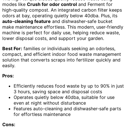
modes like
Crush for odor control
and Ferment for
high-quality compost. An integrated carbon filter keeps
odors at bay, operating quietly below 40dba. Plus, its
auto-cleaning feature
and dishwasher-safe bucket
make maintenance effortless. This modern, user-friendly
machine is perfect for daily use, helping reduce waste,
lower disposal costs, and support your garden.
Best For:
families or individuals seeking an odorless,
compact, and efficient indoor food waste management
solution that converts scraps into fertilizer quickly and
easily.
Pros:
Efficiently reduces food waste by up to 90% in just
3 hours, saving space and disposal costs
Operates quietly below 40dba, suitable for use
even at night without disturbance
Features auto-cleaning and dishwasher-safe parts
for effortless maintenance
Cons: