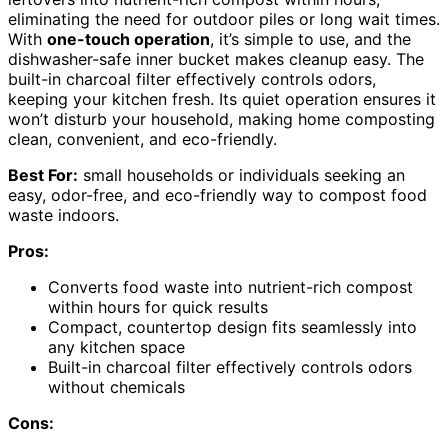
eliminating the need for outdoor piles or long wait times.
With
one-touch operation
, it’s simple to use, and the
dishwasher-safe inner bucket makes cleanup easy. The
built-in charcoal filter effectively controls odors,
keeping your kitchen fresh. Its quiet operation ensures it
won’t disturb your household, making home composting
clean, convenient, and eco-friendly.
Best For:
small households or individuals seeking an
easy, odor-free, and eco-friendly way to compost food
waste indoors.
Pros:
Converts food waste into nutrient-rich compost
within hours for quick results
Compact, countertop design fits seamlessly into
any kitchen space
Built-in charcoal filter effectively controls odors
without chemicals
Cons: