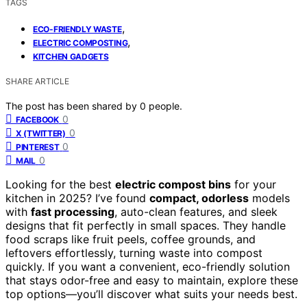
TAGS
,
ECO-FRIENDLY WASTE
,
ELECTRIC COMPOSTING
KITCHEN GADGETS
SHARE ARTICLE
The post has been shared by
0
people.
0
FACEBOOK
0
X (TWITTER)
0
PINTEREST
0
MAIL
Looking for the best
electric compost bins
for your
kitchen in 2025? I’ve found
compact, odorless
models
with
fast processing
, auto-clean features, and sleek
designs that fit perfectly in small spaces. They handle
food scraps like fruit peels, coffee grounds, and
leftovers effortlessly, turning waste into compost
quickly. If you want a convenient, eco-friendly solution
that stays odor-free and easy to maintain, explore these
top options—you’ll discover what suits your needs best.