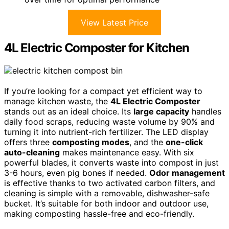
View Latest Price
4L Electric Composter for Kitchen
If you’re looking for a compact yet efficient way to
manage kitchen waste, the
4L Electric Composter
stands out as an ideal choice. Its
large capacity
handles
daily food scraps, reducing waste volume by 90% and
turning it into nutrient-rich fertilizer. The LED display
offers three
composting modes
, and the
one-click
auto-cleaning
makes maintenance easy. With six
powerful blades, it converts waste into compost in just
3-6 hours, even pig bones if needed.
Odor management
is effective thanks to two activated carbon filters, and
cleaning is simple with a removable, dishwasher-safe
bucket. It’s suitable for both indoor and outdoor use,
making composting hassle-free and eco-friendly.