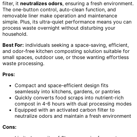
filter, it
neutralizes odors
, ensuring a fresh environment.
The one-button control, auto-clean function, and
removable liner make operation and maintenance
simple. Plus, its ultra-quiet performance means you can
process waste overnight without disturbing your
household.
Best For:
individuals seeking a space-saving, efficient,
and odor-free kitchen composting solution suitable for
small spaces, outdoor use, or those wanting effortless
waste processing.
Pros:
Compact and space-efficient design fits
seamlessly into kitchens, gardens, or pantries
Quickly converts food scraps into nutrient-rich
compost in 4-6 hours with dual processing modes
Equipped with an activated carbon filter to
neutralize odors and maintain a fresh environment
Cons: