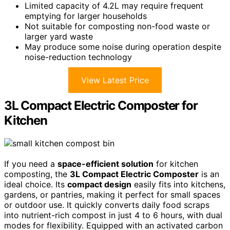
Limited capacity of 4.2L may require frequent
emptying for larger households
Not suitable for composting non-food waste or
larger yard waste
May produce some noise during operation despite
noise-reduction technology
View Latest Price
3L Compact Electric Composter for
Kitchen
If you need a
space-efficient solution
for kitchen
composting, the
3L Compact Electric Composter
is an
ideal choice. Its
compact design
easily fits into kitchens,
gardens, or pantries, making it perfect for small spaces
or outdoor use. It quickly converts daily food scraps
into nutrient-rich compost in just 4 to 6 hours, with dual
modes for flexibility. Equipped with an activated carbon