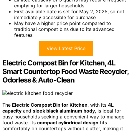
emptying for larger households
First available date is set for May 2, 2025, so not
immediately accessible for purchase
May have a higher price point compared to
traditional compost bins due to its advanced
features
View Latest Price
Electric Compost Bin for Kitchen, 4L
Smart Countertop Food Waste Recycler,
Odorless & Auto-Clean
The
Electric Compost Bin for Kitchen
, with its
4L
capacity
and
sleek black aluminum body
, is ideal for
busy households seeking a convenient way to manage
food waste. Its
compact cylindrical design
fits
comfortably on countertops without clutter, making it