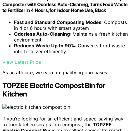
Composter with Odorless Auto-Cleaning, Turns Food Waste
to Fertilizer in 4 Hours, for Indoor Home Use, Black
Fast and Standard Composting Modes
: Composts
in 4 or 6 hours with smart system
Odorless Auto-Cleaning
: Maintains a fresh kitchen
environment
Reduces Waste Up to 90%
: Converts food waste
into fertilizer efficiently
View Latest Price
As an affiliate, we earn on qualifying purchases.
TOPZEE Electric Compost Bin for
Kitchen
If you’re looking for an efficient and space-saving way
to turn kitchen scraps into compost, the
TOPZEE
Electric Compost Bin
is an excellent choice. Its smart