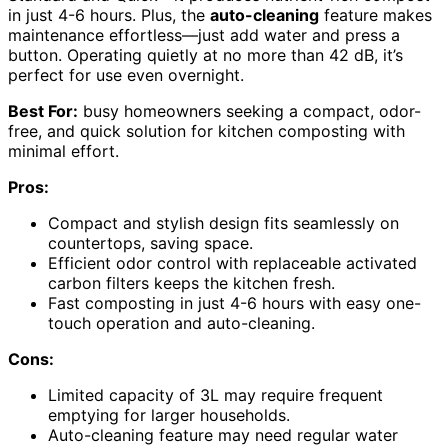
in just 4-6 hours. Plus, the
auto-cleaning
feature makes
maintenance effortless—just add water and press a
button. Operating quietly at no more than 42 dB, it’s
perfect for use even overnight.
Best For:
busy homeowners seeking a compact, odor-
free, and quick solution for kitchen composting with
minimal effort.
Pros:
Compact and stylish design fits seamlessly on
countertops, saving space.
Efficient odor control with replaceable activated
carbon filters keeps the kitchen fresh.
Fast composting in just 4-6 hours with easy one-
touch operation and auto-cleaning.
Cons:
Limited capacity of 3L may require frequent
emptying for larger households.
Auto-cleaning feature may need regular water