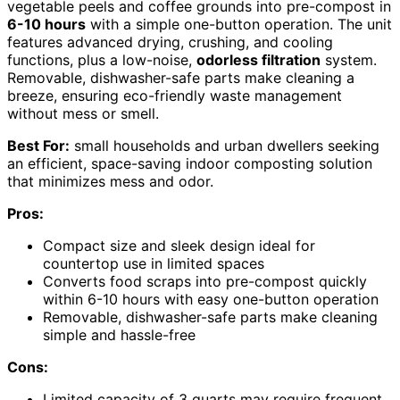
vegetable peels and coffee grounds into pre-compost in
6-10 hours
with a simple one-button operation. The unit
features advanced drying, crushing, and cooling
functions, plus a low-noise,
odorless filtration
system.
Removable, dishwasher-safe parts make cleaning a
breeze, ensuring eco-friendly waste management
without mess or smell.
Best For:
small households and urban dwellers seeking
an efficient, space-saving indoor composting solution
that minimizes mess and odor.
Pros:
Compact size and sleek design ideal for
countertop use in limited spaces
Converts food scraps into pre-compost quickly
within 6-10 hours with easy one-button operation
Removable, dishwasher-safe parts make cleaning
simple and hassle-free
Cons:
Limited capacity of 3 quarts may require frequent