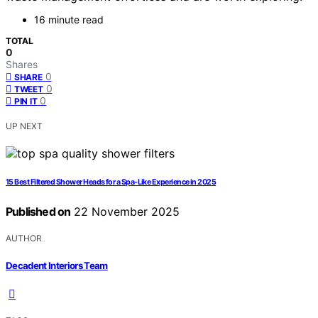
16 minute read
TOTAL
0
Shares
0
SHARE
0
TWEET
0
PIN IT
UP NEXT
15 Best Filtered Shower Heads for a Spa-Like Experience in 2025
Published on
22 November 2025
AUTHOR
Decadent Interiors Team