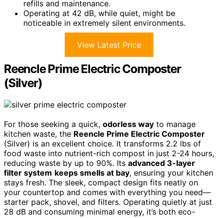
refills and maintenance.
Operating at 42 dB, while quiet, might be
noticeable in extremely silent environments.
View Latest Price
Reencle Prime Electric Composter
(Silver)
For those seeking a quick,
odorless way
to manage
kitchen waste, the
Reencle Prime Electric Composter
(Silver) is an excellent choice. It transforms 2.2 lbs of
food waste into nutrient-rich compost in just 2-24 hours,
reducing waste by up to 90%. Its
advanced 3-layer
filter system
keeps smells at bay
, ensuring your kitchen
stays fresh. The sleek, compact design fits neatly on
your countertop and comes with everything you need—
starter pack, shovel, and filters. Operating quietly at just
28 dB and consuming minimal energy, it’s both eco-