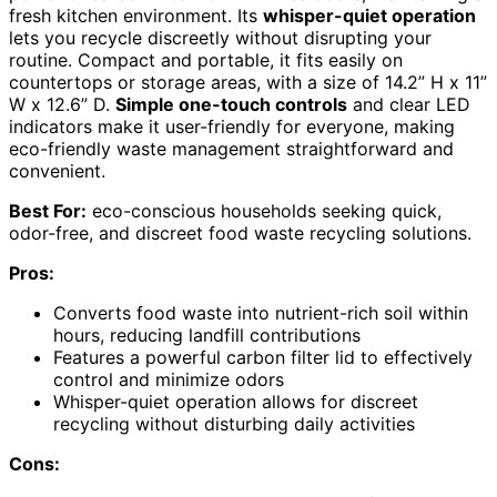
fresh kitchen environment. Its
whisper-quiet operation
lets you recycle discreetly without disrupting your
routine. Compact and portable, it fits easily on
countertops or storage areas, with a size of 14.2” H x 11”
W x 12.6” D.
Simple one-touch controls
and clear LED
indicators make it user-friendly for everyone, making
eco-friendly waste management straightforward and
convenient.
Best For:
eco-conscious households seeking quick,
odor-free, and discreet food waste recycling solutions.
Pros:
Converts food waste into nutrient-rich soil within
hours, reducing landfill contributions
Features a powerful carbon filter lid to effectively
control and minimize odors
Whisper-quiet operation allows for discreet
recycling without disturbing daily activities
Cons: