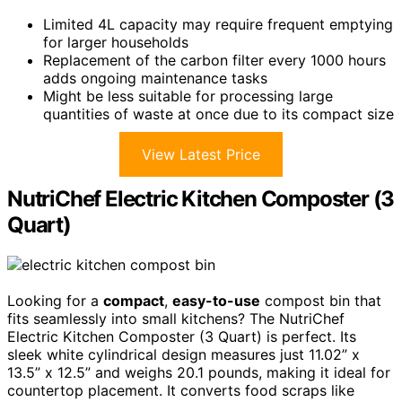
Limited 4L capacity may require frequent emptying
for larger households
Replacement of the carbon filter every 1000 hours
adds ongoing maintenance tasks
Might be less suitable for processing large
quantities of waste at once due to its compact size
View Latest Price
NutriChef Electric Kitchen Composter (3
Quart)
Looking for a
compact
,
easy-to-use
compost bin that
fits seamlessly into small kitchens? The NutriChef
Electric Kitchen Composter (3 Quart) is perfect. Its
sleek white cylindrical design measures just 11.02” x
13.5” x 12.5” and weighs 20.1 pounds, making it ideal for
countertop placement. It converts food scraps like