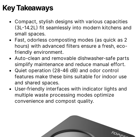
Key Takeaways
Compact, stylish designs with various capacities
(3L-14.2L) fit seamlessly into modern kitchens and
small spaces.
Fast, odorless composting modes (as quick as 2
hours) with advanced filters ensure a fresh, eco-
friendly environment.
Auto-clean and removable dishwasher-safe parts
simplify maintenance and reduce manual effort.
Quiet operation (28-46 dB) and odor control
features make these bins suitable for indoor use
and shared spaces.
User-friendly interfaces with indicator lights and
multiple waste processing modes optimize
convenience and compost quality.