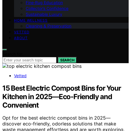
Fine‑Rug Education
Collector’s Confidence
Sustainable Luxury
HOME WELLNESS
Cleaning & Preservation
VETTED
ABOUT
Search for:
SEARCH
Vetted
15 Best Electric Compost Bins for Your
Kitchen in 2025—Eco-Friendly and
Convenient
Opt for the best electric compost bins in 2025—
discover eco-friendly, odorless solutions that make
waste management effortless and are worth exploring.