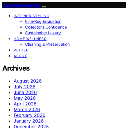
Decadent Interiors
INTERIOR STYLING
Fine‑Rug Education
Collector’s Confidence
Sustainable Luxury
HOME WELLNESS
Cleaning & Preservation
VETTED
ABOUT
Archives
August 2026
July 2026
June 2026
May 2026
April 2026
March 2026
February 2026
January 2026
December 2025