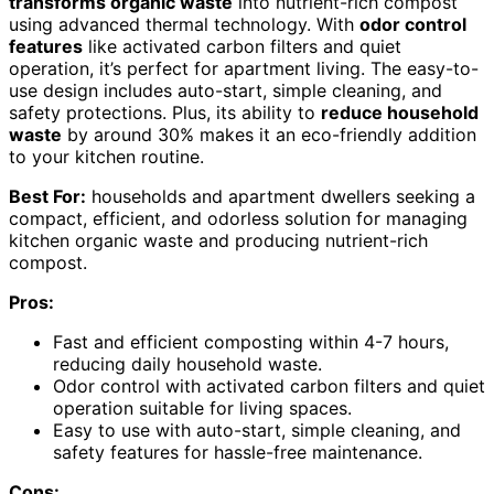
transforms organic waste
into nutrient-rich compost
using advanced thermal technology. With
odor control
features
like activated carbon filters and quiet
operation, it’s perfect for apartment living. The easy-to-
use design includes auto-start, simple cleaning, and
safety protections. Plus, its ability to
reduce household
waste
by around 30% makes it an eco-friendly addition
to your kitchen routine.
Best For:
households and apartment dwellers seeking a
compact, efficient, and odorless solution for managing
kitchen organic waste and producing nutrient-rich
compost.
Pros:
Fast and efficient composting within 4-7 hours,
reducing daily household waste.
Odor control with activated carbon filters and quiet
operation suitable for living spaces.
Easy to use with auto-start, simple cleaning, and
safety features for hassle-free maintenance.
Cons: