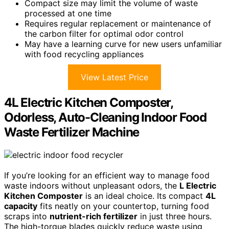
Compact size may limit the volume of waste
processed at one time
Requires regular replacement or maintenance of
the carbon filter for optimal odor control
May have a learning curve for new users unfamiliar
with food recycling appliances
View Latest Price
4L Electric Kitchen Composter,
Odorless, Auto-Cleaning Indoor Food
Waste Fertilizer Machine
If you’re looking for an efficient way to manage food
waste indoors without unpleasant odors, the
L Electric
Kitchen Composter
is an ideal choice. Its compact
4L
capacity
fits neatly on your countertop, turning food
scraps into
nutrient-rich fertilizer
in just three hours.
The high-torque blades quickly reduce waste using