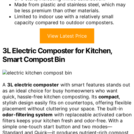
Made from plastic and stainless steel, which may
be less premium than other materials.
Limited to indoor use with a relatively small
capacity compared to outdoor composters.
View Latest Price
3L Electric Composter for Kitchen,
Smart Compost Bin
A
3L electric composter
with smart features stands out
as an ideal choice for busy homeowners who want
quick, hassle-free kitchen composting. Its
compact
,
stylish design easily fits on countertops, offering flexible
placement without cluttering your space. The built-in
odor-filtering system
with replaceable activated carbon
filters keeps your kitchen fresh and odor-free. With a
simple one-touch start button and two modes—
Standard and Quick—it produces nutrient-rich compost