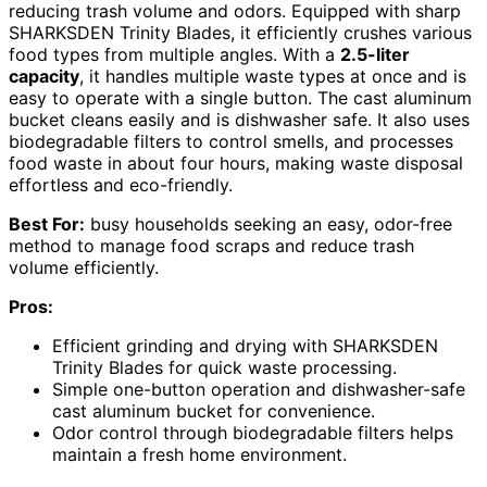
reducing trash volume and odors. Equipped with sharp
SHARKSDEN Trinity Blades, it efficiently crushes various
food types from multiple angles. With a
2.5-liter
capacity
, it handles multiple waste types at once and is
easy to operate with a single button. The cast aluminum
bucket cleans easily and is dishwasher safe. It also uses
biodegradable filters to control smells, and processes
food waste in about four hours, making waste disposal
effortless and eco-friendly.
Best For:
busy households seeking an easy, odor-free
method to manage food scraps and reduce trash
volume efficiently.
Pros:
Efficient grinding and drying with SHARKSDEN
Trinity Blades for quick waste processing.
Simple one-button operation and dishwasher-safe
cast aluminum bucket for convenience.
Odor control through biodegradable filters helps
maintain a fresh home environment.