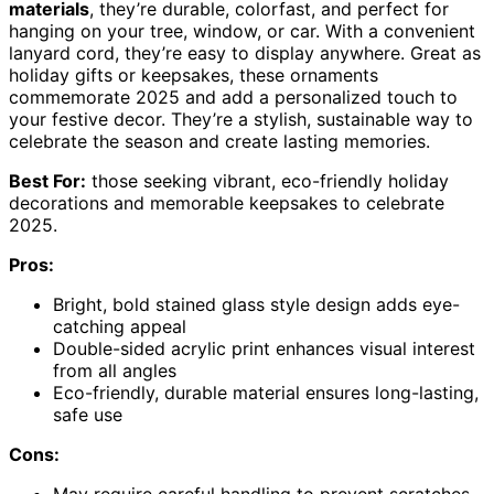
materials
, they’re durable, colorfast, and perfect for
hanging on your tree, window, or car. With a convenient
lanyard cord, they’re easy to display anywhere. Great as
holiday gifts or keepsakes, these ornaments
commemorate 2025 and add a personalized touch to
your festive decor. They’re a stylish, sustainable way to
celebrate the season and create lasting memories.
Best For:
those seeking vibrant, eco-friendly holiday
decorations and memorable keepsakes to celebrate
2025.
Pros:
Bright, bold stained glass style design adds eye-
catching appeal
Double-sided acrylic print enhances visual interest
from all angles
Eco-friendly, durable material ensures long-lasting,
safe use
Cons:
May require careful handling to prevent scratches