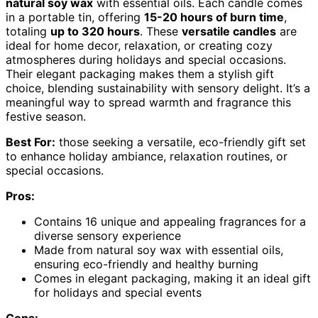
natural soy wax
with essential oils. Each candle comes
in a portable tin, offering
15-20 hours of burn time
,
totaling
up to 320 hours
. These
versatile candles
are
ideal for home decor, relaxation, or creating cozy
atmospheres during holidays and special occasions.
Their elegant packaging makes them a stylish gift
choice, blending sustainability with sensory delight. It’s a
meaningful way to spread warmth and fragrance this
festive season.
Best For:
those seeking a versatile, eco-friendly gift set
to enhance holiday ambiance, relaxation routines, or
special occasions.
Pros:
Contains 16 unique and appealing fragrances for a
diverse sensory experience
Made from natural soy wax with essential oils,
ensuring eco-friendly and healthy burning
Comes in elegant packaging, making it an ideal gift
for holidays and special events
Cons: