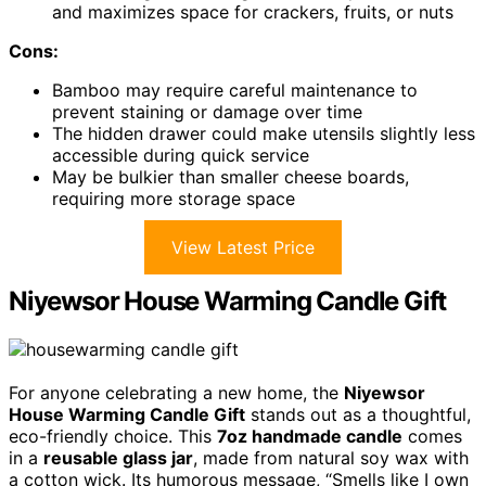
and maximizes space for crackers, fruits, or nuts
Cons:
Bamboo may require careful maintenance to
prevent staining or damage over time
The hidden drawer could make utensils slightly less
accessible during quick service
May be bulkier than smaller cheese boards,
requiring more storage space
View Latest Price
Niyewsor House Warming Candle Gift
For anyone celebrating a new home, the
Niyewsor
House Warming Candle Gift
stands out as a thoughtful,
eco-friendly choice. This
7oz handmade candle
comes
in a
reusable glass jar
, made from natural soy wax with
a cotton wick. Its humorous message, “Smells like I own