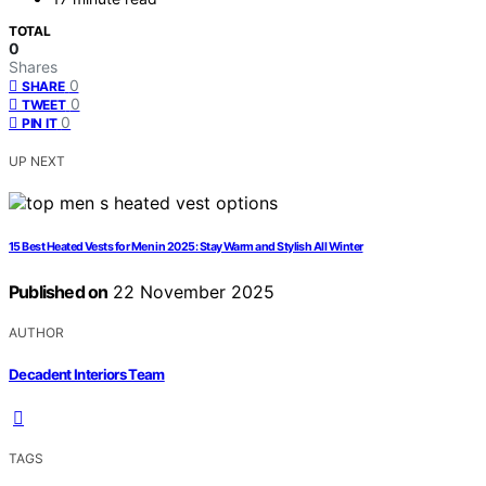
TOTAL
0
Shares
0
SHARE
0
TWEET
0
PIN IT
UP NEXT
15 Best Heated Vests for Men in 2025: Stay Warm and Stylish All Winter
Published on
22 November 2025
AUTHOR
Decadent Interiors Team
TAGS