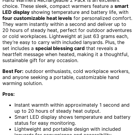
Hand Warmers Rechargeable 2 Pack is an excellent
choice. These sleek, compact warmers feature a
smart
LED display
showing temperature and battery life, with
four customizable heat levels
for personalized comfort.
They warm instantly within a second and deliver up to
20 hours of steady heat, perfect for outdoor adventures
or cold workplaces. Lightweight at just 63 grams each,
they’re easy to carry with included lanyards. Plus, the
set includes a
special blessing card
that reveals a
heartfelt message when heated, making it a thoughtful,
sustainable gift for any occasion.
Best For:
outdoor enthusiasts, cold workplace workers,
and anyone seeking a portable, customizable hand
warming solution.
Pros:
Instant warmth within approximately 1 second and
up to 20 hours of steady heat output.
Smart LED display shows temperature and battery
status for easy monitoring.
Lightweight and portable design with included