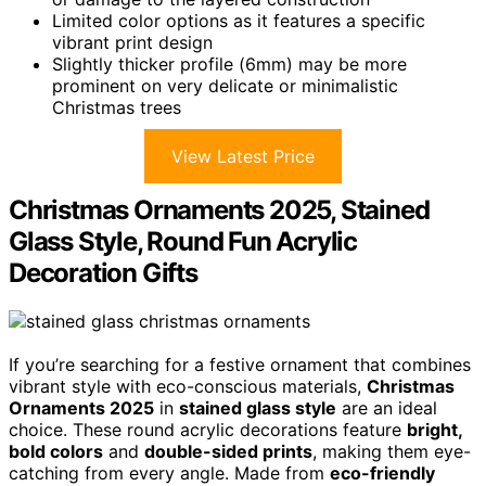
Limited color options as it features a specific
vibrant print design
Slightly thicker profile (6mm) may be more
prominent on very delicate or minimalistic
Christmas trees
View Latest Price
Christmas Ornaments 2025, Stained
Glass Style, Round Fun Acrylic
Decoration Gifts
If you’re searching for a festive ornament that combines
vibrant style with eco-conscious materials,
Christmas
Ornaments 2025
in
stained glass style
are an ideal
choice. These round acrylic decorations feature
bright,
bold colors
and
double-sided prints
, making them eye-
catching from every angle. Made from
eco-friendly