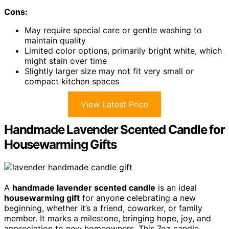
Cons:
May require special care or gentle washing to
maintain quality
Limited color options, primarily bright white, which
might stain over time
Slightly larger size may not fit very small or
compact kitchen spaces
View Latest Price
Handmade Lavender Scented Candle for
Housewarming Gifts
A
handmade lavender scented candle
is an ideal
housewarming gift
for anyone celebrating a new
beginning, whether it’s a friend, coworker, or family
member. It marks a milestone, bringing hope, joy, and
appreciation to new homeowners. This 7oz candle,