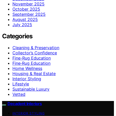
November 2025
October 2025
September 2025
August 2025
July 2025
Categories
Cleaning & Preservation
Collector’s Confidence
Fine-Rug Education
Fine‑Rug Education
Home Wellness
Housing & Real Estate
Interior Styling
Lifestyle
Sustainable Luxury
Vetted
Decadent Interiors
INTERIOR STYLING