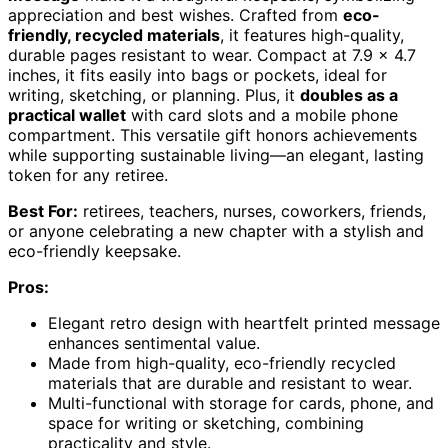
appreciation and best wishes. Crafted from
eco-
friendly, recycled materials
, it features high-quality,
durable pages resistant to wear. Compact at 7.9 x 4.7
inches, it fits easily into bags or pockets, ideal for
writing, sketching, or planning. Plus, it
doubles as a
practical wallet
with card slots and a mobile phone
compartment. This versatile gift honors achievements
while supporting sustainable living—an elegant, lasting
token for any retiree.
Best For:
retirees, teachers, nurses, coworkers, friends,
or anyone celebrating a new chapter with a stylish and
eco-friendly keepsake.
Pros:
Elegant retro design with heartfelt printed message
enhances sentimental value.
Made from high-quality, eco-friendly recycled
materials that are durable and resistant to wear.
Multi-functional with storage for cards, phone, and
space for writing or sketching, combining
practicality and style.