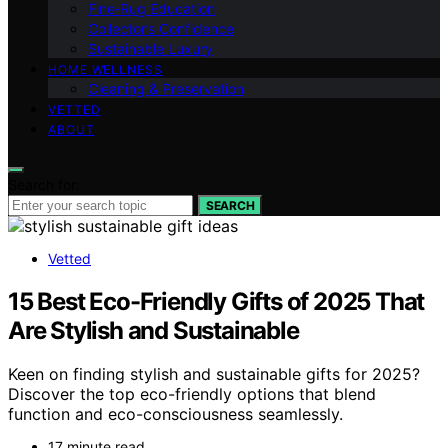
Fine‑Rug Education
Collector’s Confidence
Sustainable Luxury
HOME WELLNESS
Cleaning & Preservation
VETTED
ABOUT
Search for:
SEARCH
Vetted
15 Best Eco-Friendly Gifts of 2025 That
Are Stylish and Sustainable
Keen on finding stylish and sustainable gifts for 2025?
Discover the top eco-friendly options that blend
function and eco-consciousness seamlessly.
17 minute read