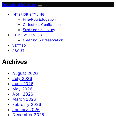
Decadent Interiors
INTERIOR STYLING
Fine‑Rug Education
Collector’s Confidence
Sustainable Luxury
HOME WELLNESS
Cleaning & Preservation
VETTED
ABOUT
Archives
August 2026
July 2026
June 2026
May 2026
April 2026
March 2026
February 2026
January 2026
December 2025