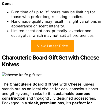
Cons:
Burn time of up to 35 hours may be limiting for
those who prefer longer-lasting candles.
Handmade quality may result in slight variations in
appearance or scent intensity.
Limited scent options, primarily lavender and
eucalyptus, which may not suit all preferences.
View Latest Price
Charcuterie Board Gift Set with Cheese
Knives
The
Charcuterie Board Gift Set
with Cheese Knives
stands out as an ideal choice for eco-conscious hosts
and gift-givers, thanks to its
sustainable bamboo
construction
and thoughtfully designed accessories.
Packaged in a
sleek, premium box
, it’s
perfect for