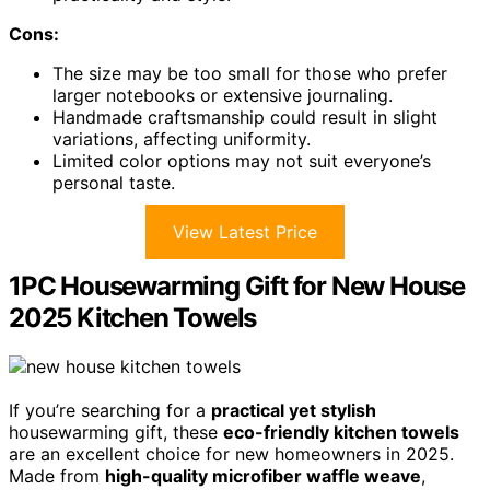
Cons:
The size may be too small for those who prefer
larger notebooks or extensive journaling.
Handmade craftsmanship could result in slight
variations, affecting uniformity.
Limited color options may not suit everyone’s
personal taste.
View Latest Price
1PC Housewarming Gift for New House
2025 Kitchen Towels
If you’re searching for a
practical yet stylish
housewarming gift, these
eco-friendly kitchen towels
are an excellent choice for new homeowners in 2025.
Made from
high-quality microfiber waffle weave
,