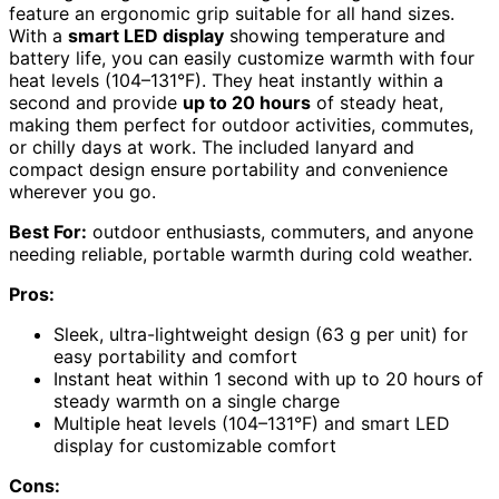
feature an ergonomic grip suitable for all hand sizes.
With a
smart LED display
showing temperature and
battery life, you can easily customize warmth with four
heat levels (104–131°F). They heat instantly within a
second and provide
up to 20 hours
of steady heat,
making them perfect for outdoor activities, commutes,
or chilly days at work. The included lanyard and
compact design ensure portability and convenience
wherever you go.
Best For:
outdoor enthusiasts, commuters, and anyone
needing reliable, portable warmth during cold weather.
Pros:
Sleek, ultra-lightweight design (63 g per unit) for
easy portability and comfort
Instant heat within 1 second with up to 20 hours of
steady warmth on a single charge
Multiple heat levels (104–131°F) and smart LED
display for customizable comfort
Cons: