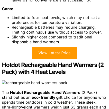
lanyards for convenience and accessibility.
Cons:
Limited to four heat levels, which may not suit all
preferences for temperature variation.
Rechargeable batteries may require charging,
limiting continuous use without access to power.
Slightly higher cost compared to traditional
disposable hand warmers.
View Latest Price
Hotdot Rechargeable Hand Warmers (2
Pack) with 4 Heat Levels
The
Hotdot Rechargeable Hand Warmers
(2 Pack)
stand out as an
eco-friendly gift
choice for anyone who
spends time outdoors in cold weather. These sleek,
ultra-lightweight warmers weigh just 63 grams each and