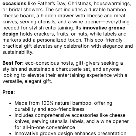
occasions
like Father’s Day, Christmas, housewarmings,
or bridal showers. The set includes a durable bamboo
cheese board, a hidden drawer with cheese and meat
knives, serving utensils, and a wine opener—everything
needed for stylish entertaining. Its
innovative groove
design
holds crackers, fruits, or nuts, while labels and
markers add a personalized touch. This eco-friendly,
practical gift elevates any celebration with elegance and
sustainability.
Best For:
eco-conscious hosts, gift-givers seeking a
stylish and sustainable charcuterie set, and anyone
looking to elevate their entertaining experience with a
versatile, elegant gift.
Pros:
Made from 100% natural bamboo, offering
durability and eco-friendliness
Includes comprehensive accessories like cheese
knives, serving utensils, labels, and a wine opener
for all-in-one convenience
Innovative groove design enhances presentation