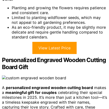
Planting and growing the flowers requires patience
and consistent care.
Limited to planting wildflower seeds, which may
not appeal to all gardening preferences.
As an eco-friendly product, it may be slightly more
delicate and require gentle handling compared to
standard calendars.
View Latest Price
Personalized Engraved Wooden Cutting
Board Gift
A
personalized engraved wooden cutting board
makes
a
meaningful gift for couples
celebrating their special
milestones in 2025. It’s more than just a kitchen tool—it’s
a timeless keepsake engraved with their names,
capturing their love story. Crafted with care, these