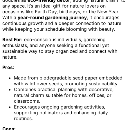
any space. It’s an ideal gift for nature lovers on
occasions like Earth Day, birthdays, or the New Year.
With a
year-round gardening journey
, it encourages
continuous growth and a deeper connection to nature
while keeping your schedule blooming with beauty.
Best For:
eco-conscious individuals, gardening
enthusiasts, and anyone seeking a functional yet
sustainable way to stay organized and connect with
nature.
Pros:
Made from biodegradable seed paper embedded
with wildflower seeds, promoting sustainability.
Combines practical planning with decorative,
natural charm suitable for homes, offices, or
classrooms.
Encourages ongoing gardening activities,
supporting pollinators and enhancing daily
routines.
Cons: