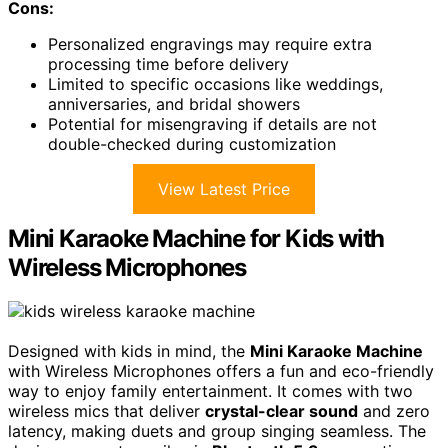
Cons:
Personalized engravings may require extra
processing time before delivery
Limited to specific occasions like weddings,
anniversaries, and bridal showers
Potential for misengraving if details are not
double-checked during customization
View Latest Price
Mini Karaoke Machine for Kids with
Wireless Microphones
Designed with kids in mind, the
Mini Karaoke Machine
with Wireless Microphones offers a fun and eco-friendly
way to enjoy family entertainment. It comes with two
wireless mics that deliver
crystal-clear sound
and zero
latency, making duets and group singing seamless. The