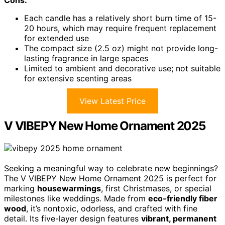
Each candle has a relatively short burn time of 15-
20 hours, which may require frequent replacement
for extended use
The compact size (2.5 oz) might not provide long-
lasting fragrance in large spaces
Limited to ambient and decorative use; not suitable
for extensive scenting areas
View Latest Price
V VIBEPY New Home Ornament 2025
Seeking a meaningful way to celebrate new beginnings?
The V VIBEPY New Home Ornament 2025 is perfect for
marking
housewarmings
, first Christmases, or special
milestones like weddings. Made from
eco-friendly fiber
wood
, it’s nontoxic, odorless, and crafted with fine
detail. Its five-layer design features
vibrant, permanent