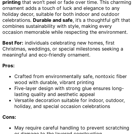
printing
that won’t peel or fade over time. This charming
ornament adds a touch of luck and elegance to any
holiday decor, suitable for both indoor and outdoor
celebrations.
Durable and safe
, it’s a thoughtful gift that
combines sustainability with style, making every
occasion memorable while respecting the environment.
Best For:
individuals celebrating new homes, first
Christmas, weddings, or special milestones seeking a
meaningful and eco-friendly ornament.
Pros:
Crafted from environmentally safe, nontoxic fiber
wood with durable, vibrant printing
Five-layer design with strong glue ensures long-
lasting quality and aesthetic appeal
Versatile decoration suitable for indoor, outdoor,
holiday, and special occasion celebrations
Cons:
May require careful handling to prevent scratching
or damage to the layered construction