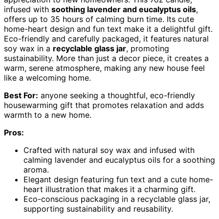
infused with
soothing lavender and eucalyptus oils
,
offers up to 35 hours of calming burn time. Its cute
home-heart design and fun text make it a delightful gift.
Eco-friendly and carefully packaged, it features natural
soy wax in a
recyclable glass jar
, promoting
sustainability. More than just a decor piece, it creates a
warm, serene atmosphere, making any new house feel
like a welcoming home.
Best For:
anyone seeking a thoughtful, eco-friendly
housewarming gift that promotes relaxation and adds
warmth to a new home.
Pros:
Crafted with natural soy wax and infused with
calming lavender and eucalyptus oils for a soothing
aroma.
Elegant design featuring fun text and a cute home-
heart illustration that makes it a charming gift.
Eco-conscious packaging in a recyclable glass jar,
supporting sustainability and reusability.