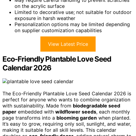
on the acrylic surface
Limited to decorative use; not suitable for outdoor
exposure in harsh weather
Personalization options may be limited depending
on supplier customization capabilities
View Latest Price
Eco-Friendly Plantable Love Seed
Calendar 2026
The Eco-Friendly Plantable Love Seed Calendar 2026 is
perfect for anyone who wants to combine organization
with sustainability. Made from
biodegradable seed
paper
embedded with
wildflower seeds
, each monthly
page transforms into a
blooming garden
when planted.
It’s easy to grow, requiring only soil, sunlight, and water,
making it suitable for all skill levels. This calendar
doubles as
eco-friendly decor
, adding natural charm to