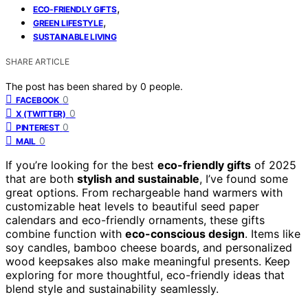
,
ECO-FRIENDLY GIFTS
,
GREEN LIFESTYLE
SUSTAINABLE LIVING
SHARE ARTICLE
The post has been shared by
0
people.
0
FACEBOOK
0
X (TWITTER)
0
PINTEREST
0
MAIL
If you’re looking for the best
eco-friendly gifts
of 2025
that are both
stylish and sustainable
, I’ve found some
great options. From rechargeable hand warmers with
customizable heat levels to beautiful seed paper
calendars and eco-friendly ornaments, these gifts
combine function with
eco-conscious design
. Items like
soy candles, bamboo cheese boards, and personalized
wood keepsakes also make meaningful presents. Keep
exploring for more thoughtful, eco-friendly ideas that
blend style and sustainability seamlessly.