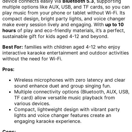
device connects easily via
Bluetooth 5.3
, supporting
multiple options like AUX, USB, and TF cards, so you can
play music from your phone or tablet without Wi-Fi. Its
compact design, bright party lights, and voice changer
make every session lively and engaging. With
up to 10
hours
of play and eco-friendly materials, it’s a perfect,
sustainable gift for kids aged 4-12 and beyond.
Best For:
families with children aged 4-12 who enjoy
interactive karaoke entertainment and outdoor activities
without the need for Wi-Fi.
Pros:
Wireless microphones with zero latency and clear
sound enhance duet and group singing fun.
Multiple connectivity options (Bluetooth, AUX, USB,
TF card) allow versatile music playback from
various devices.
Compact, lightweight design with vibrant party
lights and voice changer features create an
engaging karaoke experience.
Cons: