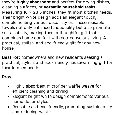
they’re
highly absorbent
and perfect for drying dishes,
cleaning surfaces, or
versatile household tasks
.
Measuring 16 x 23.5 inches, they fit most kitchen needs.
Their bright white design adds an elegant touch,
complementing various decor styles. These reusable
towels not only enhance functionality but also promote
sustainability, making them a thoughtful gift that
combines home comfort with eco-conscious living. A
practical, stylish, and eco-friendly gift for any new
house.
Best For:
homeowners and new residents seeking a
practical, stylish, and eco-friendly housewarming gift for
their kitchen needs.
Pros:
Highly absorbent microfiber waffle weave for
efficient cleaning and drying
Elegant bright white design complements various
home decor styles
Reusable and eco-friendly, promoting sustainability
and reducing waste