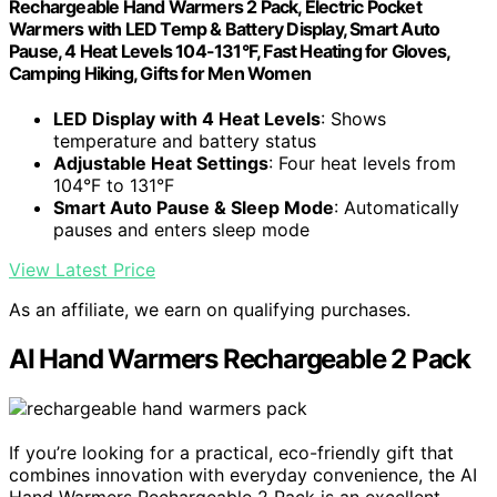
Rechargeable Hand Warmers 2 Pack, Electric Pocket
Warmers with LED Temp & Battery Display, Smart Auto
Pause, 4 Heat Levels 104-131°F, Fast Heating for Gloves,
Camping Hiking, Gifts for Men Women
LED Display with 4 Heat Levels
: Shows
temperature and battery status
Adjustable Heat Settings
: Four heat levels from
104°F to 131°F
Smart Auto Pause & Sleep Mode
: Automatically
pauses and enters sleep mode
View Latest Price
As an affiliate, we earn on qualifying purchases.
AI Hand Warmers Rechargeable 2 Pack
If you’re looking for a practical, eco-friendly gift that
combines innovation with everyday convenience, the AI