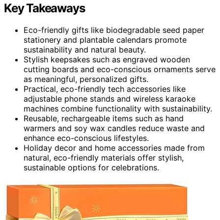
Key Takeaways
Eco-friendly gifts like biodegradable seed paper
stationery and plantable calendars promote
sustainability and natural beauty.
Stylish keepsakes such as engraved wooden
cutting boards and eco-conscious ornaments serve
as meaningful, personalized gifts.
Practical, eco-friendly tech accessories like
adjustable phone stands and wireless karaoke
machines combine functionality with sustainability.
Reusable, rechargeable items such as hand
warmers and soy wax candles reduce waste and
enhance eco-conscious lifestyles.
Holiday decor and home accessories made from
natural, eco-friendly materials offer stylish,
sustainable options for celebrations.