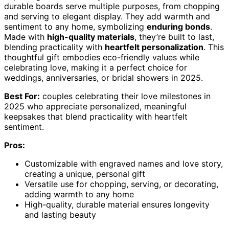
durable boards serve multiple purposes, from chopping
and serving to elegant display. They add warmth and
sentiment to any home, symbolizing
enduring bonds
.
Made with
high-quality materials
, they’re built to last,
blending practicality with
heartfelt personalization
. This
thoughtful gift embodies eco-friendly values while
celebrating love, making it a perfect choice for
weddings, anniversaries, or bridal showers in 2025.
Best For:
couples celebrating their love milestones in
2025 who appreciate personalized, meaningful
keepsakes that blend practicality with heartfelt
sentiment.
Pros:
Customizable with engraved names and love story,
creating a unique, personal gift
Versatile use for chopping, serving, or decorating,
adding warmth to any home
High-quality, durable material ensures longevity
and lasting beauty