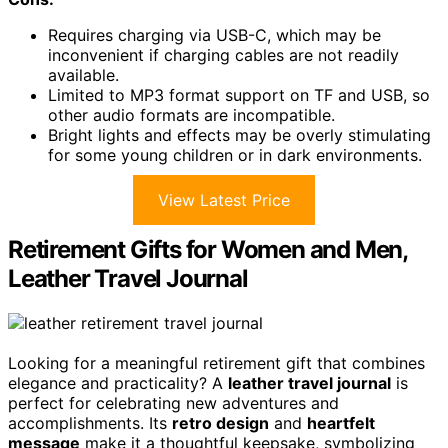
Requires charging via USB-C, which may be
inconvenient if charging cables are not readily
available.
Limited to MP3 format support on TF and USB, so
other audio formats are incompatible.
Bright lights and effects may be overly stimulating
for some young children or in dark environments.
View Latest Price
Retirement Gifts for Women and Men,
Leather Travel Journal
Looking for a meaningful retirement gift that combines
elegance and practicality? A
leather travel journal
is
perfect for celebrating new adventures and
accomplishments. Its
retro design
and
heartfelt
message
make it a thoughtful keepsake, symbolizing