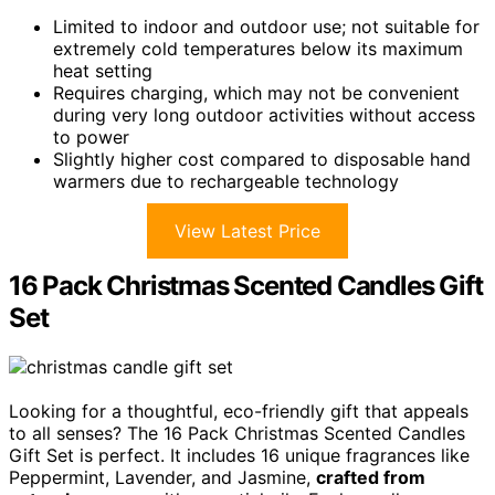
Limited to indoor and outdoor use; not suitable for
extremely cold temperatures below its maximum
heat setting
Requires charging, which may not be convenient
during very long outdoor activities without access
to power
Slightly higher cost compared to disposable hand
warmers due to rechargeable technology
View Latest Price
16 Pack Christmas Scented Candles Gift
Set
Looking for a thoughtful, eco-friendly gift that appeals
to all senses? The 16 Pack Christmas Scented Candles
Gift Set is perfect. It includes 16 unique fragrances like
Peppermint, Lavender, and Jasmine,
crafted from