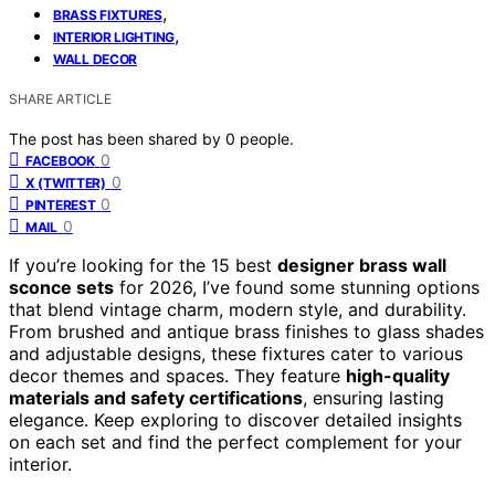
,
BRASS FIXTURES
,
INTERIOR LIGHTING
WALL DECOR
SHARE ARTICLE
The post has been shared by
0
people.
0
FACEBOOK
0
X (TWITTER)
0
PINTEREST
0
MAIL
If you’re looking for the 15 best
designer brass wall
sconce sets
for 2026, I’ve found some stunning options
that blend vintage charm, modern style, and durability.
From brushed and antique brass finishes to glass shades
and adjustable designs, these fixtures cater to various
decor themes and spaces. They feature
high-quality
materials and safety certifications
, ensuring lasting
elegance. Keep exploring to discover detailed insights
on each set and find the perfect complement for your
interior.