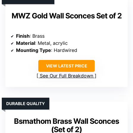
MWZ Gold Wall Sconces Set of 2
Finish
: Brass
Material
: Metal, acrylic
Mounting Type
: Hardwired
VIEW LATEST PRICE
See Our Full Breakdown
DURABLE QUALITY
Bsmathom Brass Wall Sconces
(Set of 2)