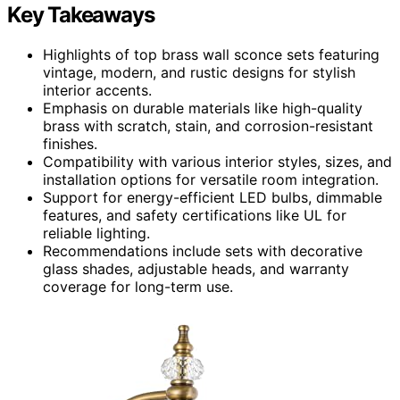
Key Takeaways
Highlights of top brass wall sconce sets featuring
vintage, modern, and rustic designs for stylish
interior accents.
Emphasis on durable materials like high-quality
brass with scratch, stain, and corrosion-resistant
finishes.
Compatibility with various interior styles, sizes, and
installation options for versatile room integration.
Support for energy-efficient LED bulbs, dimmable
features, and safety certifications like UL for
reliable lighting.
Recommendations include sets with decorative
glass shades, adjustable heads, and warranty
coverage for long-term use.