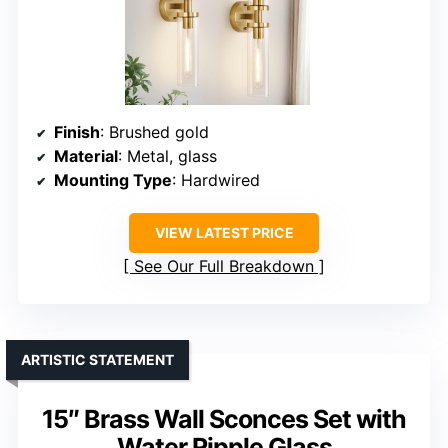
Finish
: Brushed gold
Material
: Metal, glass
Mounting Type
: Hardwired
VIEW LATEST PRICE
See Our Full Breakdown
ARTISTIC STATEMENT
15″ Brass Wall Sconces Set with
Water Ripple Glass