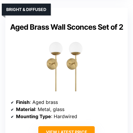
BRIGHT & DIFFUSED
Aged Brass Wall Sconces Set of 2
Finish
: Aged brass
Material
: Metal, glass
Mounting Type
: Hardwired
VIEW LATEST PRICE