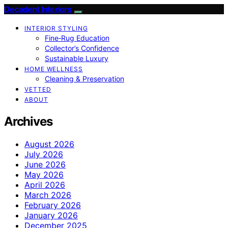
Decadent Interiors
INTERIOR STYLING
Fine‑Rug Education
Collector’s Confidence
Sustainable Luxury
HOME WELLNESS
Cleaning & Preservation
VETTED
ABOUT
Archives
August 2026
July 2026
June 2026
May 2026
April 2026
March 2026
February 2026
January 2026
December 2025