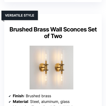
VERSATILE STYLE
Brushed Brass Wall Sconces Set
of Two
Finish
: Brushed brass
Material
: Steel, aluminum, glass