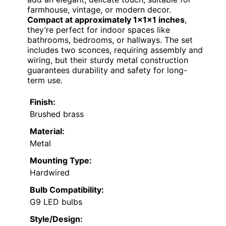
farmhouse, vintage, or modern decor.
Compact at approximately 1x1x1 inches
,
they’re perfect for indoor spaces like
bathrooms, bedrooms, or hallways. The set
includes two sconces, requiring assembly and
wiring, but their sturdy metal construction
guarantees durability and safety for long-
term use.
Finish:
Brushed brass
Material:
Metal
Mounting Type:
Hardwired
Bulb Compatibility:
G9 LED bulbs
Style/Design: