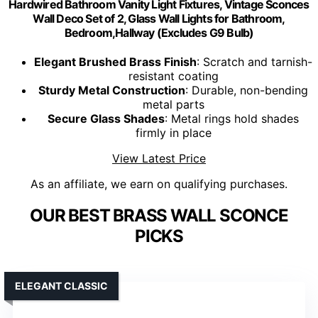
Hardwired Bathroom Vanity Light Fixtures, Vintage Sconces
Wall Deco Set of 2, Glass Wall Lights for Bathroom,
Bedroom,Hallway (Excludes G9 Bulb)
Elegant Brushed Brass Finish
: Scratch and tarnish-
resistant coating
Sturdy Metal Construction
: Durable, non-bending
metal parts
Secure Glass Shades
: Metal rings hold shades
firmly in place
View Latest Price
As an affiliate, we earn on qualifying purchases.
OUR BEST BRASS WALL SCONCE
PICKS
ELEGANT CLASSIC