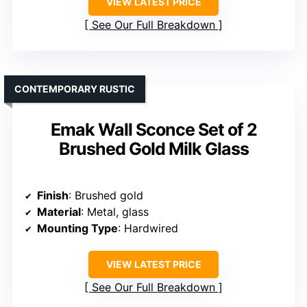
VIEW LATEST PRICE
See Our Full Breakdown
CONTEMPORARY RUSTIC
Emak Wall Sconce Set of 2
Brushed Gold Milk Glass
Finish
: Brushed gold
Material
: Metal, glass
Mounting Type
: Hardwired
VIEW LATEST PRICE
See Our Full Breakdown