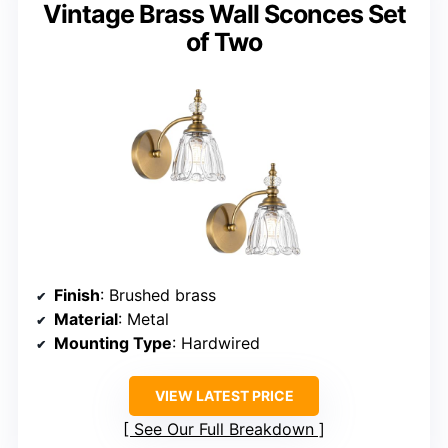
Vintage Brass Wall Sconces Set
of Two
Finish
: Brushed brass
Material
: Metal
Mounting Type
: Hardwired
VIEW LATEST PRICE
See Our Full Breakdown