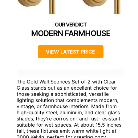
MODERN FARMHOUSE
VIEW LATEST PRICE
The Gold Wall Sconces Set of 2 with Clear
Glass stands out as an excellent choice for
those seeking a sophisticated, versatile
lighting solution that complements modern,
vintage, or farmhouse interiors. Made from
high-quality steel, aluminum, and clear glass
shades, they’re corrosion- and rust-resistant,
suitable for wet spaces. At about 15.5 inches
tall, these fixtures emit warm white light at
3000 Kelvin, perfect for creating cozy