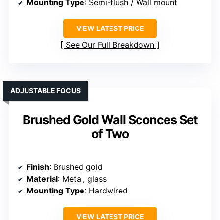
Mounting Type
: Semi-flush / Wall mount
VIEW LATEST PRICE
See Our Full Breakdown
ADJUSTABLE FOCUS
Brushed Gold Wall Sconces Set
of Two
Finish
: Brushed gold
Material
: Metal, glass
Mounting Type
: Hardwired
VIEW LATEST PRICE