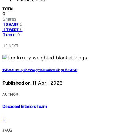
TOTAL
0
Shares
0
SHARE
0
TWEET
0
PIN IT
UP NEXT
15 Best Luxury Knit Weighted Blanket Kings for 2026
Published on
11 April 2026
AUTHOR
Decadent Interiors Team
TAGS