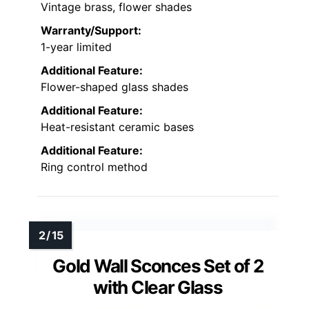
Vintage brass, flower shades
Warranty/Support:
1-year limited
Additional Feature:
Flower-shaped glass shades
Additional Feature:
Heat-resistant ceramic bases
Additional Feature:
Ring control method
Gold Wall Sconces Set of 2
with Clear Glass