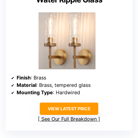
Finish
: Brass
Material
: Brass, tempered glass
Mounting Type
: Hardwired
VIEW LATEST PRICE
See Our Full Breakdown