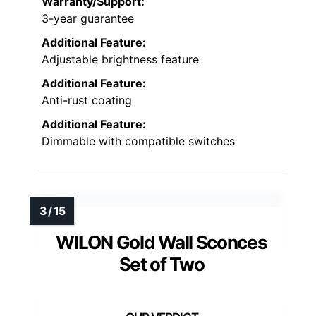
Warranty/Support:
3-year guarantee
Additional Feature:
Adjustable brightness feature
Additional Feature:
Anti-rust coating
Additional Feature:
Dimmable with compatible switches
WILON Gold Wall Sconces
Set of Two