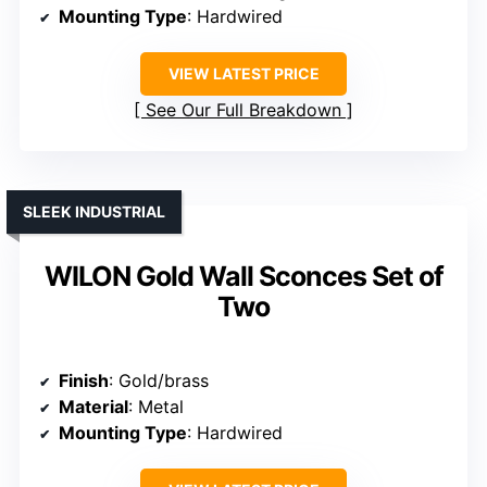
Mounting Type
: Hardwired
VIEW LATEST PRICE
See Our Full Breakdown
SLEEK INDUSTRIAL
WILON Gold Wall Sconces Set of
Two
Finish
: Gold/brass
Material
: Metal
Mounting Type
: Hardwired