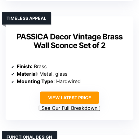
TIMELESS APPEAL
PASSICA Decor Vintage Brass
Wall Sconce Set of 2
Finish
: Brass
Material
: Metal, glass
Mounting Type
: Hardwired
VIEW LATEST PRICE
See Our Full Breakdown
FUNCTIONAL DESIGN