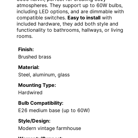
atmospheres. They support up to 60W bulbs,
including LED options, and are dimmable with
compatible switches.
Easy to install
with
included hardware, they add both style and
functionality to bathrooms, hallways, or living
rooms.
Finish:
Brushed brass
Material:
Steel, aluminum, glass
Mounting Type:
Hardwired
Bulb Compatibility:
E26 medium base (up to 60W)
Style/Design:
Modern vintage farmhouse