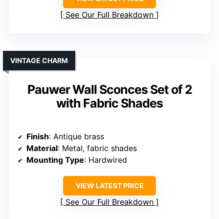
See Our Full Breakdown
VINTAGE CHARM
Pauwer Wall Sconces Set of 2
with Fabric Shades
Finish
: Antique brass
Material
: Metal, fabric shades
Mounting Type
: Hardwired
VIEW LATEST PRICE
See Our Full Breakdown