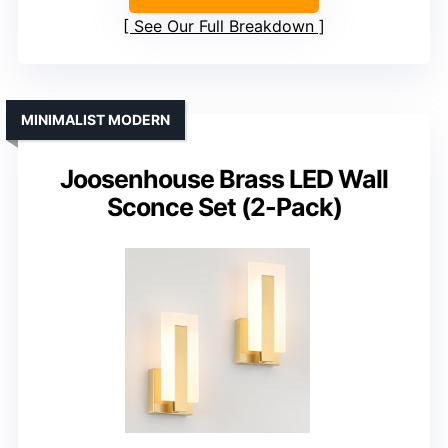
See Our Full Breakdown
MINIMALIST MODERN
Joosenhouse Brass LED Wall
Sconce Set (2-Pack)