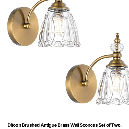
Ditoon Brushed Antigue Brass Wall Sconces Set of Two,