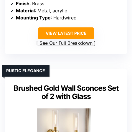
Finish
: Brass
Material
: Metal, acrylic
Mounting Type
: Hardwired
VIEW LATEST PRICE
See Our Full Breakdown
RUSTIC ELEGANCE
Brushed Gold Wall Sconces Set
of 2 with Glass