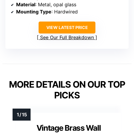
Material
: Metal, opal glass
Mounting Type
: Hardwired
VIEW LATEST PRICE
See Our Full Breakdown
MORE DETAILS ON OUR TOP
PICKS
Vintage Brass Wall