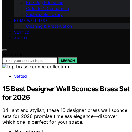
Fine‑Rug Education
Collector’s Confidence
Sustainable Luxury
HOME WELLNESS
Cleaning & Preservation
VETTED
ABOUT
Search for:
SEARCH
Vetted
15 Best Designer Wall Sconces Brass Set
for 2026
Brilliant and stylish, these 15 designer brass wall sconce
sets for 2026 promise timeless elegance—discover
which one is perfect for your space.
16 minute read