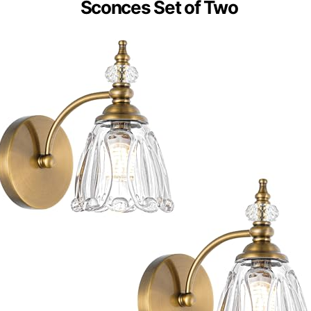
Sconces Set of Two