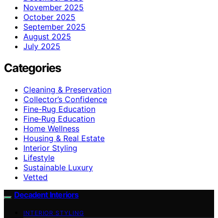
November 2025
October 2025
September 2025
August 2025
July 2025
Categories
Cleaning & Preservation
Collector’s Confidence
Fine-Rug Education
Fine‑Rug Education
Home Wellness
Housing & Real Estate
Interior Styling
Lifestyle
Sustainable Luxury
Vetted
Decadent Interiors
INTERIOR STYLING