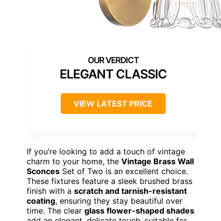
ELEGANT CLASSIC
VIEW LATEST PRICE
If you’re looking to add a touch of vintage
charm to your home, the
Vintage Brass Wall
Sconces
Set of Two is an excellent choice.
These fixtures feature a sleek brushed brass
finish with a
scratch and tarnish-resistant
coating
, ensuring they stay beautiful over
time. The clear
glass flower-shaped shades
add an elegant, delicate touch, suitable for