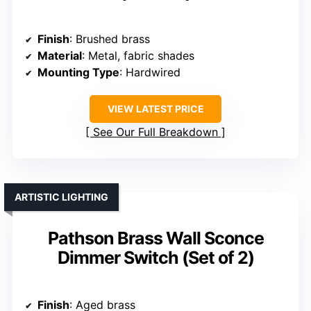
Finish
: Brushed brass
Material
: Metal, fabric shades
Mounting Type
: Hardwired
VIEW LATEST PRICE
See Our Full Breakdown
ARTISTIC LIGHTING
Pathson Brass Wall Sconce
Dimmer Switch (Set of 2)
Finish
: Aged brass