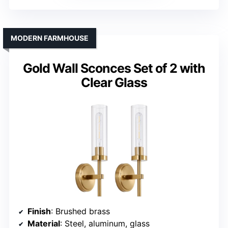
MODERN FARMHOUSE
Gold Wall Sconces Set of 2 with
Clear Glass
Finish
: Brushed brass
Material
: Steel, aluminum, glass