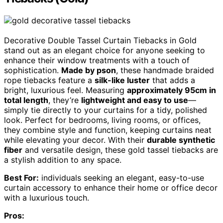
Decorative Double Tassel Curtain Tiebacks in Gold
stand out as an elegant choice for anyone seeking to
enhance their window treatments with a touch of
sophistication.
Made by pson
, these handmade braided
rope tiebacks feature a
silk-like luster
that adds a
bright, luxurious feel. Measuring
approximately 95cm in
total length
, they’re
lightweight and easy to use
—
simply tie directly to your curtains for a tidy, polished
look. Perfect for bedrooms, living rooms, or offices,
they combine style and function, keeping curtains neat
while elevating your decor. With their
durable synthetic
fiber
and versatile design, these gold tassel tiebacks are
a stylish addition to any space.
Best For:
individuals seeking an elegant, easy-to-use
curtain accessory to enhance their home or office decor
with a luxurious touch.
Pros: