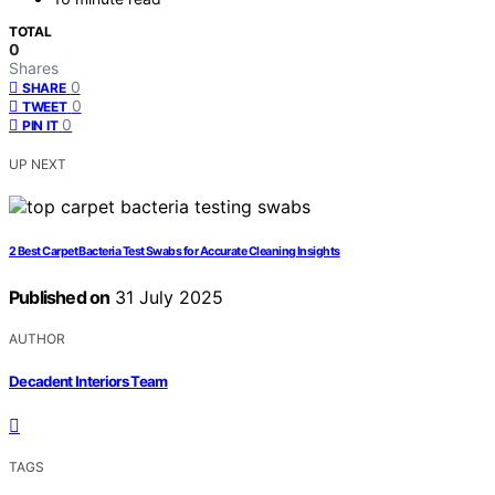
TOTAL
0
Shares
0
SHARE
0
TWEET
0
PIN IT
UP NEXT
2 Best Carpet Bacteria Test Swabs for Accurate Cleaning Insights
Published on
31 July 2025
AUTHOR
Decadent Interiors Team
TAGS