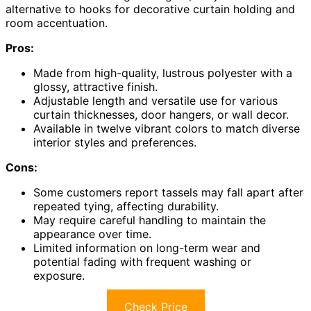
alternative to hooks for decorative curtain holding and
room accentuation.
Pros:
Made from high-quality, lustrous polyester with a
glossy, attractive finish.
Adjustable length and versatile use for various
curtain thicknesses, door hangers, or wall decor.
Available in twelve vibrant colors to match diverse
interior styles and preferences.
Cons:
Some customers report tassels may fall apart after
repeated tying, affecting durability.
May require careful handling to maintain the
appearance over time.
Limited information on long-term wear and
potential fading with frequent washing or
exposure.
Check Price