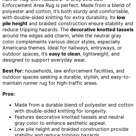
Enforcement Area Rug is perfect. Made from a blend of
polyester and cotton, it’s both sturdy and comfortable,
with double-sided knitting for extra durability. Its
low
pile height
and braided construction ensure stability and
reduce tripping hazards. The
decorative knotted tassels
around the edges add charm, while the neutral gray
color complements various decor styles, especially
Americana themes. Ideal for hallways, entryways, or
outdoor spaces, it’s
easy to clean
, lightweight, and
designed to support everyday wear.
Best For:
households, law enforcement facilities, and
outdoor spaces seeking a durable, stylish, and easy-to-
maintain runner rug for high-traffic areas.
Pros:
Made from a durable blend of polyester and cotton
with double-sided knitting for longevity.
Features decorative knotted tassels and neutral
gray color to enhance aesthetic appeal.
Low pile height and braided construction provide
stability and reduce tripping hazards.