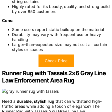
string curtains
Highly rated for its beauty, quality, and strong build
by over 850 customers
Cons:
Some users report static buildup on the material
Durability may vary with frequent use or heavy
handling
Larger-than-expected size may not suit all curtain
styles or spaces
Check Price
Runner Rug with Tassels 2×6 Gray Line
Law Enforcement Area Rug
Need a
durable, stylish rug
that can withstand high-
traffic areas while adding a touch of elegance? The
Runner Rug with Tassels 2×6 Gray Line Law