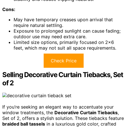
Cons:
May have temporary creases upon arrival that
require natural settling.
Exposure to prolonged sunlight can cause fading;
outdoor use may need extra care.
Limited size options, primarily focused on 2×6
feet, which may not suit all space requirements.
Check Price
Selling Decorative Curtain Tiebacks, Set
of 2
If you’re seeking an elegant way to accentuate your
window treatments, the
Decorative Curtain Tiebacks
,
Set of 2, offers a stylish solution. These tiebacks feature
braided ball tassels
in a luxurious gold color, crafted