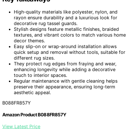
High-quality materials like polyester, nylon, and
rayon ensure durability and a luxurious look for
decorative rug tassel guards.
Stylish designs feature metallic finishes, braided
textures, and vibrant colors to match various home
decor themes.
Easy slip-on or wrap-around installation allows
quick setup and removal without tools, suitable for
different rug sizes.
They protect rug edges from fraying and wear,
enhancing longevity while adding a decorative
touch to interior spaces.
Regular maintenance with gentle cleaning helps
preserve their appearance, ensuring long-term
aesthetic appeal.
B088FR857Y
Amazon Product B088FR857Y
View Latest Price