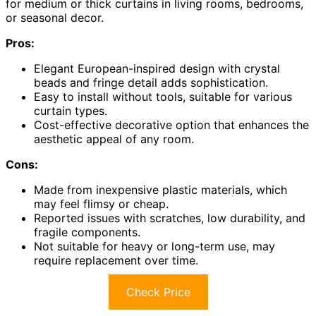
for medium or thick curtains in living rooms, bedrooms,
or seasonal decor.
Pros:
Elegant European-inspired design with crystal
beads and fringe detail adds sophistication.
Easy to install without tools, suitable for various
curtain types.
Cost-effective decorative option that enhances the
aesthetic appeal of any room.
Cons:
Made from inexpensive plastic materials, which
may feel flimsy or cheap.
Reported issues with scratches, low durability, and
fragile components.
Not suitable for heavy or long-term use, may
require replacement over time.
Check Price