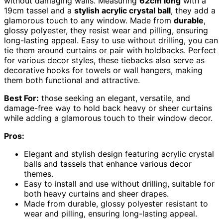
without damaging walls. Measuring
62cm long
with a
19cm tassel and a
stylish acrylic crystal ball
, they add a
glamorous touch to any window. Made from
durable
,
glossy polyester, they resist wear and pilling, ensuring
long-lasting appeal. Easy to use without drilling, you can
tie them around curtains or pair with holdbacks. Perfect
for various decor styles, these tiebacks also serve as
decorative hooks for towels or wall hangers, making
them both functional and attractive.
Best For:
those seeking an elegant, versatile, and
damage-free way to hold back heavy or sheer curtains
while adding a glamorous touch to their window decor.
Pros:
Elegant and stylish design featuring acrylic crystal
balls and tassels that enhance various decor
themes.
Easy to install and use without drilling, suitable for
both heavy curtains and sheer drapes.
Made from durable, glossy polyester resistant to
wear and pilling, ensuring long-lasting appeal.