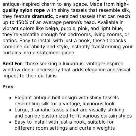
antique-inspired charm to any space. Made from
high-
quality nylon rope
with shiny tassels that resemble silk,
they feature
dramatic
, oversized tassels that can reach
up to 150% of an average person’s head. Available in
vibrant colors like beige, purple, pink, and light blue,
they’re versatile enough for bedrooms, living rooms, or
patios. Easy to install with just a hook, these tiebacks
combine durability and style, instantly transforming your
curtains into a statement piece.
Best For:
those seeking a luxurious, vintage-inspired
window decor accessory that adds elegance and visual
impact to their curtains.
Pros:
Elegant antique bell design with shiny tassels
resembling silk for a vintage, luxurious look
Large, dramatic tassels that are visually striking
and can be customized to fit various curtain styles
Easy to install with just a hook, suitable for
different room settings and curtain weights