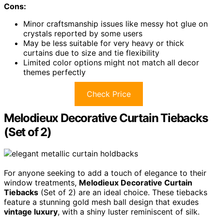
Cons:
Minor craftsmanship issues like messy hot glue on
crystals reported by some users
May be less suitable for very heavy or thick
curtains due to size and tie flexibility
Limited color options might not match all decor
themes perfectly
Check Price
Melodieux Decorative Curtain Tiebacks
(Set of 2)
For anyone seeking to add a touch of elegance to their
window treatments,
Melodieux Decorative Curtain
Tiebacks
(Set of 2) are an ideal choice. These tiebacks
feature a stunning gold mesh ball design that exudes
vintage luxury
, with a shiny luster reminiscent of silk.