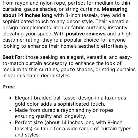
from rayon and nylon rope, perfect for medium to thin
curtains, gauze shades, or string curtains.
Measuring
about 14 inches long
with 8-inch tassels, they add a
sophisticated touch to any decor style. Their versatile
design complements linen or fabric curtains, instantly
elevating your space. With
positive reviews
and a high
customer rating, they’re a popular choice for anyone
looking to enhance their home’s aesthetic effortlessly.
Best For:
those seeking an elegant, versatile, and easy-
to-match curtain accessory to enhance the look of
medium to thin curtains, gauze shades, or string curtains
in various home decor styles.
Pros:
Elegant braided ball tassel design in a luxurious
gold color adds a sophisticated touch.
Made from durable rayon and nylon ropes,
ensuring quality and longevity.
Perfect size (about 14 inches long with 8-inch
tassels) suitable for a wide range of curtain types
and styles.