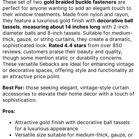
These set of two
gold braided buckle fasteners
are
perfect for anyone wanting to add an elegant touch to
their window treatments. Made from nylon and rayon,
they feature a luxurious gold finish with
decorative ball
tassels
,
measuring about 14 inches long
with 2-inch
diameter balls and 8-inch tassels. Suitable for medium-
thick, gauze, or string curtains, they create a dramatic,
sophisticated look.
Rated 4.4 stars
from over 850
reviews, customers praise their beauty and quality,
though some mention static or durability concerns.
These versatile tiebacks are ideal for enhancing vintage
or decorative spaces, offering style and functionality at
an attractive price point.
Best For:
those seeking elegant, vintage-style curtain
accessories to elevate their home decor with a touch of
sophistication.
Pros:
Attractive gold finish with decorative ball tassels
for a luxurious appearance
Versatile size suitable for medium-thick, gauze, or