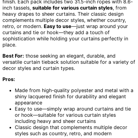
finish. Each pack includes two 31.5-inch ropes with 8.6-
inch tassels,
suitable for various curtain styles
, from
heavy drapes to sheer curtains. Their classic design
complements multiple decor styles, whether country,
retro, or modern.
Easy to use
—just wrap around your
curtains and tie or hook—they add a touch of
sophistication while holding your curtains perfectly in
place.
Best For:
those seeking an elegant, durable, and
versatile curtain tieback solution suitable for a variety of
decor styles and curtain types.
Pros:
Made from high-quality polyester and metal with a
shiny lacquered finish for durability and elegant
appearance
Easy to use—simply wrap around curtains and tie
or hook—suitable for various curtain styles
including heavy and sheer curtains
Classic design that complements multiple decor
styles such as country, retro, and modern