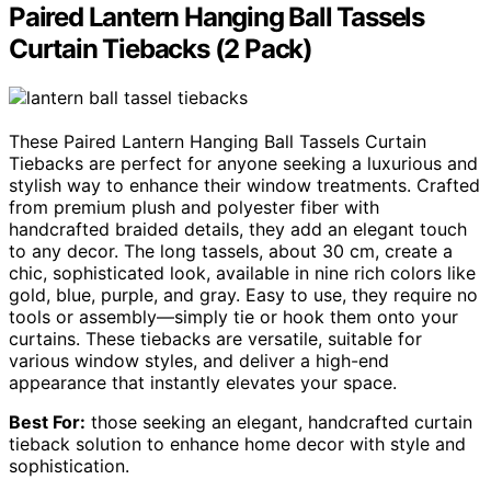
Paired Lantern Hanging Ball Tassels
Curtain Tiebacks (2 Pack)
These Paired Lantern Hanging Ball Tassels Curtain
Tiebacks are perfect for anyone seeking a luxurious and
stylish way to enhance their window treatments. Crafted
from premium plush and polyester fiber with
handcrafted braided details, they add an elegant touch
to any decor. The long tassels, about 30 cm, create a
chic, sophisticated look, available in nine rich colors like
gold, blue, purple, and gray. Easy to use, they require no
tools or assembly—simply tie or hook them onto your
curtains. These tiebacks are versatile, suitable for
various window styles, and deliver a high-end
appearance that instantly elevates your space.
Best For:
those seeking an elegant, handcrafted curtain
tieback solution to enhance home decor with style and
sophistication.