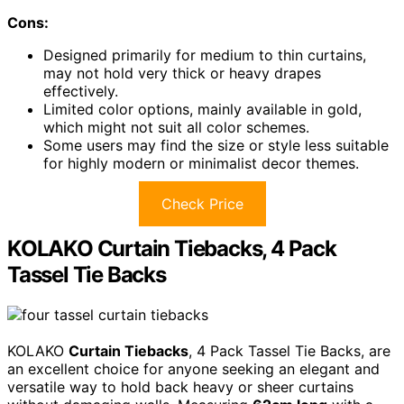
Cons:
Designed primarily for medium to thin curtains,
may not hold very thick or heavy drapes
effectively.
Limited color options, mainly available in gold,
which might not suit all color schemes.
Some users may find the size or style less suitable
for highly modern or minimalist decor themes.
Check Price
KOLAKO Curtain Tiebacks, 4 Pack
Tassel Tie Backs
KOLAKO
Curtain Tiebacks
, 4 Pack Tassel Tie Backs, are
an excellent choice for anyone seeking an elegant and
versatile way to hold back heavy or sheer curtains