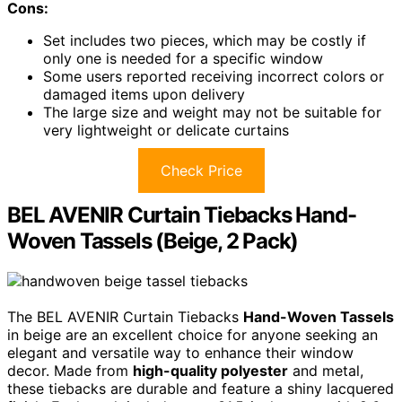
Cons:
Set includes two pieces, which may be costly if
only one is needed for a specific window
Some users reported receiving incorrect colors or
damaged items upon delivery
The large size and weight may not be suitable for
very lightweight or delicate curtains
Check Price
BEL AVENIR Curtain Tiebacks Hand-
Woven Tassels (Beige, 2 Pack)
The BEL AVENIR Curtain Tiebacks
Hand-Woven Tassels
in beige are an excellent choice for anyone seeking an
elegant and versatile way to enhance their window
decor. Made from
high-quality polyester
and metal,
these tiebacks are durable and feature a shiny lacquered