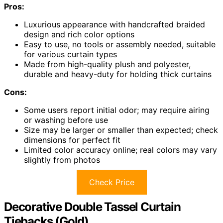
Pros:
Luxurious appearance with handcrafted braided
design and rich color options
Easy to use, no tools or assembly needed, suitable
for various curtain types
Made from high-quality plush and polyester,
durable and heavy-duty for holding thick curtains
Cons:
Some users report initial odor; may require airing
or washing before use
Size may be larger or smaller than expected; check
dimensions for perfect fit
Limited color accuracy online; real colors may vary
slightly from photos
Check Price
Decorative Double Tassel Curtain
Tiebacks (Gold)