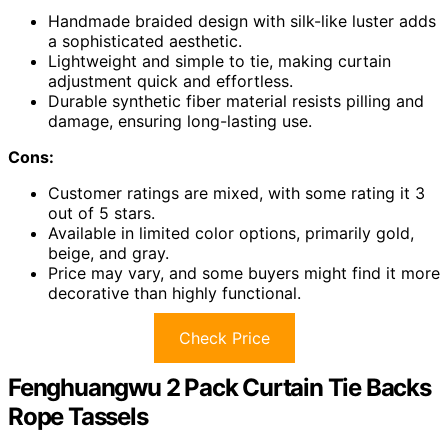
Handmade braided design with silk-like luster adds
a sophisticated aesthetic.
Lightweight and simple to tie, making curtain
adjustment quick and effortless.
Durable synthetic fiber material resists pilling and
damage, ensuring long-lasting use.
Cons:
Customer ratings are mixed, with some rating it 3
out of 5 stars.
Available in limited color options, primarily gold,
beige, and gray.
Price may vary, and some buyers might find it more
decorative than highly functional.
Check Price
Fenghuangwu 2 Pack Curtain Tie Backs
Rope Tassels