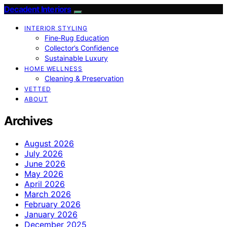
Decadent Interiors
INTERIOR STYLING
Fine‑Rug Education
Collector’s Confidence
Sustainable Luxury
HOME WELLNESS
Cleaning & Preservation
VETTED
ABOUT
Archives
August 2026
July 2026
June 2026
May 2026
April 2026
March 2026
February 2026
January 2026
December 2025