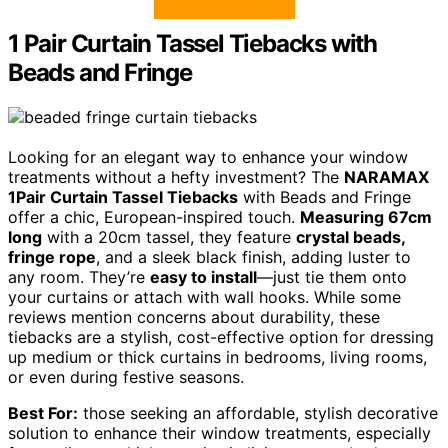
1 Pair Curtain Tassel Tiebacks with
Beads and Fringe
Looking for an elegant way to enhance your window
treatments without a hefty investment? The
NARAMAX
1Pair Curtain Tassel Tiebacks
with Beads and Fringe
offer a chic, European-inspired touch.
Measuring 67cm
long
with a 20cm tassel, they feature
crystal beads,
fringe rope
, and a sleek black finish, adding luster to
any room. They’re
easy to install
—just tie them onto
your curtains or attach with wall hooks. While some
reviews mention concerns about durability, these
tiebacks are a stylish, cost-effective option for dressing
up medium or thick curtains in bedrooms, living rooms,
or even during festive seasons.
Best For:
those seeking an affordable, stylish decorative
solution to enhance their window treatments, especially