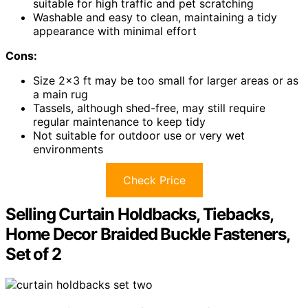
suitable for high traffic and pet scratching
Washable and easy to clean, maintaining a tidy
appearance with minimal effort
Cons:
Size 2×3 ft may be too small for larger areas or as
a main rug
Tassels, although shed-free, may still require
regular maintenance to keep tidy
Not suitable for outdoor use or very wet
environments
Check Price
Selling Curtain Holdbacks, Tiebacks,
Home Decor Braided Buckle Fasteners,
Set of 2