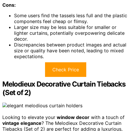
Cons:
Some users find the tassels less full and the plastic
components feel cheap or flimsy.
Larger size may be less suitable for smaller or
lighter curtains, potentially overpowering delicate
decor.
Discrepancies between product images and actual
size or quality have been noted, leading to mixed
expectations.
Check Price
Melodieux Decorative Curtain Tiebacks
(Set of 2)
Looking to elevate your
window decor
with a touch of
vintage elegance
? The Melodieux Decorative Curtain
Tiebacks (Set of 2) are perfect for adding a luxurious,