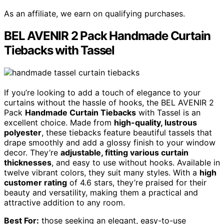
As an affiliate, we earn on qualifying purchases.
BEL AVENIR 2 Pack Handmade Curtain
Tiebacks with Tassel
If you’re looking to add a touch of elegance to your
curtains without the hassle of hooks, the BEL AVENIR 2
Pack
Handmade Curtain Tiebacks
with Tassel is an
excellent choice. Made from
high-quality, lustrous
polyester
, these tiebacks feature beautiful tassels that
drape smoothly and add a glossy finish to your window
decor. They’re
adjustable, fitting various curtain
thicknesses
, and easy to use without hooks. Available in
twelve vibrant colors, they suit many styles. With a
high
customer rating
of 4.6 stars, they’re praised for their
beauty and versatility, making them a practical and
attractive addition to any room.
Best For:
those seeking an elegant, easy-to-use