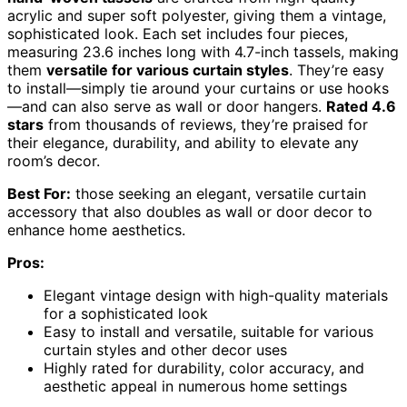
acrylic and super soft polyester, giving them a vintage,
sophisticated look. Each set includes four pieces,
measuring 23.6 inches long with 4.7-inch tassels, making
them
versatile for various curtain styles
. They’re easy
to install—simply tie around your curtains or use hooks
—and can also serve as wall or door hangers.
Rated 4.6
stars
from thousands of reviews, they’re praised for
their elegance, durability, and ability to elevate any
room’s decor.
Best For:
those seeking an elegant, versatile curtain
accessory that also doubles as wall or door decor to
enhance home aesthetics.
Pros:
Elegant vintage design with high-quality materials
for a sophisticated look
Easy to install and versatile, suitable for various
curtain styles and other decor uses
Highly rated for durability, color accuracy, and
aesthetic appeal in numerous home settings