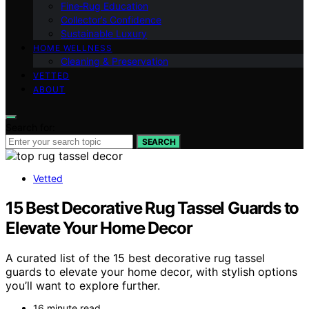
Fine‑Rug Education
Collector’s Confidence
Sustainable Luxury
HOME WELLNESS
Cleaning & Preservation
VETTED
ABOUT
Search for:
SEARCH
Vetted
15 Best Decorative Rug Tassel Guards to
Elevate Your Home Decor
A curated list of the 15 best decorative rug tassel
guards to elevate your home decor, with stylish options
you’ll want to explore further.
16 minute read