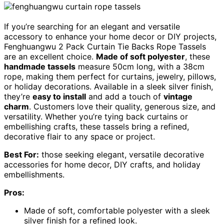
If you’re searching for an elegant and versatile
accessory to enhance your home decor or DIY projects,
Fenghuangwu 2 Pack Curtain Tie Backs Rope Tassels
are an excellent choice.
Made of soft polyester
, these
handmade tassels
measure 50cm long, with a 38cm
rope, making them perfect for curtains, jewelry, pillows,
or holiday decorations. Available in a sleek silver finish,
they’re
easy to install
and add a touch of
vintage
charm
. Customers love their quality, generous size, and
versatility. Whether you’re tying back curtains or
embellishing crafts, these tassels bring a refined,
decorative flair to any space or project.
Best For:
those seeking elegant, versatile decorative
accessories for home decor, DIY crafts, and holiday
embellishments.
Pros:
Made of soft, comfortable polyester with a sleek
silver finish for a refined look.