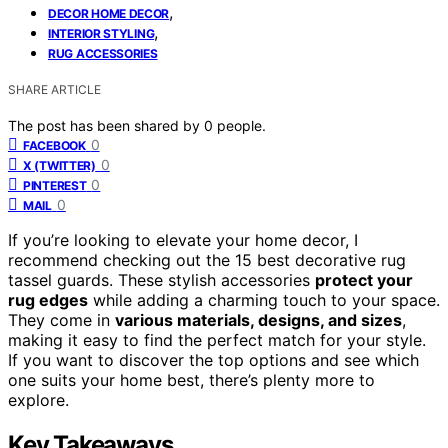
,
DECOR HOME DECOR
,
INTERIOR STYLING
RUG ACCESSORIES
SHARE ARTICLE
The post has been shared by
0
people.
0
FACEBOOK
0
X (TWITTER)
0
PINTEREST
0
MAIL
If you’re looking to elevate your home decor, I
recommend checking out the 15 best decorative rug
tassel guards. These stylish accessories
protect your
rug edges
while adding a charming touch to your space.
They come in
various materials, designs, and sizes
,
making it easy to find the perfect match for your style.
If you want to discover the top options and see which
one suits your home best, there’s plenty more to
explore.
Key Takeaways