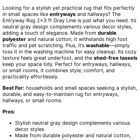
Looking for a stylish yet practical rug that fits perfectly
in small spaces like
entryways
and hallways? The
Entryway Rug 2×3 ft Gray Line is just what you need. Its
neutral gray design complements various decor styles,
adding a touch of elegance. Made from
durable
polyester
and natural cotton, it withstands high foot
traffic and pet scratching. Plus, it’s
washable
—simply
toss it in the washing machine for easy cleanup. Its cozy
texture feels great underfoot, and the
shed-free tassels
keep your space tidy. Perfect for entryways, hallways,
or small rooms, it combines style, comfort, and
practicality effortlessly.
Best For:
households and small spaces seeking a stylish,
durable, and easy-to-maintain rug for entryways,
hallways, or small rooms.
Pros:
Stylish neutral gray design complements various
decor styles
Made from durable polyester and natural cotton,