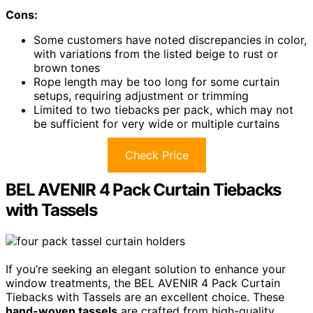
Cons:
Some customers have noted discrepancies in color,
with variations from the listed beige to rust or
brown tones
Rope length may be too long for some curtain
setups, requiring adjustment or trimming
Limited to two tiebacks per pack, which may not
be sufficient for very wide or multiple curtains
Check Price
BEL AVENIR 4 Pack Curtain Tiebacks
with Tassels
If you’re seeking an elegant solution to enhance your
window treatments, the BEL AVENIR 4 Pack Curtain
Tiebacks with Tassels are an excellent choice. These
hand-woven tassels
are crafted from high-quality