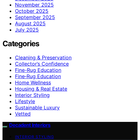
November 2025
October 2025
September 2025
August 2025
July 2025
Categories
Cleaning & Preservation
Collector’s Confidence
Fine-Rug Education
Fine‑Rug Education
Home Wellness
Housing & Real Estate
Interior Styling
Lifestyle
Sustainable Luxury
Vetted
Decadent Interiors
INTERIOR STYLING