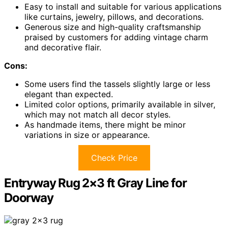
Easy to install and suitable for various applications
like curtains, jewelry, pillows, and decorations.
Generous size and high-quality craftsmanship
praised by customers for adding vintage charm
and decorative flair.
Cons:
Some users find the tassels slightly large or less
elegant than expected.
Limited color options, primarily available in silver,
which may not match all decor styles.
As handmade items, there might be minor
variations in size or appearance.
Check Price
Entryway Rug 2×3 ft Gray Line for
Doorway