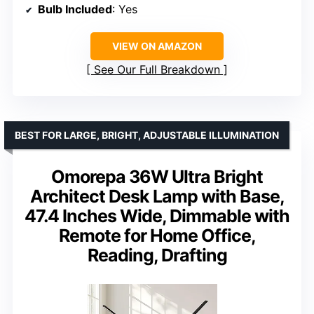
Bulb Included
: Yes
VIEW ON AMAZON
See Our Full Breakdown
BEST FOR LARGE, BRIGHT, ADJUSTABLE ILLUMINATION
Omorepa 36W Ultra Bright
Architect Desk Lamp with Base,
47.4 Inches Wide, Dimmable with
Remote for Home Office,
Reading, Drafting