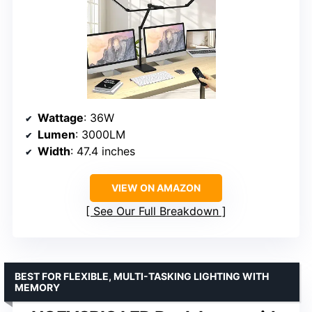
Wattage
: 36W
Lumen
: 3000LM
Width
: 47.4 inches
VIEW ON AMAZON
See Our Full Breakdown
BEST FOR FLEXIBLE, MULTI-TASKING LIGHTING WITH
MEMORY