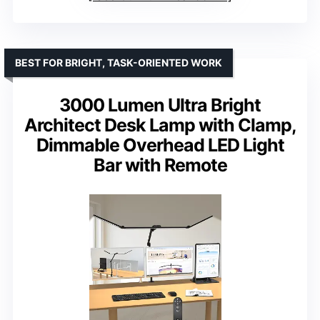
BEST FOR BRIGHT, TASK-ORIENTED WORK
3000 Lumen Ultra Bright
Architect Desk Lamp with Clamp,
Dimmable Overhead LED Light
Bar with Remote