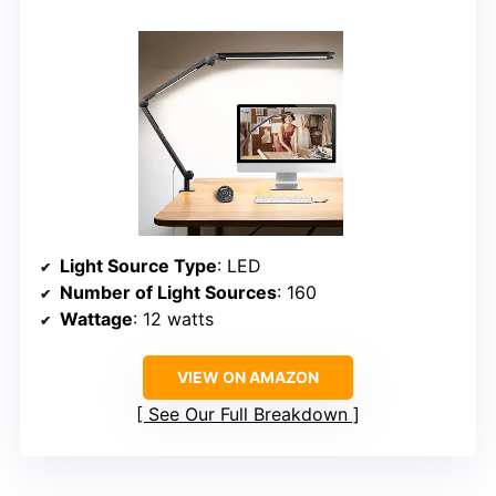
Light Source Type
: LED
Number of Light Sources
: 160
Wattage
: 12 watts
VIEW ON AMAZON
See Our Full Breakdown