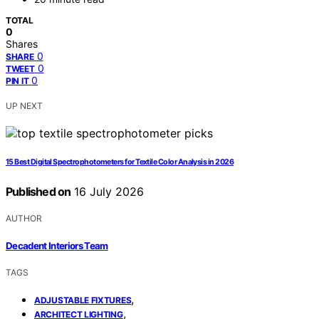
TOTAL
0
Shares
0
SHARE
0
TWEET
0
PIN IT
UP NEXT
15 Best Digital Spectrophotometers for Textile Color Analysis in 2026
Published on
16 July 2026
AUTHOR
Decadent Interiors Team
TAGS
,
ADJUSTABLE FIXTURES
,
ARCHITECT LIGHTING