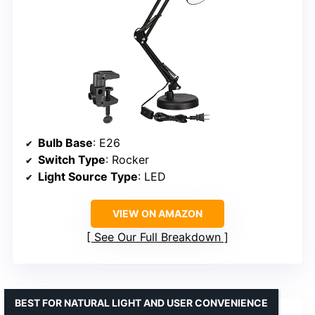
Bulb Base
: E26
Switch Type
: Rocker
Light Source Type
: LED
VIEW ON AMAZON
See Our Full Breakdown
BEST FOR NATURAL LIGHT AND USER CONVENIENCE