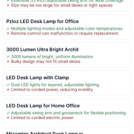
✓ Extensive 32-inch adjustable swing arm for wide coverage
✗ Size may be too large for small desks or tight spaces
Pzloz LED Desk Lamp for Office
✓ Multiple lighting modes and adjustable color temperatures
✗ Remote control can malfunction or require replacement
3000 Lumen Ultra Bright Archit
✓ 3000 lumens of bright, uniform illumination
✗ Bulky design may not fit small desks
LED Desk Lamp with Clamp
✓ Dual LED lights for layered, adjustable lighting
✗ Limited to corded power, reducing mobility
LED Desk Lamp for Home Office
✓ Adjustable swing arm and gooseneck for flexible positioning
✗ Limited to corded electric power
Micomlan Architect Desk Lamp w