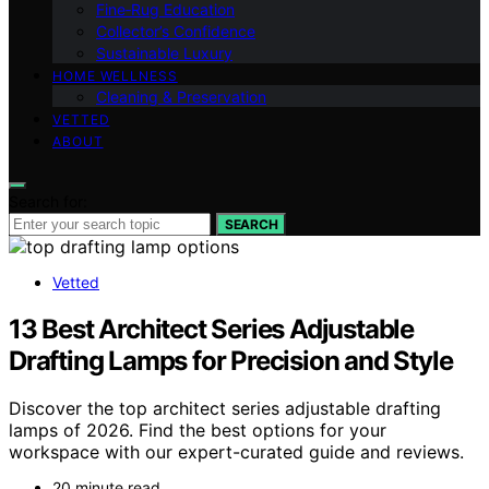
Fine‑Rug Education
Collector’s Confidence
Sustainable Luxury
HOME WELLNESS
Cleaning & Preservation
VETTED
ABOUT
Search for:
SEARCH
Vetted
13 Best Architect Series Adjustable
Drafting Lamps for Precision and Style
Discover the top architect series adjustable drafting
lamps of 2026. Find the best options for your
workspace with our expert-curated guide and reviews.
20 minute read