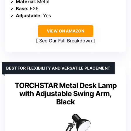
Material
: Metal
Base
: E26
Adjustable
: Yes
VIEW ON AMAZON
See Our Full Breakdown
BEST FOR FLEXIBILITY AND VERSATILE PLACEMENT
TORCHSTAR Metal Desk Lamp
with Adjustable Swing Arm,
Black