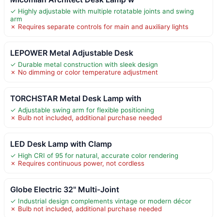
✓ Highly adjustable with multiple rotatable joints and swing
arm
✗ Requires separate controls for main and auxiliary lights
LEPOWER Metal Adjustable Desk
✓ Durable metal construction with sleek design
✗ No dimming or color temperature adjustment
TORCHSTAR Metal Desk Lamp with
✓ Adjustable swing arm for flexible positioning
✗ Bulb not included, additional purchase needed
LED Desk Lamp with Clamp
✓ High CRI of 95 for natural, accurate color rendering
✗ Requires continuous power, not cordless
Globe Electric 32" Multi-Joint
✓ Industrial design complements vintage or modern décor
✗ Bulb not included, additional purchase needed