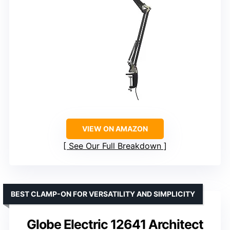
VIEW ON AMAZON
See Our Full Breakdown
BEST CLAMP-ON FOR VERSATILITY AND SIMPLICITY
Globe Electric 12641 Architect