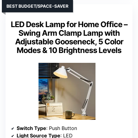
BEST BUDGET/SPACE-SAVER
LED Desk Lamp for Home Office –
Swing Arm Clamp Lamp with
Adjustable Gooseneck, 5 Color
Modes & 10 Brightness Levels
Switch Type
: Push Button
Light Source Type
: LED