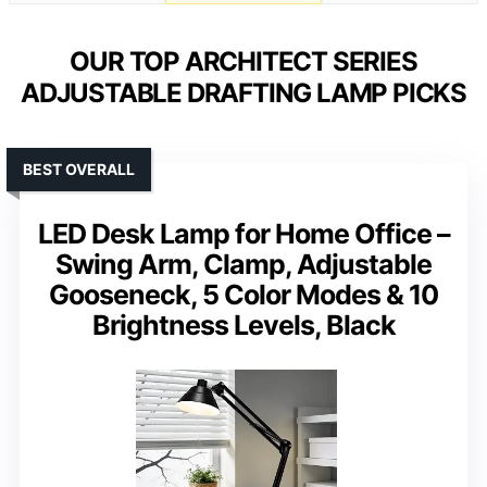
OUR TOP ARCHITECT SERIES
ADJUSTABLE DRAFTING LAMP PICKS
BEST OVERALL
LED Desk Lamp for Home Office –
Swing Arm, Clamp, Adjustable
Gooseneck, 5 Color Modes & 10
Brightness Levels, Black