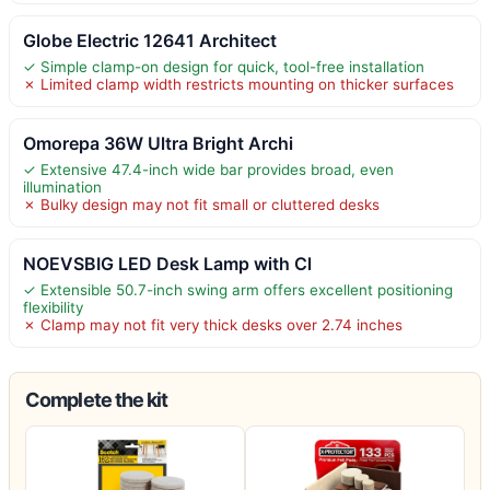
Globe Electric 12641 Architect
✓ Simple clamp-on design for quick, tool-free installation
✗ Limited clamp width restricts mounting on thicker surfaces
Omorepa 36W Ultra Bright Archi
✓ Extensive 47.4-inch wide bar provides broad, even
illumination
✗ Bulky design may not fit small or cluttered desks
NOEVSBIG LED Desk Lamp with Cl
✓ Extensible 50.7-inch swing arm offers excellent positioning
flexibility
✗ Clamp may not fit very thick desks over 2.74 inches
Complete the kit