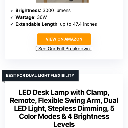
Brightness
: 3000 lumens
Wattage
: 36W
Extendable Length
: up to 47.4 inches
VIEW ON AMAZON
See Our Full Breakdown
BEST FOR DUAL LIGHT FLEXIBILITY
LED Desk Lamp with Clamp,
Remote, Flexible Swing Arm, Dual
LED Light, Stepless Dimming, 5
Color Modes & 4 Brightness
Levels