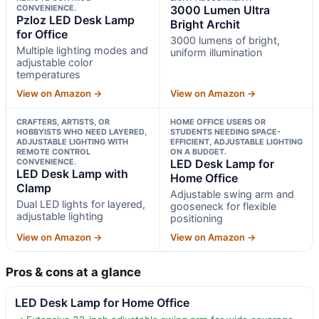
CONVENIENCE.
3000 Lumen Ultra
Pzloz LED Desk Lamp
Bright Archit
for Office
3000 lumens of bright,
Multiple lighting modes and
uniform illumination
adjustable color
temperatures
View on Amazon →
View on Amazon →
CRAFTERS, ARTISTS, OR
HOME OFFICE USERS OR
HOBBYISTS WHO NEED LAYERED,
STUDENTS NEEDING SPACE-
ADJUSTABLE LIGHTING WITH
EFFICIENT, ADJUSTABLE LIGHTING
REMOTE CONTROL
ON A BUDGET.
CONVENIENCE.
LED Desk Lamp for
LED Desk Lamp with
Home Office
Clamp
Adjustable swing arm and
Dual LED lights for layered,
gooseneck for flexible
adjustable lighting
positioning
View on Amazon →
View on Amazon →
Pros & cons at a glance
LED Desk Lamp for Home Office