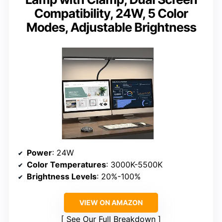
Compatibility, 24W, 5 Color
Modes, Adjustable Brightness
Power
: 24W
Color Temperatures
: 3000K-5500K
Brightness Levels
: 20%-100%
VIEW ON AMAZON
See Our Full Breakdown