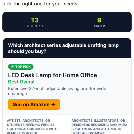
pick the right one for your needs.
13
9
COMPARED
BRANDS
Which architect series adjustable drafting lamp
should you buy?
★ TOP PICK
LED Desk Lamp for Home Office
Best Overall
Extensive 32-inch adjustable swing arm for wide
coverage
See on Amazon →
ARTISTS, ARCHITECTS, OR
ARCHITECTS, ILLUSTRATORS, OR
STUDENTS NEEDING PRECISE
DESIGNERS REQUIRING MAXIMUM
LIGHTING ADJUSTMENTS WITH
BRIGHTNESS AND AUTOMATIC
REMOTE CONTROL
LIGHT ADJUSTMENT.