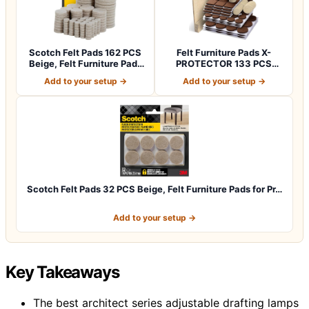
Scotch Felt Pads 162 PCS
Felt Furniture Pads X-
Beige, Felt Furniture Pads
PROTECTOR 133 PCS
for P…
Premium Furniture…
Add to your setup →
Add to your setup →
Scotch Felt Pads 32 PCS Beige, Felt Furniture Pads for Pr…
Add to your setup →
Key Takeaways
The best architect series adjustable drafting lamps