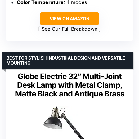
Color Temperature
: 4 modes
VIEW ON AMAZON
See Our Full Breakdown
BEST FOR STYLISH INDUSTRIAL DESIGN AND VERSATILE
MOUNTING
Globe Electric 32″ Multi-Joint
Desk Lamp with Metal Clamp,
Matte Black and Antique Brass