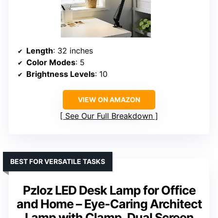
Length
: 32 inches
Color Modes
: 5
Brightness Levels
: 10
VIEW ON AMAZON
See Our Full Breakdown
BEST FOR VERSATILE TASKS
Pzloz LED Desk Lamp for Office
and Home – Eye-Caring Architect
Lamp with Clamp, Dual Screen