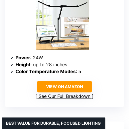
Power
: 24W
Height
: up to 28 inches
Color Temperature Modes
: 5
VIEW ON AMAZON
See Our Full Breakdown
BEST VALUE FOR DURABLE, FOCUSED LIGHTING