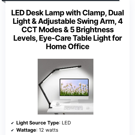
LED Desk Lamp with Clamp, Dual
Light & Adjustable Swing Arm, 4
CCT Modes & 5 Brightness
Levels, Eye-Care Table Light for
Home Office
Light Source Type
: LED
Wattage
: 12 watts