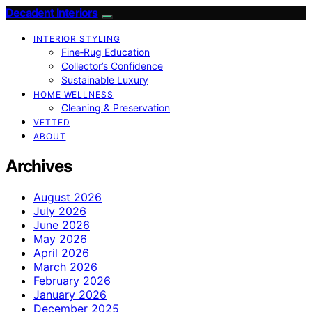
Decadent Interiors
INTERIOR STYLING
Fine‑Rug Education
Collector’s Confidence
Sustainable Luxury
HOME WELLNESS
Cleaning & Preservation
VETTED
ABOUT
Archives
August 2026
July 2026
June 2026
May 2026
April 2026
March 2026
February 2026
January 2026
December 2025