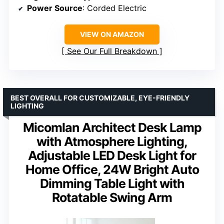
Power Source
: Corded Electric
VIEW ON AMAZON
See Our Full Breakdown
BEST OVERALL FOR CUSTOMIZABLE, EYE-FRIENDLY
LIGHTING
Micomlan Architect Desk Lamp
with Atmosphere Lighting,
Adjustable LED Desk Light for
Home Office, 24W Bright Auto
Dimming Table Light with
Rotatable Swing Arm