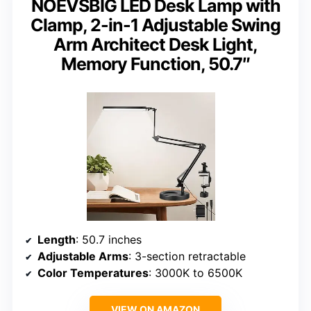
NOEVSBIG LED Desk Lamp with
Clamp, 2-in-1 Adjustable Swing
Arm Architect Desk Light,
Memory Function, 50.7″
Length
: 50.7 inches
Adjustable Arms
: 3-section retractable
Color Temperatures
: 3000K to 6500K
VIEW ON AMAZON