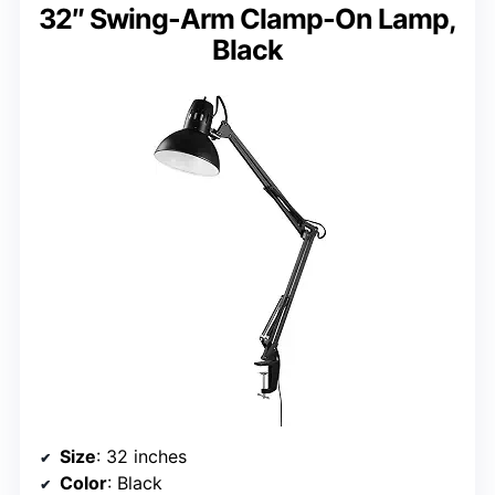
32″ Swing-Arm Clamp-On Lamp,
Black
Size
: 32 inches
Color
: Black