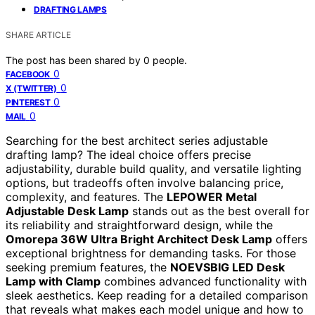
DRAFTING LAMPS
SHARE ARTICLE
The post has been shared by
0
people.
0
FACEBOOK
0
X (TWITTER)
0
PINTEREST
0
MAIL
Searching for the best architect series adjustable
drafting lamp? The ideal choice offers precise
adjustability, durable build quality, and versatile lighting
options, but tradeoffs often involve balancing price,
complexity, and features. The
LEPOWER Metal
Adjustable Desk Lamp
stands out as the best overall for
its reliability and straightforward design, while the
Omorepa 36W Ultra Bright Architect Desk Lamp
offers
exceptional brightness for demanding tasks. For those
seeking premium features, the
NOEVSBIG LED Desk
Lamp with Clamp
combines advanced functionality with
sleek aesthetics. Keep reading for a detailed comparison
that reveals what makes each model unique and how to