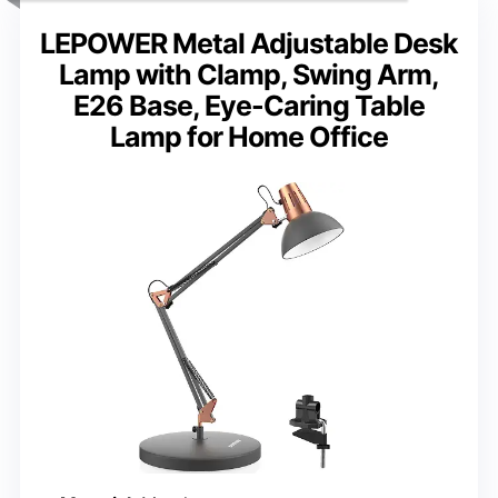
LEPOWER Metal Adjustable Desk
Lamp with Clamp, Swing Arm,
E26 Base, Eye-Caring Table
Lamp for Home Office