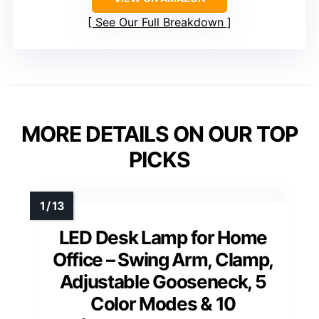
See Our Full Breakdown
MORE DETAILS ON OUR TOP
PICKS
LED Desk Lamp for Home
Office – Swing Arm, Clamp,
Adjustable Gooseneck, 5
Color Modes & 10