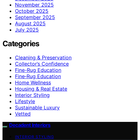
November 2025
October 2025
September 2025
August 2025
July 2025
Categories
Cleaning & Preservation
Collector’s Confidence
Fine-Rug Education
Fine‑Rug Education
Home Wellness
Housing & Real Estate
Interior Styling
Lifestyle
Sustainable Luxury
Vetted
Decadent Interiors
INTERIOR STYLING