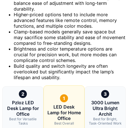
balance ease of adjustment with long-term
durability.
Higher-priced options tend to include more
advanced features like remote control, memory
functions, and multiple color modes.
Clamp-based models generally save space but
may sacrifice some stability and ease of movement
compared to free-standing designs.
Brightness and color temperature options are
crucial for precision work, but more modes can
complicate control schemes.
Build quality and switch longevity are often
overlooked but significantly impact the lamp’s
lifespan and usability.
2
3
1
Pzloz LED
3000 Lumen
LED Desk
Desk Lamp for
Ultra Bright
Lamp for Home
Office
Archit
Office
Best for Versatile
Best for Bright,
Tasks
Best Overall
Task-Oriented Work