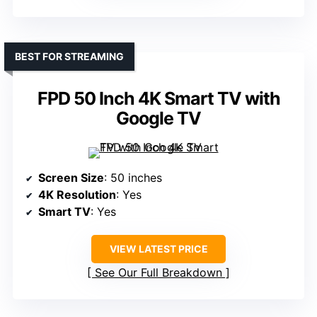
BEST FOR STREAMING
FPD 50 Inch 4K Smart TV with
Google TV
Screen Size
: 50 inches
4K Resolution
: Yes
Smart TV
: Yes
VIEW LATEST PRICE
See Our Full Breakdown