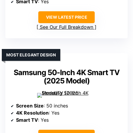
Smart TV
: Yes
VIEW LATEST PRICE
See Our Full Breakdown
MOST ELEGANT DESIGN
Samsung 50-Inch 4K Smart TV
(2025 Model)
Screen Size
: 50 inches
4K Resolution
: Yes
Smart TV
: Yes