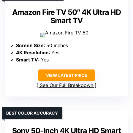
Amazon Fire TV 50″ 4K Ultra HD
Smart TV
Screen Size
: 50 inches
4K Resolution
: Yes
Smart TV
: Yes
VIEW LATEST PRICE
See Our Full Breakdown
BEST COLOR ACCURACY
Sony 50-Inch 4K Ultra HD Smart