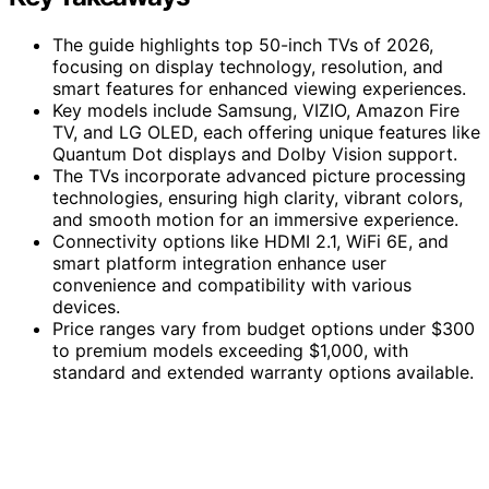
The guide highlights top 50-inch TVs of 2026,
focusing on display technology, resolution, and
smart features for enhanced viewing experiences.
Key models include Samsung, VIZIO, Amazon Fire
TV, and LG OLED, each offering unique features like
Quantum Dot displays and Dolby Vision support.
The TVs incorporate advanced picture processing
technologies, ensuring high clarity, vibrant colors,
and smooth motion for an immersive experience.
Connectivity options like HDMI 2.1, WiFi 6E, and
smart platform integration enhance user
convenience and compatibility with various
devices.
Price ranges vary from budget options under $300
to premium models exceeding $1,000, with
standard and extended warranty options available.