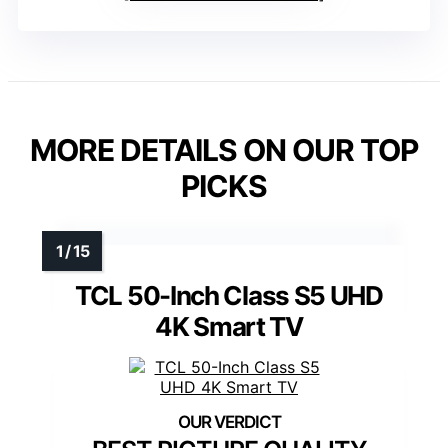
MORE DETAILS ON OUR TOP
PICKS
TCL 50-Inch Class S5 UHD
4K Smart TV