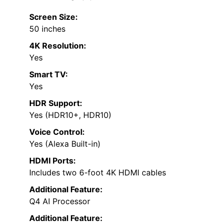
Screen Size:
50 inches
4K Resolution:
Yes
Smart TV:
Yes
HDR Support:
Yes (HDR10+, HDR10)
Voice Control:
Yes (Alexa Built-in)
HDMI Ports:
Includes two 6-foot 4K HDMI cables
Additional Feature:
Q4 AI Processor
Additional Feature: