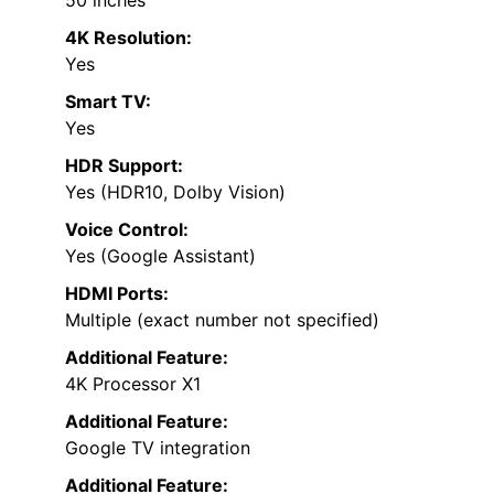
50 inches
4K Resolution:
Yes
Smart TV:
Yes
HDR Support:
Yes (HDR10, Dolby Vision)
Voice Control:
Yes (Google Assistant)
HDMI Ports:
Multiple (exact number not specified)
Additional Feature:
4K Processor X1
Additional Feature:
Google TV integration
Additional Feature: