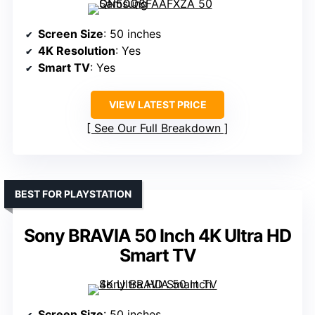
Screen Size
: 50 inches
4K Resolution
: Yes
Smart TV
: Yes
VIEW LATEST PRICE
See Our Full Breakdown
BEST FOR PLAYSTATION
Sony BRAVIA 50 Inch 4K Ultra HD
Smart TV
Screen Size
: 50 inches