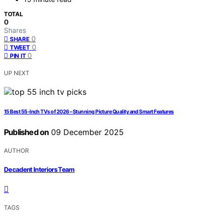
TOTAL
0
Shares
0
SHARE
0
TWEET
0
PIN IT
UP NEXT
15 Best 55-Inch TVs of 2026 – Stunning Picture Quality and Smart Features
Published on
09 December 2025
AUTHOR
Decadent Interiors Team
TAGS