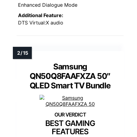
Enhanced Dialogue Mode
Additional Feature:
DTS Virtual:X audio
Samsung
QN50Q8FAAFXZA 50″
QLED Smart TV Bundle
BEST GAMING
FEATURES