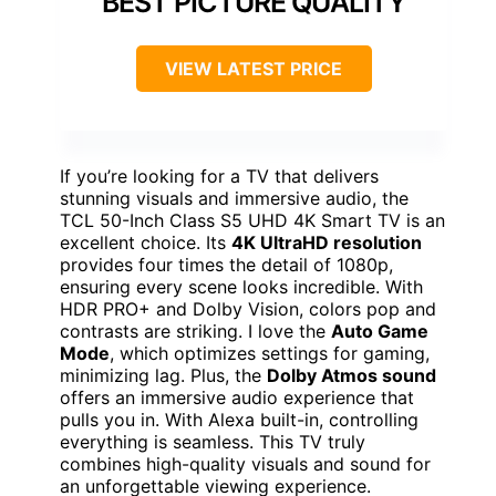
BEST PICTURE QUALITY
VIEW LATEST PRICE
If you’re looking for a TV that delivers
stunning visuals and immersive audio, the
TCL 50-Inch Class S5 UHD 4K Smart TV is an
excellent choice. Its
4K UltraHD resolution
provides four times the detail of 1080p,
ensuring every scene looks incredible. With
HDR PRO+ and Dolby Vision, colors pop and
contrasts are striking. I love the
Auto Game
Mode
, which optimizes settings for gaming,
minimizing lag. Plus, the
Dolby Atmos sound
offers an immersive audio experience that
pulls you in. With Alexa built-in, controlling
everything is seamless. This TV truly
combines high-quality visuals and sound for
an unforgettable viewing experience.