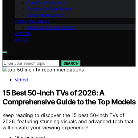
Fine‑Rug Education
Collector’s Confidence
Sustainable Luxury
HOME WELLNESS
Cleaning & Preservation
VETTED
ABOUT
Search for:
SEARCH
Vetted
15 Best 50-Inch TVs of 2026: A
Comprehensive Guide to the Top Models
Keep reading to discover the 15 best 50-inch TVs of
2026, featuring stunning visuals and advanced tech that
will elevate your viewing experience!
15 minute read