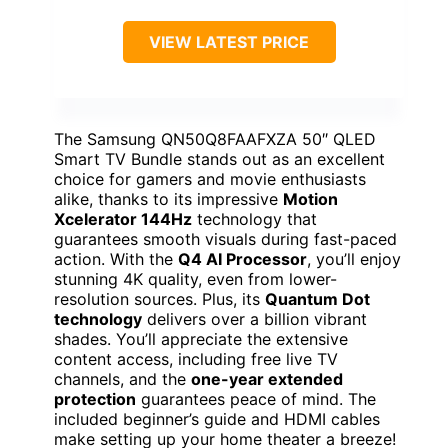
VIEW LATEST PRICE
The Samsung QN50Q8FAAFXZA 50″ QLED
Smart TV Bundle stands out as an excellent
choice for gamers and movie enthusiasts
alike, thanks to its impressive
Motion
Xcelerator 144Hz
technology that
guarantees smooth visuals during fast-paced
action. With the
Q4 AI Processor
, you’ll enjoy
stunning 4K quality, even from lower-
resolution sources. Plus, its
Quantum Dot
technology
delivers over a billion vibrant
shades. You’ll appreciate the extensive
content access, including free live TV
channels, and the
one-year extended
protection
guarantees peace of mind. The
included beginner’s guide and HDMI cables
make setting up your home theater a breeze!