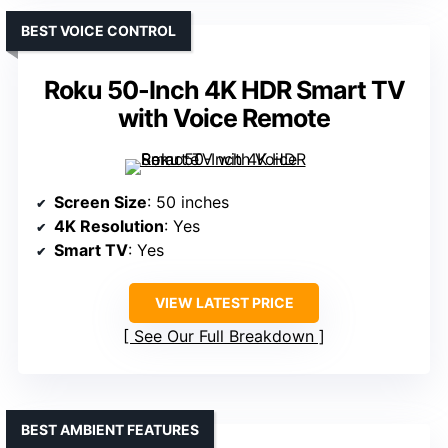
BEST VOICE CONTROL
Roku 50-Inch 4K HDR Smart TV
with Voice Remote
Screen Size
: 50 inches
4K Resolution
: Yes
Smart TV
: Yes
VIEW LATEST PRICE
See Our Full Breakdown
BEST AMBIENT FEATURES