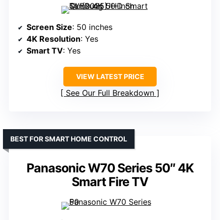
Screen Size
: 50 inches
4K Resolution
: Yes
Smart TV
: Yes
VIEW LATEST PRICE
See Our Full Breakdown
BEST FOR SMART HOME CONTROL
Panasonic W70 Series 50″ 4K
Smart Fire TV