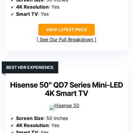
4K Resolution
: Yes
Smart TV
: Yes
VIEW LATEST PRICE
See Our Full Breakdown
BEST HDR EXPERIENCE
Hisense 50″ QD7 Series Mini-LED
4K Smart TV
Screen Size
: 50 inches
4K Resolution
: Yes
Smart TV
: Yes