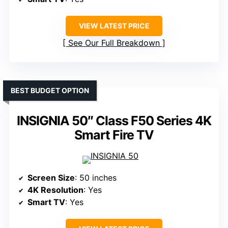
VIEW LATEST PRICE
See Our Full Breakdown
BEST BUDGET OPTION
INSIGNIA 50″ Class F50 Series 4K
Smart Fire TV
Screen Size
: 50 inches
4K Resolution
: Yes
Smart TV
: Yes