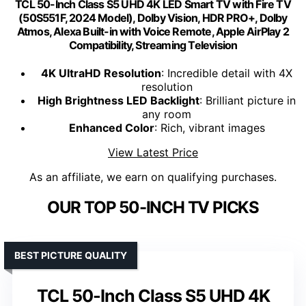
TCL 50-Inch Class S5 UHD 4K LED Smart TV with Fire TV
(50S551F, 2024 Model), Dolby Vision, HDR PRO+, Dolby
Atmos, Alexa Built-in with Voice Remote, Apple AirPlay 2
Compatibility, Streaming Television
4K UltraHD Resolution
: Incredible detail with 4X
resolution
High Brightness LED Backlight
: Brilliant picture in
any room
Enhanced Color
: Rich, vibrant images
View Latest Price
As an affiliate, we earn on qualifying purchases.
OUR TOP 50-INCH TV PICKS
BEST PICTURE QUALITY
TCL 50-Inch Class S5 UHD 4K