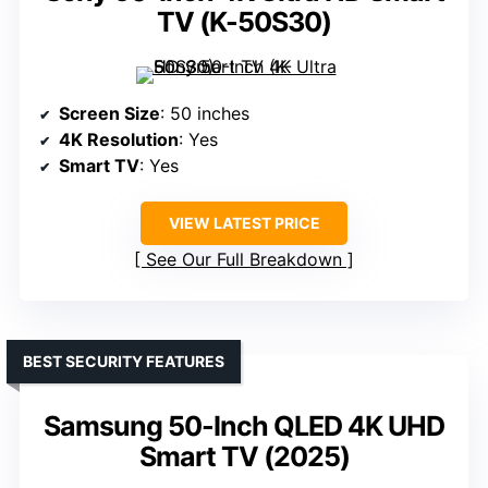
TV (K-50S30)
Screen Size
: 50 inches
4K Resolution
: Yes
Smart TV
: Yes
VIEW LATEST PRICE
See Our Full Breakdown
BEST SECURITY FEATURES
Samsung 50-Inch QLED 4K UHD
Smart TV (2025)