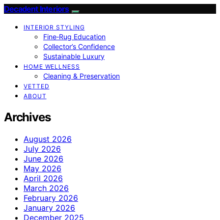
Decadent Interiors
INTERIOR STYLING
Fine‑Rug Education
Collector’s Confidence
Sustainable Luxury
HOME WELLNESS
Cleaning & Preservation
VETTED
ABOUT
Archives
August 2026
July 2026
June 2026
May 2026
April 2026
March 2026
February 2026
January 2026
December 2025