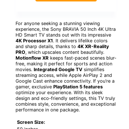
For anyone seeking a stunning viewing
experience, the Sony BRAVIA 50 Inch 4K Ultra
HD Smart TV stands out with its impressive
4K Processor X1
. It delivers lifelike colors
and sharp details, thanks to
4K XR-Reality
PRO
, which upscales content beautifully.
Motionflow XR
keeps fast-paced scenes blur-
free, making it perfect for sports and action
movies.
Integrated Google TV
simplifies
streaming access, while Apple AirPlay 2 and
Google Cast enhance connectivity. If you’re a
gamer, exclusive
PlayStation 5 features
optimize your experience. With its sleek
design and eco-friendly settings, this TV truly
combines style, convenience, and exceptional
performance in one package.
Screen Size: