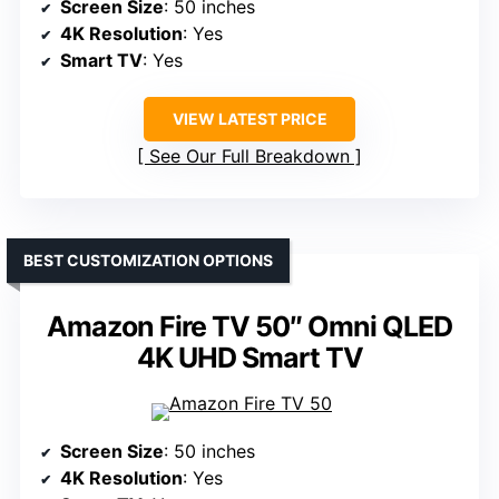
Screen Size
: 50 inches
4K Resolution
: Yes
Smart TV
: Yes
VIEW LATEST PRICE
See Our Full Breakdown
BEST CUSTOMIZATION OPTIONS
Amazon Fire TV 50″ Omni QLED
4K UHD Smart TV
Screen Size
: 50 inches
4K Resolution
: Yes