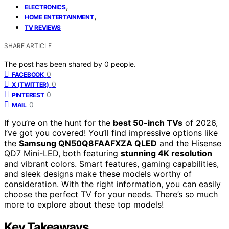
,
ELECTRONICS
,
HOME ENTERTAINMENT
TV REVIEWS
SHARE ARTICLE
The post has been shared by
0
people.
0
FACEBOOK
0
X (TWITTER)
0
PINTEREST
0
MAIL
If you’re on the hunt for the
best 50-inch TVs
of 2026,
I’ve got you covered! You’ll find impressive options like
the
Samsung QN50Q8FAAFXZA QLED
and the Hisense
QD7 Mini-LED, both featuring
stunning 4K resolution
and vibrant colors. Smart features, gaming capabilities,
and sleek designs make these models worthy of
consideration. With the right information, you can easily
choose the perfect TV for your needs. There’s so much
more to explore about these top models!
Key Takeaways