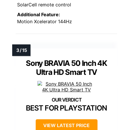
SolarCell remote control
Additional Feature:
Motion Xcelerator 144Hz
Sony BRAVIA 50 Inch 4K
Ultra HD Smart TV
BEST FOR PLAYSTATION
VIEW LATEST PRICE