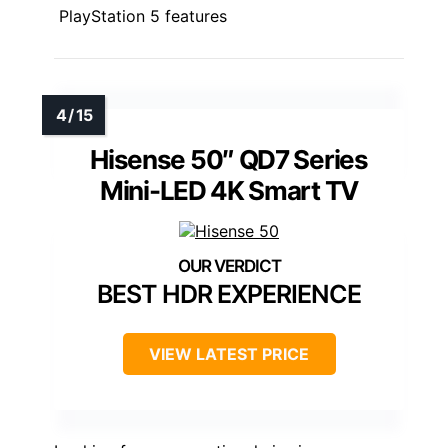
PlayStation 5 features
Hisense 50″ QD7 Series
Mini-LED 4K Smart TV
BEST HDR EXPERIENCE
VIEW LATEST PRICE