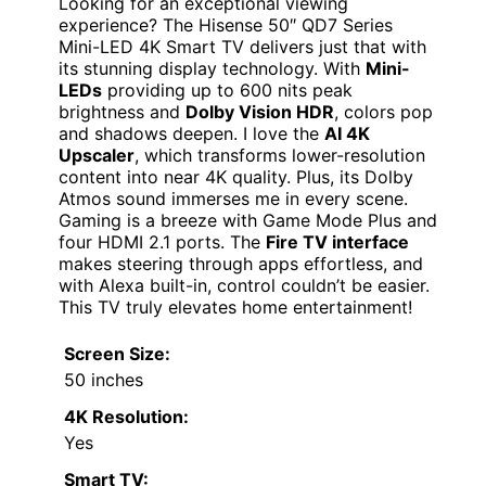
Looking for an exceptional viewing
experience? The Hisense 50″ QD7 Series
Mini-LED 4K Smart TV delivers just that with
its stunning display technology. With
Mini-
LEDs
providing up to 600 nits peak
brightness and
Dolby Vision HDR
, colors pop
and shadows deepen. I love the
AI 4K
Upscaler
, which transforms lower-resolution
content into near 4K quality. Plus, its Dolby
Atmos sound immerses me in every scene.
Gaming is a breeze with Game Mode Plus and
four HDMI 2.1 ports. The
Fire TV interface
makes steering through apps effortless, and
with Alexa built-in, control couldn’t be easier.
This TV truly elevates home entertainment!
Screen Size:
50 inches
4K Resolution:
Yes
Smart TV: