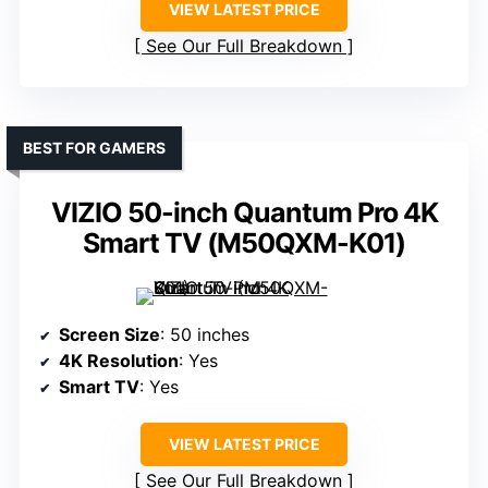
VIEW LATEST PRICE
See Our Full Breakdown
BEST FOR GAMERS
VIZIO 50-inch Quantum Pro 4K
Smart TV (M50QXM-K01)
Screen Size
: 50 inches
4K Resolution
: Yes
Smart TV
: Yes
VIEW LATEST PRICE
See Our Full Breakdown