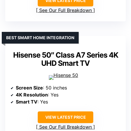
VIEW LATEST PRICE
See Our Full Breakdown
BEST SMART HOME INTEGRATION
Hisense 50″ Class A7 Series 4K
UHD Smart TV
Screen Size
: 50 inches
4K Resolution
: Yes
Smart TV
: Yes
VIEW LATEST PRICE
See Our Full Breakdown