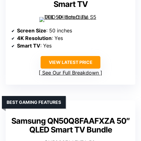
Smart TV
Screen Size
: 50 inches
4K Resolution
: Yes
Smart TV
: Yes
VIEW LATEST PRICE
See Our Full Breakdown
BEST GAMING FEATURES
Samsung QN50Q8FAAFXZA 50″
QLED Smart TV Bundle