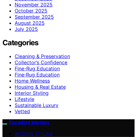
November 2025
October 2025
September 2025
August 2025
July 2025
Categories
Cleaning & Preservation
Collector’s Confidence
Fine-Rug Education
Fine‑Rug Education
Home Wellness
Housing & Real Estate
Interior Styling
Lifestyle
Sustainable Luxury
Vetted
Decadent Interiors
INTERIOR STYLING