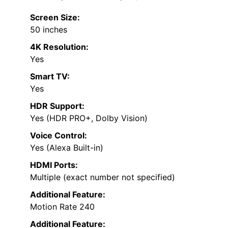
Screen Size:
50 inches
4K Resolution:
Yes
Smart TV:
Yes
HDR Support:
Yes (HDR PRO+, Dolby Vision)
Voice Control:
Yes (Alexa Built-in)
HDMI Ports:
Multiple (exact number not specified)
Additional Feature:
Motion Rate 240
Additional Feature: