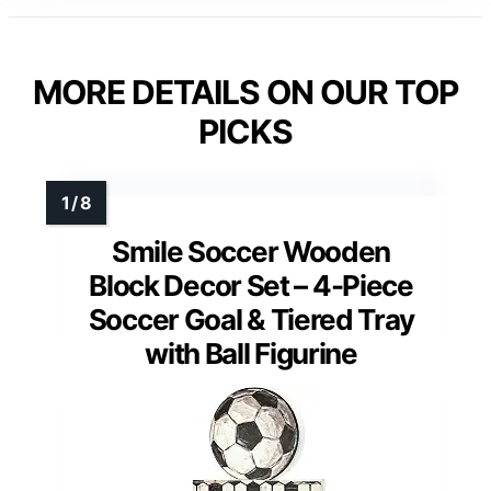
MORE DETAILS ON OUR TOP
PICKS
Smile Soccer Wooden
Block Decor Set – 4-Piece
Soccer Goal & Tiered Tray
with Ball Figurine