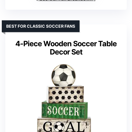
BEST FOR CLASSIC SOCCER FANS
4-Piece Wooden Soccer Table
Decor Set