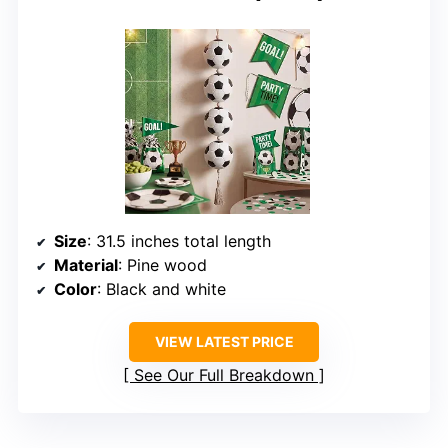
Size
: 31.5 inches total length
Material
: Pine wood
Color
: Black and white
VIEW LATEST PRICE
See Our Full Breakdown