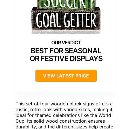
BEST FOR SEASONAL
OR FESTIVE DISPLAYS
VIEW LATEST PRICE
This set of four wooden block signs offers a
rustic, retro look with varied sizes, making it
ideal for themed celebrations like the World
Cup. Its solid wood construction ensures
durability, and the different sizes help create