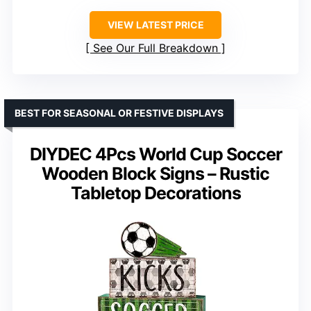
VIEW LATEST PRICE
See Our Full Breakdown
BEST FOR SEASONAL OR FESTIVE DISPLAYS
DIYDEC 4Pcs World Cup Soccer
Wooden Block Signs – Rustic
Tabletop Decorations