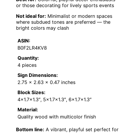
or those decorating for lively sports events
Not ideal for:
Minimalist or modern spaces
where subdued tones are preferred — the
bright colors may clash
ASIN:
B0F2LR4KV8
Quantity:
4 pieces
Sign Dimensions:
2.75 x 2.63 x 0.47 inches
Block Sizes:
4×1.7×1.3″, 5×1.7×1.3″, 6×1.7×1.3″
Material:
Quality wood with multicolor finish
Bottom line:
A vibrant, playful set perfect for