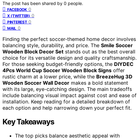
The post has been shared by
0
people.
0
FACEBOOK
0
X (TWITTER)
0
PINTEREST
0
MAIL
Finding the perfect soccer-themed home decor involves
balancing style, durability, and price. The
Smile Soccer
Wooden Block Decor Set
stands out as the best overall
choice for its versatile design and quality craftsmanship.
For those seeking budget-friendly options, the
DIYDEC
4Pcs World Cup Soccer Wooden Block Signs
offer
rustic charm at a lower price, while the
BreezeHug 3D
Wooden Soccer Wall Decor
makes a bold statement
with its large, eye-catching design. The main tradeoffs
include balancing visual impact against cost and ease of
installation. Keep reading for a detailed breakdown of
each option and help narrowing down your perfect fit.
Key Takeaways
The top picks balance aesthetic appeal with