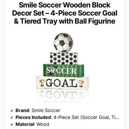
Smile Soccer Wooden Block
Decor Set – 4-Piece Soccer Goal
& Tiered Tray with Ball Figurine
Brand
: Smile Soccer
Pieces Included
: 4-Piece Set (Soccer Goal, Tiered Tray, Soccer Ball Figurine)
Material
: Wood