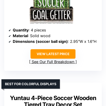
Quantity
: 4 pieces
Material
: Solid wood
Dimensions (soccer ball sign)
: 2.95″W x 1.6″H
VIEW LATEST PRICE
See Our Full Breakdown
BEST FOR COLORFUL DISPLAYS
Yuntau 4-Piece Soccer Wooden
Tiered Tray Decor Set