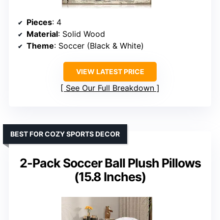
Pieces
: 4
Material
: Solid Wood
Theme
: Soccer (Black & White)
VIEW LATEST PRICE
See Our Full Breakdown
BEST FOR COZY SPORTS DECOR
2-Pack Soccer Ball Plush Pillows
(15.8 Inches)