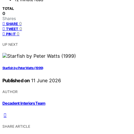
TOTAL
0
Shares
0
SHARE
0
TWEET
0
PIN IT
UP NEXT
Starfish by Peter Watts (1999)
Published on
11 June 2026
AUTHOR
Decadent Interiors Team
SHARE ARTICLE