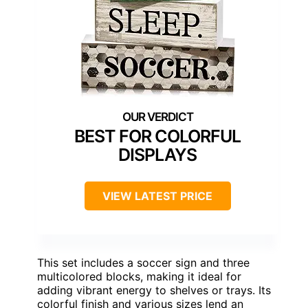
BEST FOR COLORFUL
DISPLAYS
VIEW LATEST PRICE
This set includes a soccer sign and three
multicolored blocks, making it ideal for
adding vibrant energy to shelves or trays. Its
colorful finish and various sizes lend an