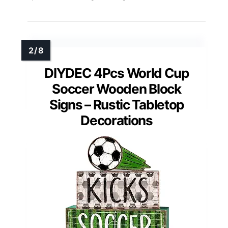
DIYDEC 4Pcs World Cup
Soccer Wooden Block
Signs – Rustic Tabletop
Decorations