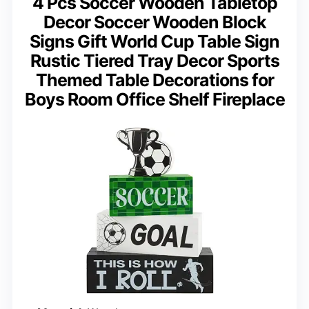
4 Pcs Soccer Wooden Tabletop
Decor Soccer Wooden Block
Signs Gift World Cup Table Sign
Rustic Tiered Tray Decor Sports
Themed Table Decorations for
Boys Room Office Shelf Fireplace