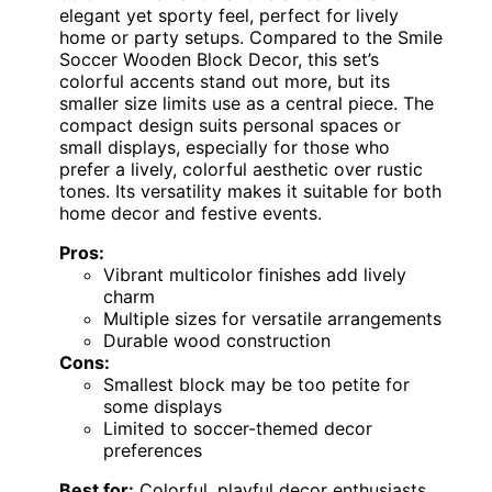
elegant yet sporty feel, perfect for lively
home or party setups. Compared to the Smile
Soccer Wooden Block Decor, this set’s
colorful accents stand out more, but its
smaller size limits use as a central piece. The
compact design suits personal spaces or
small displays, especially for those who
prefer a lively, colorful aesthetic over rustic
tones. Its versatility makes it suitable for both
home decor and festive events.
Pros:
Vibrant multicolor finishes add lively
charm
Multiple sizes for versatile arrangements
Durable wood construction
Cons:
Smallest block may be too petite for
some displays
Limited to soccer-themed decor
preferences
Best for:
Colorful, playful decor enthusiasts