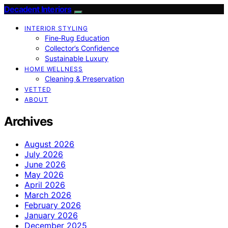
Decadent Interiors
INTERIOR STYLING
Fine‑Rug Education
Collector’s Confidence
Sustainable Luxury
HOME WELLNESS
Cleaning & Preservation
VETTED
ABOUT
Archives
August 2026
July 2026
June 2026
May 2026
April 2026
March 2026
February 2026
January 2026
December 2025