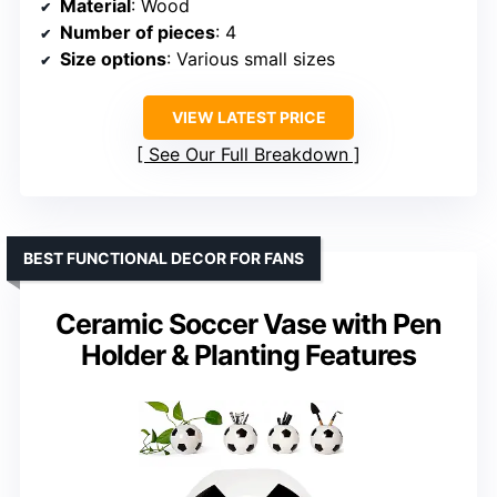
Material
: Wood
Number of pieces
: 4
Size options
: Various small sizes
VIEW LATEST PRICE
See Our Full Breakdown
BEST FUNCTIONAL DECOR FOR FANS
Ceramic Soccer Vase with Pen
Holder & Planting Features