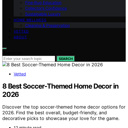
Fine‑Rug Education
Collector’s Confidence
Sustainable Luxury
HOME WELLNESS
Cleaning & Preservation
VETTED
ABOUT
Search for:
SEARCH
Vetted
8 Best Soccer-Themed Home Decor in
2026
Discover the top soccer-themed home decor options for
2026. Find the best overall, budget-friendly, and
decorative picks to showcase your love for the game.
12 minute read