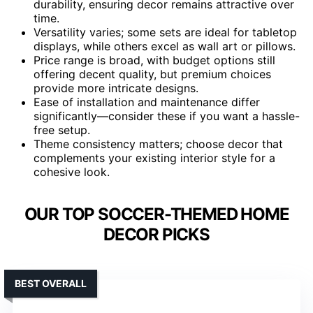
durability, ensuring decor remains attractive over
time.
Versatility varies; some sets are ideal for tabletop
displays, while others excel as wall art or pillows.
Price range is broad, with budget options still
offering decent quality, but premium choices
provide more intricate designs.
Ease of installation and maintenance differ
significantly—consider these if you want a hassle-
free setup.
Theme consistency matters; choose decor that
complements your existing interior style for a
cohesive look.
OUR TOP SOCCER-THEMED HOME
DECOR PICKS
BEST OVERALL