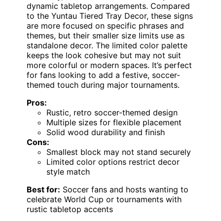
dynamic tabletop arrangements. Compared
to the Yuntau Tiered Tray Decor, these signs
are more focused on specific phrases and
themes, but their smaller size limits use as
standalone decor. The limited color palette
keeps the look cohesive but may not suit
more colorful or modern spaces. It’s perfect
for fans looking to add a festive, soccer-
themed touch during major tournaments.
Pros:
Rustic, retro soccer-themed design
Multiple sizes for flexible placement
Solid wood durability and finish
Cons:
Smallest block may not stand securely
Limited color options restrict decor
style match
Best for:
Soccer fans and hosts wanting to
celebrate World Cup or tournaments with
rustic tabletop accents