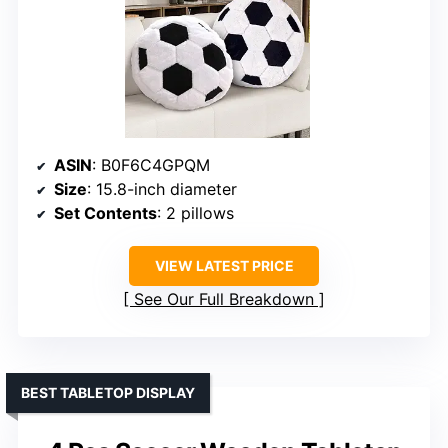
ASIN
: B0F6C4GPQM
Size
: 15.8-inch diameter
Set Contents
: 2 pillows
VIEW LATEST PRICE
See Our Full Breakdown
BEST TABLETOP DISPLAY