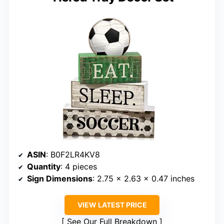
ASIN
: B0F2LR4KV8
Quantity
: 4 pieces
Sign Dimensions
: 2.75 x 2.63 x 0.47 inches
VIEW LATEST PRICE
See Our Full Breakdown