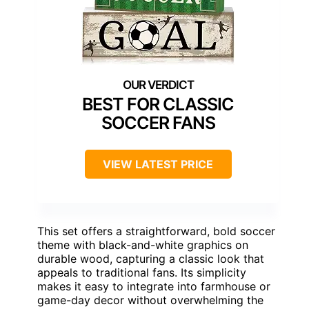
BEST FOR CLASSIC
SOCCER FANS
VIEW LATEST PRICE
This set offers a straightforward, bold soccer
theme with black-and-white graphics on
durable wood, capturing a classic look that
appeals to traditional fans. Its simplicity
makes it easy to integrate into farmhouse or
game-day decor without overwhelming the