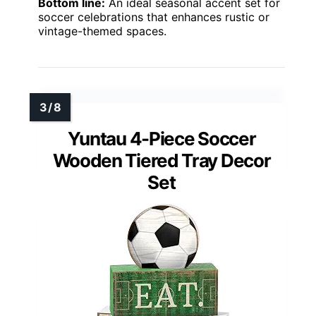
Bottom line:
An ideal seasonal accent set for
soccer celebrations that enhances rustic or
vintage-themed spaces.
Yuntau 4-Piece Soccer
Wooden Tiered Tray Decor
Set