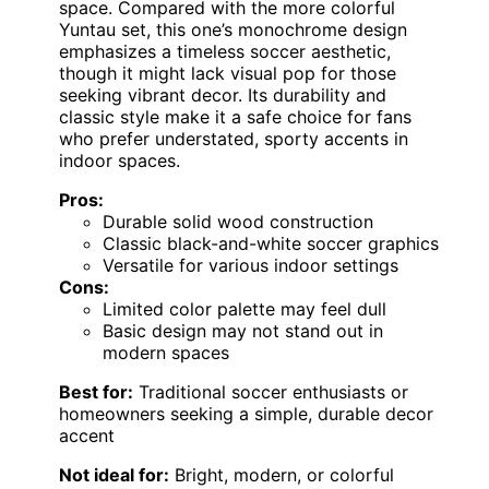
space. Compared with the more colorful
Yuntau set, this one’s monochrome design
emphasizes a timeless soccer aesthetic,
though it might lack visual pop for those
seeking vibrant decor. Its durability and
classic style make it a safe choice for fans
who prefer understated, sporty accents in
indoor spaces.
Pros:
Durable solid wood construction
Classic black-and-white soccer graphics
Versatile for various indoor settings
Cons:
Limited color palette may feel dull
Basic design may not stand out in
modern spaces
Best for:
Traditional soccer enthusiasts or
homeowners seeking a simple, durable decor
accent
Not ideal for:
Bright, modern, or colorful