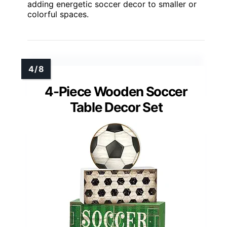
adding energetic soccer decor to smaller or
colorful spaces.
4-Piece Wooden Soccer
Table Decor Set