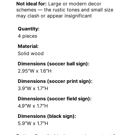
Not ideal for:
Large or modern decor
schemes — the rustic tones and small size
may clash or appear insignificant
Quantity:
4 pieces
Material:
Solid wood
Dimensions (soccer ball sign):
2.95″W x 1.6″H
Dimensions (soccer print sign):
3.9″W x 1.7″H
Dimensions (soccer field sign):
4.9″W x 1.7″H
Dimensions (black sign):
5.9″W x 1.7″H