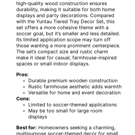
high-quality wood construction ensures
durability, making it suitable for both home
displays and party decorations. Compared
with the Yuntau Tiered Tray Decor Set, this
set offers a more cohesive theme with a
soccer goal, but it’s smaller and less detailed.
Its limited application scope may turn off
those wanting a more prominent centerpiece.
The set’s compact size and rustic charm
make it ideal for casual, farmhouse-inspired
spaces or small indoor displays.
Pros:
Durable premium wooden construction
Rustic farmhouse aesthetic adds warmth
Versatile for home and event decoration
Cons:
Limited to soccer-themed applications
May be too small for large room
displays
Best for:
Homeowners seeking a charming,
multipurpose soccer-themed decor for small