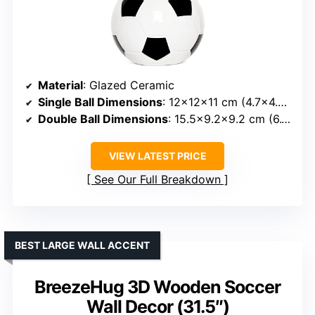
Material
: Glazed Ceramic
Single Ball Dimensions
: 12×12×11 cm (4.7×4.7×4.3 in)
Double Ball Dimensions
: 15.5×9.2×9.2 cm (6.1×3.6×3.6 in)
VIEW LATEST PRICE
See Our Full Breakdown
BEST LARGE WALL ACCENT
BreezeHug 3D Wooden Soccer
Wall Decor (31.5″)