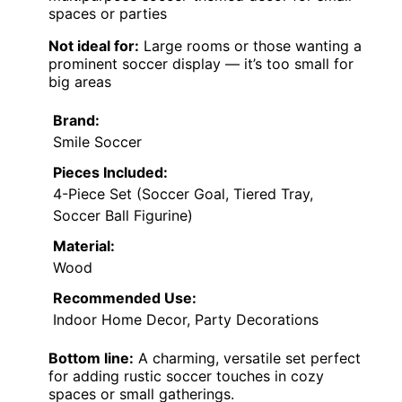
spaces or parties
Not ideal for:
Large rooms or those wanting a
prominent soccer display — it’s too small for
big areas
Brand:
Smile Soccer
Pieces Included:
4-Piece Set (Soccer Goal, Tiered Tray,
Soccer Ball Figurine)
Material:
Wood
Recommended Use:
Indoor Home Decor, Party Decorations
Bottom line:
A charming, versatile set perfect
for adding rustic soccer touches in cozy
spaces or small gatherings.