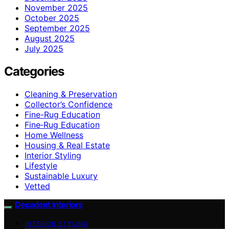
November 2025
October 2025
September 2025
August 2025
July 2025
Categories
Cleaning & Preservation
Collector’s Confidence
Fine-Rug Education
Fine‑Rug Education
Home Wellness
Housing & Real Estate
Interior Styling
Lifestyle
Sustainable Luxury
Vetted
Decadent Interiors
INTERIOR STYLING