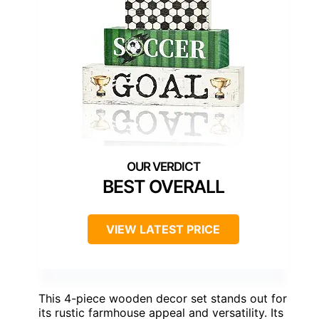
BEST OVERALL
VIEW LATEST PRICE
This 4-piece wooden decor set stands out for
its rustic farmhouse appeal and versatility. Its