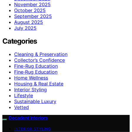
November 2025
October 2025
September 2025
August 2025
July 2025
Categories
Cleaning & Preservation
Collector’s Confidence
Fine-Rug Education
Fine‑Rug Education
Home Wellness
Housing & Real Estate
Interior Styling
Lifestyle
Sustainable Luxury
Vetted
Decadent Interiors
INTERIOR STYLING