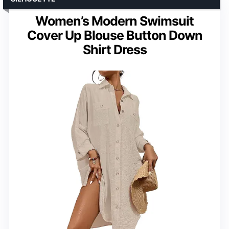
Women’s Modern Swimsuit
Cover Up Blouse Button Down
Shirt Dress