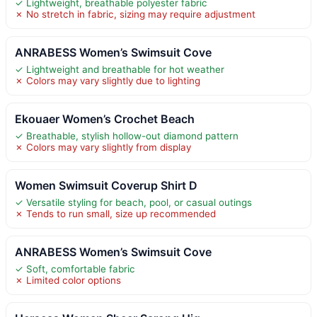
✓ Lightweight, breathable polyester fabric
✗ No stretch in fabric, sizing may require adjustment
ANRABESS Women’s Swimsuit Cove
✓ Lightweight and breathable for hot weather
✗ Colors may vary slightly due to lighting
Ekouaer Women’s Crochet Beach
✓ Breathable, stylish hollow-out diamond pattern
✗ Colors may vary slightly from display
Women Swimsuit Coverup Shirt D
✓ Versatile styling for beach, pool, or casual outings
✗ Tends to run small, size up recommended
ANRABESS Women’s Swimsuit Cove
✓ Soft, comfortable fabric
✗ Limited color options