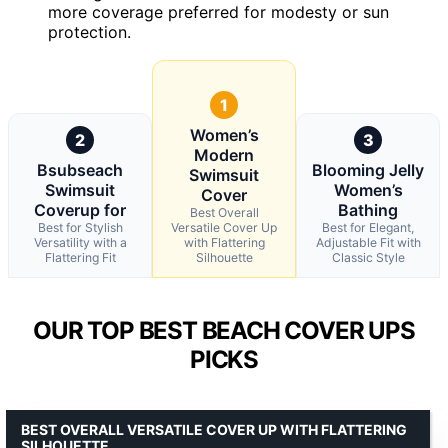
more coverage preferred for modesty or sun
protection.
1
Women’s
2
3
Modern
Bsubseach
Blooming Jelly
Swimsuit
Swimsuit
Women’s
Cover
Coverup for
Bathing
Best Overall
Best for Stylish
Versatile Cover Up
Best for Elegant,
Versatility with a
with Flattering
Adjustable Fit with
Flattering Fit
Silhouette
Classic Style
OUR TOP BEST BEACH COVER UPS
PICKS
BEST OVERALL VERSATILE COVER UP WITH FLATTERING
SILHOUETTE