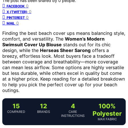
The post has been shared by
0
people.
0
FACEBOOK
0
X (TWITTER)
0
PINTEREST
0
MAIL
Finding the best beach cover ups means balancing style,
comfort, and versatility. The
Women’s Modern
Swimsuit Cover Up Blouse
stands out for its chic
design, while the
Herseas Sheer Sarong
offers a
breezy, effortless look. Most buyers face a tradeoff
between coverage and breathability—more coverage
can mean less airflow. Some options are highly versatile
but less durable, while others excel in quality but come
at a higher price. Keep reading for a detailed breakdown
to help you pick the perfect cover up for your beach
outings.
15
12
4
100%
COMPARED
BRANDS
CARE
Polyester
INSTRUCTIONS
MAX FABRIC