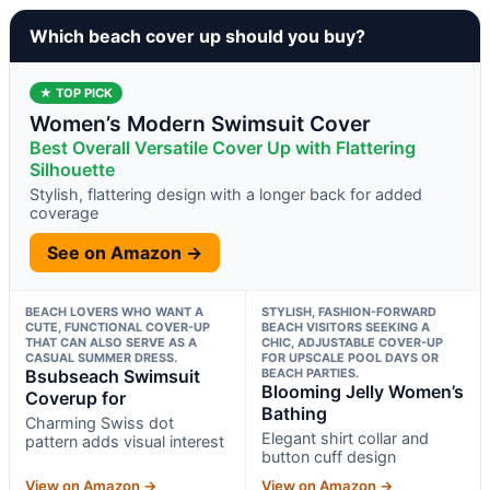
Which beach cover up should you buy?
★ TOP PICK
Women’s Modern Swimsuit Cover
Best Overall Versatile Cover Up with Flattering
Silhouette
Stylish, flattering design with a longer back for added
coverage
See on Amazon →
BEACH LOVERS WHO WANT A
STYLISH, FASHION-FORWARD
CUTE, FUNCTIONAL COVER-UP
BEACH VISITORS SEEKING A
THAT CAN ALSO SERVE AS A
CHIC, ADJUSTABLE COVER-UP
CASUAL SUMMER DRESS.
FOR UPSCALE POOL DAYS OR
Bsubseach Swimsuit
BEACH PARTIES.
Blooming Jelly Women’s
Coverup for
Bathing
Charming Swiss dot
Elegant shirt collar and
pattern adds visual interest
button cuff design
View on Amazon →
View on Amazon →