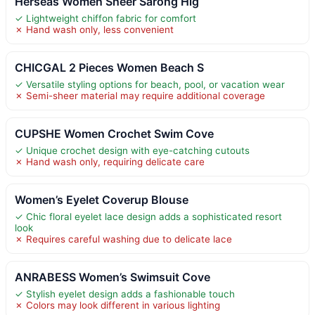
Herseas Women Sheer Sarong Hig
✓ Lightweight chiffon fabric for comfort
✗ Hand wash only, less convenient
CHICGAL 2 Pieces Women Beach S
✓ Versatile styling options for beach, pool, or vacation wear
✗ Semi-sheer material may require additional coverage
CUPSHE Women Crochet Swim Cove
✓ Unique crochet design with eye-catching cutouts
✗ Hand wash only, requiring delicate care
Women’s Eyelet Coverup Blouse
✓ Chic floral eyelet lace design adds a sophisticated resort
look
✗ Requires careful washing due to delicate lace
ANRABESS Women’s Swimsuit Cove
✓ Stylish eyelet design adds a fashionable touch
✗ Colors may look different in various lighting