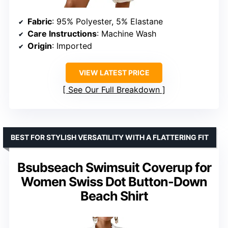
Fabric
: 95% Polyester, 5% Elastane
Care Instructions
: Machine Wash
Origin
: Imported
VIEW LATEST PRICE
See Our Full Breakdown
BEST FOR STYLISH VERSATILITY WITH A FLATTERING FIT
Bsubseach Swimsuit Coverup for
Women Swiss Dot Button-Down
Beach Shirt