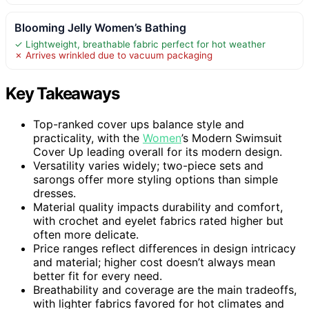
Blooming Jelly Women’s Bathing
✓ Lightweight, breathable fabric perfect for hot weather
✗ Arrives wrinkled due to vacuum packaging
Key Takeaways
Top-ranked cover ups balance style and
practicality, with the
Women
’s Modern Swimsuit
Cover Up leading overall for its modern design.
Versatility varies widely; two-piece sets and
sarongs offer more styling options than simple
dresses.
Material quality impacts durability and comfort,
with crochet and eyelet fabrics rated higher but
often more delicate.
Price ranges reflect differences in design intricacy
and material; higher cost doesn’t always mean
better fit for every need.
Breathability and coverage are the main tradeoffs,
with lighter fabrics favored for hot climates and