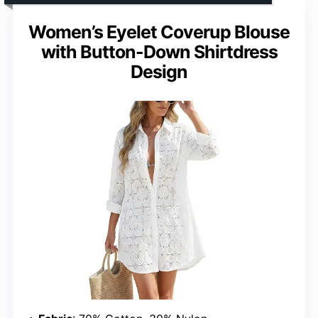
Women’s Eyelet Coverup Blouse
with Button-Down Shirtdress
Design