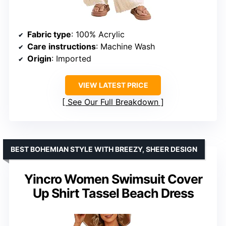
Fabric type
: 100% Acrylic
Care instructions
: Machine Wash
Origin
: Imported
VIEW LATEST PRICE
See Our Full Breakdown
BEST BOHEMIAN STYLE WITH BREEZY, SHEER DESIGN
Yincro Women Swimsuit Cover
Up Shirt Tassel Beach Dress