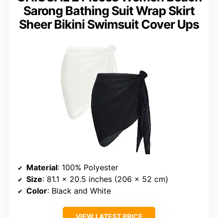
Sarong Bathing Suit Wrap Skirt
Sheer Bikini Swimsuit Cover Ups
Material
: 100% Polyester
Size
: 81.1 x 20.5 inches (206 x 52 cm)
Color
: Black and White
VIEW LATEST PRICE