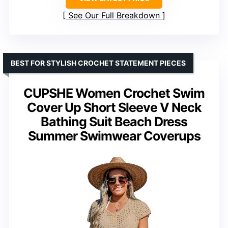
See Our Full Breakdown
BEST FOR STYLISH CROCHET STATEMENT PIECES
CUPSHE Women Crochet Swim
Cover Up Short Sleeve V Neck
Bathing Suit Beach Dress
Summer Swimwear Coverups