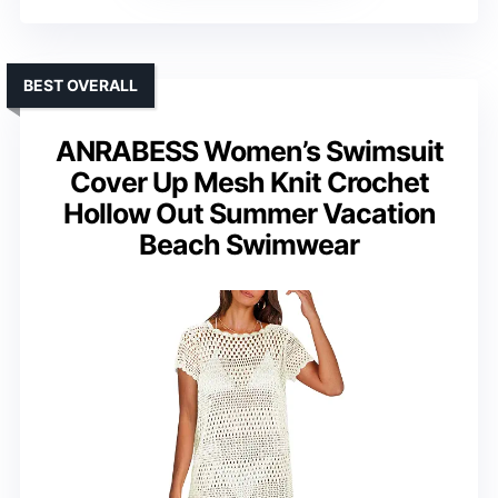
BEST OVERALL
ANRABESS Women’s Swimsuit
Cover Up Mesh Knit Crochet
Hollow Out Summer Vacation
Beach Swimwear