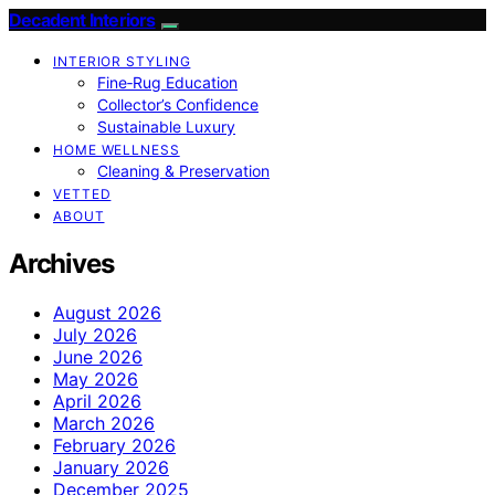
Decadent Interiors
INTERIOR STYLING
Fine‑Rug Education
Collector’s Confidence
Sustainable Luxury
HOME WELLNESS
Cleaning & Preservation
VETTED
ABOUT
Archives
August 2026
July 2026
June 2026
May 2026
April 2026
March 2026
February 2026
January 2026
December 2025