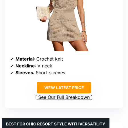
Material
: Crochet knit
Neckline
: V neck
Sleeves
: Short sleeves
VIEW LATEST PRICE
See Our Full Breakdown
BEST FOR CHIC RESORT STYLE WITH VERSATILITY