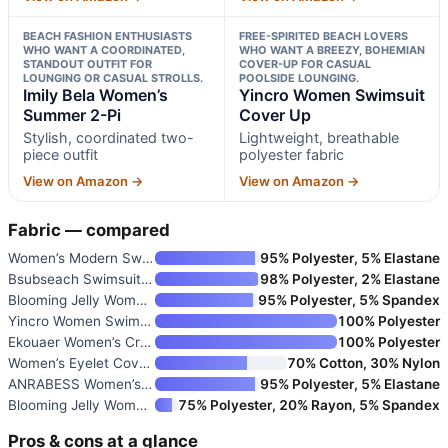
BEACH FASHION ENTHUSIASTS
FREE-SPIRITED BEACH LOVERS
WHO WANT A COORDINATED,
WHO WANT A BREEZY, BOHEMIAN
STANDOUT OUTFIT FOR
COVER-UP FOR CASUAL
LOUNGING OR CASUAL STROLLS.
POOLSIDE LOUNGING.
Imily Bela Women’s
Yincro Women Swimsuit
Summer 2-Pi
Cover Up
Stylish, coordinated two-
Lightweight, breathable
piece outfit
polyester fabric
View on Amazon →
View on Amazon →
Fabric — compared
Women’s Modern Swimsuit Cover
95% Polyester, 5% Elastane
Bsubseach Swimsuit Coverup for
98% Polyester, 2% Elastane
Blooming Jelly Women’s Bathing
95% Polyester, 5% Spandex
Yincro Women Swimsuit Cover Up
100% Polyester
Ekouaer Women’s Crochet Beach
100% Polyester
Women’s Eyelet Coverup Blouse
70% Cotton, 30% Nylon
ANRABESS Women’s Swimsuit Cove
95% Polyester, 5% Elastane
Blooming Jelly Women’s Bathing
75% Polyester, 20% Rayon, 5% Spandex
Pros & cons at a glance