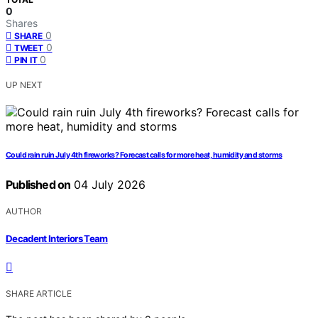
0
Shares
0
SHARE
0
TWEET
0
PIN IT
UP NEXT
Could rain ruin July 4th fireworks? Forecast calls for more heat, humidity and storms
Published on
04 July 2026
AUTHOR
Decadent Interiors Team
SHARE ARTICLE