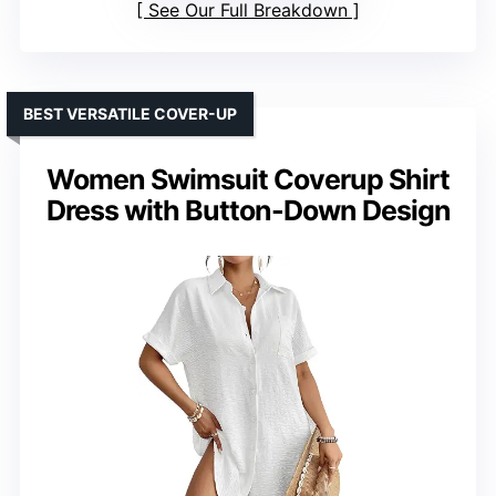
See Our Full Breakdown
BEST VERSATILE COVER-UP
Women Swimsuit Coverup Shirt
Dress with Button-Down Design