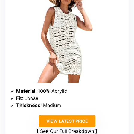
Material
: 100% Acrylic
Fit
: Loose
Thickness
: Medium
VIEW LATEST PRICE
See Our Full Breakdown