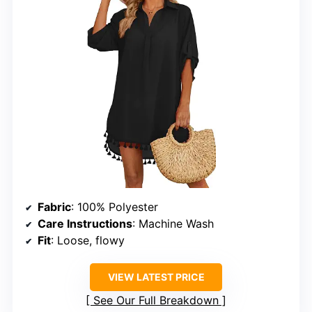
Fabric
: 100% Polyester
Care Instructions
: Machine Wash
Fit
: Loose, flowy
VIEW LATEST PRICE
See Our Full Breakdown