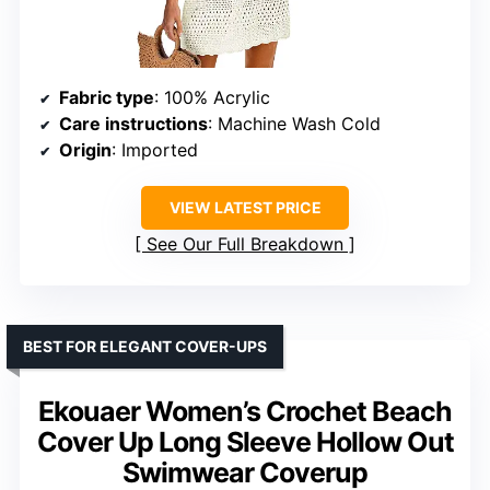
Fabric type
: 100% Acrylic
Care instructions
: Machine Wash Cold
Origin
: Imported
VIEW LATEST PRICE
See Our Full Breakdown
BEST FOR ELEGANT COVER-UPS
Ekouaer Women’s Crochet Beach
Cover Up Long Sleeve Hollow Out
Swimwear Coverup