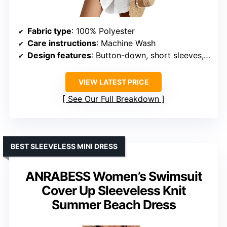
Fabric type
: 100% Polyester
Care instructions
: Machine Wash
Design features
: Button-down, short sleeves, curved hem
VIEW LATEST PRICE
See Our Full Breakdown
BEST SLEEVELESS MINI DRESS
ANRABESS Women’s Swimsuit
Cover Up Sleeveless Knit
Summer Beach Dress