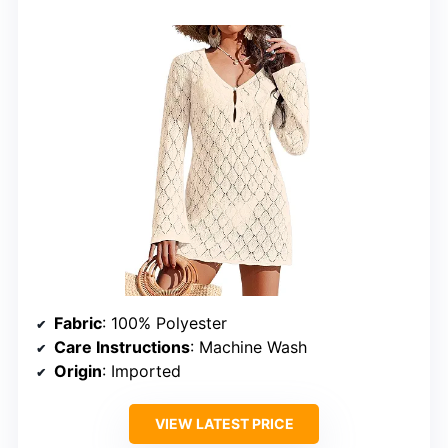
Fabric
: 100% Polyester
Care Instructions
: Machine Wash
Origin
: Imported
VIEW LATEST PRICE