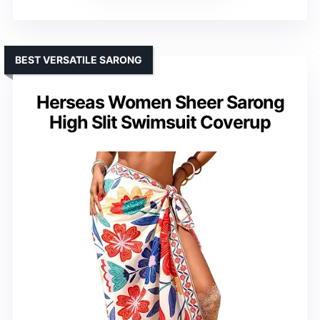
BEST VERSATILE SARONG
Herseas Women Sheer Sarong
High Slit Swimsuit Coverup