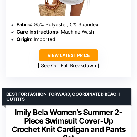
Fabric
: 95% Polyester, 5% Spandex
Care Instructions
: Machine Wash
Origin
: Imported
VIEW LATEST PRICE
See Our Full Breakdown
BEST FOR FASHION-FORWARD, COORDINATED BEACH
OUTFITS
Imily Bela Women’s Summer 2-
Piece Swimsuit Cover-Up
Crochet Knit Cardigan and Pants