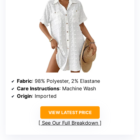
Fabric
: 98% Polyester, 2% Elastane
Care Instructions
: Machine Wash
Origin
: Imported
VIEW LATEST PRICE
See Our Full Breakdown