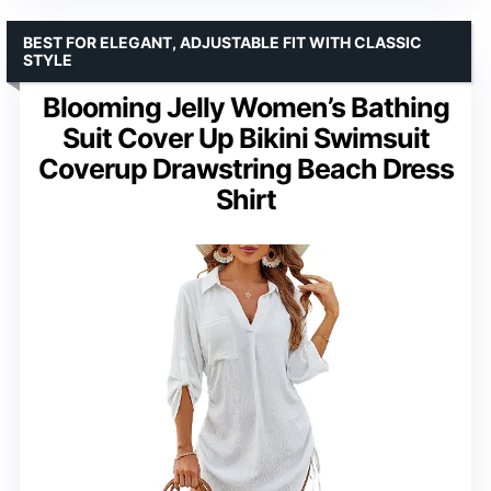
BEST FOR ELEGANT, ADJUSTABLE FIT WITH CLASSIC
STYLE
Blooming Jelly Women’s Bathing
Suit Cover Up Bikini Swimsuit
Coverup Drawstring Beach Dress
Shirt