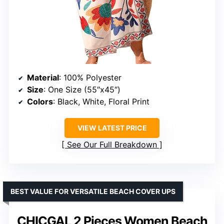
Material
: 100% Polyester
Size
: One Size (55″x45″)
Colors
: Black, White, Floral Print
VIEW LATEST PRICE
See Our Full Breakdown
BEST VALUE FOR VERSATILE BEACH COVER UPS
CHICGAL 2 Pieces Women Beach