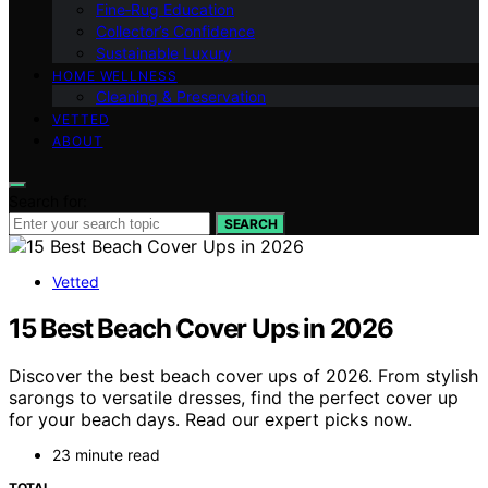
Fine‑Rug Education
Collector’s Confidence
Sustainable Luxury
HOME WELLNESS
Cleaning & Preservation
VETTED
ABOUT
Search for:
SEARCH
Vetted
15 Best Beach Cover Ups in 2026
Discover the best beach cover ups of 2026. From stylish
sarongs to versatile dresses, find the perfect cover up
for your beach days. Read our expert picks now.
23 minute read
TOTAL