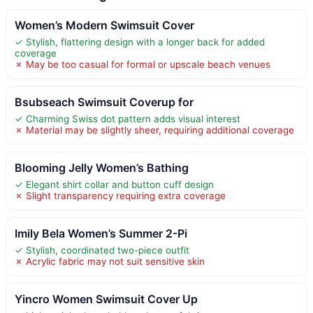
Women’s Modern Swimsuit Cover
✓ Stylish, flattering design with a longer back for added
coverage
✗ May be too casual for formal or upscale beach venues
Bsubseach Swimsuit Coverup for
✓ Charming Swiss dot pattern adds visual interest
✗ Material may be slightly sheer, requiring additional coverage
Blooming Jelly Women’s Bathing
✓ Elegant shirt collar and button cuff design
✗ Slight transparency requiring extra coverage
Imily Bela Women’s Summer 2-Pi
✓ Stylish, coordinated two-piece outfit
✗ Acrylic fabric may not suit sensitive skin
Yincro Women Swimsuit Cover Up