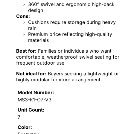
360° swivel and ergonomic high-back
design
Cons:
Cushions require storage during heavy
rain
Premium price reflecting high-quality
materials
Best for:
Families or individuals who want
comfortable, weatherproof swivel seating for
frequent outdoor use
Not ideal for:
Buyers seeking a lightweight or
highly modular furniture arrangement
Model Number:
MS3-K1-O7-V3
Unit Count:
7
Color: