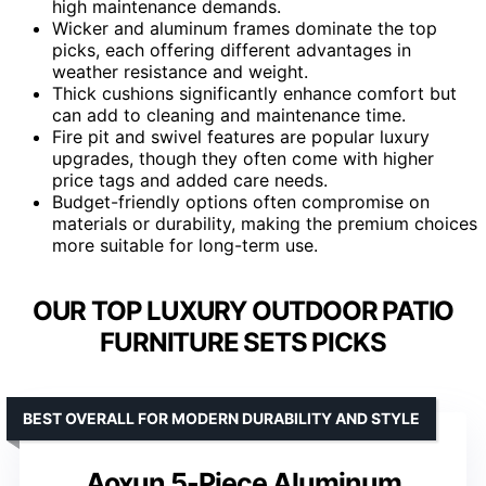
high maintenance demands.
Wicker and aluminum frames dominate the top
picks, each offering different advantages in
weather resistance and weight.
Thick cushions significantly enhance comfort but
can add to cleaning and maintenance time.
Fire pit and swivel features are popular luxury
upgrades, though they often come with higher
price tags and added care needs.
Budget-friendly options often compromise on
materials or durability, making the premium choices
more suitable for long-term use.
OUR TOP LUXURY OUTDOOR PATIO
FURNITURE SETS PICKS
BEST OVERALL FOR MODERN DURABILITY AND STYLE
Aoxun 5-Piece Aluminum