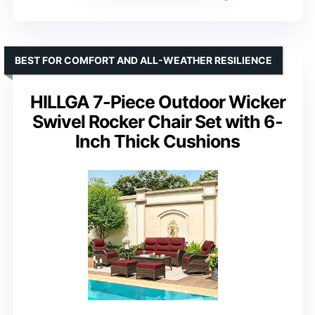
BEST FOR COMFORT AND ALL-WEATHER RESILIENCE
HILLGA 7-Piece Outdoor Wicker
Swivel Rocker Chair Set with 6-
Inch Thick Cushions