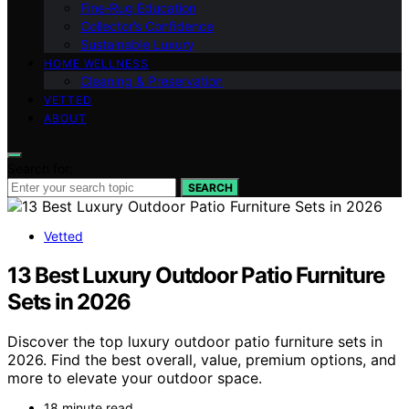
Fine‑Rug Education
Collector’s Confidence
Sustainable Luxury
HOME WELLNESS
Cleaning & Preservation
VETTED
ABOUT
Search for:
SEARCH
Vetted
13 Best Luxury Outdoor Patio Furniture
Sets in 2026
Discover the top luxury outdoor patio furniture sets in
2026. Find the best overall, value, premium options, and
more to elevate your outdoor space.
18 minute read