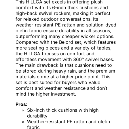
This HILLGA set excels in offering plush
comfort with its 6-inch thick cushions and
high-back swivel rockers, making it perfect
for relaxed outdoor conversations. Its
weather-resistant PE rattan and solution-dyed
olefin fabric ensure durability in all seasons,
outperforming many cheaper wicker options.
Compared with the Belord set, which features
more seating pieces and a variety of tables,
the HILLGA focuses on comfort and
effortless movement with 360° swivel bases.
The main drawback is that cushions need to
be stored during heavy rain, and the premium
materials come at a higher price point. This
set is best suited for buyers who value
comfort and weather resistance and don’t
mind the higher investment.
Pros:
Six-inch thick cushions with high
durability
Weather-resistant PE rattan and olefin
fabric