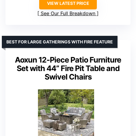
VIEW LATEST PRICE
See Our Full Breakdown
BEST FOR LARGE GATHERINGS WITH FIRE FEATURE
Aoxun 12-Piece Patio Furniture
Set with 44” Fire Pit Table and
Swivel Chairs