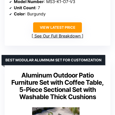
Model Number
: MS3-K1-O7-V3
Unit Count
: 7
Color
: Burgundy
VIEW LATEST PRICE
See Our Full Breakdown
BEST MODULAR ALUMINUM SET FOR CUSTOMIZATION
Aluminum Outdoor Patio
Furniture Set with Coffee Table,
5-Piece Sectional Set with
Washable Thick Cushions