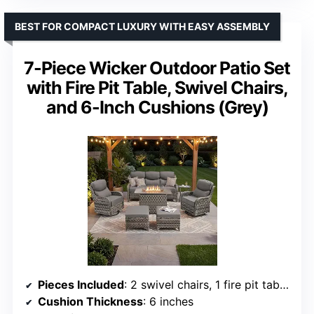
BEST FOR COMPACT LUXURY WITH EASY ASSEMBLY
7-Piece Wicker Outdoor Patio Set
with Fire Pit Table, Swivel Chairs,
and 6-Inch Cushions (Grey)
Pieces Included
: 2 swivel chairs, 1 fire pit table, 1 sofa, 2 ottomans, 1 side table
Cushion Thickness
: 6 inches