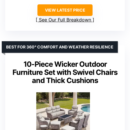
VIEW LATEST PRICE
See Our Full Breakdown
BEST FOR 360° COMFORT AND WEATHER RESILIENCE
10-Piece Wicker Outdoor
Furniture Set with Swivel Chairs
and Thick Cushions