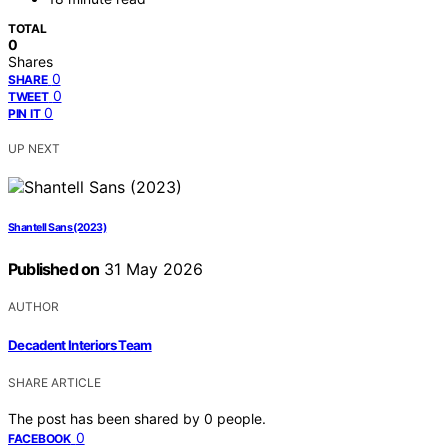
TOTAL
0
Shares
0
SHARE
0
TWEET
0
PIN IT
UP NEXT
Shantell Sans (2023)
Published on
31 May 2026
AUTHOR
Decadent Interiors Team
SHARE ARTICLE
The post has been shared by
0
people.
0
FACEBOOK