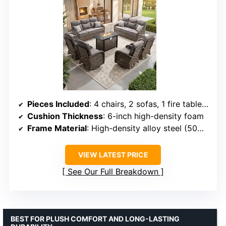
Pieces Included
: 4 chairs, 2 sofas, 1 fire table, 2 side tables
Cushion Thickness
: 6-inch high-density foam
Frame Material
: High-density alloy steel (50% thicker than standard)
VIEW LATEST PRICE
See Our Full Breakdown
BEST FOR PLUSH COMFORT AND LONG-LASTING