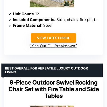
Unit Count
: 12
Included Components
: Sofa, chairs, fire pit, tables, ottomans
Frame Material
: Steel
VIEW LATEST PRICE
See Our Full Breakdown
BEST OVERALL FOR VERSATILE LUXURY OUTDOOR
LIVING
9-Piece Outdoor Swivel Rocking
Chair Set with Fire Table and Side
Tables