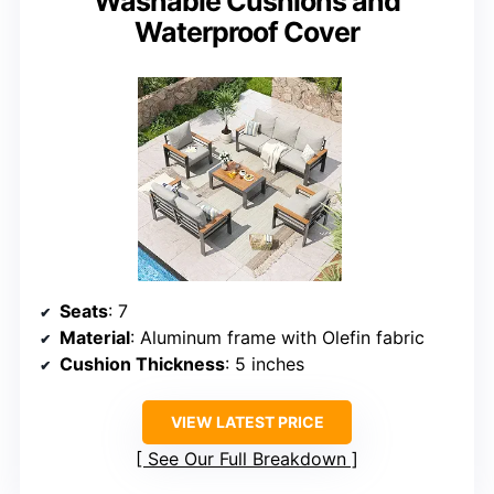
Washable Cushions and
Waterproof Cover
Seats
: 7
Material
: Aluminum frame with Olefin fabric
Cushion Thickness
: 5 inches
VIEW LATEST PRICE
See Our Full Breakdown