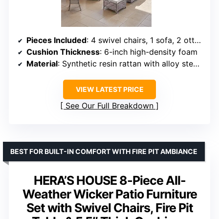
Pieces Included
: 4 swivel chairs, 1 sofa, 2 ottomans, 1 coffee table, 2 side tables
Cushion Thickness
: 6-inch high-density foam
Material
: Synthetic resin rattan with alloy steel frame
VIEW LATEST PRICE
See Our Full Breakdown
BEST FOR BUILT-IN COMFORT WITH FIRE PIT AMBIANCE
HERA’S HOUSE 8-Piece All-
Weather Wicker Patio Furniture
Set with Swivel Chairs, Fire Pit