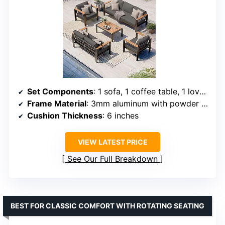
Set Components
: 1 sofa, 1 coffee table, 1 love seat, 2 armchairs
Frame Material
: 3mm aluminum with powder coating
Cushion Thickness
: 6 inches
VIEW LATEST PRICE
See Our Full Breakdown
BEST FOR CLASSIC COMFORT WITH ROTATING SEATING