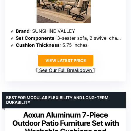
Brand
: SUNSHINE VALLEY
Set Components
: 3-seater sofa, 2 swivel chairs, 2 ottomans
Cushion Thickness
: 5.75 inches
VIEW LATEST PRICE
See Our Full Breakdown
BEST FOR MODULAR FLEXIBILITY AND LONG-TERM
DURABILITY
Aoxun Aluminum 7-Piece
Outdoor Patio Furniture Set with