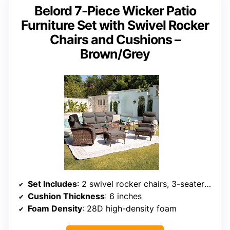
Belord 7-Piece Wicker Patio
Furniture Set with Swivel Rocker
Chairs and Cushions –
Brown/Grey
Set Includes
: 2 swivel rocker chairs, 3-seater sofa, 2 ottomans, coffee and side tables
Cushion Thickness
: 6 inches
Foam Density
: 28D high-density foam