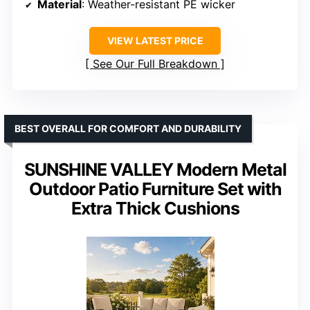
Material
: Weather-resistant PE wicker
VIEW LATEST PRICE
See Our Full Breakdown
BEST OVERALL FOR COMFORT AND DURABILITY
SUNSHINE VALLEY Modern Metal
Outdoor Patio Furniture Set with
Extra Thick Cushions