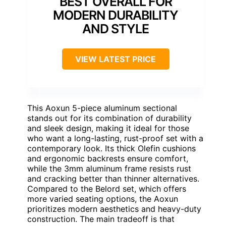
BEST OVERALL FOR
MODERN DURABILITY
AND STYLE
VIEW LATEST PRICE
This Aoxun 5-piece aluminum sectional
stands out for its combination of durability
and sleek design, making it ideal for those
who want a long-lasting, rust-proof set with a
contemporary look. Its thick Olefin cushions
and ergonomic backrests ensure comfort,
while the 3mm aluminum frame resists rust
and cracking better than thinner alternatives.
Compared to the Belord set, which offers
more varied seating options, the Aoxun
prioritizes modern aesthetics and heavy-duty
construction. The main tradeoff is that