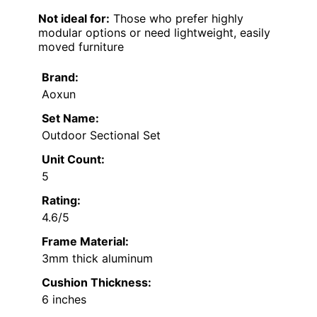
Not ideal for:
Those who prefer highly
modular options or need lightweight, easily
moved furniture
Brand:
Aoxun
Set Name:
Outdoor Sectional Set
Unit Count:
5
Rating:
4.6/5
Frame Material:
3mm thick aluminum
Cushion Thickness:
6 inches