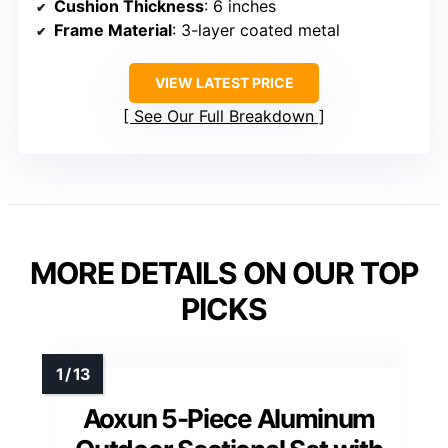
Cushion Thickness
: 6 inches
Frame Material
: 3-layer coated metal
VIEW LATEST PRICE
See Our Full Breakdown
MORE DETAILS ON OUR TOP
PICKS
Aoxun 5-Piece Aluminum