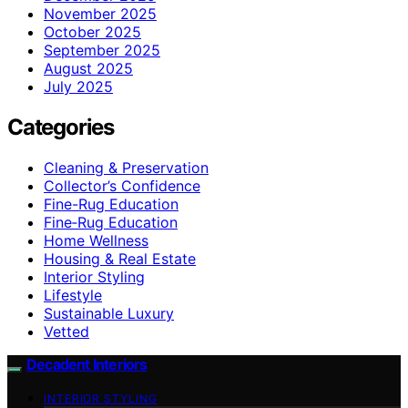
November 2025
October 2025
September 2025
August 2025
July 2025
Categories
Cleaning & Preservation
Collector’s Confidence
Fine-Rug Education
Fine‑Rug Education
Home Wellness
Housing & Real Estate
Interior Styling
Lifestyle
Sustainable Luxury
Vetted
Decadent Interiors
INTERIOR STYLING