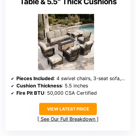
Table & 5.5″ Thick Cushions
Pieces Included
: 4 swivel chairs, 3-seat sofa, fire pit table with 2 ottomans
Cushion Thickness
: 5.5 inches
Fire Pit BTU
: 50,000 CSA Certified
VIEW LATEST PRICE
See Our Full Breakdown