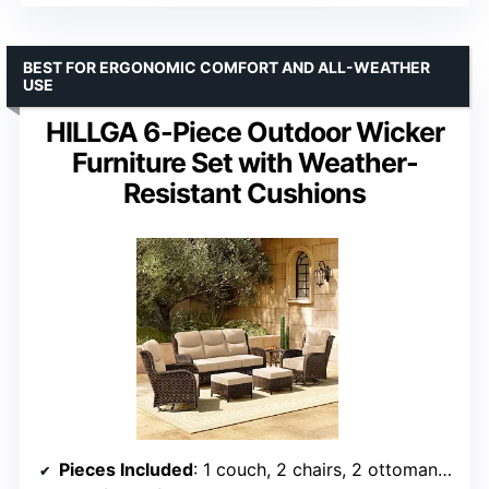
BEST FOR ERGONOMIC COMFORT AND ALL-WEATHER
USE
HILLGA 6-Piece Outdoor Wicker
Furniture Set with Weather-
Resistant Cushions
Pieces Included
: 1 couch, 2 chairs, 2 ottomans, 1 table