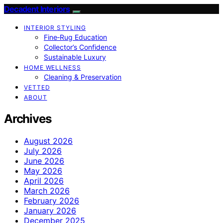
Decadent Interiors
INTERIOR STYLING
Fine‑Rug Education
Collector’s Confidence
Sustainable Luxury
HOME WELLNESS
Cleaning & Preservation
VETTED
ABOUT
Archives
August 2026
July 2026
June 2026
May 2026
April 2026
March 2026
February 2026
January 2026
December 2025