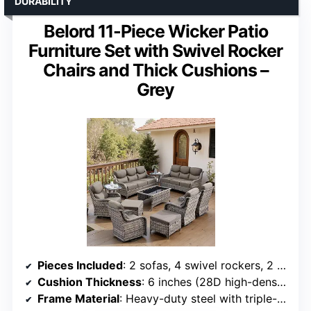
DURABILITY
Belord 11-Piece Wicker Patio
Furniture Set with Swivel Rocker
Chairs and Thick Cushions –
Grey
Pieces Included
: 2 sofas, 4 swivel rockers, 2 ottomans, 2 side tables, 1 coffee table
Cushion Thickness
: 6 inches (28D high-density foam)
Frame Material
: Heavy-duty steel with triple-layer coating