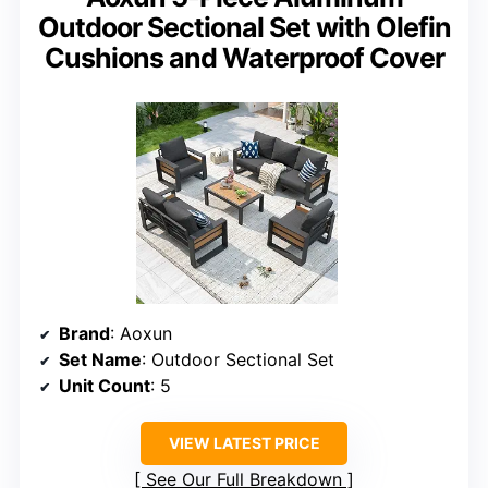
Outdoor Sectional Set with Olefin
Cushions and Waterproof Cover
Brand
: Aoxun
Set Name
: Outdoor Sectional Set
Unit Count
: 5
VIEW LATEST PRICE
See Our Full Breakdown