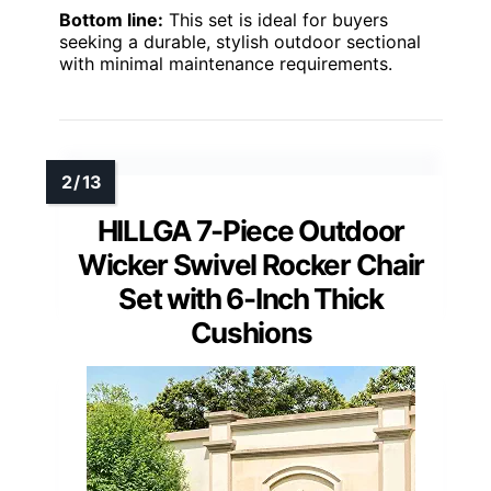
Bottom line:
This set is ideal for buyers
seeking a durable, stylish outdoor sectional
with minimal maintenance requirements.
HILLGA 7-Piece Outdoor
Wicker Swivel Rocker Chair
Set with 6-Inch Thick
Cushions