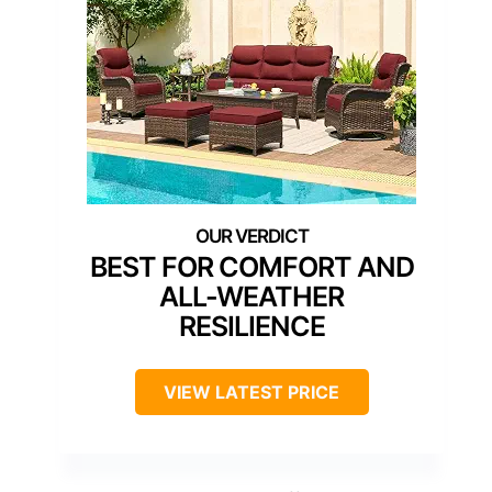
BEST FOR COMFORT AND
ALL-WEATHER
RESILIENCE
VIEW LATEST PRICE