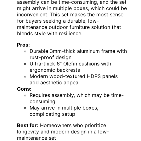
assembly can be time-consuming, and the set
might arrive in multiple boxes, which could be
inconvenient. This set makes the most sense
for buyers seeking a durable, low-
maintenance outdoor furniture solution that
blends style with resilience.
Pros:
Durable 3mm-thick aluminum frame with
rust-proof design
Ultra-thick 6″ Olefin cushions with
ergonomic backrests
Modern wood-textured HDPS panels
add aesthetic appeal
Cons:
Requires assembly, which may be time-
consuming
May arrive in multiple boxes,
complicating setup
Best for:
Homeowners who prioritize
longevity and modern design in a low-
maintenance set