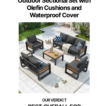
Outdoor Sectional Set with
Olefin Cushions and
Waterproof Cover