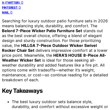
0
X (TWITTER)
0
PINTEREST
0
MAIL
Searching for luxury outdoor patio furniture sets in 2026
means balancing style, durability, and comfort. The
Belord 7-Piece Wicker Patio Furniture Set
stands out
as the best overall choice, offering a blend of elegant
design and sturdy construction. For those prioritizing
value, the
HILLGA 7-Piece Outdoor Wicker Swivel
Rocker Chair Set
delivers impressive comfort at a lower
price point. Meanwhile, the
HERA’S HOUSE 8-Piece All-
Weather Wicker Set
is ideal for those seeking all-
weather durability and added features like a fire pit. All
options come with tradeoffs—whether it’s weight,
maintenance, or cost—so continue reading for a detailed
breakdown of each.
Key Takeaways
The best luxury outdoor sets balance style,
durability, and comfort without excessive weight or