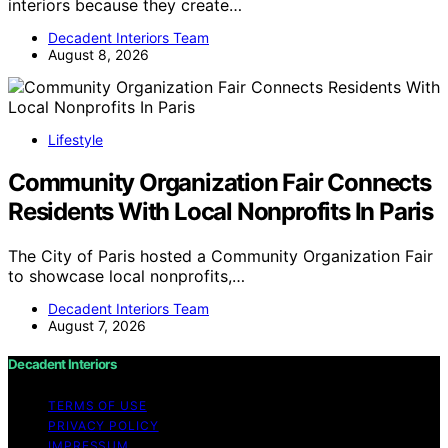
interiors because they create…
Decadent Interiors Team
August 8, 2026
Lifestyle
Community Organization Fair Connects
Residents With Local Nonprofits In Paris
The City of Paris hosted a Community Organization Fair
to showcase local nonprofits,…
Decadent Interiors Team
August 7, 2026
Decadent Interiors
TERMS OF USE
PRIVACY POLICY
IMPRESSUM