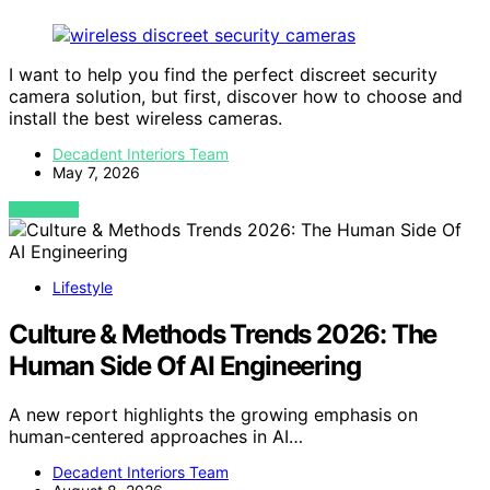
I want to help you find the perfect discreet security
camera solution, but first, discover how to choose and
install the best wireless cameras.
Decadent Interiors Team
May 7, 2026
VIEW POST
Lifestyle
Culture & Methods Trends 2026: The
Human Side Of AI Engineering
A new report highlights the growing emphasis on
human-centered approaches in AI…
Decadent Interiors Team