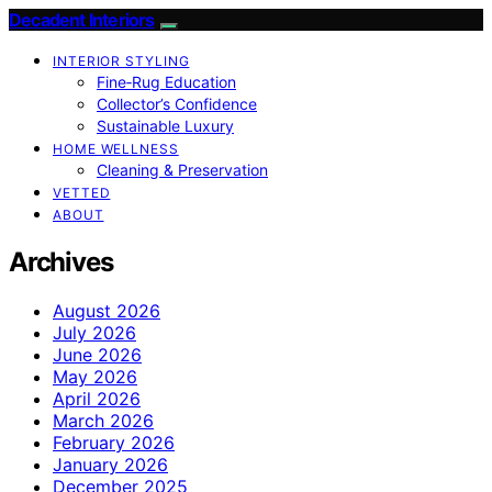
Decadent Interiors
INTERIOR STYLING
Fine‑Rug Education
Collector’s Confidence
Sustainable Luxury
HOME WELLNESS
Cleaning & Preservation
VETTED
ABOUT
Archives
August 2026
July 2026
June 2026
May 2026
April 2026
March 2026
February 2026
January 2026
December 2025