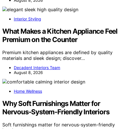
August 8, 2026
Interior Styling
What Makes a Kitchen Appliance Feel
Premium on the Counter
Premium kitchen appliances are defined by quality
materials and sleek design; discover…
Decadent Interiors Team
August 8, 2026
Home Wellness
Why Soft Furnishings Matter for
Nervous-System-Friendly Interiors
Soft furnishings matter for nervous-system-friendly