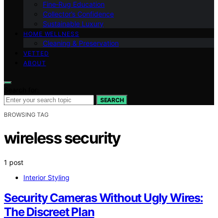
Fine‑Rug Education
Collector’s Confidence
Sustainable Luxury
HOME WELLNESS
Cleaning & Preservation
VETTED
ABOUT
Search for:
SEARCH
BROWSING TAG
wireless security
1 post
Interior Styling
Security Cameras Without Ugly Wires:
The Discreet Plan