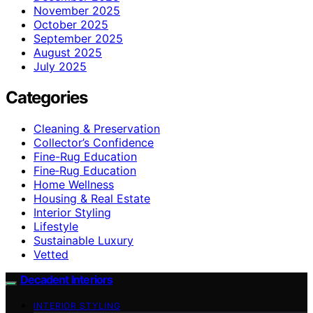
November 2025
October 2025
September 2025
August 2025
July 2025
Categories
Cleaning & Preservation
Collector’s Confidence
Fine-Rug Education
Fine‑Rug Education
Home Wellness
Housing & Real Estate
Interior Styling
Lifestyle
Sustainable Luxury
Vetted
Decadent Interiors
INTERIOR STYLING