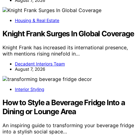
August 7, 2026
Housing & Real Estate
Knight Frank Surges In Global Coverage
Knight Frank has increased its international presence,
with mentions rising ninefold in…
Decadent Interiors Team
August 7, 2026
Interior Styling
How to Style a Beverage Fridge Into a
Dining or Lounge Area
An inspiring guide to transforming your beverage fridge
into a stylish social space…