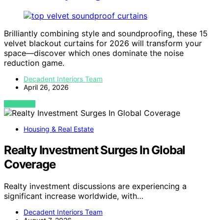
Brilliantly combining style and soundproofing, these 15
velvet blackout curtains for 2026 will transform your
space—discover which ones dominate the noise
reduction game.
Decadent Interiors Team
April 26, 2026
VIEW POST
Housing & Real Estate
Realty Investment Surges In Global
Coverage
Realty investment discussions are experiencing a
significant increase worldwide, with…
Decadent Interiors Team