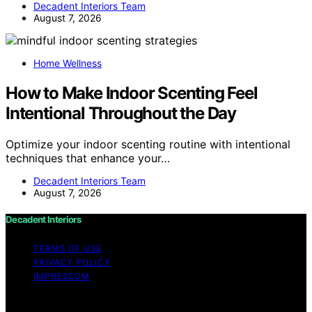
Decadent Interiors Team
August 7, 2026
Home Wellness
How to Make Indoor Scenting Feel
Intentional Throughout the Day
Optimize your indoor scenting routine with intentional
techniques that enhance your…
Decadent Interiors Team
August 7, 2026
Decadent Interiors
TERMS OF USE
PRIVACY POLICY
IMPRESSUM
Copyright © 2026 Decadent Interiors Content on