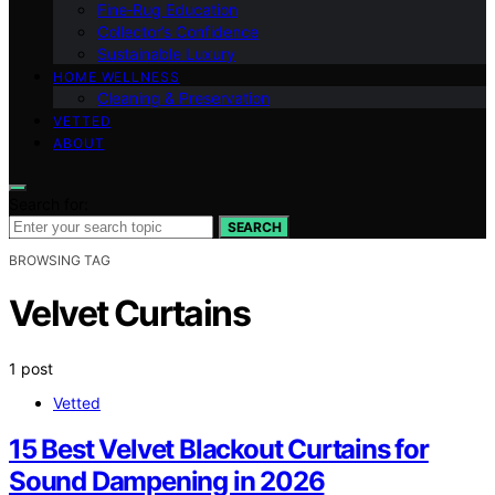
Fine‑Rug Education
Collector’s Confidence
Sustainable Luxury
HOME WELLNESS
Cleaning & Preservation
VETTED
ABOUT
Search for:
SEARCH
BROWSING TAG
Velvet Curtains
1 post
Vetted
15 Best Velvet Blackout Curtains for
Sound Dampening in 2026