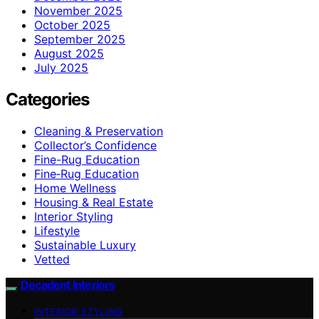
November 2025
October 2025
September 2025
August 2025
July 2025
Categories
Cleaning & Preservation
Collector’s Confidence
Fine-Rug Education
Fine‑Rug Education
Home Wellness
Housing & Real Estate
Interior Styling
Lifestyle
Sustainable Luxury
Vetted
Decadent Interiors
INTERIOR STYLING