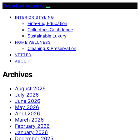
Decadent Interiors
INTERIOR STYLING
Fine‑Rug Education
Collector’s Confidence
Sustainable Luxury
HOME WELLNESS
Cleaning & Preservation
VETTED
ABOUT
Archives
August 2026
July 2026
June 2026
May 2026
April 2026
March 2026
February 2026
January 2026
December 2025