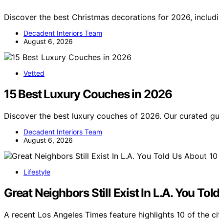
Discover the best Christmas decorations for 2026, includ
Decadent Interiors Team
August 6, 2026
Vetted
15 Best Luxury Couches in 2026
Discover the best luxury couches of 2026. Our curated 
Decadent Interiors Team
August 6, 2026
Lifestyle
Great Neighbors Still Exist In L.A. You T
A recent Los Angeles Times feature highlights 10 of the c