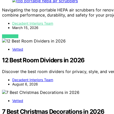
Navigating the top portable HEPA air scrubbers for reno
combine performance, durability, and safety for your proj
Decadent Interiors Team
March 15, 2026
VIEW POST
Vetted
12 Best Room Dividers in 2026
Discover the best room dividers for privacy, style, and ve
Decadent Interiors Team
August 6, 2026
Vetted
7 Best Christmas Decorations in 2026