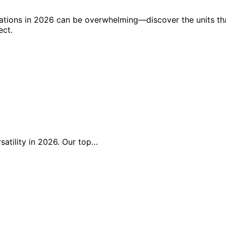
vations in 2026 can be overwhelming—discover the units th
ect.
rsatility in 2026. Our top…