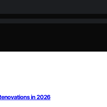
 Renovations in 2026