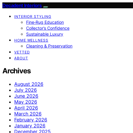
Decadent Interiors
INTERIOR STYLING
Fine‑Rug Education
Collector’s Confidence
Sustainable Luxury
HOME WELLNESS
Cleaning & Preservation
VETTED
ABOUT
Archives
August 2026
July 2026
June 2026
May 2026
April 2026
March 2026
February 2026
January 2026
December 2025