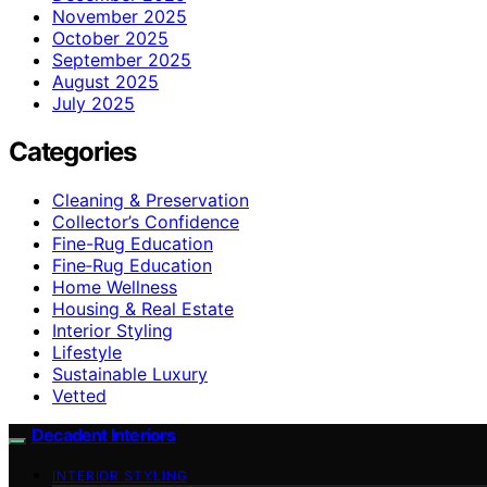
November 2025
October 2025
September 2025
August 2025
July 2025
Categories
Cleaning & Preservation
Collector’s Confidence
Fine-Rug Education
Fine‑Rug Education
Home Wellness
Housing & Real Estate
Interior Styling
Lifestyle
Sustainable Luxury
Vetted
Decadent Interiors
INTERIOR STYLING