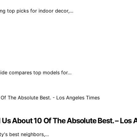
ing top picks for indoor decor,…
guide compares top models for…
old Us About 10 Of The Absolute Best. – Los
ity's best neighbors,…