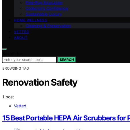
Fine‑Rug Education
Collector’s Confidence
Sustainable Luxury
HOME WELLNESS
Cleaning & Preservation
VETTED
ABOUT
Search for:
SEARCH
BROWSING TAG
Renovation Safety
1 post
Vetted
15 Best Portable HEPA Air Scrubbers for