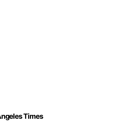
 Angeles Times