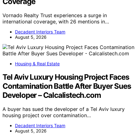
Coverage
Vornado Realty Trust experiences a surge in
international coverage, with 26 mentions in…
Decadent Interiors Team
August 5, 2026
Housing & Real Estate
Tel Aviv Luxury Housing Project Faces
Contamination Battle After Buyer Sues
Developer – Calcalistech.com
A buyer has sued the developer of a Tel Aviv luxury
housing project over contamination…
Decadent Interiors Team
August 5, 2026