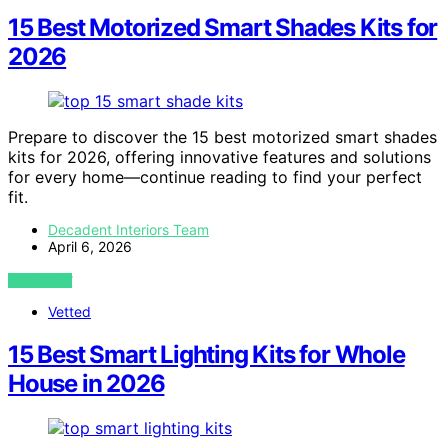
15 Best Motorized Smart Shades Kits for
2026
Prepare to discover the 15 best motorized smart shades
kits for 2026, offering innovative features and solutions
for every home—continue reading to find your perfect
fit.
Decadent Interiors Team
April 6, 2026
VIEW POST
Vetted
15 Best Smart Lighting Kits for Whole
House in 2026