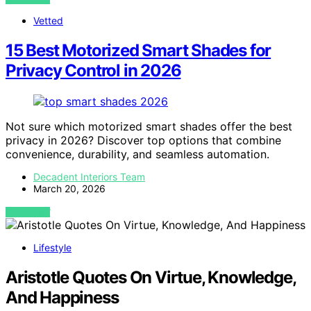
Vetted
15 Best Motorized Smart Shades for
Privacy Control in 2026
Not sure which motorized smart shades offer the best
privacy in 2026? Discover top options that combine
convenience, durability, and seamless automation.
Decadent Interiors Team
March 20, 2026
VIEW POST
Lifestyle
Aristotle Quotes On Virtue, Knowledge,
And Happiness