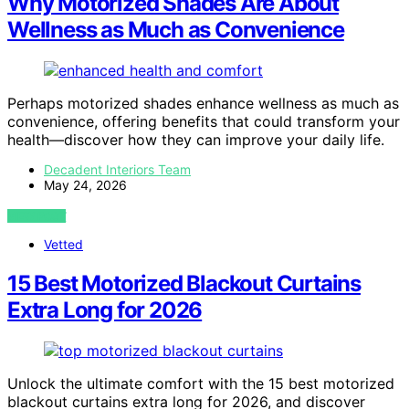
Why Motorized Shades Are About
Wellness as Much as Convenience
Perhaps motorized shades enhance wellness as much as
convenience, offering benefits that could transform your
health—discover how they can improve your daily life.
Decadent Interiors Team
May 24, 2026
VIEW POST
Vetted
15 Best Motorized Blackout Curtains
Extra Long for 2026
Unlock the ultimate comfort with the 15 best motorized
blackout curtains extra long for 2026, and discover