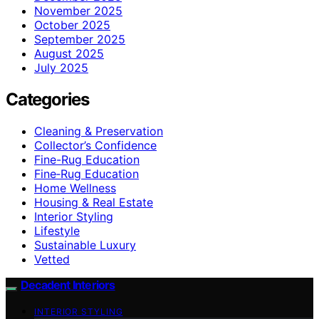
November 2025
October 2025
September 2025
August 2025
July 2025
Categories
Cleaning & Preservation
Collector’s Confidence
Fine-Rug Education
Fine‑Rug Education
Home Wellness
Housing & Real Estate
Interior Styling
Lifestyle
Sustainable Luxury
Vetted
Decadent Interiors
INTERIOR STYLING