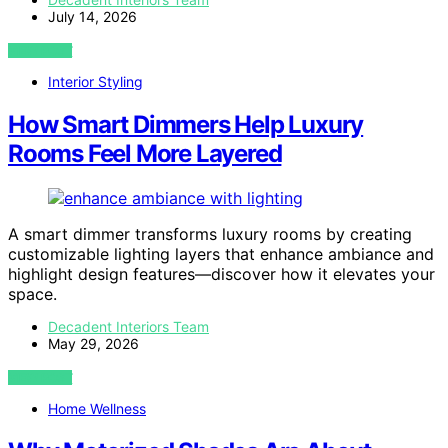
July 14, 2026
VIEW POST
Interior Styling
How Smart Dimmers Help Luxury
Rooms Feel More Layered
A smart dimmer transforms luxury rooms by creating
customizable lighting layers that enhance ambiance and
highlight design features—discover how it elevates your
space.
Decadent Interiors Team
May 29, 2026
VIEW POST
Home Wellness