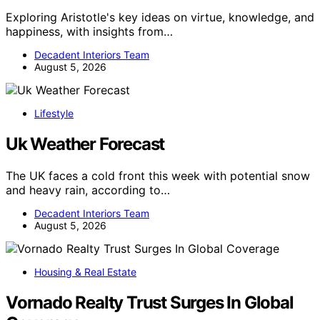
Exploring Aristotle's key ideas on virtue, knowledge, and
happiness, with insights from…
Decadent Interiors Team
August 5, 2026
Lifestyle
Uk Weather Forecast
The UK faces a cold front this week with potential snow
and heavy rain, according to…
Decadent Interiors Team
August 5, 2026
Housing & Real Estate
Vornado Realty Trust Surges In Global