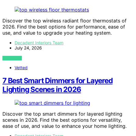
Discover the top wireless radiant floor thermostats of
2026. Find the best options for performance, ease of
use, and value to upgrade your heating system.
Decadent Interiors Team
July 24, 2026
VIEW POST
Vetted
7 Best Smart Dimmers for Layered
Lighting Scenes in 2026
Discover the top smart dimmers for layered lighting
scenes in 2026. Find the best options for versatility,
ease of use, and value to enhance your home lighting.
Decadent Interiors Team