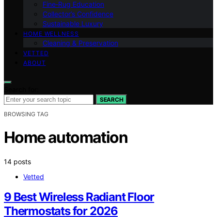
Fine‑Rug Education
Collector’s Confidence
Sustainable Luxury
HOME WELLNESS
Cleaning & Preservation
VETTED
ABOUT
Search for:
SEARCH
BROWSING TAG
Home automation
14 posts
Vetted
9 Best Wireless Radiant Floor
Thermostats for 2026