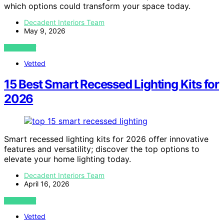
which options could transform your space today.
Decadent Interiors Team
May 9, 2026
VIEW POST
Vetted
15 Best Smart Recessed Lighting Kits for
2026
Smart recessed lighting kits for 2026 offer innovative
features and versatility; discover the top options to
elevate your home lighting today.
Decadent Interiors Team
April 16, 2026
VIEW POST
Vetted