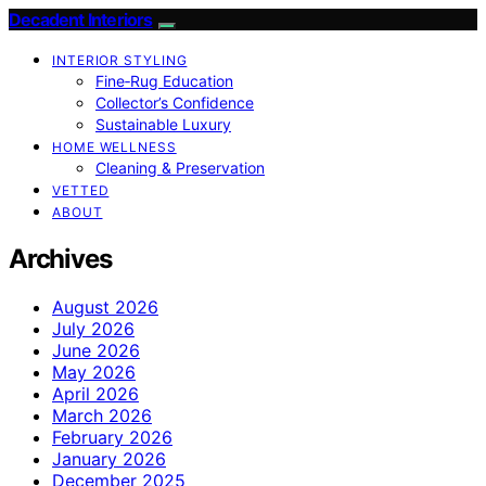
Decadent Interiors
INTERIOR STYLING
Fine‑Rug Education
Collector’s Confidence
Sustainable Luxury
HOME WELLNESS
Cleaning & Preservation
VETTED
ABOUT
Archives
August 2026
July 2026
June 2026
May 2026
April 2026
March 2026
February 2026
January 2026
December 2025