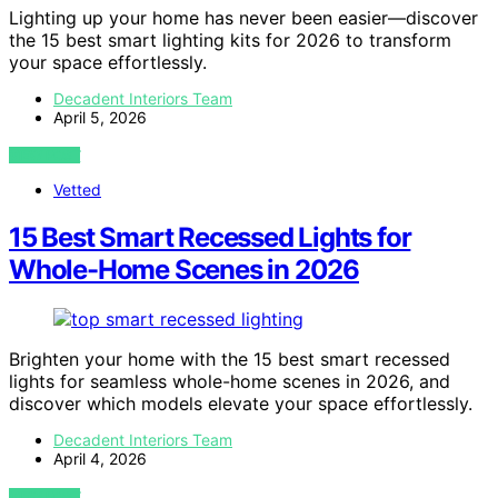
Lighting up your home has never been easier—discover
the 15 best smart lighting kits for 2026 to transform
your space effortlessly.
Decadent Interiors Team
April 5, 2026
VIEW POST
Vetted
15 Best Smart Recessed Lights for
Whole-Home Scenes in 2026
Brighten your home with the 15 best smart recessed
lights for seamless whole-home scenes in 2026, and
discover which models elevate your space effortlessly.
Decadent Interiors Team
April 4, 2026
VIEW POST