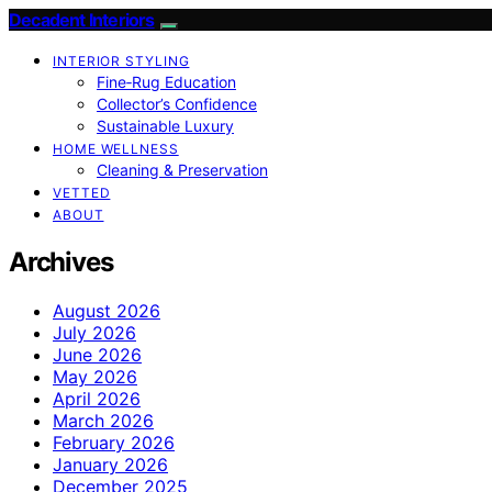
Decadent Interiors
INTERIOR STYLING
Fine‑Rug Education
Collector’s Confidence
Sustainable Luxury
HOME WELLNESS
Cleaning & Preservation
VETTED
ABOUT
Archives
August 2026
July 2026
June 2026
May 2026
April 2026
March 2026
February 2026
January 2026
December 2025