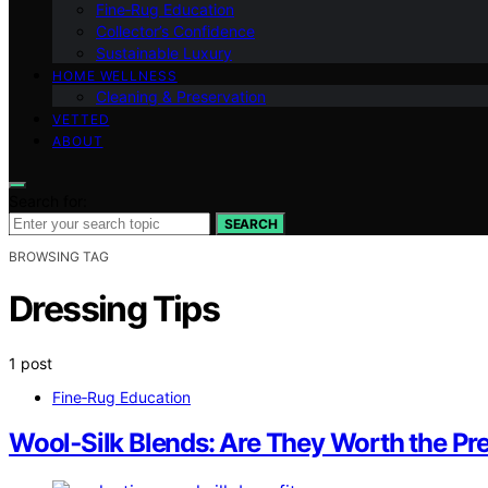
Fine‑Rug Education
Collector’s Confidence
Sustainable Luxury
HOME WELLNESS
Cleaning & Preservation
VETTED
ABOUT
Search for:
SEARCH
BROWSING TAG
Dressing Tips
1 post
Fine‑Rug Education
Wool‑Silk Blends: Are They Worth the P