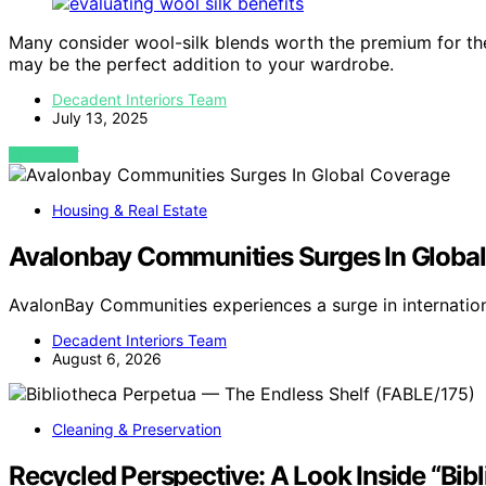
Many consider wool-silk blends worth the premium for the
may be the perfect addition to your wardrobe.
Decadent Interiors Team
July 13, 2025
VIEW POST
Housing & Real Estate
Avalonbay Communities Surges In Globa
AvalonBay Communities experiences a surge in internatio
Decadent Interiors Team
August 6, 2026
Cleaning & Preservation
Recycled Perspective: A Look Inside “Bib