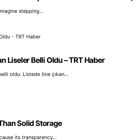
. Imagine stepping…
n Liseler Belli Oldu – TRT Haber
belli oldu. Listede öne çıkan…
Than Solid Storage
ecause its transparency…