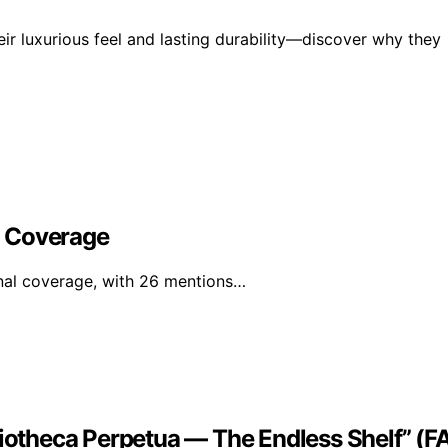
ir luxurious feel and lasting durability—discover why they
l Coverage
nal coverage, with 26 mentions…
liotheca Perpetua — The Endless Shelf” (