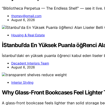
“Bibliotheca Perpetua — The Endless Shelf” — see it live
thomey@gmail.com
August 6, 2026
Housing & Real Estate
İStanbul’da En Yüksek Puanla öğRenci Ala
İstanbul'daki en yüksek puanla öğrenci kabul eden liseler 
Decadent Interiors Team
August 6, 2026
Interior Styling
Why Glass-Front Bookcases Feel Lighter 
A glass-front bookcase feels lighter than solid storage b