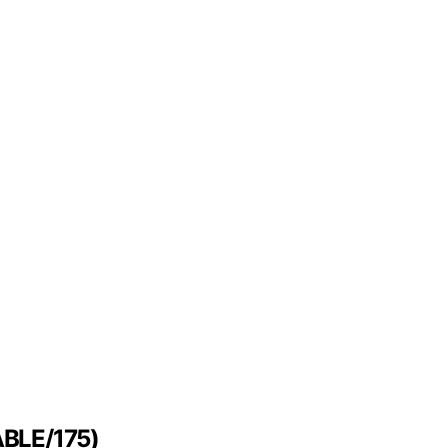
FABLE/175)