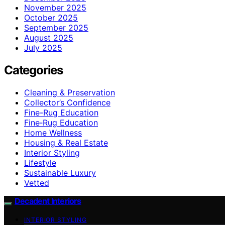
November 2025
October 2025
September 2025
August 2025
July 2025
Categories
Cleaning & Preservation
Collector’s Confidence
Fine-Rug Education
Fine‑Rug Education
Home Wellness
Housing & Real Estate
Interior Styling
Lifestyle
Sustainable Luxury
Vetted
Decadent Interiors
INTERIOR STYLING