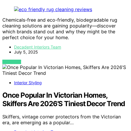
Chemicals-free and eco-friendly, biodegradable rug
cleaning solutions are gaining popularity—discover
which brands stand out and why they might be the
perfect choice for your home.
Decadent Interiors Team
July 5, 2025
VIEW POST
Interior Styling
Once Popular In Victorian Homes,
Skiffers Are 2026’S Tiniest Decor Trend
Skiffers, vintage corner protectors from the Victorian
era, are emerging as a popular…