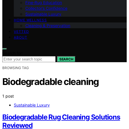
Fine‑Rug Education
Collector’s Confidence
Sustainable Luxury
HOME WELLNESS
Cleaning & Preservation
VETTED
ABOUT
Search for:
SEARCH
BROWSING TAG
Biodegradable cleaning
1 post
Sustainable Luxury
Biodegradable Rug Cleaning Solutions
Reviewed