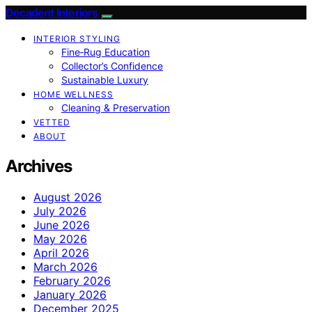
Decadent Interiors
INTERIOR STYLING
Fine‑Rug Education
Collector’s Confidence
Sustainable Luxury
HOME WELLNESS
Cleaning & Preservation
VETTED
ABOUT
Archives
August 2026
July 2026
June 2026
May 2026
April 2026
March 2026
February 2026
January 2026
December 2025