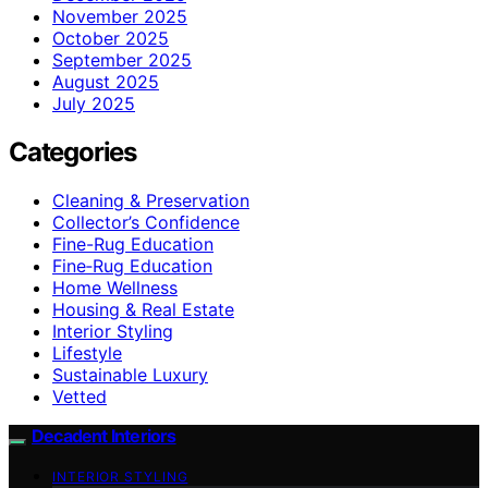
November 2025
October 2025
September 2025
August 2025
July 2025
Categories
Cleaning & Preservation
Collector’s Confidence
Fine-Rug Education
Fine‑Rug Education
Home Wellness
Housing & Real Estate
Interior Styling
Lifestyle
Sustainable Luxury
Vetted
Decadent Interiors
INTERIOR STYLING