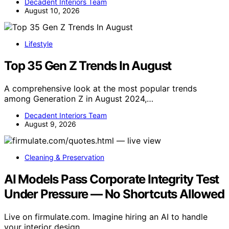
Decadent Interiors Team
August 10, 2026
Lifestyle
Top 35 Gen Z Trends In August
A comprehensive look at the most popular trends
among Generation Z in August 2024,…
Decadent Interiors Team
August 9, 2026
Cleaning & Preservation
AI Models Pass Corporate Integrity Test
Under Pressure — No Shortcuts Allowed
Live on firmulate.com. Imagine hiring an AI to handle
your interior design…