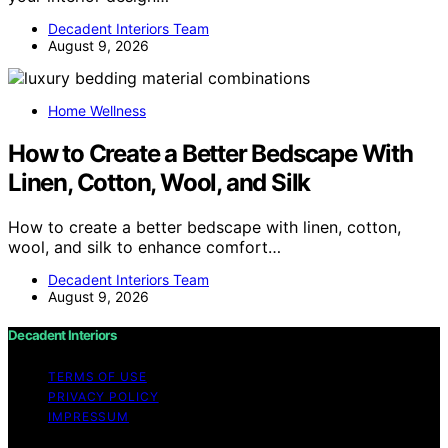
Decadent Interiors Team
August 9, 2026
Home Wellness
How to Create a Better Bedscape With
Linen, Cotton, Wool, and Silk
How to create a better bedscape with linen, cotton,
wool, and silk to enhance comfort…
Decadent Interiors Team
August 9, 2026
Decadent Interiors
TERMS OF USE
PRIVACY POLICY
IMPRESSUM