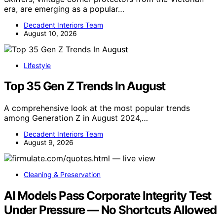
era, are emerging as a popular…
Decadent Interiors Team
August 10, 2026
Lifestyle
Top 35 Gen Z Trends In August
A comprehensive look at the most popular trends
among Generation Z in August 2024,…
Decadent Interiors Team
August 9, 2026
Cleaning & Preservation
AI Models Pass Corporate Integrity Test
Under Pressure — No Shortcuts Allowed