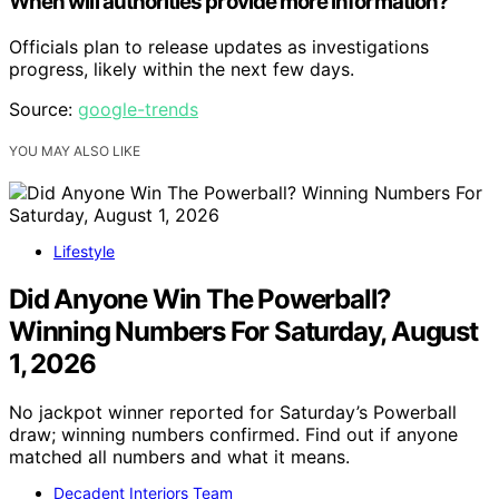
When will authorities provide more information?
Officials plan to release updates as investigations
progress, likely within the next few days.
Source:
google-trends
YOU MAY ALSO LIKE
Lifestyle
Did Anyone Win The Powerball?
Winning Numbers For Saturday, August
1, 2026
No jackpot winner reported for Saturday’s Powerball
draw; winning numbers confirmed. Find out if anyone
matched all numbers and what it means.
Decadent Interiors Team