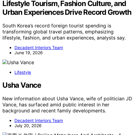
Lifestyle Tourism, Fashion Culture, and
Urban Experiences Drive Record Growth
South Korea’s record foreign tourist spending is
transforming global travel patterns, emphasizing
lifestyle, fashion, and urban experiences, analysts say.
Decadent Interiors Team
June 19, 2026
Lifestyle
Usha Vance
New information about Usha Vance, wife of politician JD
Vance, has surfaced amid public interest in her
background and recent family developments.
Decadent Interiors Team
July 20, 2026