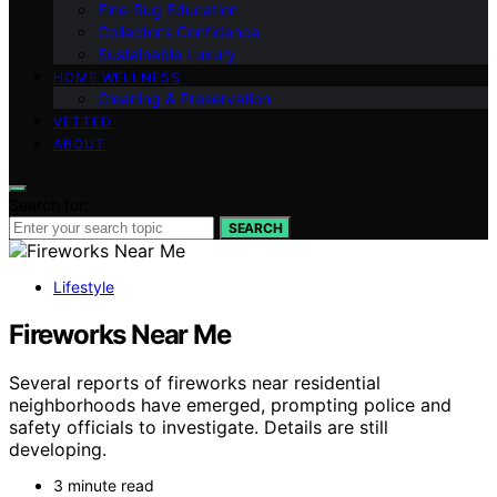
Fine‑Rug Education
Collector’s Confidence
Sustainable Luxury
HOME WELLNESS
Cleaning & Preservation
VETTED
ABOUT
Search for:
SEARCH
Lifestyle
Fireworks Near Me
Several reports of fireworks near residential
neighborhoods have emerged, prompting police and
safety officials to investigate. Details are still
developing.
3 minute read