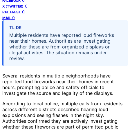
0
FACEBOOK
0
X (TWITTER)
0
PINTEREST
0
MAIL
TL;DR
Multiple residents have reported loud fireworks
near their homes. Authorities are investigating
whether these are from organized displays or
illegal activities. The situation remains under
review.
Several residents in multiple neighborhoods have
reported loud fireworks near their homes in recent
hours, prompting police and safety officials to
investigate the source and legality of the displays.
According to local police, multiple calls from residents
across different districts described hearing loud
explosions and seeing flashes in the night sky.
Authorities confirmed they are actively investigating
whether these fireworks are part of permitted public