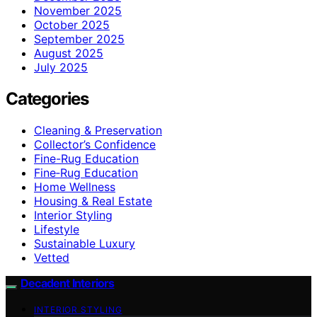
November 2025
October 2025
September 2025
August 2025
July 2025
Categories
Cleaning & Preservation
Collector’s Confidence
Fine-Rug Education
Fine‑Rug Education
Home Wellness
Housing & Real Estate
Interior Styling
Lifestyle
Sustainable Luxury
Vetted
Decadent Interiors
INTERIOR STYLING