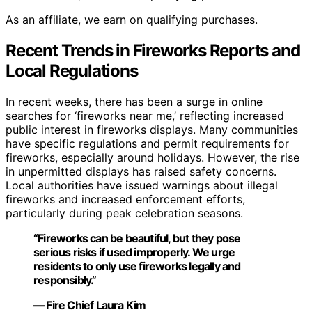
As an affiliate, we earn on qualifying purchases.
Recent Trends in Fireworks Reports and
Local Regulations
In recent weeks, there has been a surge in online
searches for ‘fireworks near me,’ reflecting increased
public interest in fireworks displays. Many communities
have specific regulations and permit requirements for
fireworks, especially around holidays. However, the rise
in unpermitted displays has raised safety concerns.
Local authorities have issued warnings about illegal
fireworks and increased enforcement efforts,
particularly during peak celebration seasons.
“Fireworks can be beautiful, but they pose
serious risks if used improperly. We urge
residents to only use fireworks legally and
responsibly.”
— Fire Chief Laura Kim