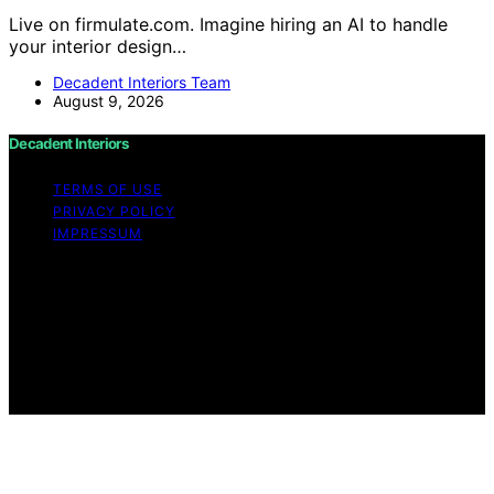
Live on firmulate.com. Imagine hiring an AI to handle
your interior design…
Decadent Interiors Team
August 9, 2026
Decadent Interiors
TERMS OF USE
PRIVACY POLICY
IMPRESSUM
Copyright © 2026 Decadent Interiors Content on
Decadent Interiors is created and published using
artificial intelligence (AI) for general informational and
educational purposes. Affiliate disclaimer As an affiliate,
we may earn a commission from qualifying purchases.
We get commissions for purchases made through links
on this website from Amazon and other third parties.