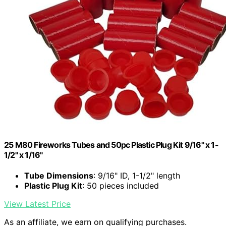
25 M80 Fireworks Tubes and 50pc Plastic Plug Kit 9/16" x 1-
1/2" x 1/16"
Tube Dimensions
: 9/16" ID, 1-1/2" length
Plastic Plug Kit
: 50 pieces included
View Latest Price
As an affiliate, we earn on qualifying purchases.