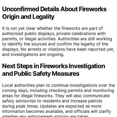
Unconfirmed Details About Fireworks
Origin and Legality
It is not yet clear whether the fireworks are part of
authorized public displays, private celebrations with
permits, or illegal activities. Authorities are still working
to identify the sources and confirm the legality of the
displays. No arrests or citations have been reported yet,
and investigations are ongoing.
Next Steps in Fireworks Investigation
and Public Safety Measures
Local authorities plan to continue investigations over the
coming days, including checking permits and monitoring
areas for illegal fireworks. They will also communicate
safety advisories to residents and increase patrols
during peak times. Updates are expected as more
information becomes available, and officials will clarify
whether any enforcement actions are taken.