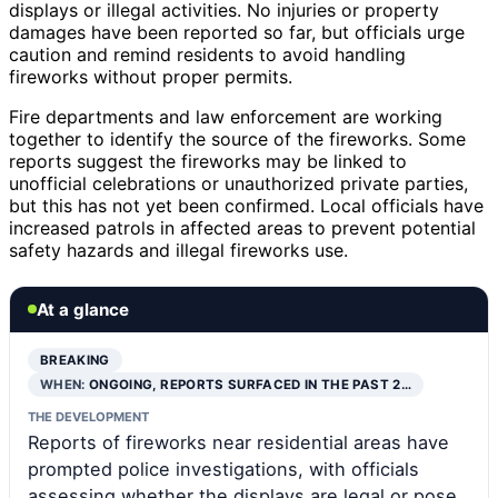
displays or illegal activities. No injuries or property
damages have been reported so far, but officials urge
caution and remind residents to avoid handling
fireworks without proper permits.
Fire departments and law enforcement are working
together to identify the source of the fireworks. Some
reports suggest the fireworks may be linked to
unofficial celebrations or unauthorized private parties,
but this has not yet been confirmed. Local officials have
increased patrols in affected areas to prevent potential
safety hazards and illegal fireworks use.
At a glance
BREAKING
WHEN:
ONGOING, REPORTS SURFACED IN THE PAST 2…
THE DEVELOPMENT
Reports of fireworks near residential areas have
prompted police investigations, with officials
assessing whether the displays are legal or pose