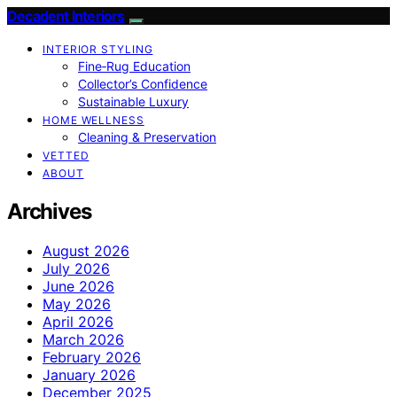
Decadent Interiors
INTERIOR STYLING
Fine‑Rug Education
Collector’s Confidence
Sustainable Luxury
HOME WELLNESS
Cleaning & Preservation
VETTED
ABOUT
Archives
August 2026
July 2026
June 2026
May 2026
April 2026
March 2026
February 2026
January 2026
December 2025