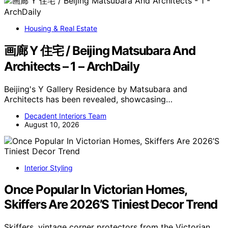
Housing & Real Estate
画廊 Y 住宅 / Beijing Matsubara And
Architects – 1 – ArchDaily
Beijing's Y Gallery Residence by Matsubara and
Architects has been revealed, showcasing…
Decadent Interiors Team
August 10, 2026
Interior Styling
Once Popular In Victorian Homes,
Skiffers Are 2026’S Tiniest Decor Trend
Skiffers, vintage corner protectors from the Victorian