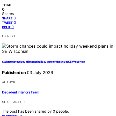
TOTAL
0
Shares
0
SHARE
0
TWEET
0
PIN IT
UP NEXT
Storm chances could impact holiday weekend plans in SE Wisconsin
Published on
03 July 2026
AUTHOR
Decadent Interiors Team
SHARE ARTICLE
The post has been shared by
0
people.