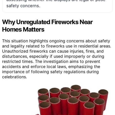
safety concerns.
Why Unregulated Fireworks Near
Homes Matters
This situation highlights ongoing concerns about safety
and legality related to fireworks use in residential areas.
Unauthorized fireworks can cause injuries, fires, and
disturbances, especially if used improperly or during
restricted times. The investigation aims to prevent
accidents and enforce local laws, emphasizing the
importance of following safety regulations during
celebrations.