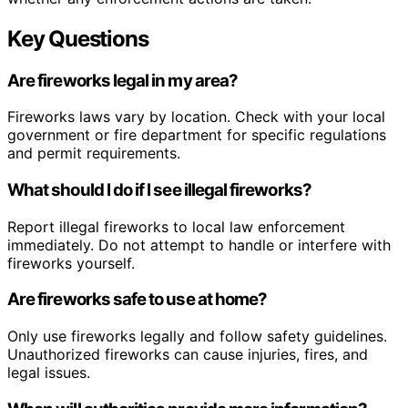
Key Questions
Are fireworks legal in my area?
Fireworks laws vary by location. Check with your local
government or fire department for specific regulations
and permit requirements.
What should I do if I see illegal fireworks?
Report illegal fireworks to local law enforcement
immediately. Do not attempt to handle or interfere with
fireworks yourself.
Are fireworks safe to use at home?
Only use fireworks legally and follow safety guidelines.
Unauthorized fireworks can cause injuries, fires, and
legal issues.