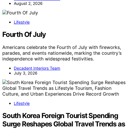
August 2, 2026
Lifestyle
Fourth Of July
Americans celebrate the Fourth of July with fireworks,
parades, and events nationwide, marking the country’s
independence with widespread festivities.
Decadent Interiors Team
July 3, 2026
Lifestyle
South Korea Foreign Tourist Spending
Surge Reshapes Global Travel Trends as