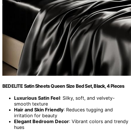
BEDELITE Satin Sheets Queen Size Bed Set, Black, 4 Pieces
Luxurious Satin Feel
: Silky, soft, and velvety-
smooth texture
Hair and Skin Friendly
: Reduces tugging and
irritation for beauty
Elegant Bedroom Decor
: Vibrant colors and trendy
hues