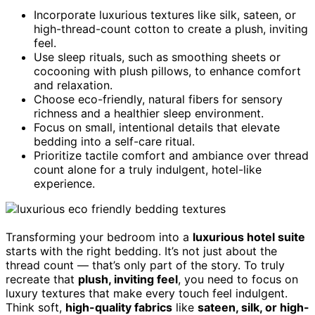
Incorporate luxurious textures like silk, sateen, or
high-thread-count cotton to create a plush, inviting
feel.
Use sleep rituals, such as smoothing sheets or
cocooning with plush pillows, to enhance comfort
and relaxation.
Choose eco-friendly, natural fibers for sensory
richness and a healthier sleep environment.
Focus on small, intentional details that elevate
bedding into a self-care ritual.
Prioritize tactile comfort and ambiance over thread
count alone for a truly indulgent, hotel-like
experience.
Transforming your bedroom into a
luxurious hotel suite
starts with the right bedding. It’s not just about the
thread count — that’s only part of the story. To truly
recreate that
plush, inviting feel
, you need to focus on
luxury textures that make every touch feel indulgent.
Think soft,
high-quality fabrics
like
sateen, silk, or high-