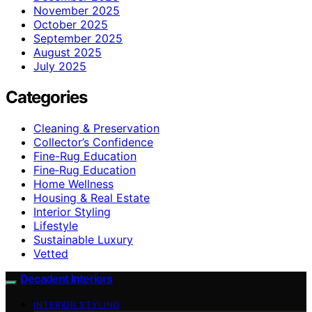
November 2025
October 2025
September 2025
August 2025
July 2025
Categories
Cleaning & Preservation
Collector’s Confidence
Fine-Rug Education
Fine‑Rug Education
Home Wellness
Housing & Real Estate
Interior Styling
Lifestyle
Sustainable Luxury
Vetted
Decadent Interiors
INTERIOR STYLING