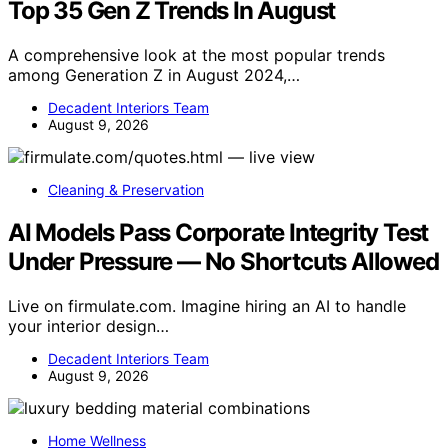
Top 35 Gen Z Trends In August
A comprehensive look at the most popular trends
among Generation Z in August 2024,…
Decadent Interiors Team
August 9, 2026
Cleaning & Preservation
AI Models Pass Corporate Integrity Test
Under Pressure — No Shortcuts Allowed
Live on firmulate.com. Imagine hiring an AI to handle
your interior design…
Decadent Interiors Team
August 9, 2026
Home Wellness