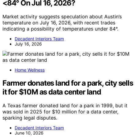
<84° On Jul 16, 2026?
Market activity suggests speculation about Austin’s
temperature on July 16, 2026, with recent trades
indicating a possibility of temperatures under 84°.
Decadent Interiors Team
July 16, 2026
Home Wellness
Farmer donates land for a park, city sells
it for $10M as data center land
A Texas farmer donated land for a park in 1999, but it
was sold in 2025 for $10 million for a data center,
sparking legal disputes.
Decadent Interiors Team
June 10, 2026