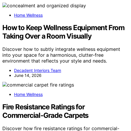
Home Wellness
How to Keep Wellness Equipment From
Taking Over a Room Visually
Discover how to subtly integrate wellness equipment
into your space for a harmonious, clutter-free
environment that reflects your style and needs.
Decadent Interiors Team
June 14, 2026
Home Wellness
Fire Resistance Ratings for
Commercial‑Grade Carpets
Discover how fire resistance ratings for commercial-