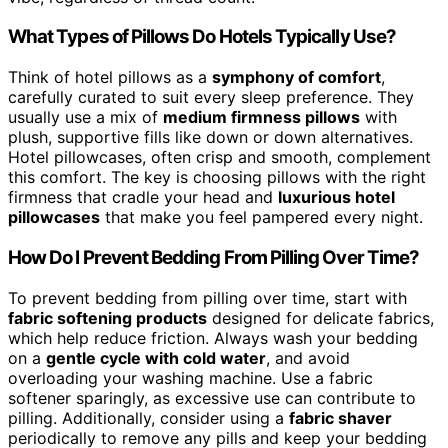
What Types of Pillows Do Hotels Typically Use?
Think of hotel pillows as a
symphony of comfort
,
carefully curated to suit every sleep preference. They
usually use a mix of
medium firmness pillows
with
plush, supportive fills like down or down alternatives.
Hotel pillowcases, often crisp and smooth, complement
this comfort. The key is choosing pillows with the right
firmness that cradle your head and
luxurious hotel
pillowcases
that make you feel pampered every night.
How Do I Prevent Bedding From Pilling Over Time?
To prevent bedding from pilling over time, start with
fabric softening products
designed for delicate fabrics,
which help reduce friction. Always wash your bedding
on a
gentle cycle with cold water
, and avoid
overloading your washing machine. Use a fabric
softener sparingly, as excessive use can contribute to
pilling. Additionally, consider using a
fabric shaver
periodically to remove any pills and keep your bedding