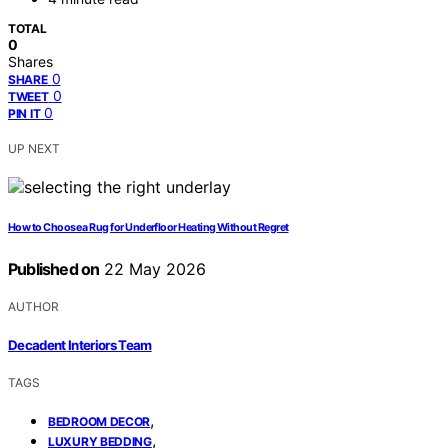
TOTAL
0
Shares
0
SHARE
0
TWEET
0
PIN IT
UP NEXT
How to Choose a Rug for Underfloor Heating Without Regret
Published on
22 May 2026
AUTHOR
Decadent Interiors Team
TAGS
,
BEDROOM DECOR
,
LUXURY BEDDING