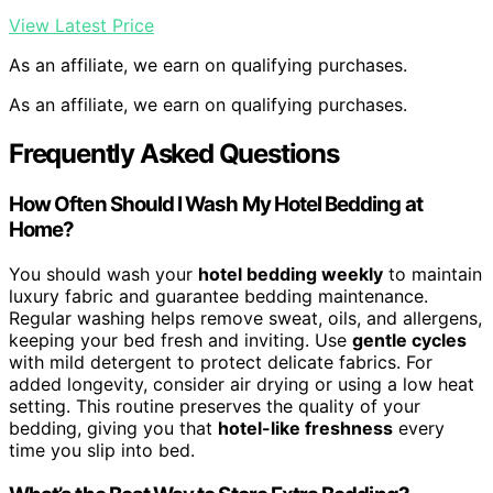
View Latest Price
As an affiliate, we earn on qualifying purchases.
As an affiliate, we earn on qualifying purchases.
Frequently Asked Questions
How Often Should I Wash My Hotel Bedding at
Home?
You should wash your
hotel bedding weekly
to maintain
luxury fabric and guarantee bedding maintenance.
Regular washing helps remove sweat, oils, and allergens,
keeping your bed fresh and inviting. Use
gentle cycles
with mild detergent to protect delicate fabrics. For
added longevity, consider air drying or using a low heat
setting. This routine preserves the quality of your
bedding, giving you that
hotel-like freshness
every
time you slip into bed.