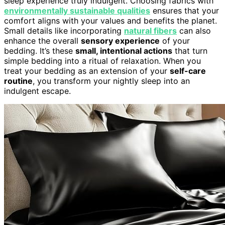
sleep experience truly indulgent. Choosing fabrics with
environmentally sustainable qualities
ensures that your
comfort aligns with your values and benefits the planet.
Small details like incorporating
natural fibers
can also
enhance the overall
sensory experience
of your
bedding. It’s these
small, intentional actions
that turn
simple bedding into a ritual of relaxation. When you
treat your bedding as an extension of your
self-care
routine
, you transform your nightly sleep into an
indulgent escape.