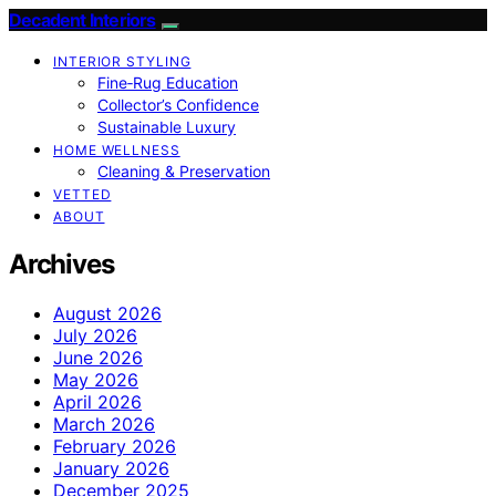
Decadent Interiors
INTERIOR STYLING
Fine‑Rug Education
Collector’s Confidence
Sustainable Luxury
HOME WELLNESS
Cleaning & Preservation
VETTED
ABOUT
Archives
August 2026
July 2026
June 2026
May 2026
April 2026
March 2026
February 2026
January 2026
December 2025