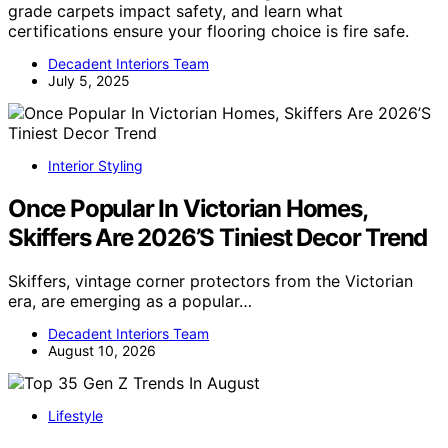
grade carpets impact safety, and learn what
certifications ensure your flooring choice is fire safe.
Decadent Interiors Team
July 5, 2025
Interior Styling
Once Popular In Victorian Homes,
Skiffers Are 2026’S Tiniest Decor Trend
Skiffers, vintage corner protectors from the Victorian
era, are emerging as a popular…
Decadent Interiors Team
August 10, 2026
Lifestyle