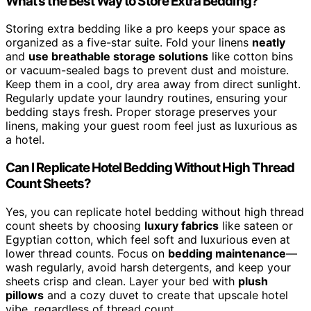
What’s the Best Way to Store Extra Bedding?
Storing extra bedding like a pro keeps your space as
organized as a five-star suite. Fold your linens
neatly
and
use breathable storage solutions
like cotton bins
or vacuum-sealed bags to prevent dust and moisture.
Keep them in a cool, dry area away from direct sunlight.
Regularly update your laundry routines, ensuring your
bedding stays fresh. Proper storage preserves your
linens, making your guest room feel just as luxurious as
a hotel.
Can I Replicate Hotel Bedding Without High Thread
Count Sheets?
Yes, you can replicate hotel bedding without high thread
count sheets by choosing
luxury fabrics
like sateen or
Egyptian cotton, which feel soft and luxurious even at
lower thread counts. Focus on
bedding maintenance
—
wash regularly, avoid harsh detergents, and keep your
sheets crisp and clean. Layer your bed with
plush
pillows
and a cozy duvet to create that upscale hotel
vibe, regardless of thread count.