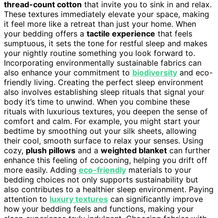
thread-count cotton
that invite you to sink in and relax.
These textures immediately elevate your space, making
it feel more like a retreat than just your home. When
your bedding offers a
tactile experience
that feels
sumptuous, it sets the tone for restful sleep and makes
your nightly routine something you look forward to.
Incorporating environmentally sustainable fabrics can
also enhance your commitment to
biodiversity
and eco-
friendly living. Creating the perfect sleep environment
also involves establishing sleep rituals that signal your
body it’s time to unwind. When you combine these
rituals with luxurious textures, you deepen the sense of
comfort and calm. For example, you might start your
bedtime by smoothing out your silk sheets, allowing
their cool, smooth surface to relax your senses. Using
cozy,
plush pillows
and a
weighted blanket
can further
enhance this feeling of cocooning, helping you drift off
more easily. Adding
eco-friendly
materials to your
bedding choices not only supports sustainability but
also contributes to a healthier sleep environment. Paying
attention to
luxury textures
can significantly improve
how your bedding feels and functions, making your