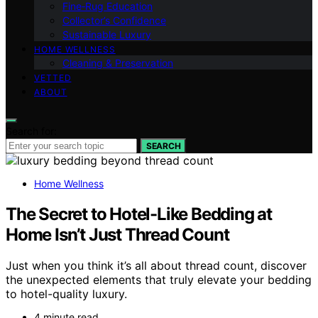
Fine‑Rug Education
Collector’s Confidence
Sustainable Luxury
HOME WELLNESS
Cleaning & Preservation
VETTED
ABOUT
Search for:
SEARCH
Home Wellness
The Secret to Hotel-Like Bedding at
Home Isn’t Just Thread Count
Just when you think it’s all about thread count, discover
the unexpected elements that truly elevate your bedding
to hotel-quality luxury.
4 minute read