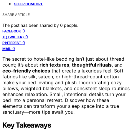
SLEEP COMFORT
SHARE ARTICLE
The post has been shared by
0
people.
0
FACEBOOK
0
X (TWITTER)
0
PINTEREST
0
MAIL
The secret to hotel-like bedding isn’t just about thread
count; it’s about
rich textures
,
thoughtful rituals
, and
eco-friendly choices
that create a luxurious feel. Soft
fabrics like silk, sateen, or high-thread-count cotton
make your bed inviting and plush. Incorporating cozy
pillows, weighted blankets, and consistent sleep routines
enhances relaxation. Small, intentional details turn your
bed into a personal retreat. Discover how these
elements can transform your sleep space into a true
sanctuary—more tips await you.
Key Takeaways