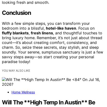
looking fresh and smooth.
Conclusion
With a few simple steps, you can transform your
bedroom into a blissful,
hotel-like haven
. Focus on
fluffy blankets
,
fresh linens
, and thoughtful touches to
bring luxury home. Remember, it’s not just about thread
count—it’s about creating comfort, consistency, and
charm. So, seize these secrets, stay stylish, and sleep
soundly. Your serene, sumptuous sanctuary is just a few
savvy steps away—so start creating your personal
paradise today!
YOU MAY ALSO LIKE
Home Wellness
Will The **High Temp In Austin** Be