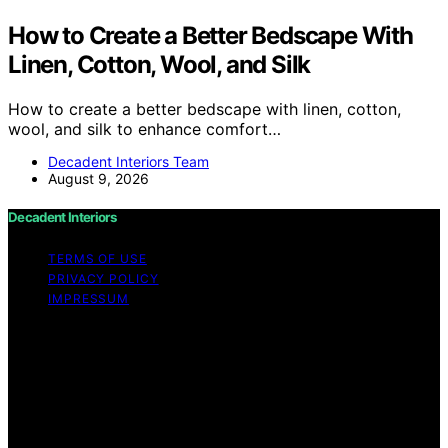
How to Create a Better Bedscape With
Linen, Cotton, Wool, and Silk
How to create a better bedscape with linen, cotton,
wool, and silk to enhance comfort…
Decadent Interiors Team
August 9, 2026
Decadent Interiors
TERMS OF USE
PRIVACY POLICY
IMPRESSUM
Copyright © 2026 Decadent Interiors Content on
Decadent Interiors is created and published using
artificial intelligence (AI) for general informational and
educational purposes. Affiliate disclaimer As an affiliate,
we may earn a commission from qualifying purchases.
We get commissions for purchases made through links