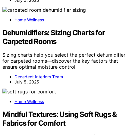
July 5, 2025
Home Wellness
Dehumidifiers: Sizing Charts for
Carpeted Rooms
Sizing charts help you select the perfect dehumidifier
for carpeted rooms—discover the key factors that
ensure optimal moisture control.
Decadent Interiors Team
July 5, 2025
Home Wellness
Mindful Textures: Using Soft Rugs &
Fabrics for Comfort