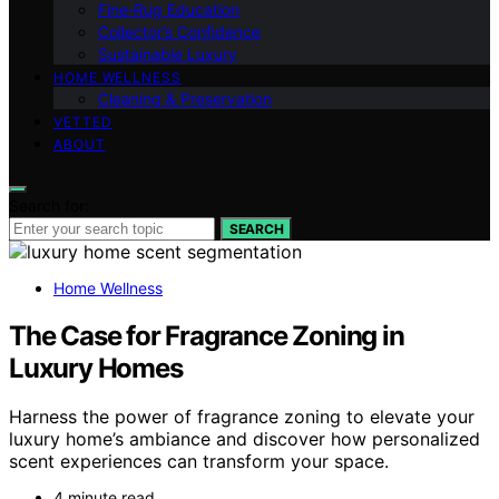
Fine‑Rug Education
Collector’s Confidence
Sustainable Luxury
HOME WELLNESS
Cleaning & Preservation
VETTED
ABOUT
Search for:
SEARCH
Home Wellness
The Case for Fragrance Zoning in
Luxury Homes
Harness the power of fragrance zoning to elevate your
luxury home’s ambiance and discover how personalized
scent experiences can transform your space.
4 minute read