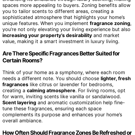
spaces more appealing to buyers. Zoning benefits allow
you to tailor scents to different areas, creating a
sophisticated atmosphere that highlights your home’s
unique features. When you implement
fragrance zoning
,
you’re not only elevating your living experience but also
increasing your property’s desirability
and market
value, making it a smart investment in luxury living.
Are There Specific Fragrances Better Suited for
Certain Rooms?
Think of your home as a symphony, where each room
needs a different note. You should choose
lighter, fresh
fragrances
like citrus or lavender for bedrooms,
creating a
calming atmosphere
. For living rooms, opt
for warm, inviting scents like vanilla or sandalwood.
Scent layering
and aromatic customization help fine-
tune these fragrances, ensuring each space
complements its purpose and enhances your home’s
overall ambiance.
How Often Should Fragrance Zones Be Refreshed or