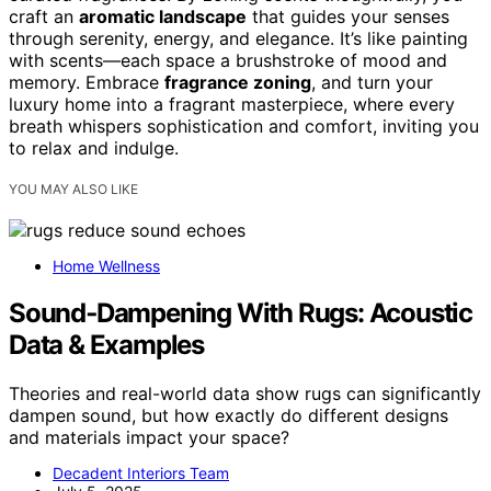
craft an
aromatic landscape
that guides your senses
through serenity, energy, and elegance. It’s like painting
with scents—each space a brushstroke of mood and
memory. Embrace
fragrance zoning
, and turn your
luxury home into a fragrant masterpiece, where every
breath whispers sophistication and comfort, inviting you
to relax and indulge.
YOU MAY ALSO LIKE
Home Wellness
Sound‑Dampening With Rugs: Acoustic
Data & Examples
Theories and real-world data show rugs can significantly
dampen sound, but how exactly do different designs
and materials impact your space?
Decadent Interiors Team