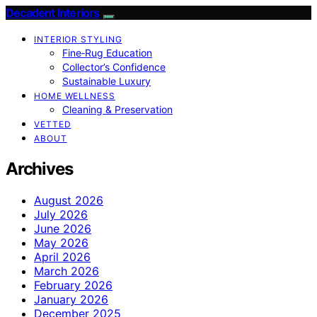
Decadent Interiors
INTERIOR STYLING
Fine‑Rug Education
Collector’s Confidence
Sustainable Luxury
HOME WELLNESS
Cleaning & Preservation
VETTED
ABOUT
Archives
August 2026
July 2026
June 2026
May 2026
April 2026
March 2026
February 2026
January 2026
December 2025