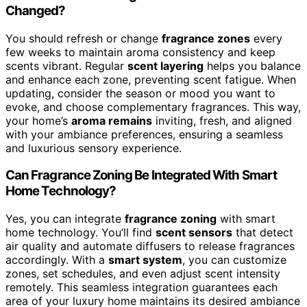
Changed?
You should refresh or change
fragrance zones
every
few weeks to maintain aroma consistency and keep
scents vibrant. Regular
scent layering
helps you balance
and enhance each zone, preventing scent fatigue. When
updating, consider the season or mood you want to
evoke, and choose complementary fragrances. This way,
your home’s
aroma remains
inviting, fresh, and aligned
with your ambiance preferences, ensuring a seamless
and luxurious sensory experience.
Can Fragrance Zoning Be Integrated With Smart
Home Technology?
Yes, you can integrate
fragrance zoning
with smart
home technology. You’ll find
scent sensors
that detect
air quality and automate diffusers to release fragrances
accordingly. With a
smart system
, you can customize
zones, set schedules, and even adjust scent intensity
remotely. This seamless integration guarantees each
area of your luxury home maintains its desired ambiance