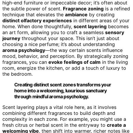
high-end furniture or impeccable decor; it’s often about
the subtle power of scent.
Fragrance zoning
is a refined
technique that elevates the
ambiance
by creating
distinct olfactory experiences
in different areas of your
home. When done thoughtfully,
scent layering
becomes
an art form, allowing you to craft a seamless
sensory
journey
throughout your space. This isn’t just about
choosing a nice perfume; it’s about understanding
aroma psychology
—the way certain scents influence
mood, behavior, and perception. By strategically zoning
fragrances, you can
evoke feelings of calm
in the living
room, energize the kitchen, or add a touch of luxury to
the bedroom.
Creating distinct scent zones transforms your
home into a welcoming, luxurious sanctuary
through mindful aroma psychology.
Scent layering plays a vital role here, as it involves
combining different fragrances to build depth and
complexity in each zone. For example, you might use a
fresh citrus or herbal scent in the entryway to
create a
welcoming vibe
, then shift into warmer, richer notes like