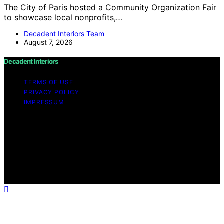
The City of Paris hosted a Community Organization Fair
to showcase local nonprofits,…
Decadent Interiors Team
August 7, 2026
Decadent Interiors
TERMS OF USE
PRIVACY POLICY
IMPRESSUM
Copyright © 2026 Decadent Interiors Content on
Decadent Interiors is created and published using
artificial intelligence (AI) for general informational and
educational purposes. Affiliate disclaimer As an affiliate,
we may earn a commission from qualifying purchases.
We get commissions for purchases made through links
on this website from Amazon and other third parties.