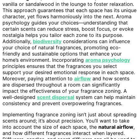
vanilla or sandalwood in the lounge to foster relaxation.
This approach guarantees that each space has its unique
character, yet flows harmoniously into the next. Aroma
psychology guides your choices—understanding that
certain scents can reduce stress, boost focus, or evoke
nostalgia helps you tailor each zone to its purpose.
Additionally,
biodiversity
considerations can influence
your choice of natural fragrances, promoting eco-
friendly and sustainable options that enhance your
home’s environment. Incorporating
aroma psychology
principles ensures that the fragrances you select
support your desired emotional response in each space.
Moreover, paying attention to
airflow
and how scents
are dispersed throughout a room can significantly
impact the effectiveness of your fragrance zoning. A
well-designed
scent dispersal
system can help maintain
consistency and prevent overpowering fragrances.
Implementing fragrance zoning isn’t just about spreading
scents around; it’s about precision. You’ll want to take
into account the size of each space, the
natural airflow
,
and how different fragrances interact when layered.