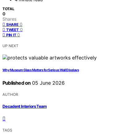
TOTAL
0
Shares
0
SHARE
0
TWEET
0
PIN IT
UP NEXT
Why Museum Glass Matters for Serious Wall Displays
Published on
05 June 2026
AUTHOR
Decadent Interiors Team
TAGS