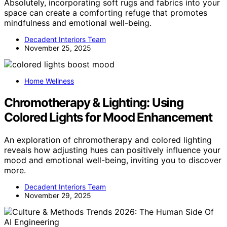
Absolutely, incorporating soft rugs and fabrics into your
space can create a comforting refuge that promotes
mindfulness and emotional well-being.
Decadent Interiors Team
November 25, 2025
Home Wellness
Chromotherapy & Lighting: Using
Colored Lights for Mood Enhancement
An exploration of chromotherapy and colored lighting
reveals how adjusting hues can positively influence your
mood and emotional well-being, inviting you to discover
more.
Decadent Interiors Team
November 29, 2025