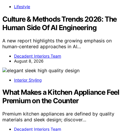
Lifestyle
Culture & Methods Trends 2026: The
Human Side Of AI Engineering
A new report highlights the growing emphasis on
human-centered approaches in AI…
Decadent Interiors Team
August 8, 2026
Interior Styling
What Makes a Kitchen Appliance Feel
Premium on the Counter
Premium kitchen appliances are defined by quality
materials and sleek design; discover…
Decadent Interiors Team