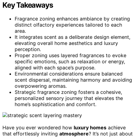
Key Takeaways
Fragrance zoning enhances ambiance by creating
distinct olfactory experiences tailored to each
area.
It integrates scent as a deliberate design element,
elevating overall home aesthetics and luxury
perception.
Proper zoning uses layered fragrances to evoke
specific emotions, such as relaxation or energy,
aligned with each space’s purpose.
Environmental considerations ensure balanced
scent dispersal, maintaining harmony and avoiding
overpowering aromas.
Strategic fragrance zoning fosters a cohesive,
personalized sensory journey that elevates the
home’s sophistication and comfort.
Have you ever wondered how
luxury homes
achieve
that effortlessly inviting
atmosphere
? It’s not just about