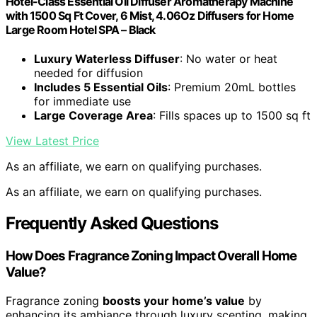
Hotel-Class Essential Oil Diffuser Aromatherapy Machine
with 1500 Sq Ft Cover, 6 Mist, 4.06Oz Diffusers for Home
Large Room Hotel SPA – Black
Luxury Waterless Diffuser
: No water or heat
needed for diffusion
Includes 5 Essential Oils
: Premium 20mL bottles
for immediate use
Large Coverage Area
: Fills spaces up to 1500 sq ft
View Latest Price
As an affiliate, we earn on qualifying purchases.
As an affiliate, we earn on qualifying purchases.
Frequently Asked Questions
How Does Fragrance Zoning Impact Overall Home
Value?
Fragrance zoning
boosts your home’s value
by
enhancing its ambiance through luxury scenting, making