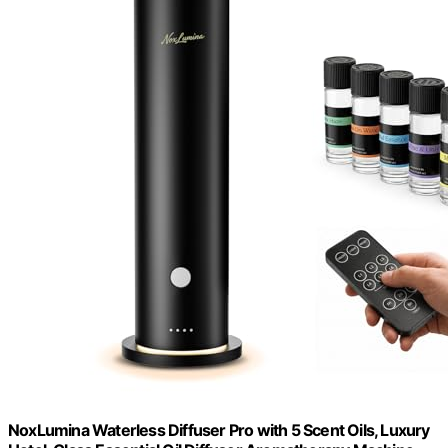
NoxLumina Waterless Diffuser Pro with 5 Scent Oils, Luxury