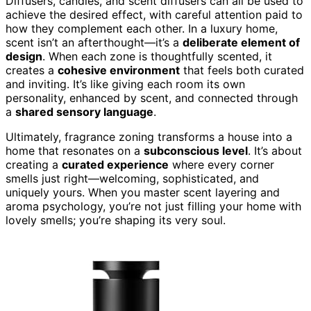
Diffusers, candles, and scent diffusers can all be used to
achieve the desired effect, with careful attention paid to
how they complement each other. In a luxury home,
scent isn’t an afterthought—it’s a
deliberate element of
design
. When each zone is thoughtfully scented, it
creates a
cohesive environment
that feels both curated
and inviting. It’s like giving each room its own
personality, enhanced by scent, and connected through
a
shared sensory language
.
Ultimately, fragrance zoning transforms a house into a
home that resonates on a
subconscious level
. It’s about
creating a
curated experience
where every corner
smells just right—welcoming, sophisticated, and
uniquely yours. When you master scent layering and
aroma psychology, you’re not just filling your home with
lovely smells; you’re shaping its very soul.