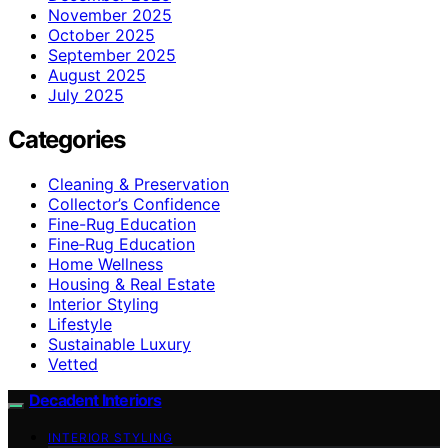
November 2025
October 2025
September 2025
August 2025
July 2025
Categories
Cleaning & Preservation
Collector’s Confidence
Fine-Rug Education
Fine‑Rug Education
Home Wellness
Housing & Real Estate
Interior Styling
Lifestyle
Sustainable Luxury
Vetted
Decadent Interiors
INTERIOR STYLING