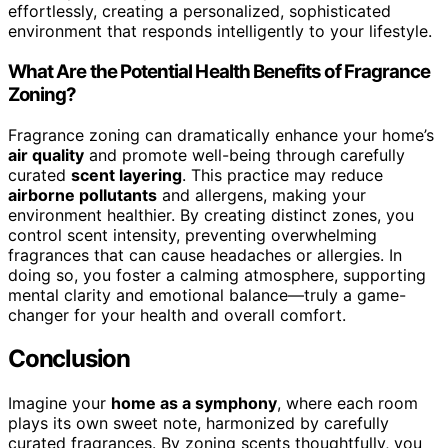
effortlessly, creating a personalized, sophisticated
environment that responds intelligently to your lifestyle.
What Are the Potential Health Benefits of Fragrance
Zoning?
Fragrance zoning can dramatically enhance your home’s
air quality
and promote well-being through carefully
curated
scent layering
. This practice may reduce
airborne pollutants
and allergens, making your
environment healthier. By creating distinct zones, you
control scent intensity, preventing overwhelming
fragrances that can cause headaches or allergies. In
doing so, you foster a calming atmosphere, supporting
mental clarity and emotional balance—truly a game-
changer for your health and overall comfort.
Conclusion
Imagine your
home as a symphony
, where each room
plays its own sweet note, harmonized by carefully
curated fragrances. By zoning scents thoughtfully, you