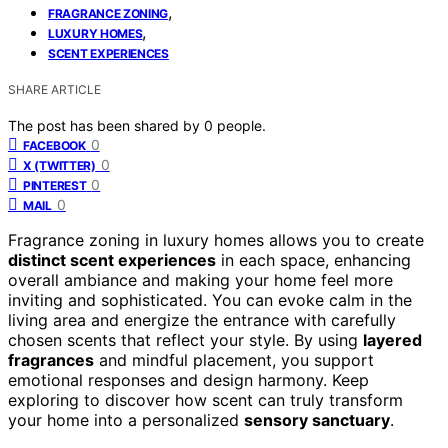
,
FRAGRANCE ZONING
,
LUXURY HOMES
SCENT EXPERIENCES
SHARE ARTICLE
The post has been shared by
0
people.
0
FACEBOOK
0
X (TWITTER)
0
PINTEREST
0
MAIL
Fragrance zoning in luxury homes allows you to create
distinct scent experiences
in each space, enhancing
overall ambiance and making your home feel more
inviting and sophisticated. You can evoke calm in the
living area and energize the entrance with carefully
chosen scents that reflect your style. By using
layered
fragrances
and mindful placement, you support
emotional responses and design harmony. Keep
exploring to discover how scent can truly transform
your home into a personalized
sensory sanctuary
.