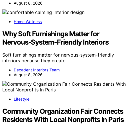
August 8, 2026
Home Wellness
Why Soft Furnishings Matter for
Nervous-System-Friendly Interiors
Soft furnishings matter for nervous-system-friendly
interiors because they create…
Decadent Interiors Team
August 8, 2026
Lifestyle
Community Organization Fair Connects
Residents With Local Nonprofits In Paris