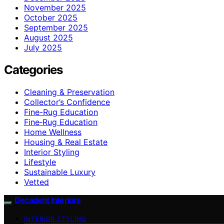
November 2025
October 2025
September 2025
August 2025
July 2025
Categories
Cleaning & Preservation
Collector’s Confidence
Fine-Rug Education
Fine‑Rug Education
Home Wellness
Housing & Real Estate
Interior Styling
Lifestyle
Sustainable Luxury
Vetted
Decadent Interiors
INTERIOR STYLING