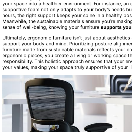
your space into a healthier environment. For instance, an 
supportive foam not only adapts to your body’s needs but
hours, the right support keeps your spine in a healthy po
Meanwhile, the sustainable materials ensure you’re making
sense of well-being, knowing your furniture
supports you
Ultimately, ergonomic furniture isn’t just about aesthetics
support your body and mind. Prioritizing posture alignmen
furniture made from sustainable materials reflects your c
ergonomic pieces, you create a living or working space 
responsibility. This holistic approach ensures that your 
your values, making your space truly supportive of your li