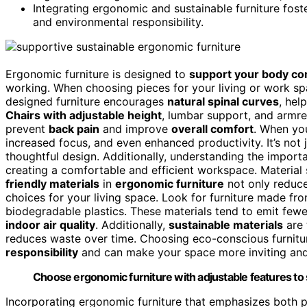
Integrating ergonomic and sustainable furniture fos
and environmental responsibility.
Ergonomic furniture is designed to
support your body co
working. When choosing pieces for your living or work s
designed furniture encourages
natural spinal curves
, hel
Chairs with adjustable height
, lumbar support, and armre
prevent
back pain
and improve
overall comfort
. When you
increased focus, and even enhanced productivity. It’s not 
thoughtful design. Additionally, understanding the impor
creating a comfortable and efficient workspace. Material su
friendly materials
in
ergonomic furniture
not only reduc
choices for your living space. Look for furniture made fr
biodegradable plastics. These materials tend to emit fewe
indoor air quality
. Additionally,
sustainable materials
are 
reduces waste over time. Choosing eco-conscious furnitu
responsibility
and can make your space more inviting and 
Choose ergonomic furniture with adjustable features to
Incorporating ergonomic furniture that emphasizes both p