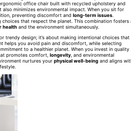
ergonomic office chair built with recycled upholstery and
 also minimizes environmental impact. When you sit for
sition, preventing discomfort and
long-term issues
.
 choices that respect the planet. This combination fosters 
r health
and the environment simultaneously.
 or trendy design; it’s about making intentional choices that
t helps you avoid pain and discomfort, while selecting
ommitment to a healthier planet. When you invest in quality
that promotes comfort,
longevity
, and environmental
environment nurtures your
physical well-being
and aligns wit
festyle.