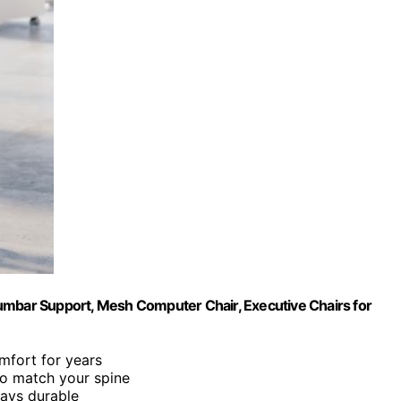
umbar Support, Mesh Computer Chair, Executive Chairs for
mfort for years
to match your spine
tays durable