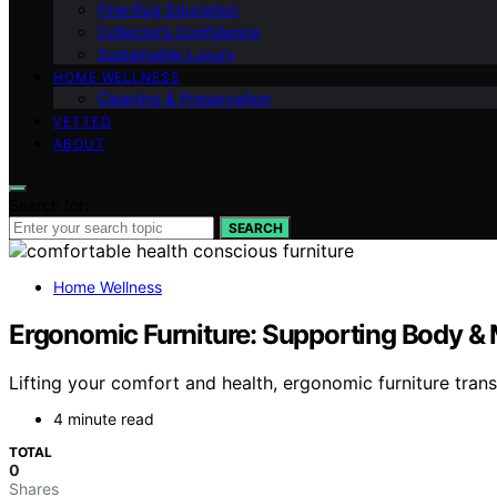
Fine‑Rug Education
Collector’s Confidence
Sustainable Luxury
HOME WELLNESS
Cleaning & Preservation
VETTED
ABOUT
Search for:
SEARCH
Home Wellness
Ergonomic Furniture: Supporting Body & 
Lifting your comfort and health, ergonomic furniture tra
4 minute read
TOTAL
0
Shares