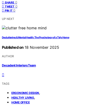
0
SHARE
0
TWEET
0
PIN IT
UP NEXT
Decluttering & Mental Health: The Psychology of a Tidy Home
Published on
18 November 2025
AUTHOR
Decadent Interiors Team
TAGS
,
ERGONOMIC DESIGN
,
HEALTHY LIVING
HOME OFFICE