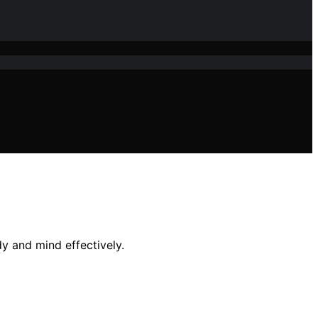
y and mind effectively.