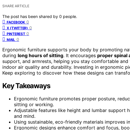
SHARE ARTICLE
The post has been shared by
0
people.
0
FACEBOOK
0
X (TWITTER)
0
PINTEREST
0
MAIL
Ergonomic furniture supports your body by promoting natu
during
long hours of sitting
. It encourages
proper spinal
support, and armrests, helping you stay comfortable an
indoor air quality and durability. Investing in ergonomic 
Keep exploring to discover how these designs can transfor
Key Takeaways
Ergonomic furniture promotes proper posture, reduci
sitting or working.
Adjustable features like height and lumbar support h
and mind.
Using sustainable, eco-friendly materials improves in
Ergonomic designs enhance comfort and focus, boosti