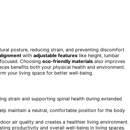
ral posture, reducing strain, and preventing discomfort
 alignment
with
adjustable features
like height, lumbar
d focused. Choosing
eco-friendly materials
also improves
pieces benefits both your physical health and environment.
m your living space for better well-being.
ng strain and supporting spinal health during extended
elp maintain a neutral, comfortable position for the body
door air quality and creates a healthier living environment.
ng productivity and overall well-being in living spaces.