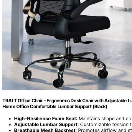
TRALT Office Chair – Ergonomic Desk Chair with Adjustable L
Home Office Comfortable Lumbar Support (Black)
High-Resilience Foam Seat
: Maintains shape and co
Adjustable Lumbar Support
: Customizable tension 
Breathable Mesh Backrest
: Promotes airflow and s