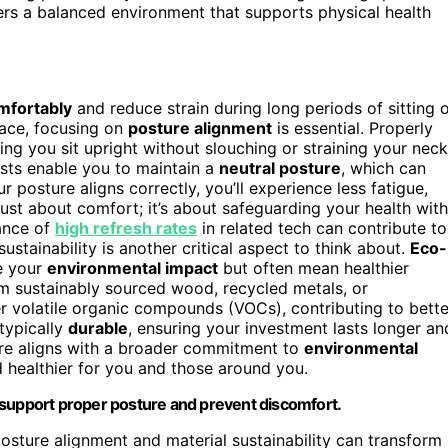
ters a balanced environment that supports physical health
mfortably
and reduce strain during long periods of sitting 
pace, focusing on
posture alignment
is essential. Properly
ping you sit upright without slouching or straining your neck
sts enable you to maintain a
neutral posture
, which can
r posture aligns correctly, you’ll experience less fatigue,
just about comfort; it’s about safeguarding your health with
tance of
high refresh rates
in related tech can contribute to
stainability is another critical aspect to think about.
Eco-
e your
environmental impact
but often mean healthier
om sustainably sourced wood, recycled metals, or
r volatile organic compounds (VOCs), contributing to bette
typically
durable
, ensuring your investment lasts longer an
re aligns with a broader commitment to
environmental
healthier for you and those around you.
 support proper posture and prevent discomfort.
osture alignment and material sustainability can transform