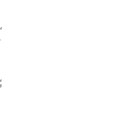
or
.
r
d