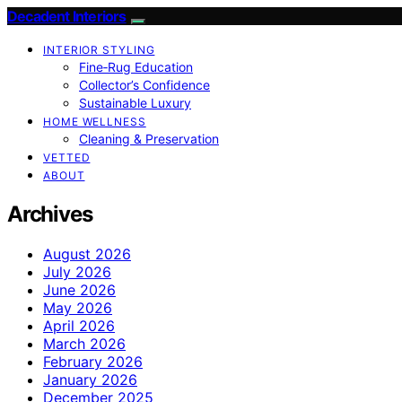
Decadent Interiors
INTERIOR STYLING
Fine‑Rug Education
Collector’s Confidence
Sustainable Luxury
HOME WELLNESS
Cleaning & Preservation
VETTED
ABOUT
Archives
August 2026
July 2026
June 2026
May 2026
April 2026
March 2026
February 2026
January 2026
December 2025