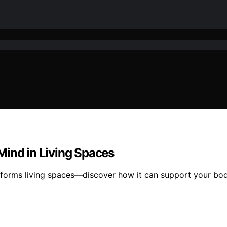
Mind in Living Spaces
nsforms living spaces—discover how it can support your bod