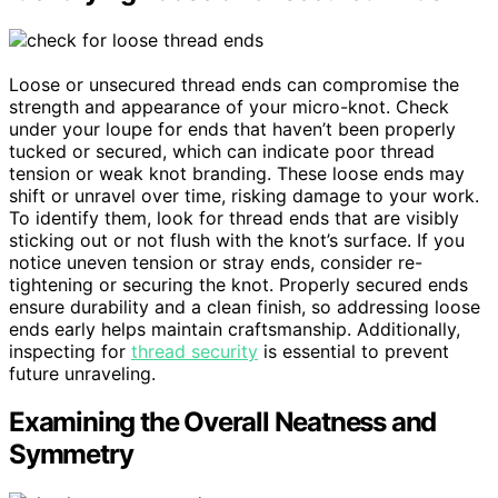
Loose or unsecured thread ends can compromise the
strength and appearance of your micro-knot. Check
under your loupe for ends that haven’t been properly
tucked or secured, which can indicate poor thread
tension or weak knot branding. These loose ends may
shift or unravel over time, risking damage to your work.
To identify them, look for thread ends that are visibly
sticking out or not flush with the knot’s surface. If you
notice uneven tension or stray ends, consider re-
tightening or securing the knot. Properly secured ends
ensure durability and a clean finish, so addressing loose
ends early helps maintain craftsmanship. Additionally,
inspecting for
thread security
is essential to prevent
future unraveling.
Examining the Overall Neatness and
Symmetry