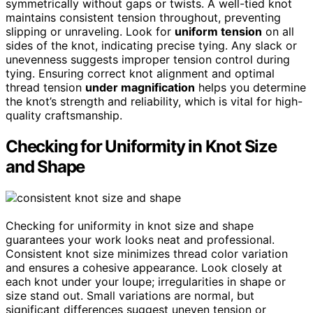
symmetrically without gaps or twists. A well-tied knot
maintains consistent tension throughout, preventing
slipping or unraveling. Look for
uniform tension
on all
sides of the knot, indicating precise tying. Any slack or
unevenness suggests improper tension control during
tying. Ensuring correct knot alignment and optimal
thread tension
under magnification
helps you determine
the knot’s strength and reliability, which is vital for high-
quality craftsmanship.
Checking for Uniformity in Knot Size
and Shape
Checking for uniformity in knot size and shape
guarantees your work looks neat and professional.
Consistent knot size minimizes thread color variation
and ensures a cohesive appearance. Look closely at
each knot under your loupe; irregularities in shape or
size stand out. Small variations are normal, but
significant differences suggest uneven tension or