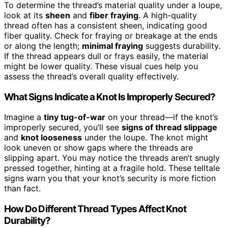
To determine the thread’s material quality under a loupe,
look at its
sheen
and
fiber fraying
. A high-quality
thread often has a consistent sheen, indicating good
fiber quality. Check for fraying or breakage at the ends
or along the length;
minimal fraying
suggests durability.
If the thread appears dull or frays easily, the material
might be lower quality. These visual cues help you
assess the thread’s overall quality effectively.
What Signs Indicate a Knot Is Improperly Secured?
Imagine a
tiny tug-of-war
on your thread—if the knot’s
improperly secured, you’ll see
signs of thread slippage
and
knot looseness
under the loupe. The knot might
look uneven or show gaps where the threads are
slipping apart. You may notice the threads aren’t snugly
pressed together, hinting at a fragile hold. These telltale
signs warn you that your knot’s security is more fiction
than fact.
How Do Different Thread Types Affect Knot
Durability?