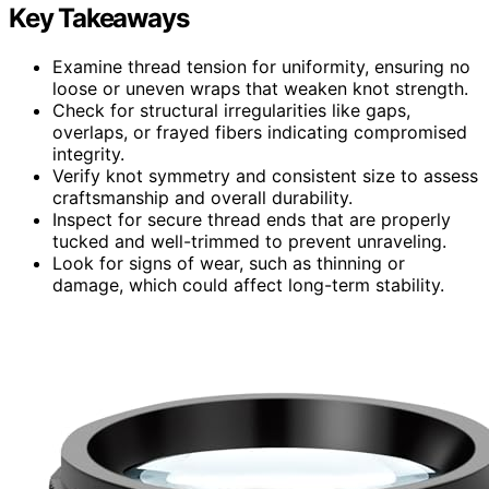
Key Takeaways
Examine thread tension for uniformity, ensuring no
loose or uneven wraps that weaken knot strength.
Check for structural irregularities like gaps,
overlaps, or frayed fibers indicating compromised
integrity.
Verify knot symmetry and consistent size to assess
craftsmanship and overall durability.
Inspect for secure thread ends that are properly
tucked and well-trimmed to prevent unraveling.
Look for signs of wear, such as thinning or
damage, which could affect long-term stability.