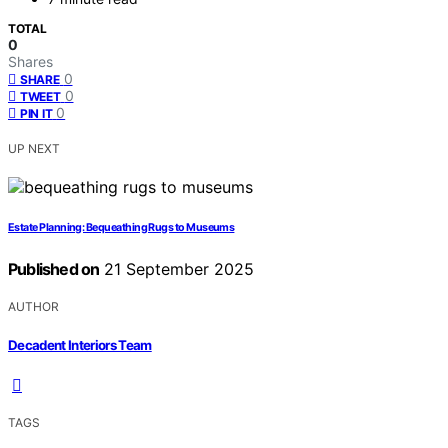
TOTAL
0
Shares
0
SHARE
0
TWEET
0
PIN IT
UP NEXT
Estate Planning: Bequeathing Rugs to Museums
Published on
21 September 2025
AUTHOR
Decadent Interiors Team
TAGS