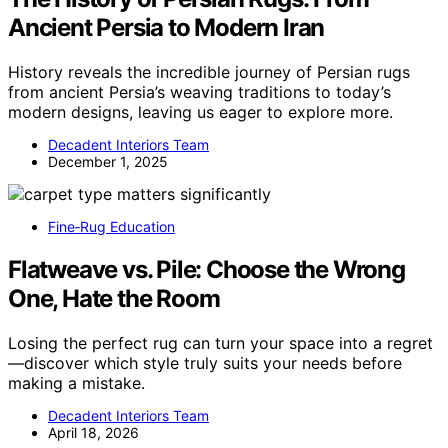
Ancient Persia to Modern Iran
History reveals the incredible journey of Persian rugs
from ancient Persia’s weaving traditions to today’s
modern designs, leaving us eager to explore more.
Decadent Interiors Team
December 1, 2025
Fine‑Rug Education
Flatweave vs. Pile: Choose the Wrong
One, Hate the Room
Losing the perfect rug can turn your space into a regret
—discover which style truly suits your needs before
making a mistake.
Decadent Interiors Team
April 18, 2026