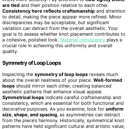
are tied
and their position relative to each other.
Consistency here reflects craftsmanship
and attention
to detail, making the piece appear more refined. Minor
discrepancies may be acceptable, but significant
variation can detract from the overall aesthetic. Your
goal is to assess whether knot placement contributes to
a cohesive, polished look.
Material consistency
plays a
crucial role in achieving this uniformity and overall
quality.
Symmetry of Loop Loops
Inspecting the
symmetry of loop loops
reveals much
about the overall neatness of your piece.
Well-formed
loops
should mirror each other, creating balanced
aesthetic patterns that enhance visual appeal.
Symmetrical loops
indicate careful craftsmanship and
consistency, which are essential for both functional and
decorative purposes. As you examine, look for
uniform
size, shape, and spacing
, as asymmetries can detract
from the piece’s harmony. Historically, symmetrical knot
patterns have held significant cultural and artistic value,