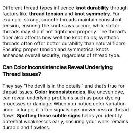
Different thread types influence
knot durability
through
factors like
thread tension
and
knot symmetry
. For
example, strong, smooth threads maintain consistent
tension, ensuring the knot stays secure, while softer
threads may slip if not tightened properly. The thread’s
fiber also affects how well the knot holds; synthetic
threads often offer better durability than natural fibers.
Ensuring proper tension and symmetrical knots
enhances overall security, regardless of thread type.
Can Color Inconsistencies Reveal Underlying
Thread Issues?
They say “the devil is in the details,” and that’s true for
thread issues.
Color inconsistencies
, like uneven dye,
can reveal underlying problems such as poor dyeing
processes or damage. When you notice color variation
under a loupe, it often signals dye unevenness or thread
flaws.
Spotting these subtle signs
helps you identify
potential weaknesses early, ensuring your work remains
durable and flawless.