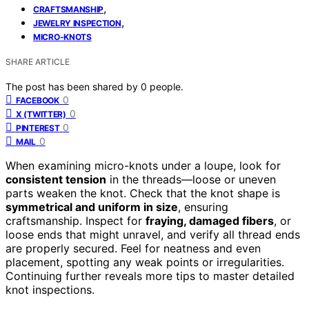
,
CRAFTSMANSHIP
,
JEWELRY INSPECTION
MICRO-KNOTS
SHARE ARTICLE
The post has been shared by
0
people.
0
FACEBOOK
0
X (TWITTER)
0
PINTEREST
0
MAIL
When examining micro-knots under a loupe, look for
consistent tension
in the threads—loose or uneven
parts weaken the knot. Check that the knot shape is
symmetrical and uniform in size
, ensuring
craftsmanship. Inspect for
fraying, damaged fibers
, or
loose ends that might unravel, and verify all thread ends
are properly secured. Feel for neatness and even
placement, spotting any weak points or irregularities.
Continuing further reveals more tips to master detailed
knot inspections.