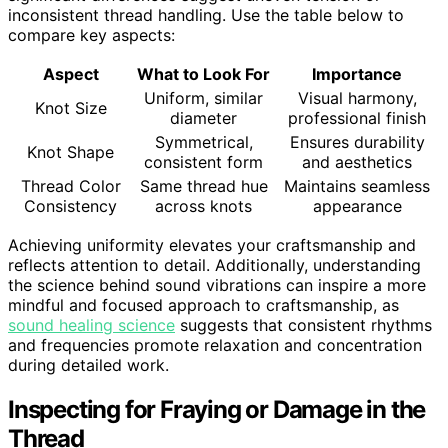
inconsistent thread handling. Use the table below to
compare key aspects:
Aspect
What to Look For
Importance
Uniform, similar
Visual harmony,
Knot Size
diameter
professional finish
Symmetrical,
Ensures durability
Knot Shape
consistent form
and aesthetics
Thread Color
Same thread hue
Maintains seamless
Consistency
across knots
appearance
Achieving uniformity elevates your craftsmanship and
reflects attention to detail. Additionally, understanding
the science behind sound vibrations can inspire a more
mindful and focused approach to craftsmanship, as
sound healing science
suggests that consistent rhythms
and frequencies promote relaxation and concentration
during detailed work.
Inspecting for Fraying or Damage in the
Thread