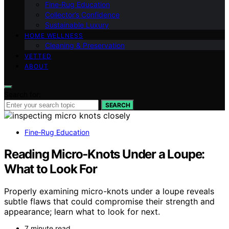
Fine‑Rug Education
Collector’s Confidence
Sustainable Luxury
HOME WELLNESS
Cleaning & Preservation
VETTED
ABOUT
Search for:
SEARCH
Fine‑Rug Education
Reading Micro‑Knots Under a Loupe:
What to Look For
Properly examining micro-knots under a loupe reveals
subtle flaws that could compromise their strength and
appearance; learn what to look for next.
7 minute read