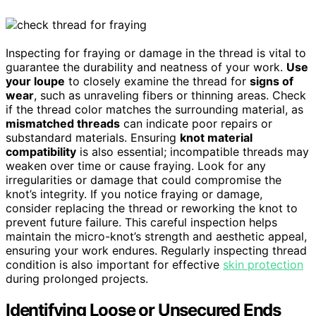
Inspecting for fraying or damage in the thread is vital to
guarantee the durability and neatness of your work.
Use
your loupe
to closely examine the thread for
signs of
wear
, such as unraveling fibers or thinning areas. Check
if the thread color matches the surrounding material, as
mismatched threads
can indicate poor repairs or
substandard materials. Ensuring
knot material
compatibility
is also essential; incompatible threads may
weaken over time or cause fraying. Look for any
irregularities or damage that could compromise the
knot’s integrity. If you notice fraying or damage,
consider replacing the thread or reworking the knot to
prevent future failure. This careful inspection helps
maintain the micro-knot’s strength and aesthetic appeal,
ensuring your work endures. Regularly inspecting thread
condition is also important for effective
skin protection
during prolonged projects.
Identifying Loose or Unsecured Ends