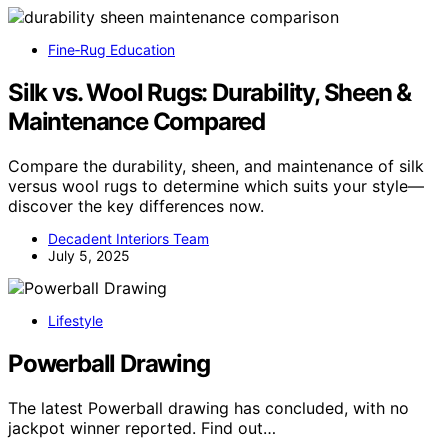
Fine‑Rug Education
Silk vs. Wool Rugs: Durability, Sheen &
Maintenance Compared
Compare the durability, sheen, and maintenance of silk
versus wool rugs to determine which suits your style—
discover the key differences now.
Decadent Interiors Team
July 5, 2025
Lifestyle
Powerball Drawing
The latest Powerball drawing has concluded, with no
jackpot winner reported. Find out…