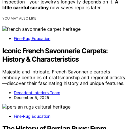
inspection—your jewelry’s longevity depends on it.
A
little careful scrutiny
now saves repairs later.
YOU MAY ALSO LIKE
Fine‑Rug Education
Iconic French Savonnerie Carpets:
History & Characteristics
Majestic and intricate, French Savonnerie carpets
embody centuries of craftsmanship and regional artistry
—discover their fascinating history and unique features.
Decadent Interiors Team
December 5, 2025
Fine‑Rug Education
The History of Persian Rugs: From