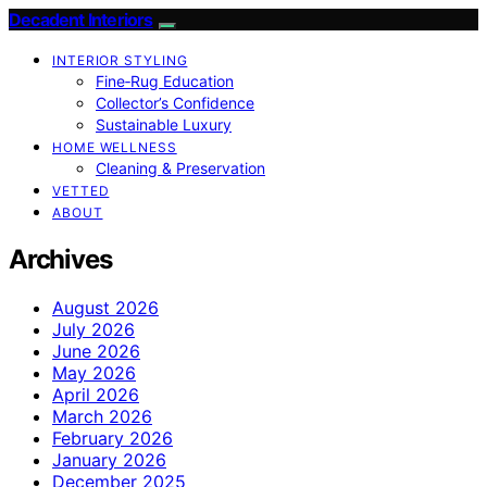
Decadent Interiors
INTERIOR STYLING
Fine‑Rug Education
Collector’s Confidence
Sustainable Luxury
HOME WELLNESS
Cleaning & Preservation
VETTED
ABOUT
Archives
August 2026
July 2026
June 2026
May 2026
April 2026
March 2026
February 2026
January 2026
December 2025