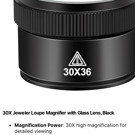
30X Jeweler Loupe Magnifier with Glass Lens, Black
Magnification Power
: 30X high magnification for
detailed viewing