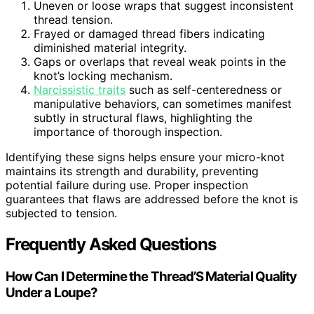
Uneven or loose wraps that suggest inconsistent
thread tension.
Frayed or damaged thread fibers indicating
diminished material integrity.
Gaps or overlaps that reveal weak points in the
knot’s locking mechanism.
Narcissistic traits
such as self-centeredness or
manipulative behaviors, can sometimes manifest
subtly in structural flaws, highlighting the
importance of thorough inspection.
Identifying these signs helps ensure your micro-knot
maintains its strength and durability, preventing
potential failure during use. Proper inspection
guarantees that flaws are addressed before the knot is
subjected to tension.
Frequently Asked Questions
How Can I Determine the Thread’S Material Quality
Under a Loupe?