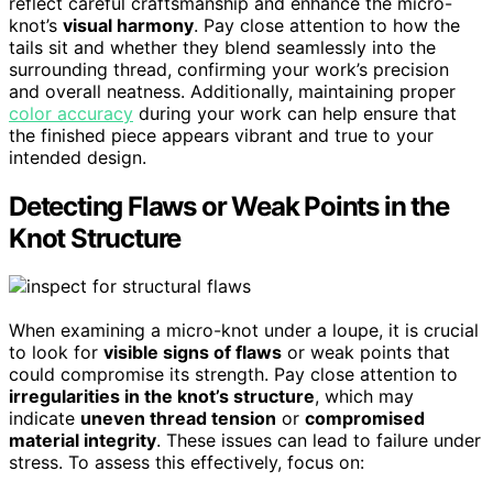
reflect careful craftsmanship and enhance the micro-
knot’s
visual harmony
. Pay close attention to how the
tails sit and whether they blend seamlessly into the
surrounding thread, confirming your work’s precision
and overall neatness. Additionally, maintaining proper
color accuracy
during your work can help ensure that
the finished piece appears vibrant and true to your
intended design.
Detecting Flaws or Weak Points in the
Knot Structure
When examining a micro-knot under a loupe, it is crucial
to look for
visible signs of flaws
or weak points that
could compromise its strength. Pay close attention to
irregularities in the knot’s structure
, which may
indicate
uneven thread tension
or
compromised
material integrity
. These issues can lead to failure under
stress. To assess this effectively, focus on: