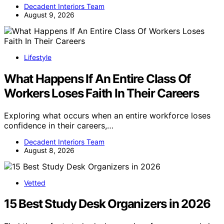
Decadent Interiors Team
August 9, 2026
Lifestyle
What Happens If An Entire Class Of
Workers Loses Faith In Their Careers
Exploring what occurs when an entire workforce loses
confidence in their careers,…
Decadent Interiors Team
August 8, 2026
Vetted
15 Best Study Desk Organizers in 2026