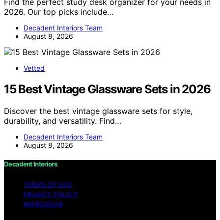
Find the perfect study desk organizer for your needs in
2026. Our top picks include…
Decadent Interiors Team
August 8, 2026
Vetted
15 Best Vintage Glassware Sets in 2026
Discover the best vintage glassware sets for style,
durability, and versatility. Find…
Decadent Interiors Team
August 8, 2026
Decadent Interiors
TERMS OF USE
PRIVACY POLICY
IMPRESSUM