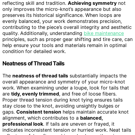
reflecting skill and tradition.
Achieving symmetry
not
only improves the micro-knot’s appearance but also
preserves its historical significance. When loops are
evenly balanced, your work demonstrates precision,
contributing to the piece’s overall integrity and aesthetic
quality. Additionally, understanding
bike maintenance
principles, such as proper gear shifting and tire care, can
help ensure your tools and materials remain in optimal
condition for detailed work.
Neatness of Thread Tails
The
neatness of thread tails
substantially impacts the
overall appearance and symmetry of your micro-knot
work. When examining under a loupe, look for tails that
are
tidy, evenly trimmed
, and free of loose fibers.
Proper thread tension during knot tying ensures tails
stay close to the knot, avoiding unsightly bulges or
gaps.
Consistent tension
helps maintain accurate knot
alignment, which contributes to a
balanced,
professional look
. If tails are uneven or frayed, it
indicates inconsistent tension or hurried work. Neat tails