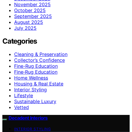
November 2025
October 2025
September 2025
August 2025
July 2025
Categories
Cleaning & Preservation
Collector’s Confidence
Fine-Rug Education
Fine‑Rug Education
Home Wellness
Housing & Real Estate
Interior Styling
Lifestyle
Sustainable Luxury
Vetted
Decadent Interiors
INTERIOR STYLING