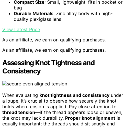
Compact Size
: Small, lightweight, fits in pocket or
bag
Durable Materials
: Zinc alloy body with high-
quality plexiglass lens
View Latest Price
As an affiliate, we earn on qualifying purchases.
As an affiliate, we earn on qualifying purchases.
Assessing Knot Tightness and
Consistency
When evaluating
knot tightness and consistency
under
a loupe, it’s crucial to observe how securely the knot
holds when tension is applied. Pay close attention to
thread tension
—if the thread appears loose or uneven,
the knot may lack durability.
Proper knot alignment
is
equally important; the threads should sit snugly and