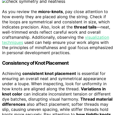
As you review the
micro‑knots
, pay close attention to
how evenly they are placed along the string. Check if
the loops are symmetrical and consistent in size, which
indicates precision. Also, look at the
thread tails
—neat,
well-trimmed ends reflect careful work and overall
craftsmanship. Additionally, observing the
visualization
techniques
used can help ensure your work aligns with
the principles of mindfulness and goal focus emphasized
in personal development practices.
Consistency of Knot Placement
Achieving
consistent knot placement
is essential for
ensuring an overall neat and symmetrical appearance
under a loupe. When inspecting, look for uniformity in
how knots are aligned along the thread.
Variations in
knot color
can indicate inconsistent tension or different
dye batches, disrupting visual harmony.
Thread material
differences
also affect placement; softer threads may
slip, causing uneven spacing, while stiffer threads hold
knots more securely. Pay attention to
how tightly knots