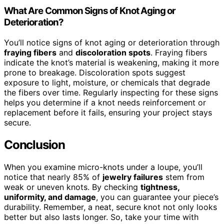
What Are Common Signs of Knot Aging or
Deterioration?
You’ll notice signs of knot aging or deterioration through
fraying fibers
and
discoloration spots
. Fraying fibers
indicate the knot’s material is weakening, making it more
prone to breakage. Discoloration spots suggest
exposure to light, moisture, or chemicals that degrade
the fibers over time. Regularly inspecting for these signs
helps you determine if a knot needs reinforcement or
replacement before it fails, ensuring your project stays
secure.
Conclusion
When you examine micro-knots under a loupe, you’ll
notice that nearly 85% of
jewelry failures
stem from
weak or uneven knots. By checking
tightness,
uniformity, and damage
, you can guarantee your piece’s
durability. Remember, a neat, secure knot not only looks
better but also lasts longer. So, take your time with