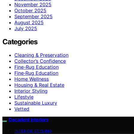
November 2025
October 2025
September 2025
August 2025
July 2025
Categories
Cleaning & Preservation
Collector’s Confidence
Fine-Rug Education
Fine‑Rug Education
Home Wellness
Housing & Real Estate
Interior Styling
Lifestyle
Sustainable Luxury
Vetted
Decadent Interiors
INTERIOR STYLING