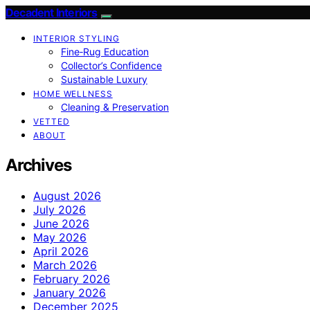
Decadent Interiors
INTERIOR STYLING
Fine‑Rug Education
Collector’s Confidence
Sustainable Luxury
HOME WELLNESS
Cleaning & Preservation
VETTED
ABOUT
Archives
August 2026
July 2026
June 2026
May 2026
April 2026
March 2026
February 2026
January 2026
December 2025