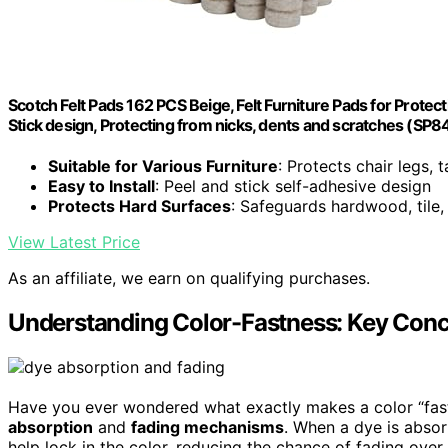
Scotch Felt Pads 162 PCS Beige, Felt Furniture Pads for Prote
Stick design, Protecting from nicks, dents and scratches (SP
Suitable for Various Furniture
: Protects chair legs, 
Easy to Install
: Peel and stick self-adhesive design
Protects Hard Surfaces
: Safeguards hardwood, tile, 
View Latest Price
As an affiliate, we earn on qualifying purchases.
Understanding Color-Fastness: Key Conce
Have you ever wondered what exactly makes a color “fast”
absorption
and
fading mechanisms
. When a dye is absor
help lock in the color, reducing the chance of fading ove