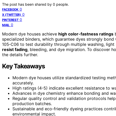
The post has been shared by
0
people.
0
FACEBOOK
0
X (TWITTER)
0
PINTEREST
0
MAIL
Modern dye houses achieve
high color-fastness ratings
b
specialized binders, which guarantee dyes strongly bond w
105‑C06 to test durability through multiple washing, light
resist fading
, bleeding, and dye migration. To discover h
the details further.
Key Takeaways
Modern dye houses utilize standardized testing meth
accurately.
High ratings (4-5) indicate excellent resistance to wa
Advances in dye chemistry enhance bonding and wash 
Regular quality control and validation protocols help
production batches.
Sustainable and eco-friendly dyeing practices contri
environmental impact.