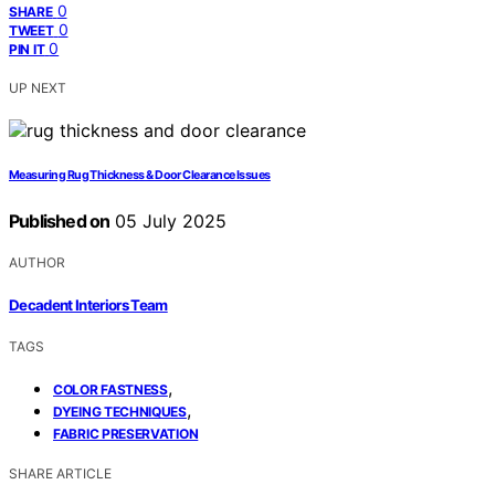
0
SHARE
0
TWEET
0
PIN IT
UP NEXT
Measuring Rug Thickness & Door Clearance Issues
Published on
05 July 2025
AUTHOR
Decadent Interiors Team
TAGS
,
COLOR FASTNESS
,
DYEING TECHNIQUES
FABRIC PRESERVATION
SHARE ARTICLE