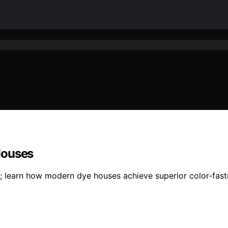
Houses
s; learn how modern dye houses achieve superior color-fas