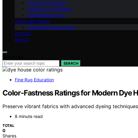
Fine‑Rug Education
Collector’s Confidence
Sustainable Luxury
HOME WELLNESS
Cleaning & Preservation
VETTED
ABOUT
Search for:
SEARCH
Fine‑Rug Education
Color‑Fastness Ratings for Modern Dye 
Preserve vibrant fabrics with advanced dyeing technique
8 minute read
TOTAL
0
Shares