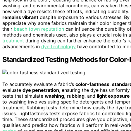
washing, and environmental conditions, can weaken these
how well a dye resists these effects, indicating durability
remains vibrant
despite exposure to various stresses. By
appreciate why some fabrics maintain their color longer th
their
beach town reputation
can influence the durability o
methods and chemicals used, also plays a crucial role in 
treatment
during dyeing can further enhance the color’s r
advancements in
dye technology
have contributed to more
Standardized Testing Methods for Color-
To accurately evaluate a fabric’s
color-fastness
,
standar
evaluate
dye penetration
, ensuring the dye has uniformly
tests that simulate
washing
,
rubbing
, and
light exposure
to washing involves using specific detergents and temper
treatment. Rubbing tests determine how easily the dye tran
issues. Lightfastness tests expose fabrics to controlled l
time. These standardized procedures give you objective, 
qualities and predict how fabrics will perform in real-wor
codes
of suppliers can facilitate secure and efficient c