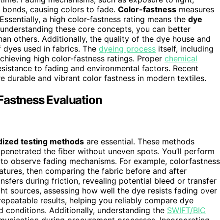
 bonds, causing colors to fade.
Color-fastness
measures
. Essentially, a high color-fastness rating means the
dye
 understanding these core concepts, you can better
an others. Additionally, the quality of the dye house and
f dyes used in fabrics. The
dyeing process
itself, including
achieving high color-fastness ratings. Proper
chemical
esistance to fading and environmental factors. Recent
 durable and vibrant color fastness in modern textiles.
Fastness Evaluation
dized testing methods
are essential. These methods
 penetrated the fiber without uneven spots. You’ll perform
to observe fading mechanisms. For example, colorfastness
atures, then comparing the fabric before and after
sfers during friction, revealing potential bleed or transfer
ight sources, assessing how well the dye resists fading over
repeatable results, helping you reliably compare dye
ld conditions. Additionally, understanding the
SWIFT/BIC
ommunication during procurement processes. Incorporating