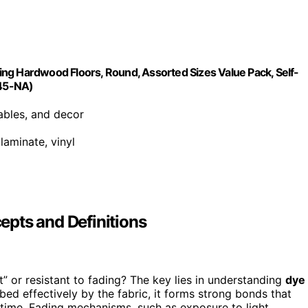
cting Hardwood Floors, Round, Assorted Sizes Value Pack, Self-
845-NA)
tables, and decor
laminate, vinyl
pts and Definitions
 or resistant to fading? The key lies in understanding
dye
bed effectively by the fabric, it forms strong bonds that
r time. Fading mechanisms, such as exposure to light,