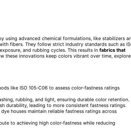
y using advanced chemical formulations, like stabilizers a
ith fibers. They follow strict industry standards such as I
 exposure, and rubbing cycles. This results in
fabrics that
ow these innovations keep colors vibrant over time, explore
ods like ISO 105‑C06 to assess color-fastness ratings
shing, rubbing, and light, ensuring durable color retention.
durability, leading to more consistent fastness ratings.
 dye houses maintain reliable fastness ratings across
bute to achieving high color-fastness while reducing