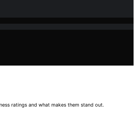
tness ratings and what makes them stand out.