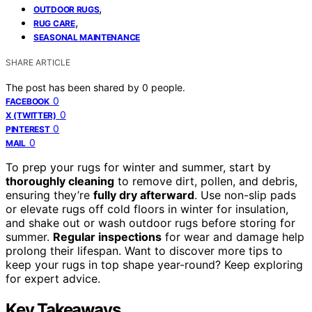
,
OUTDOOR RUGS
,
RUG CARE
SEASONAL MAINTENANCE
SHARE ARTICLE
The post has been shared by
0
people.
0
FACEBOOK
0
X (TWITTER)
0
PINTEREST
0
MAIL
To prep your rugs for winter and summer, start by
thoroughly cleaning
to remove dirt, pollen, and debris,
ensuring they’re
fully dry afterward
. Use non-slip pads
or elevate rugs off cold floors in winter for insulation,
and shake out or wash outdoor rugs before storing for
summer.
Regular inspections
for wear and damage help
prolong their lifespan. Want to discover more tips to
keep your rugs in top shape year-round? Keep exploring
for expert advice.
Key Takeaways