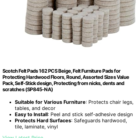
Scotch Felt Pads 162 PCS Beige, Felt Furniture Pads for
Protecting Hardwood Floors, Round, Assorted Sizes Value
Pack, Self-Stick design, Protecting from nicks, dents and
scratches (SP845-NA)
Suitable for Various Furniture
: Protects chair legs,
tables, and decor
Easy to Install
: Peel and stick self-adhesive design
Protects Hard Surfaces
: Safeguards hardwood,
tile, laminate, vinyl
View Latest Price