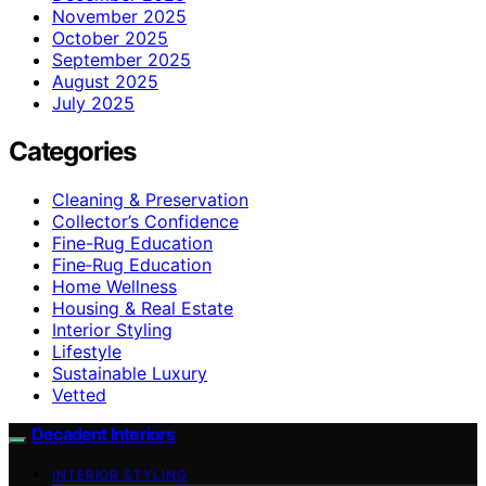
November 2025
October 2025
September 2025
August 2025
July 2025
Categories
Cleaning & Preservation
Collector’s Confidence
Fine-Rug Education
Fine‑Rug Education
Home Wellness
Housing & Real Estate
Interior Styling
Lifestyle
Sustainable Luxury
Vetted
Decadent Interiors
INTERIOR STYLING