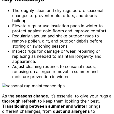
Thoroughly clean and dry rugs before seasonal
changes to prevent mold, odors, and debris
buildup.
Elevate rugs or use insulation pads in winter to
protect against cold floors and improve comfort.
Regularly vacuum and shake outdoor rugs to
remove pollen, dirt, and outdoor debris before
storing or switching seasons.
Inspect rugs for damage or wear, repairing or
replacing as needed to maintain longevity and
appearance.
Adjust cleaning routines to seasonal needs,
focusing on allergen removal in summer and
moisture prevention in winter.
As the
seasons change
, it’s essential to give your rugs a
thorough refresh
to keep them looking their best.
Transitioning between summer and winter
brings
different challenges, from
dust and allergens
to