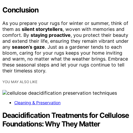
Conclusion
As you prepare your rugs for winter or summer, think of
them as
silent storytellers
, woven with memories and
comfort. By
staying proactive
, you protect their beauty
and extend their life, ensuring they remain vibrant under
any
season’s gaze
. Just as a gardener tends to each
bloom, caring for your rugs keeps your home inviting
and warm, no matter what the weather brings. Embrace
these seasonal steps and let your rugs continue to tell
their timeless story.
YOU MAY ALSO LIKE
Cleaning & Preservation
Deacidification Treatments for Cellulose
Foundations: Why They Matter