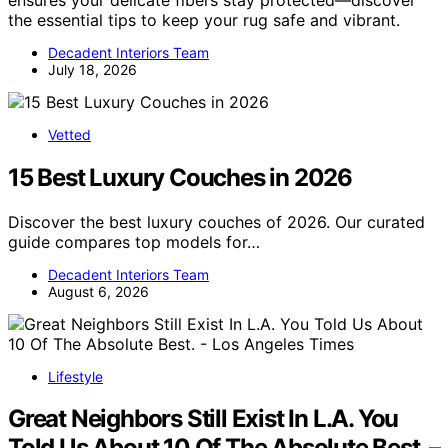
the essential tips to keep your rug safe and vibrant.
Decadent Interiors Team
July 18, 2026
Vetted
15 Best Luxury Couches in 2026
Discover the best luxury couches of 2026. Our curated
guide compares top models for…
Decadent Interiors Team
August 6, 2026
Lifestyle
Great Neighbors Still Exist In L.A. You
Told Us About 10 Of The Absolute Best. –