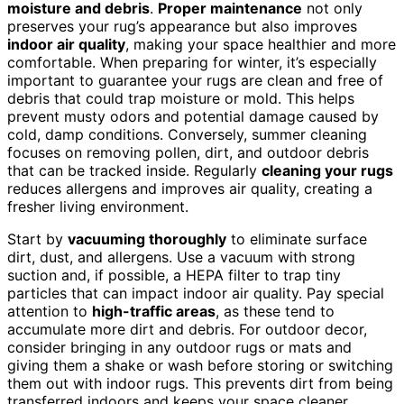
moisture and debris
.
Proper maintenance
not only
preserves your rug’s appearance but also improves
indoor air quality
, making your space healthier and more
comfortable. When preparing for winter, it’s especially
important to guarantee your rugs are clean and free of
debris that could trap moisture or mold. This helps
prevent musty odors and potential damage caused by
cold, damp conditions. Conversely, summer cleaning
focuses on removing pollen, dirt, and outdoor debris
that can be tracked inside. Regularly
cleaning your rugs
reduces allergens and improves air quality, creating a
fresher living environment.
Start by
vacuuming thoroughly
to eliminate surface
dirt, dust, and allergens. Use a vacuum with strong
suction and, if possible, a HEPA filter to trap tiny
particles that can impact indoor air quality. Pay special
attention to
high-traffic areas
, as these tend to
accumulate more dirt and debris. For outdoor decor,
consider bringing in any outdoor rugs or mats and
giving them a shake or wash before storing or switching
them out with indoor rugs. This prevents dirt from being
transferred indoors and keeps your space cleaner.