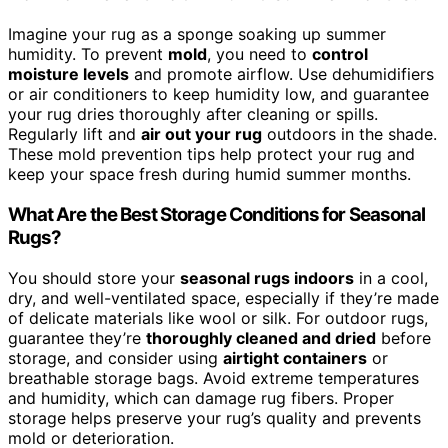
Imagine your rug as a sponge soaking up summer
humidity. To prevent
mold
, you need to
control
moisture levels
and promote airflow. Use dehumidifiers
or air conditioners to keep humidity low, and guarantee
your rug dries thoroughly after cleaning or spills.
Regularly lift and
air out your rug
outdoors in the shade.
These mold prevention tips help protect your rug and
keep your space fresh during humid summer months.
What Are the Best Storage Conditions for Seasonal
Rugs?
You should store your
seasonal rugs indoors
in a cool,
dry, and well-ventilated space, especially if they’re made
of delicate materials like wool or silk. For outdoor rugs,
guarantee they’re
thoroughly cleaned and dried
before
storage, and consider using
airtight containers
or
breathable storage bags. Avoid extreme temperatures
and humidity, which can damage rug fibers. Proper
storage helps preserve your rug’s quality and prevents
mold or deterioration.