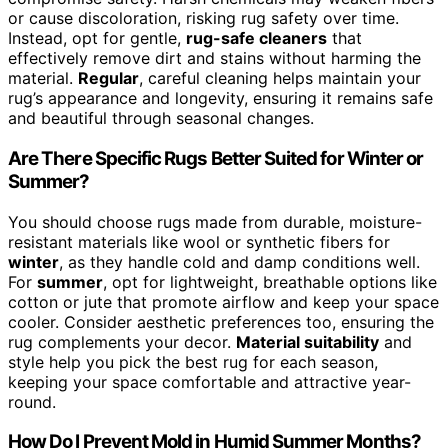
or cause discoloration, risking rug safety over time.
Instead, opt for gentle,
rug-safe cleaners
that
effectively remove dirt and stains without harming the
material.
Regular
, careful cleaning helps maintain your
rug’s appearance and longevity, ensuring it remains safe
and beautiful through seasonal changes.
Are There Specific Rugs Better Suited for Winter or
Summer?
You should choose rugs made from durable, moisture-
resistant materials like wool or synthetic fibers for
winter
, as they handle cold and damp conditions well.
For
summer
, opt for lightweight, breathable options like
cotton or jute that promote airflow and keep your space
cooler. Consider aesthetic preferences too, ensuring the
rug complements your decor.
Material suitability
and
style help you pick the best rug for each season,
keeping your space comfortable and attractive year-
round.
How Do I Prevent Mold in Humid Summer Months?