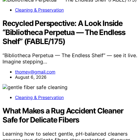
Cleaning & Preservation
Recycled Perspective: A Look Inside
“Bibliotheca Perpetua — The Endless
Shelf” (FABLE/175)
“Bibliotheca Perpetua — The Endless Shelf” — see it live.
Imagine stepping…
thomey@gmail.com
August 6, 2026
Cleaning & Preservation
What Makes a Rug Accident Cleaner
Safe for Delicate Fibers
Learning how to select gentle, pH-balanced cleaners
ensures your delicate fibers stay protected—discover