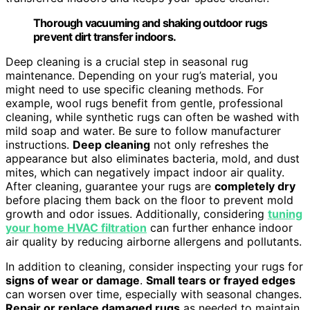
Thorough vacuuming and shaking outdoor rugs
prevent dirt transfer indoors.
Deep cleaning is a crucial step in seasonal rug
maintenance. Depending on your rug’s material, you
might need to use specific cleaning methods. For
example, wool rugs benefit from gentle, professional
cleaning, while synthetic rugs can often be washed with
mild soap and water. Be sure to follow manufacturer
instructions.
Deep cleaning
not only refreshes the
appearance but also eliminates bacteria, mold, and dust
mites, which can negatively impact indoor air quality.
After cleaning, guarantee your rugs are
completely dry
before placing them back on the floor to prevent mold
growth and odor issues. Additionally, considering
tuning
your home HVAC filtration
can further enhance indoor
air quality by reducing airborne allergens and pollutants.
In addition to cleaning, consider inspecting your rugs for
signs of wear or damage
.
Small tears or frayed edges
can worsen over time, especially with seasonal changes.
Repair or replace damaged rugs
as needed to maintain