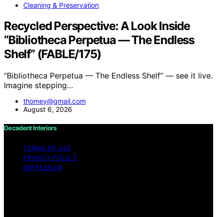
Cleaning & Preservation
Recycled Perspective: A Look Inside
“Bibliotheca Perpetua — The Endless
Shelf” (FABLE/175)
“Bibliotheca Perpetua — The Endless Shelf” — see it live.
Imagine stepping…
thomey@gmail.com
August 6, 2026
Decadent Interiors
TERMS OF USE
PRIVACY POLICY
IMPRESSUM
Copyright © 2026 Decadent Interiors Content on
Decadent Interiors is created and published using
artificial intelligence (AI) for general informational and
educational purposes. Affiliate disclaimer As an affiliate,