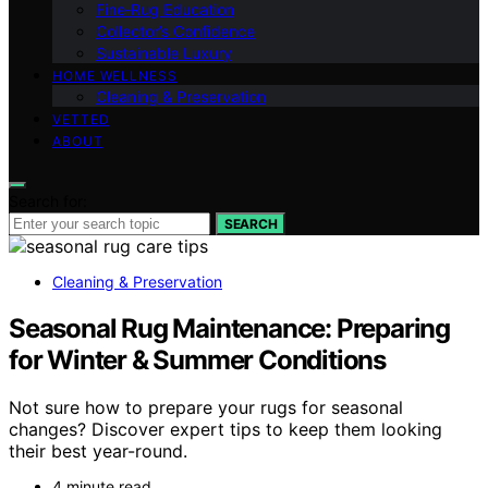
Fine‑Rug Education
Collector’s Confidence
Sustainable Luxury
HOME WELLNESS
Cleaning & Preservation
VETTED
ABOUT
Search for:
SEARCH
Cleaning & Preservation
Seasonal Rug Maintenance: Preparing
for Winter & Summer Conditions
Not sure how to prepare your rugs for seasonal
changes? Discover expert tips to keep them looking
their best year-round.
4 minute read