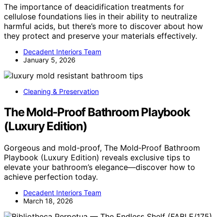
The importance of deacidification treatments for
cellulose foundations lies in their ability to neutralize
harmful acids, but there’s more to discover about how
they protect and preserve your materials effectively.
Decadent Interiors Team
January 5, 2026
Cleaning & Preservation
The Mold‑Proof Bathroom Playbook
(Luxury Edition)
Gorgeous and mold-proof, The Mold‑Proof Bathroom
Playbook (Luxury Edition) reveals exclusive tips to
elevate your bathroom’s elegance—discover how to
achieve perfection today.
Decadent Interiors Team
March 18, 2026