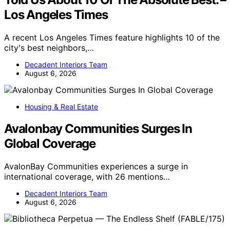
Los Angeles Times
A recent Los Angeles Times feature highlights 10 of the
city's best neighbors,…
Decadent Interiors Team
August 6, 2026
Housing & Real Estate
Avalonbay Communities Surges In
Global Coverage
AvalonBay Communities experiences a surge in
international coverage, with 26 mentions…
Decadent Interiors Team
August 6, 2026