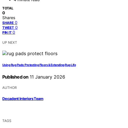
TOTAL
0
Shares
0
SHARE
0
TWEET
0
PIN IT
UP NEXT
Using Rug Pads: Protecting Floors & Extending Rug Life
Published on
11 January 2026
AUTHOR
Decadent Interiors Team
TAGS