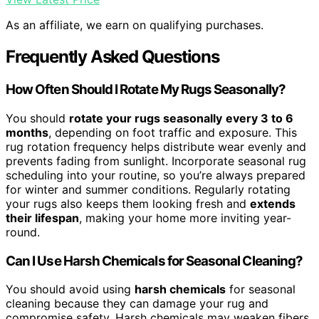
As an affiliate, we earn on qualifying purchases.
Frequently Asked Questions
How Often Should I Rotate My Rugs Seasonally?
You should
rotate your rugs seasonally
every 3 to 6
months
, depending on foot traffic and exposure. This
rug rotation frequency helps distribute wear evenly and
prevents fading from sunlight. Incorporate seasonal rug
scheduling into your routine, so you’re always prepared
for winter and summer conditions. Regularly rotating
your rugs also keeps them looking fresh and
extends
their lifespan
, making your home more inviting year-
round.
Can I Use Harsh Chemicals for Seasonal Cleaning?
You should avoid using
harsh chemicals
for seasonal
cleaning because they can damage your rug and
compromise safety. Harsh chemicals may weaken fibers