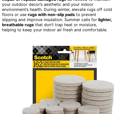
your outdoor decor’s aesthetic and your indoor
environment’s health. During winter, elevate rugs off cold
floors or use
rugs with non-slip pads
to prevent
slipping and improve insulation. Summer calls for
lighter,
breathable rugs
that don’t trap heat or moisture,
helping to keep your indoor air fresh and comfortable.