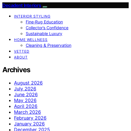
Decadent Interiors
INTERIOR STYLING
Fine‑Rug Education
Collector’s Confidence
Sustainable Luxury
HOME WELLNESS
Cleaning & Preservation
VETTED
ABOUT
Archives
August 2026
July 2026
June 2026
May 2026
April 2026
March 2026
February 2026
January 2026
December 2025